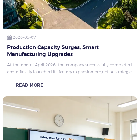
2026-05-07
Production Capacity Surges, Smart
Manufacturing Upgrades
At the end of April 2026, the company successfully completed
and officially launched its factory expansion project. A strategic
move to support long-term growth and rising market demand
READ MORE
in the commerc