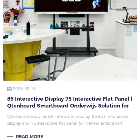
2026-05-13
86 Interactive Display 75 Interactive Flat Panel |
Qtenboard Smartboard Onderwijs Solution for
Netherlands Education Projects
Qtenboard supplies 86 interactive display, 86 inch interactive
display and 75 interactive flat panel for Netherlands smart
education. Complete smartboard onderwijs solution including
READ MORE
hardware, softwar