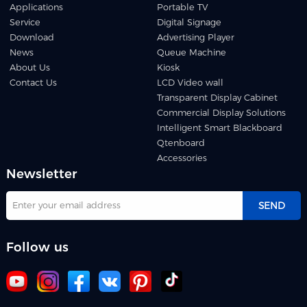
Applications
Portable TV
Service
Digital Signage
Download
Advertising Player
News
Queue Machine
About Us
Kiosk
Contact Us
LCD Video wall
Transparent Display Cabinet
Commercial Display Solutions
Intelligent Smart Blackboard
Qtenboard
Accessories
Newsletter
SEND
Follow us