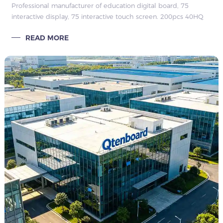
Professional manufacturer of education digital board, 75
interactive display, 75 interactive touch screen. 200pcs 40HQ
Thailand bulk order, stable quarterly repeat orders, strong
READ MORE
factory hard & so