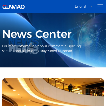
English
News Center
For more information about commercial splicing
screens and all-in-ones, stay tuned Qunmao