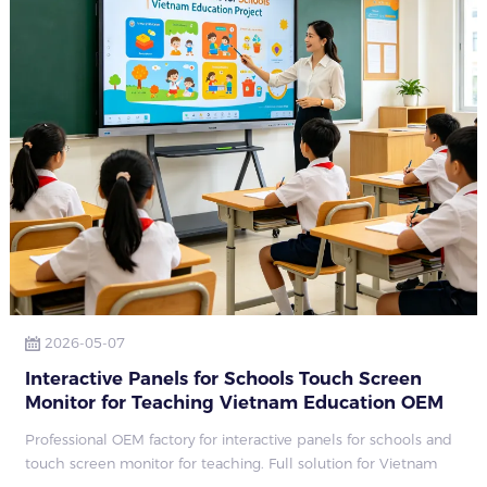
2026-05-07
Interactive Panels for Schools Touch Screen
Monitor for Teaching Vietnam Education OEM
Factory
Professional OEM factory for interactive panels for schools and
touch screen monitor for teaching. Full solution for Vietnam