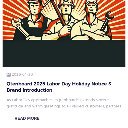
2026-04-30
Qtenboard 2025 Labor Day Holiday Notice &
Brand Introduction
As Labor Day approaches, **Qtenboard** extends sincere
gratitude and warm greetings to all valued customers, partners
and staff. Based on national holiday regulations and company
READ MORE
arrangements, we anno