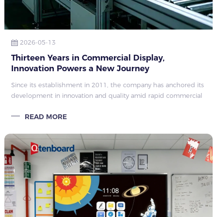
2026-05-13
Thirteen Years in Commercial Display,
Innovation Powers a New Journey
Since its establishment in 2011, the company has anchored its
development in innovation and quality amid rapid commercial
display upgrades. Evolving from a local enterprise to a national
READ MORE
high-tech fir