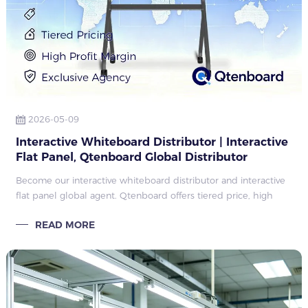
2026-05-09
Interactive Whiteboard Distributor | Interactive
Flat Panel, Qtenboard Global Distributor
Recruitment & Agency Price Policy
Become our interactive whiteboard distributor and interactive
flat panel global agent. Qtenboard offers tiered price, high
profit margin, quarterly rebate, exclusive regional agency policy
READ MORE
for worldwi