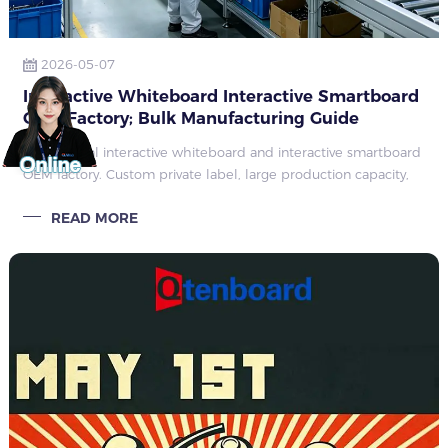
2026-05-07
Interactive Whiteboard Interactive Smartboard
OEM Factory; Bulk Manufacturing Guide
Professional interactive whiteboard and interactive smartboard
OEM factory. Custom private label, large production capacity,
full ODM service for education, office and commercial global
READ MORE
bulk orders.