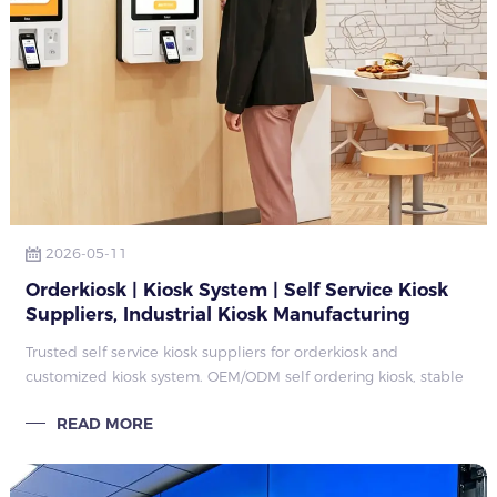
2026-05-11
Orderkiosk | Kiosk System | Self Service Kiosk
Suppliers, Industrial Kiosk Manufacturing
Factory Guide 2026
Trusted self service kiosk suppliers for orderkiosk and
customized kiosk system. OEM/ODM self ordering kiosk, stable
production capacity, complete industrial kiosk solutions for
READ MORE
global commercial proj