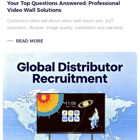
Your Top Questions Answered: Professional
Video Wall Solutions
Customers often ask about video wall bezel size, 24/7
operation, lifespan, image quality, installation and warranty.
Here we answer the most common questions, highlighting
READ MORE
reliable performance and ser