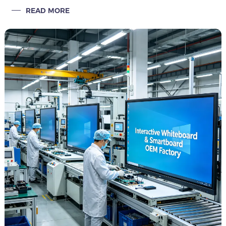
smart classroom projects, large capacity, private label, fast
READ MORE
delivery.