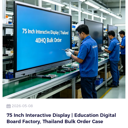
2026-05-08
75 Inch Interactive Display | Education Digital
Board Factory, Thailand Bulk Order Case