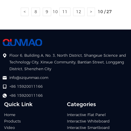
<
8
9
10
11
12
>
10 / 27
Floor 6, Building A, No. 3, North District, Shangxue Science and
Technology City, Xinxue Community, Bantian Street, Longgang
District, Shenzhen City
info@szqunmao.com
+86 15920011166
+86 15920011166
Quick Link
Categories
Home
Interactive Flat Panel
Products
Interactive Whiteboard
Video
Interactive Smartboard