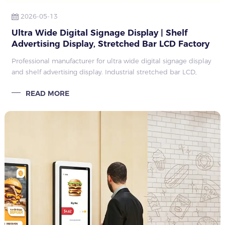
2026-05-13
Ultra Wide Digital Signage Display | Shelf
Advertising Display, Stretched Bar LCD Factory
Guide 2026
Professional manufacturer for ultra wide digital signage display
and shelf advertising display. Industrial stretched bar LCD,
customized size, mass production, retail supermarket shelf
READ MORE
edge advertisin