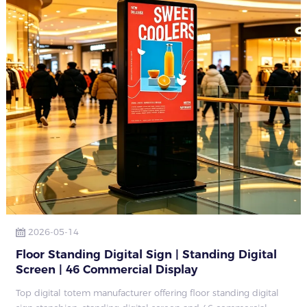
2026-05-14
Floor Standing Digital Sign | Standing Digital
Screen | 46 Commercial Display
Top digital totem manufacturer offering floor standing digital