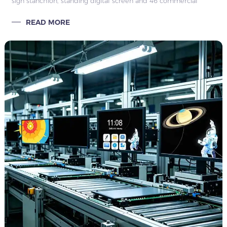
sign stanchion, standing digital screen and 46 commercial
display. OEM, bulk supply, full certification and global after-
READ MORE
sales support.