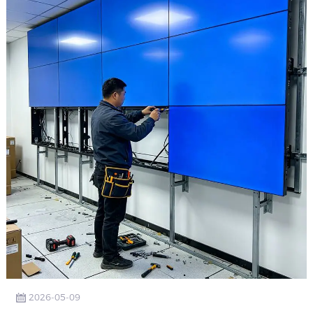
2026-05-09