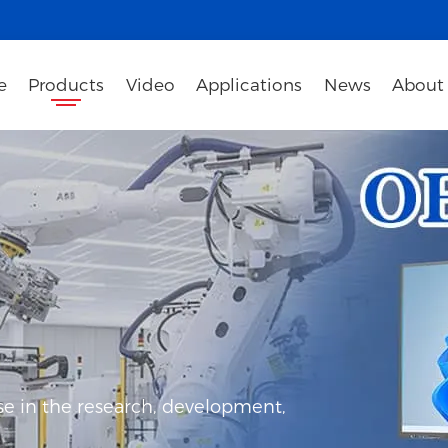
e
Products
Video
Applications
News
About
e in the research, development,