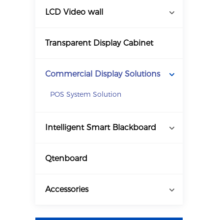
LCD Video wall
Transparent Display Cabinet
Commercial Display Solutions
POS System Solution
Intelligent Smart Blackboard
Qtenboard
Accessories