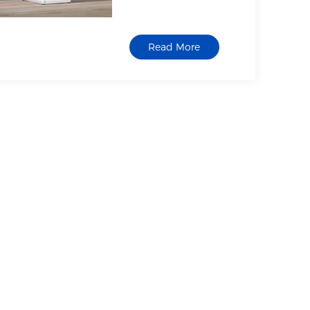
Screen &
Scanner Printer
Read More
Support