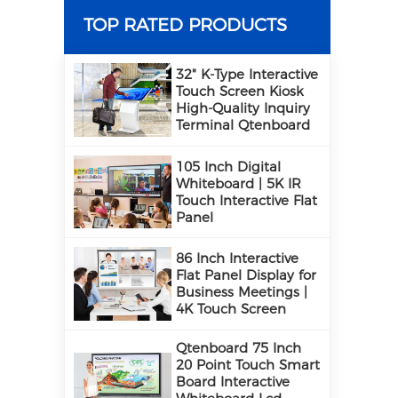
TOP RATED PRODUCTS
32" K-Type Interactive
Touch Screen Kiosk
High-Quality Inquiry
Terminal Qtenboard
105 Inch Digital
Whiteboard | 5K IR
Touch Interactive Flat
Panel
86 Inch Interactive
Flat Panel Display for
Business Meetings |
4K Touch Screen
Qtenboard 75 Inch
20 Point Touch Smart
Board Interactive