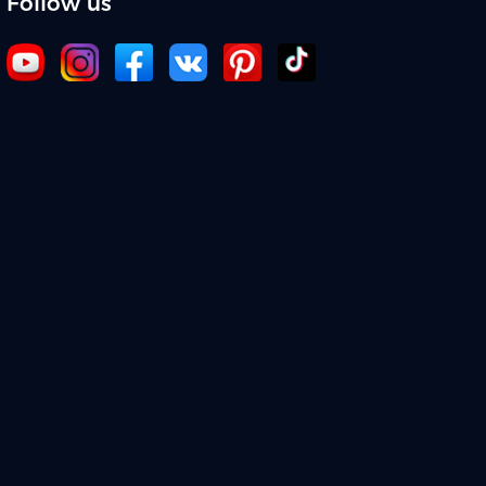
Follow us