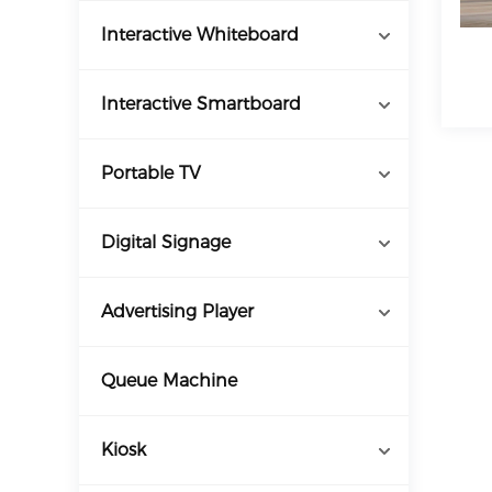
Interactive Whiteboard
Interactive Smartboard
Portable TV
Digital Signage
Advertising Player
Queue Machine
Kiosk