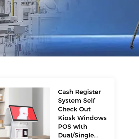
Cash Register
System Self
Check Out
Kiosk Windows
POS with
Dual/Single