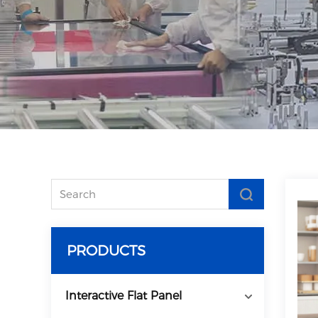
PRODUCTS
Interactive Flat Panel