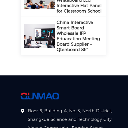
Whiteboard Lcd
Interactive Flat Panel
for Classroom School
China Interactive
Smart Board
Wholesale IFP
Eduacation Meeting
Board Supplier –
Qtenboard 86"
Floor 6, Building A, No. 3, North District,
Shangxue Science and Technology City,
Xinxue Community, Bantian Street,