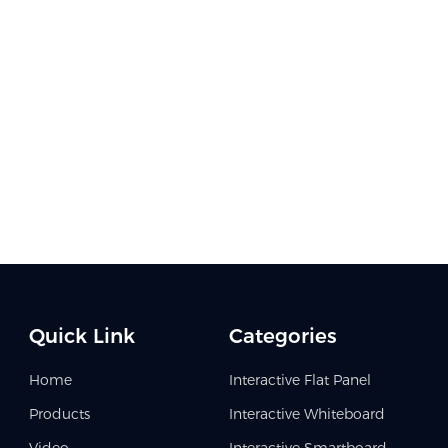
Quick Link
Categories
Home
Interactive Flat Panel
Products
Interactive Whiteboard
Video
Interactive Smartboard