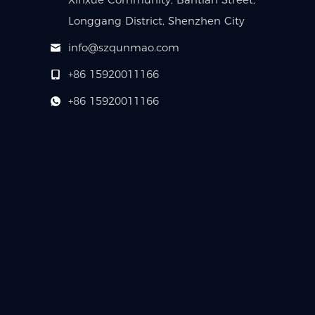
Longgang District, Shenzhen City
info@szqunmao.com
+86 15920011166
+86 15920011166