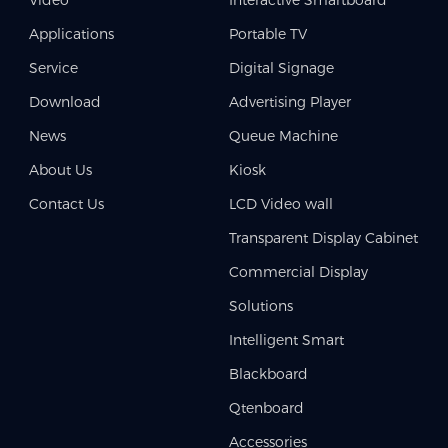
Applications
Portable TV
Service
Digital Signage
Download
Advertising Player
News
Queue Machine
About Us
Kiosk
Contact Us
LCD Video wall
Transparent Display Cabinet
Commercial Display
Solutions
Intelligent Smart
Blackboard
Qtenboard
Accessories