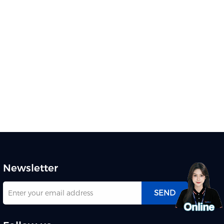
Newsletter
SEND