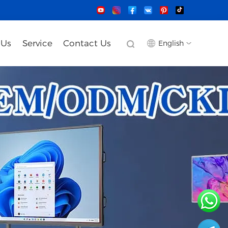
 Us
Service
Contact Us
English