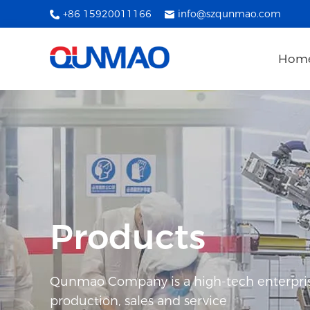
+86 15920011166
info@szqunmao.com
Hom
Products
Qunmao Company is a high-tech enterpris
production, sales and service