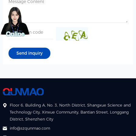
Floor 6, Building A, No. 3, North District, Shangxue Science and
Technology City, Xinxue Community, Bantian Street, Longgang
District, Shenzhen City
info@szqunmao.com