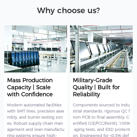
Why choose us?
Mass Production
Military-Grade
Capacity | Scale
Quality | Built for
with Confidence
Reliability
Modern automated facilities
Components sourced to indu
with SMT lines, precision asse
strial standards, rigorous QC f
mbly, and burnin testing zon
rom PCB to final assembly. C
es. Robust supply chain man
ertified (CE/FCC/RoHS), 100%
agement and lean manufactu
aging tests, and ESD protecti
ring systems ensure high-
on. Engineered for <0.5% def