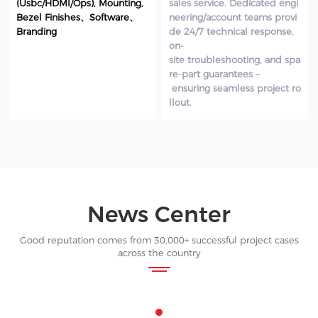
(Usbc/HDMI/Ops), Mounting,
sales service. Dedicated engi
Bezel Finishes、Software、
neering/account teams provi
Branding
de 24/7 technical response,
on-
site troubleshooting, and spa
re-part guarantees –
ensuring seamless project ro
llout.
News Center
Good reputation comes from 30,000+ successful project cases
across the country