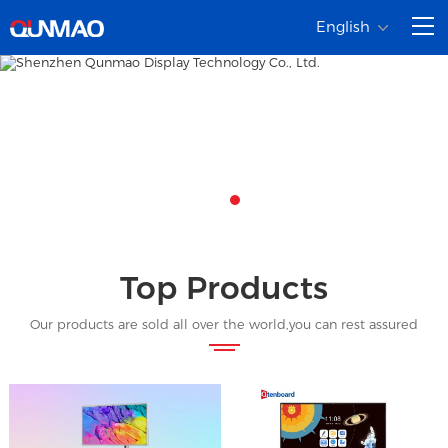
English
Top Products
Our products are sold all over the world,you can rest assured