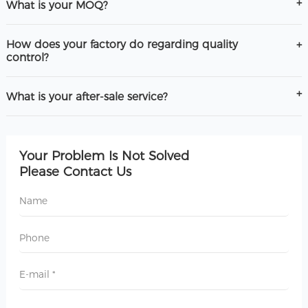
What is your MOQ?
How does your factory do regarding quality
control?
What is your after-sale service?
Your Problem Is Not Solved
Please Contact Us