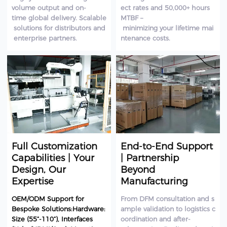
volume output and on-
ect rates and 50,000+ hours
time global delivery. Scalable
MTBF –
solutions for distributors and
minimizing your lifetime mai
enterprise partners.
ntenance costs.
Full Customization
End-to-End Support
Capabilities | Your
| Partnership
Design, Our
Beyond
Expertise
Manufacturing
OEM/ODM Support for
From DFM consultation and s
Bespoke Solutions:Hardware:
ample validation to logistics c
Size (55”-110”), Interfaces
oordination and after-