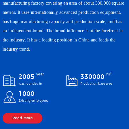
manufacturing factory covering an area of about 330,000 square
meters. It uses internationally advanced production equipment,
has huge manufacturing capacity and production scale, and has
an independent brand. The brand influence is at the forefront in
the industry. It has a leading position in China and leads the
industry trend.
year
m²
2005
330000
was founded in
Production base area
1000
Existing employees
Read More