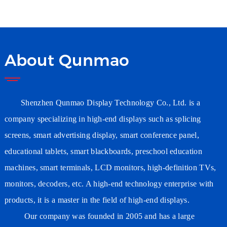
Wholesaler Wifi Digital
Signage Supplier
Manufacturer
About Qunmao
Shenzhen Qunmao Display Technology Co., Ltd. is a
company specializing in high-end displays such as splicing
screens, smart advertising
display
, smart conference
panel
,
educational tablets, smart blackboards, preschool education
machines, smart terminals, LCD monitors, high-definition TVs,
monitors, decoders, etc. A high-end technology enterprise with
products, it is a master in the field of high-end displays.
Our company was founded in 2005 and has a large