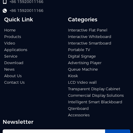
+86 15920011166
+86 15920011166
Quick Link
Categories
Home
Interactive Flat Panel
Products
Interactive Whiteboard
Video
Interactive Smartboard
Applications
Portable TV
Service
Digital Signage
Download
Advertising Player
News
Queue Machine
About Us
Kiosk
Contact Us
LCD Video wall
Transparent Display Cabinet
Commercial Display Solutions
Intelligent Smart Blackboard
Qtenboard
Accessories
Newsletter