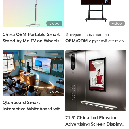
video
video
China OEM Portable Smart
Интерактивные панели
Stand by Me TV on Wheels
OEM/ODM с русской системой
Oem Brand Factory
| Производство CKD/SKD для
школ и бизнеса
video
Qtenboard Smart
Interactive Whiteboard with
Android & Windows for
21.5" China Lcd Elevator
School & Office Use
Advertising Screen Display