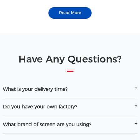
Read More
Have Any Questions?
What is your delivery time?
Do you have your own factory?
What brand of screen are you using?