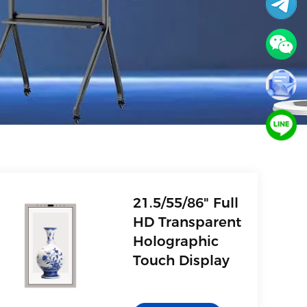
21.5/55/86" Full
HD Transparent
Holographic
Touch Display