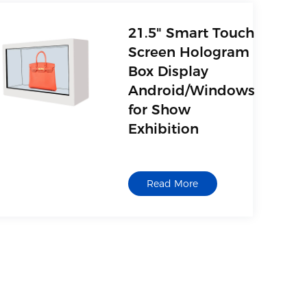
21.5" Smart Touch
Screen Hologram
Box Display
Android/Windows
for Show
Exhibition
Read More