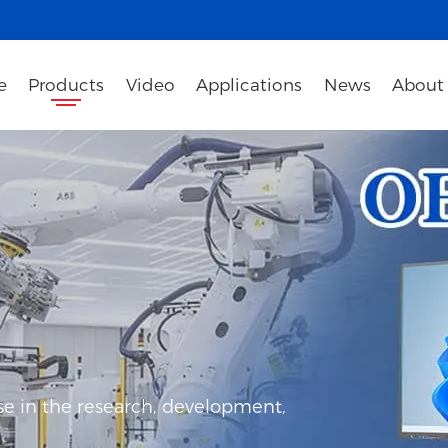
e
Products
Video
Applications
News
About
e in the research, development,