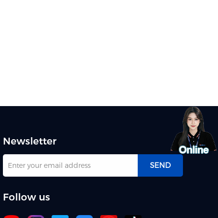
Newsletter
SEND
Follow us