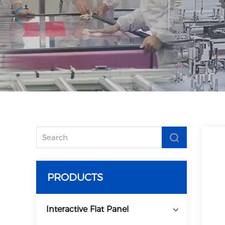
PRODUCTS
Interactive Flat Panel