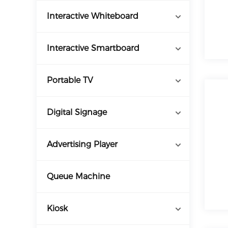
Interactive Whiteboard
Interactive Smartboard
Portable TV
Digital Signage
Advertising Player
Queue Machine
Kiosk