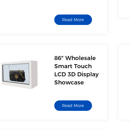
Oem Factory
Read More
86" Wholesale
Smart Touch
LCD 3D Display
Showcase
Read More