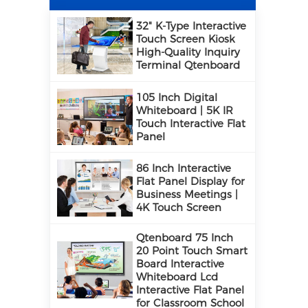
32" K-Type Interactive
Touch Screen Kiosk
High-Quality Inquiry
Terminal Qtenboard
105 Inch Digital
Whiteboard | 5K IR
Touch Interactive Flat
Panel
86 Inch Interactive
Flat Panel Display for
Business Meetings |
4K Touch Screen
Qtenboard 75 Inch
20 Point Touch Smart
Board Interactive
Whiteboard Lcd
Interactive Flat Panel
for Classroom School