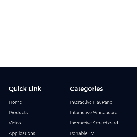
Quick Link
Categories
Home
Interactive Flat Panel
Products
Interactive Whiteboard
Video
Interactive Smartboard
Applications
Portable TV