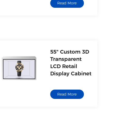
Read More
55" Custom 3D
Transparent
LCD Retail
Display Cabinet
Read More