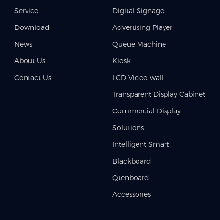
Service
Digital Signage
Download
Advertising Player
News
Queue Machine
About Us
Kiosk
Contact Us
LCD Video wall
Transparent Display Cabinet
Commercial Display
Solutions
Intelligent Smart
Blackboard
Qtenboard
Accessories