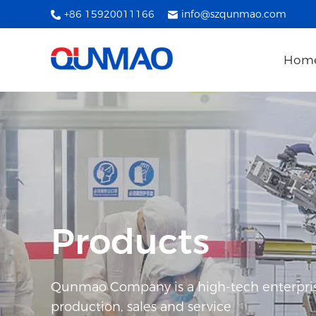
+86 15920011166
info@szqunmao.com
Hom
Products
Qunmao Company is a high-tech enterpris
production, sales and service