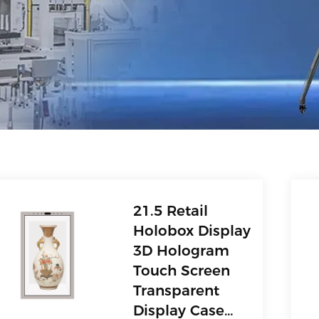
21.5 Retail
Holobox Display
3D Hologram
Touch Screen
Transparent
Display Case