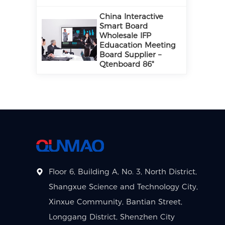
China Interactive
Smart Board
Wholesale IFP
Eduacation Meeting
Board Supplier –
Qtenboard 86"
Floor 6, Building A, No. 3, North District,
Shangxue Science and Technology City,
Xinxue Community, Bantian Street,
Longgang District, Shenzhen City