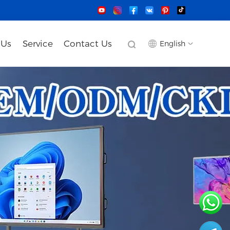
 Us
Service
Contact Us
English