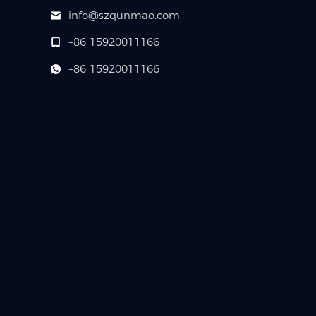
info@szqunmao.com
+86 15920011166
+86 15920011166