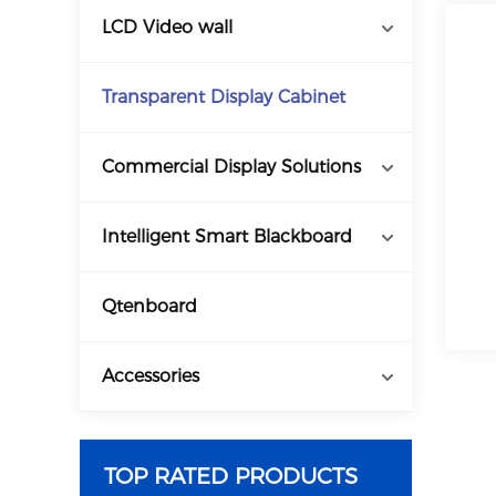
LCD Video wall
Transparent Display Cabinet
Commercial Display Solutions
Intelligent Smart Blackboard
Qtenboard
Accessories
TOP RATED PRODUCTS