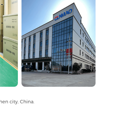
en city, China.