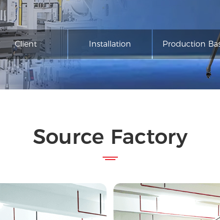
Client
Installation
Production Ba
Source Factory