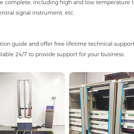
are complete, including high and low temperature t
entral signal instrument, etc.
n guide and offer free lifetime technical support 
ilable 24/7 to provide support for your business.