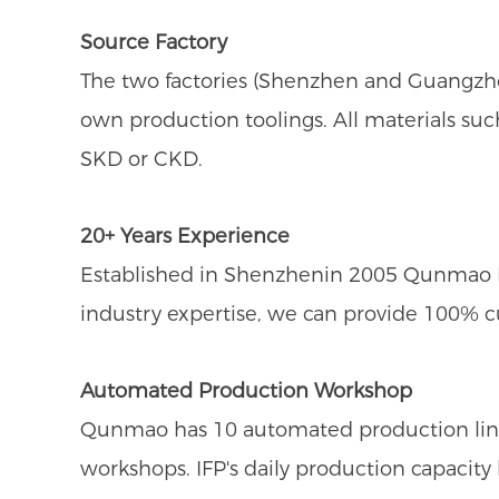
Source Factory
The two factories (Shenzhen and Guangzho
own production toolings. All materials suc
SKD or CKD.
20+ Years Experience
Established in Shenzhenin 2005 Qunmao Dis
industry expertise, we can provide 100% 
Automated Production Workshop
Qunmao has 10 automated production line
workshops. IFP's daily production capacit