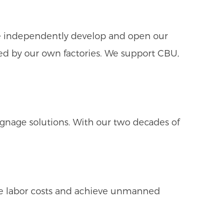
We independently develop and open our
uced by our own factories. We support CBU,
gnage solutions. With our two decades of
ze labor costs and achieve unmanned