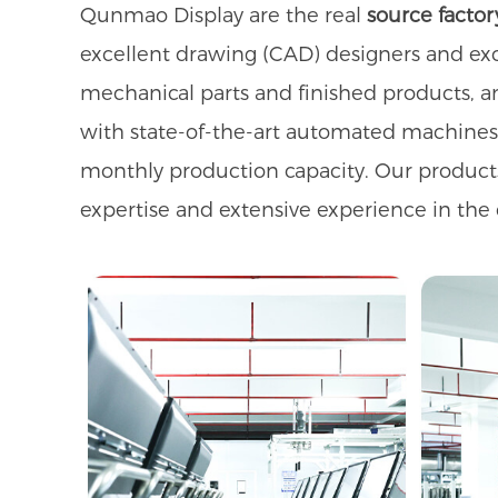
Qunmao Display are the real
source factor
excellent drawing (CAD) designers and exc
mechanical parts and finished products, a
with state-of-the-art automated machine
monthly production capacity. Our product
expertise and extensive experience in the 