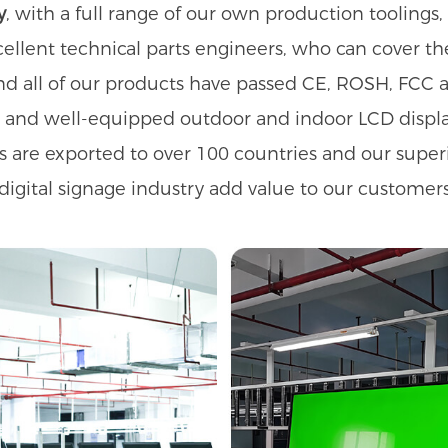
y
, with a full range of our own production toolin
ellent technical parts engineers, who can cover t
nd all of our products have passed CE, ROSH, FCC a
s and well-equipped outdoor and indoor LCD displ
s are exported to over 100 countries and our supe
digital signage industry add value to our customers