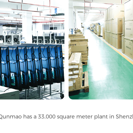
 Qunmao has a 33,000 square meter plant in Shenzh