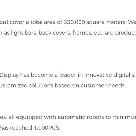
u) cover a total area of 330,000 square meters. 
h as light bars, back covers, frames, etc. are prod
play has become a leader in innovative digital si
customized solutions based on customer needs.
s, all equipped with automatic robots to minimi
y has reached 1,000PCS.