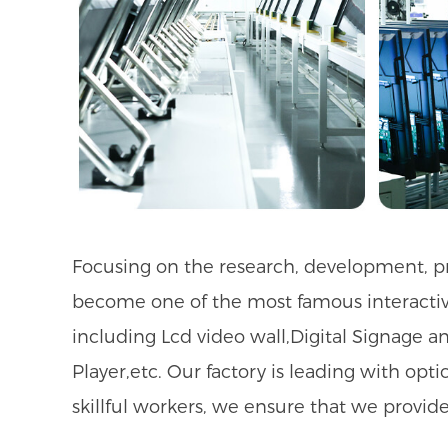
Focusing on the research, development, pro
become one of the most famous interactive
including Lcd video wall,Digital Signage an
Player
,etc. Our factory is leading with op
skillful workers, we ensure that we provid