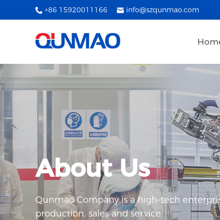
+86 15920011166
info@szqunmao.com
Hom
About Us
Qunmao Company is a high-tech enterpris
production, sales and service