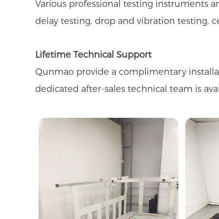
Various professional testing instruments 
delay testing, drop and vibration testing, c
Lifetime Technical Support
Qunmao provide a complimentary installatio
dedicated after-sales technical team is ava