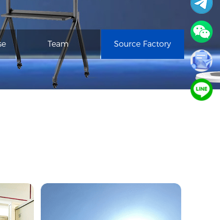
se
Team
Source Factory