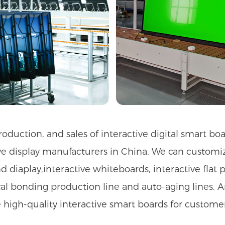
duction, and sales of interactive digital smart bo
 display manufacturers in China. We can customize 
d diaplay,interactive whiteboards, interactive flat p
tical bonding production line and auto-aging lines.
e high-quality interactive smart boards for customer