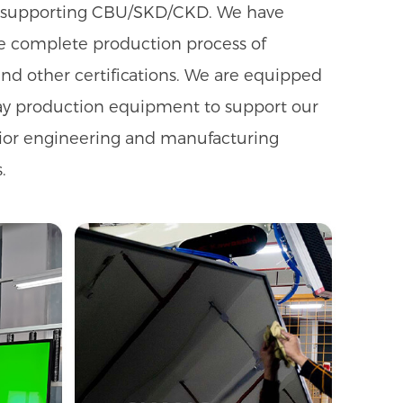
gs, supporting CBU/SKD/CKD. We have
he complete production process of
nd other certifications. We are equipped
ay production equipment to support our
rior engineering and manufacturing
.