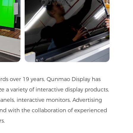
ards over 19 years, Qunmao Display has
a variety of interactive display products,
anels, interactive monitors, Advertising
 And with the collaboration of experienced
s.