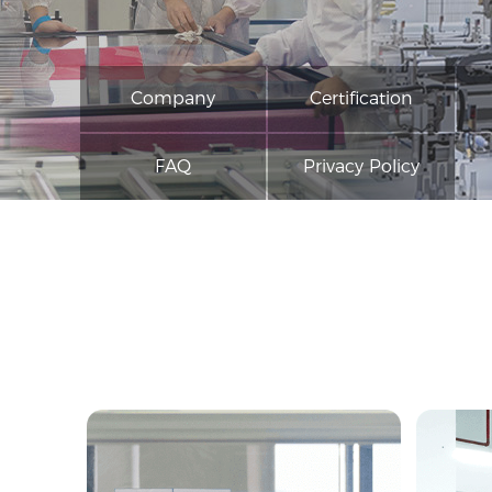
Company
Certification
FAQ
Privacy Policy