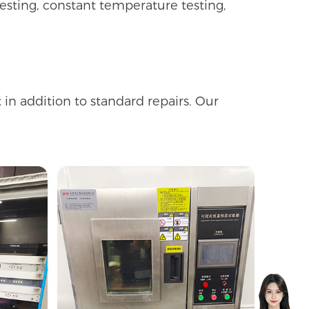
esting, constant temperature testing,
in addition to standard repairs. Our