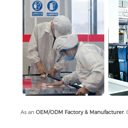
As an
OEM/ODM Factory & Manufacturer
,