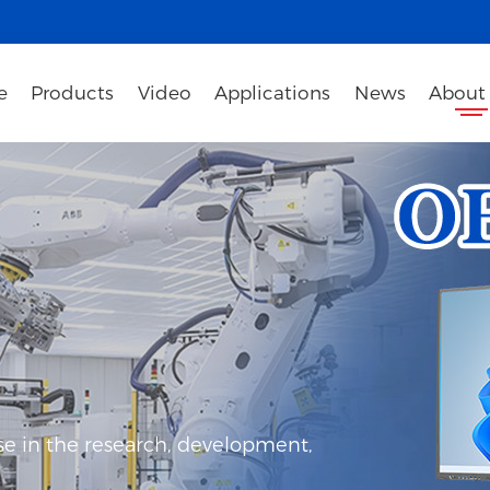
e
Products
Video
Applications
News
About
e in the research, development,