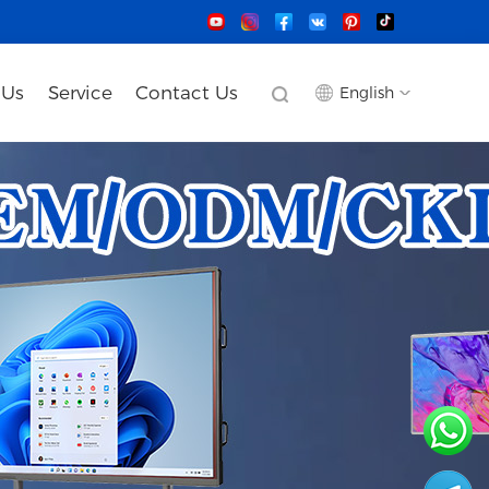
 Us
Service
Contact Us
English