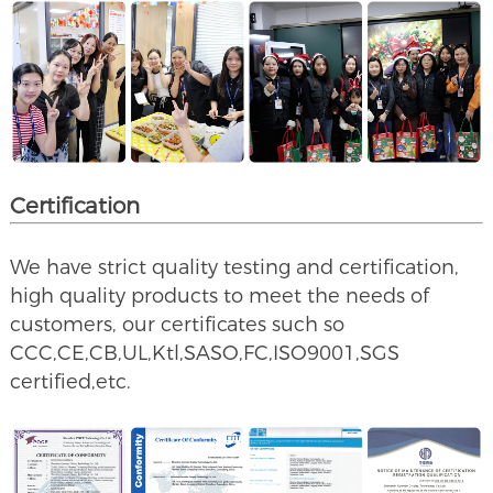
Certification
We have strict quality testing and certification,
high quality products to meet the needs of
customers, our certificates such so
CCC,CE,CB,UL,Ktl,SASO,FC,ISO9001,SGS
certified,etc.