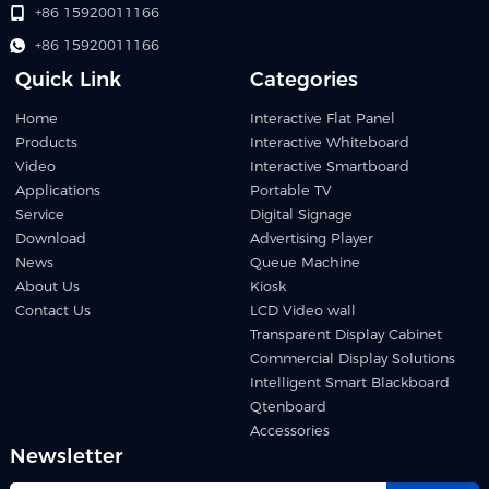
+86 15920011166
+86 15920011166
Quick Link
Categories
Home
Interactive Flat Panel
Products
Interactive Whiteboard
Video
Interactive Smartboard
Applications
Portable TV
Service
Digital Signage
Download
Advertising Player
News
Queue Machine
About Us
Kiosk
Contact Us
LCD Video wall
Transparent Display Cabinet
Commercial Display Solutions
Intelligent Smart Blackboard
Qtenboard
Accessories
Newsletter