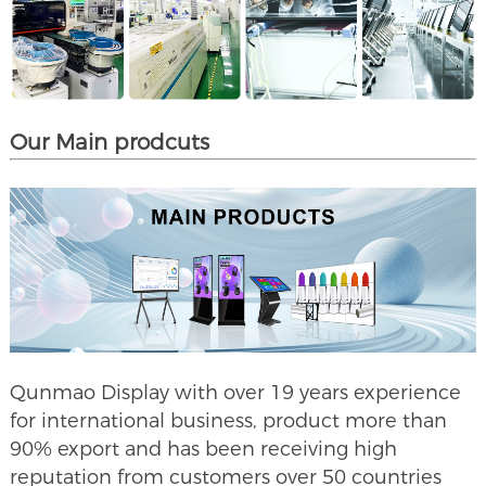
Our Main prodcuts
Qunmao Display with over 19 years experience
for international business, product more than
90% export and has been receiving high
reputation from customers over 50 countries