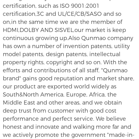
certification, such as ISO 9001:2001
certification,3C and UL/CE/CB/SASO and so
on,in the same time we are the member of
HDMI,DOLBY AND SISVEL,our market is keep
continuous growing up.Also Qunmao company
has own a number of invention patents, utility
model patents, design patents, intellectual
property rights, copyright and so on. With the
efforts and contributions of all staff, "Qunmao
brand" gains good reputation and market share,
our product are exported world widely as
South&North America, Europe, Africa, the
Middle East and other areas, and we obtain
deep trust from customer with good cost
performance and perfect service. We believe
honest and innovate and walking more far and
we actively promote the government "made-in-