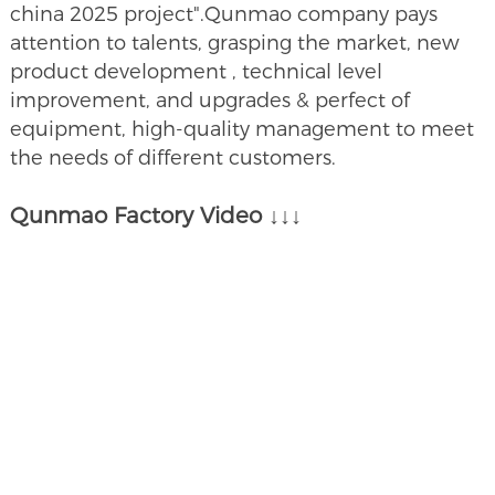
china 2025 project".Qunmao company pays
attention to talents, grasping the market, new
product development , technical level
improvement, and upgrades & perfect of
equipment, high-quality management to meet
the needs of different customers.
Qunmao Factory Video ↓↓↓