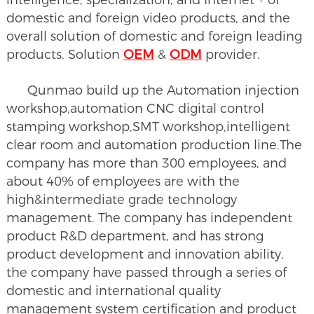
domestic and foreign video products, and the
overall solution of domestic and foreign leading
products. Solution
OEM
&
ODM
provider.
Qunmao build up the Automation injection
workshop,automation CNC digital control
stamping workshop,SMT workshop,intelligent
clear room and automation production line.The
company has more than 300 employees, and
about 40% of employees are with the
high&intermediate grade technology
management. The company has independent
product R&D department, and has strong
product development and innovation ability,
the company have passed through a series of
domestic and international quality
management system certification and product