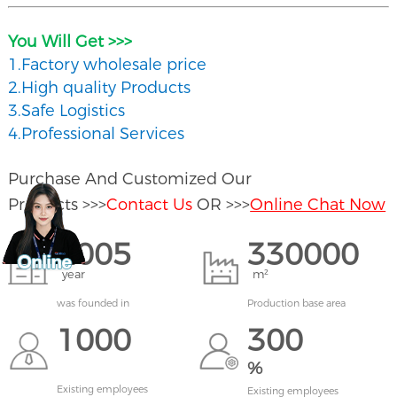
You Will Get >>>
1.Factory wholesale price
2.High quality Products
3.Safe Logistics
4.Professional Services
Purchase And Customized Our
Products >>>
Contact Us
OR >>>
Online Chat Now
2005
330000
year
m²
was founded in
Production base area
1000
300
%
Existing employees
Existing employees