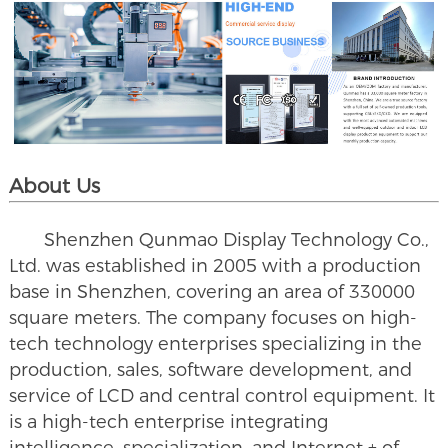
About Us
Shenzhen Qunmao Display Technology Co.,
Ltd. was established in 2005 with a production
base in Shenzhen, covering an area of 330000
square meters. The company focuses on high-
tech technology enterprises specializing in the
production, sales, software development, and
service of LCD and central control equipment. It
is a high-tech enterprise integrating
intelligence, specialization, and Internet + of