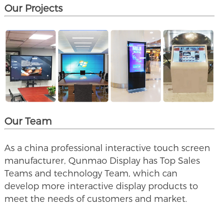
Our Projects
Our Team
As a china professional interactive touch screen
manufacturer, Qunmao Display has Top Sales
Teams and technology Team, which can
develop more interactive display products to
meet the needs of customers and market.