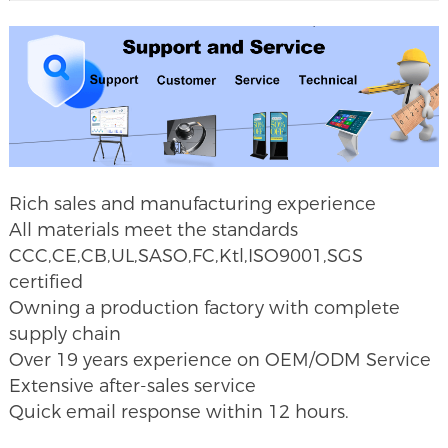
Rich sales and manufacturing experience
All materials meet the standards
CCC,CE,CB,UL,SASO,FC,Ktl,ISO9001,SGS
certified
Owning a production factory with complete
supply chain
Over 19 years experience on OEM/ODM
Service
Extensive after-sales service
Quick email response within 12 hours.