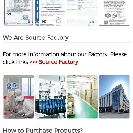
We Are Source Factory
For more information about our Factory, Please
click links
>>> Source Factory
How to Purchase Products?