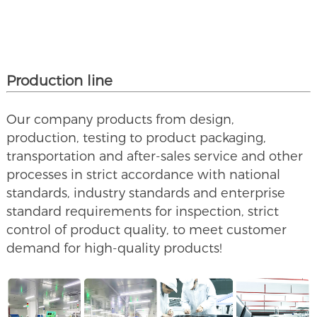
Production line
Our company products from design,
production, testing to product packaging,
transportation and after-sales service and other
processes in strict accordance with national
standards, industry standards and enterprise
standard requirements for inspection, strict
control of product quality, to meet customer
demand for high-quality products!