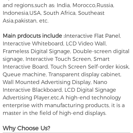
and regions,such as: India, Morocco,Russia,
Indonesia,USA, South Africa, Southeast
Asia,pakistan, etc.
Main prdocuts include :
Interactive Flat Panel
,
Interactive Whiteboard, LCD Video Wall,
Frameless Digital Signage, Double-screen digital
signage, Interactive Touch Screen, Smart
Interactive Board, Touch Screen Self-order kiosk,
Queue machine, Transparent display cabinet,
Wall Mounted Advertising Display, Nano
Interactive Blackboard, LCD Digital Signage
Advertising Player,etc.A high-end technology
enterprise with manufacturing products, it is a
master in the field of high-end displays.
Why Choose Us?