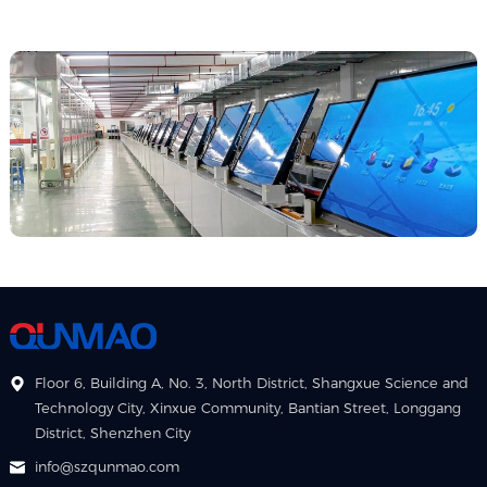
Floor 6, Building A, No. 3, North District, Shangxue Science and
Technology City, Xinxue Community, Bantian Street, Longgang
District, Shenzhen City
info@szqunmao.com