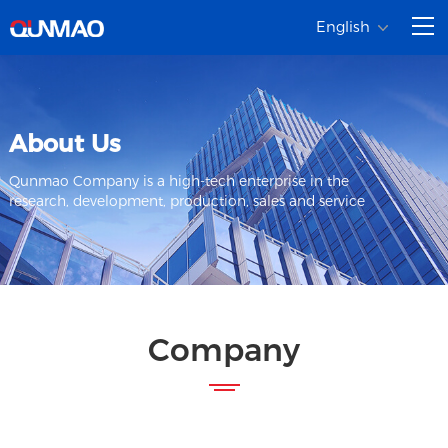
English
About Us
Qunmao Company is a high-tech enterprise in the
research, development, production, sales and service
Company