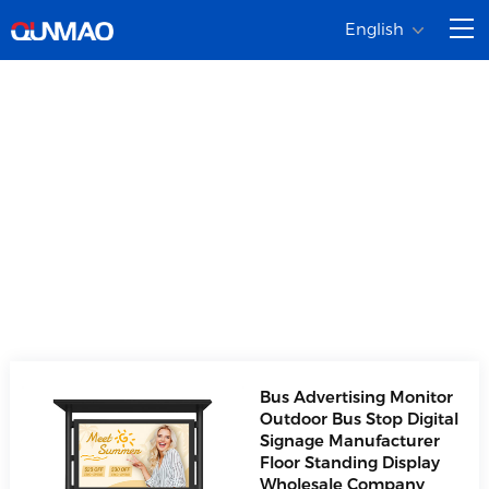
English
LCD Advertising
Player
Product diversification, covering a full range of
commercial displays
Bus Advertising Monitor
Outdoor Bus Stop Digital
Signage Manufacturer
Floor Standing Display
Wholesale Company