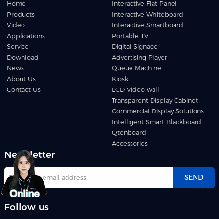
Home
Interactive Flat Panel
Products
Interactive Whiteboard
Video
Interactive Smartboard
Applications
Portable TV
Service
Digital Signage
Download
Advertising Player
News
Queue Machine
About Us
Kiosk
Contact Us
LCD Video wall
Transparent Display Cabinet
Commercial Display Solutions
Intelligent Smart Blackboard
Qtenboard
Accessories
Newsletter
SEND
Follow us