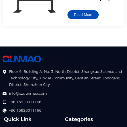
Read More
Floor 6, Building A, No. 3, North District, Shangxue Science and
Technology City, Xinxue Community, Bantian Street, Longgang
District, Shenzhen City
info@szqunmao.com
+86 15920011166
+86 15920011166
Quick Link
Categories