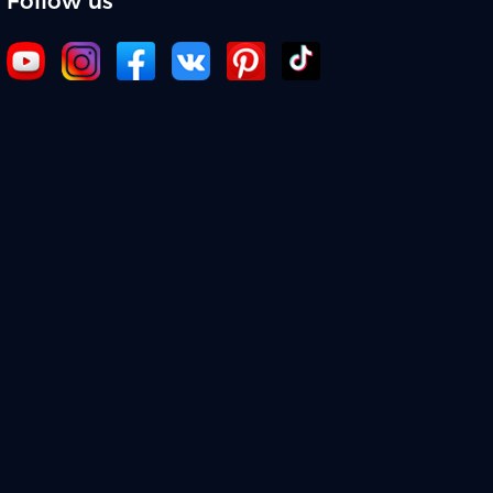
Follow us