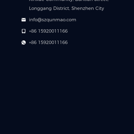
Longgang District, Shenzhen City
info@szqunmao.com
+86 15920011166
+86 15920011166