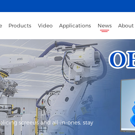
e
Products
Video
Applications
News
About
icing screens and all-in-ones, stay