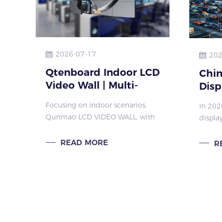
2026-07-17
202
Qtenboard Indoor LCD
Chi
Video Wall | Multi-
Disp
Bezel & Multi-Size
Glob
Focusing on indoor scenarios,
In 202
Splicing Screen One-
Infl
Qunmao LCD VIDEO WALL, with
display
Stop Solution
Qun
its flexible configuration and
transf
customized services, is the ideal
office,
READ MORE
R
large screen for indoor spaces
Qunmao
like shopping malls, conference
flat pa
rooms, and sur
perfor