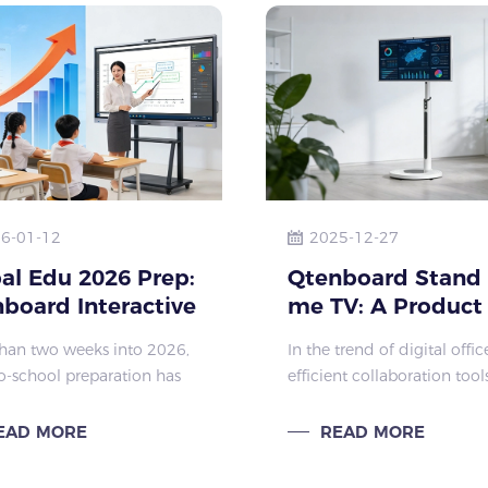
6-01-12
2025-12-27
al Edu 2026 Prep:
Qtenboard Stand
board Interactive
me TV: A Product
lays Hit
Boosting Workpla
han two weeks into 2026,
In the trend of digital offi
Efficiency and
o-school preparation has
efficient collaboration tool
Creativity
y kicked off across the
become key to enterprises
 education sector. Primary
enhancing their competitiv
EAD MORE
READ MORE
condary schools,
The Qtenboard Stand by 
onal colleges, and
breaks the limitations of