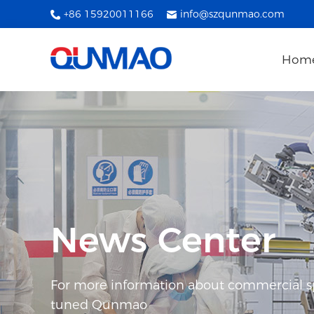
+86 15920011166
info@szqunmao.com
Hom
News Center
For more information about commercial spl
tuned Qunmao