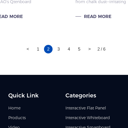
O’s Qtenboard
from chalk dust—irritating
ses
tive Flat Panel (IFPD) has
respiratory systems, causin
 a classroom staple,
allergies, and threatening
EAD MORE
READ MORE
ring teachers with
teachers’ and students’ hea
ed lesson prep and
ng efficiency.
<
1
2
3
4
5
>
2 / 6
Quick Link
Categories
Home
Interactive Flat Panel
Products
Interactive Whiteboard
Video
Interactive Smartboard