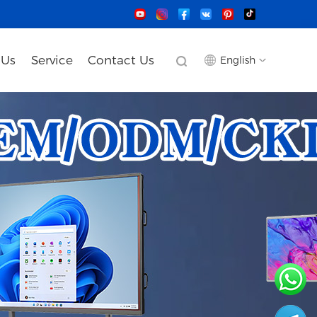
 Us
Service
Contact Us
English