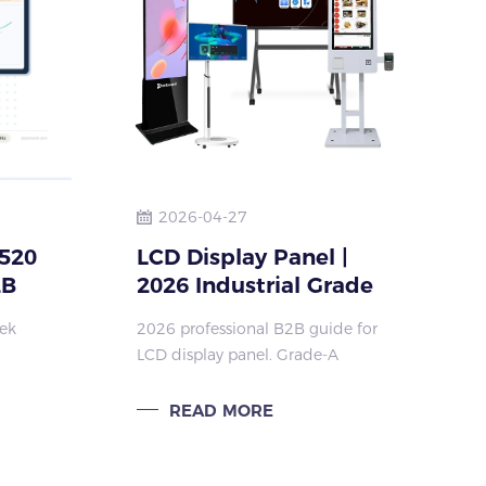
2026-04-27
520
LCD Display Panel |
2B
2026 Industrial Grade
A Commercial Display
Tek
2026 professional B2B guide for
Panel
LCD display panel. Grade-A
original panel, 50000hrs MTBF,
lat
full lamination, high brightness,
READ MORE
CE-LVD & RoHS certified for
kiosk, education & commercial
di