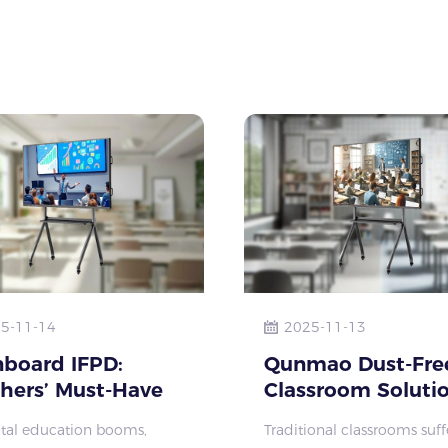
onal training instit
traditional of
5-11-14
2025-11-13
board IFPD:
Qunmao Dust-Fre
hers’ Must-Have
Classroom Solutio
Efficient Lesson
Bid Farewell to C
ital education booms,
Traditional classrooms suff
 & Engaging
Dust, Embrace He