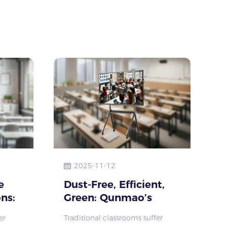
empowering learning va
2025-11-12
e
Dust-Free, Efficient,
ns:
Green: Qunmao’s
halk
Interactive Displays
er
Traditional classrooms suffer
alth
Transform Classrooms