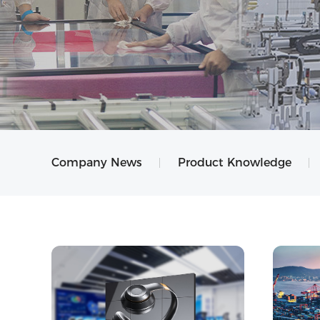
Company News
Product Knowledge