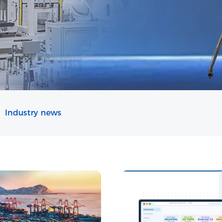
Industry news