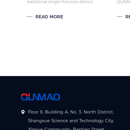
traditional single-function device,
QUNMA
Scenarios
Clas
but a mobile smart large screen
Interac
that integrates the functions of a
become
READ MORE
R
tablet, TV, and fitness mirror.
empowe
Focused on "flexible
enhanc
companionsh
teachi
Floor 6, Building A, No. 3, North District,
Shangxue Science and Technology City,
Xinxue Community, Bantian Street,