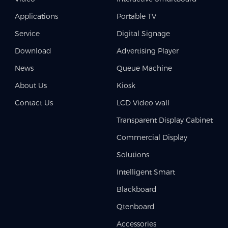
Applications
Portable TV
Service
Digital Signage
Download
Advertising Player
News
Queue Machine
About Us
Kiosk
Contact Us
LCD Video wall
Transparent Display Cabinet
Commercial Display
Solutions
Intelligent Smart
Blackboard
Qtenboard
Accessories