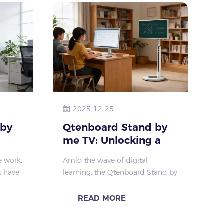
2025-12-25
 by
Qtenboard Stand by
me TV: Unlocking a
ce
New Learning
ce work,
Amid the wave of digital
Experience for
s have
learning, the Qtenboard Stand by
Students
me TV has become an efficient
eness.
learning companion for students,
READ MORE
me TV
thanks to its scenario-adaptive
advantages and precisely