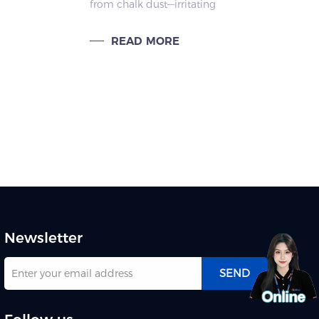
from chalk dust—irritating
g
respiratory systems, causing
allergies, and threatening
READ MORE
lth.
teachers’ and students’ health.
Newsletter
SEND