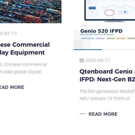
6-07-17
nese Commercial
lay Equipment
al Market
2026-06-11
6, Chinese commercial
uence 2026 |
Qtenboard Genio 
s lead global digital
mao Display
IFPD: Next-Gen B
ormation for education,
 transport & medical.
Interactive
EAD MORE
The 8th-generation Media
 factory offers interactive
Whiteboard
NPU delivers 10 TOPS of
nels with stable
dedicated AI acceleration
mance & glob
directly on the interactive f
READ MORE
panel