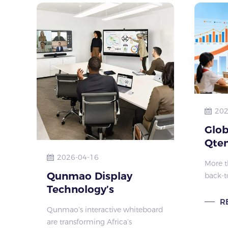
202
Glob
Qten
Disp
2026-04-16
More t
Qunmao Display
back-t
Technology’s
quietl
global
interactive
R
Qunmao’s interactive whiteboard
and se
whiteboard:
are transforming Africa’s
vocati