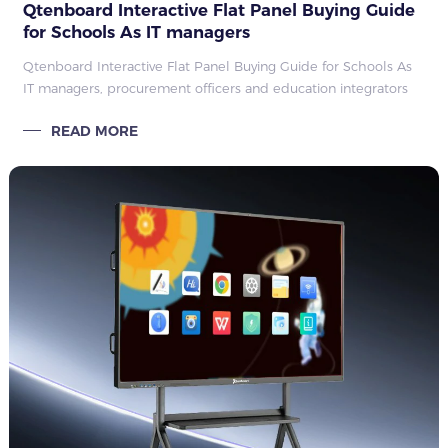
Qtenboard Interactive Flat Panel Buying Guide
for Schools As IT managers
Qtenboard Interactive Flat Panel Buying Guide for Schools As
IT managers, procurement officers and education integrators
plan classroom technology upgrades, choosing a reliable
READ MORE
interactive flat panel