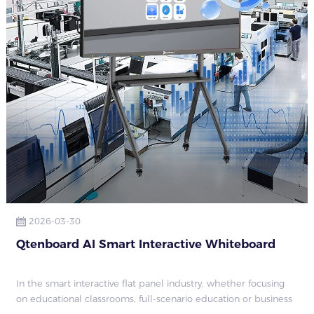
2026-03-30
Qtenboard AI Smart Interactive Whiteboard
In the smart interactive flat panel industry, whether focusing
on educational classrooms, full-scenario education or business