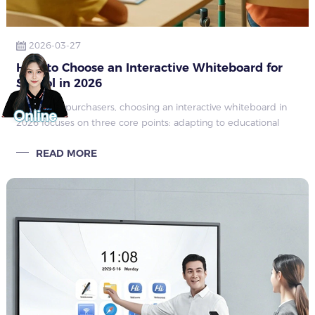
2026-03-27
How to Choose an Interactive Whiteboard for
School in 2026
For school purchasers, choosing an interactive whiteboard in
2026 focuses on three core points: adapting to educational
scenarios, controlling comprehensive costs, and ensuring long-
READ MORE
term usability—ins