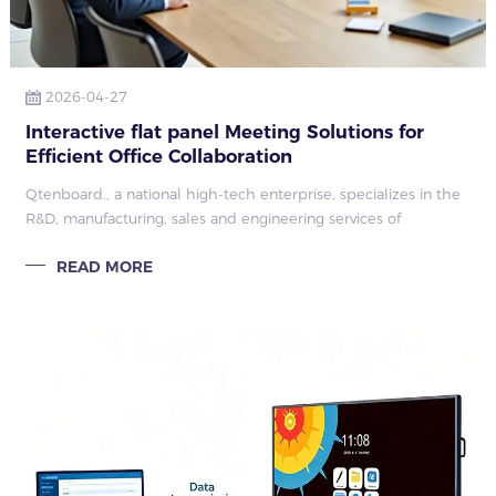
2026-04-27
Interactive flat panel Meeting Solutions for
Efficient Office Collaboration
Qtenboard., a national high-tech enterprise, specializes in the
R&D, manufacturing, sales and engineering services of
commercial display equipment.
READ MORE