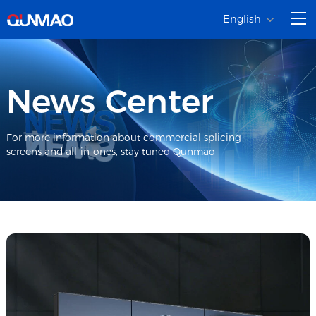
English
News Center
For more information about commercial splicing
screens and all-in-ones, stay tuned Qunmao