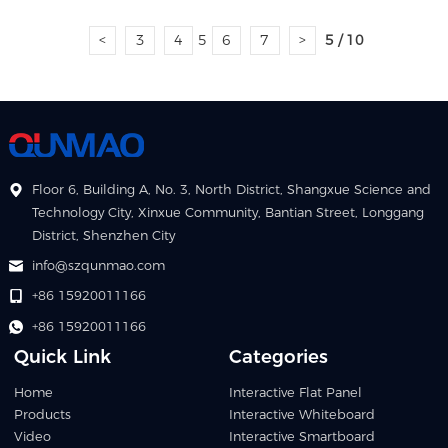
<
3
4
5
6
7
>
5 / 10
Floor 6, Building A, No. 3, North District, Shangxue Science and
Technology City, Xinxue Community, Bantian Street, Longgang
District, Shenzhen City
info@szqunmao.com
+86 15920011166
+86 15920011166
Quick Link
Categories
Home
Interactive Flat Panel
Products
Interactive Whiteboard
Video
Interactive Smartboard