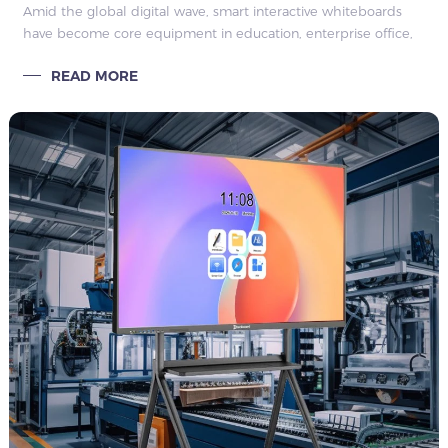
Amid the global digital wave, smart interactive whiteboards
have become core equipment in education, enterprise office,
commercial display and other fields, completely subverting
READ MORE
the single mode of tr