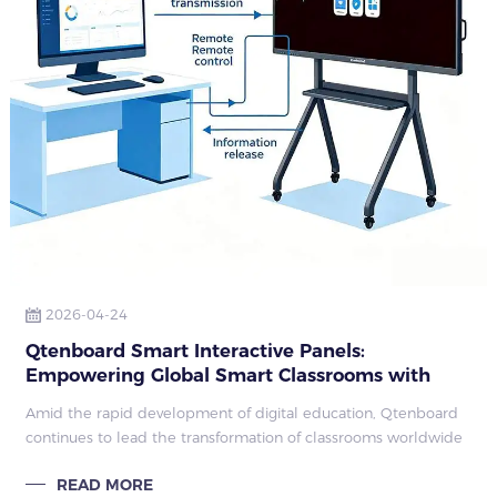
2026-04-24
Qtenboard Smart Interactive Panels:
Empowering Global Smart Classrooms with
Technology
Amid the rapid development of digital education, Qtenboard
continues to lead the transformation of classrooms worldwide
with its next-generation interactive flat panels and smart
READ MORE
boards.