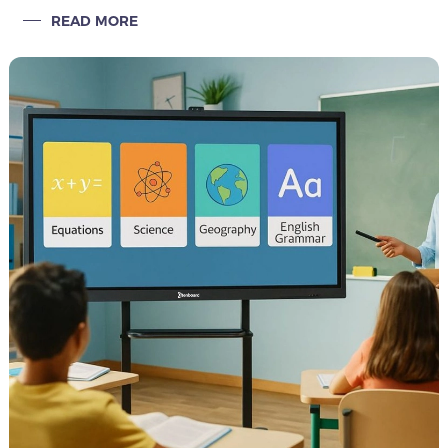
office fields, distributors are generally trapped in a price war
READ MORE
quagmire