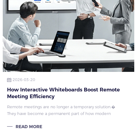
2026-03-20
How Interactive Whiteboards Boost Remote
Meeting Efficiency
Remote meetings are no longer a temporary solution.�
They have become a permanent part of how modern
organizations collaborate.�
READ MORE
�
However, many enterprises stil