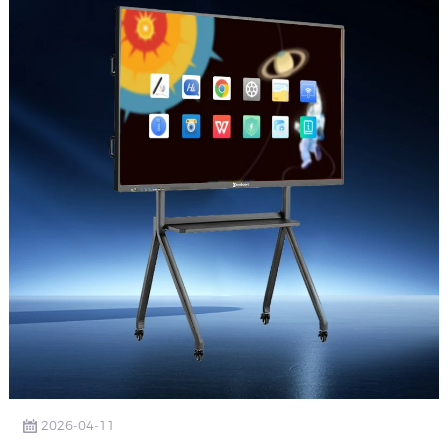
2026-04-11