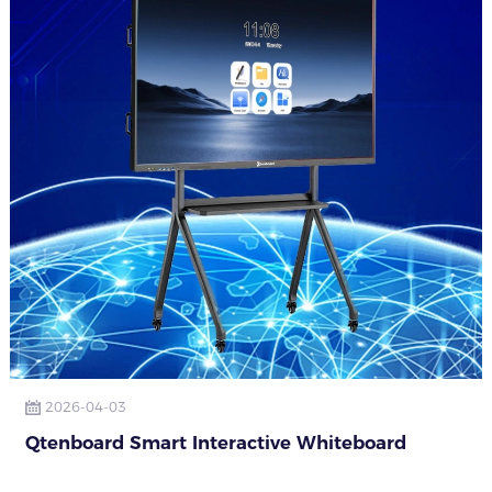
2026-04-03
Qtenboard Smart Interactive Whiteboard