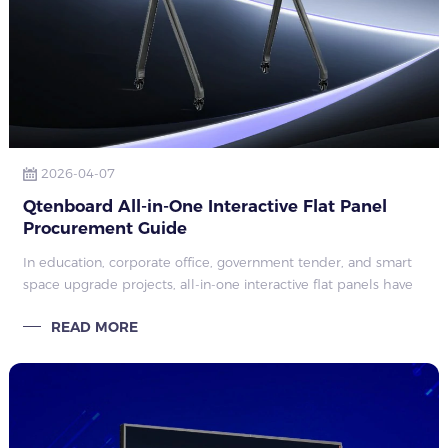
2026-04-07
Qtenboard All-in-One Interactive Flat Panel
Procurement Guide
In education, corporate office, government tender, and smart
space upgrade projects, all-in-one interactive flat panels have
become core equipment that replaces traditional projectors
READ MORE
and independent