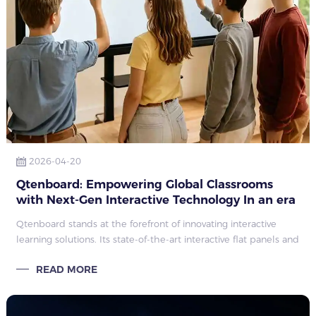
2026-04-20
Qtenboard: Empowering Global Classrooms
with Next-Gen Interactive Technology In an era
of rapid digital transformation in education
Qtenboard stands at the forefront of innovating interactive
learning solutions. Its state-of-the-art interactive flat panels and
smart boards redefine classroom engagement, collaboration
READ MORE
efficiency, a