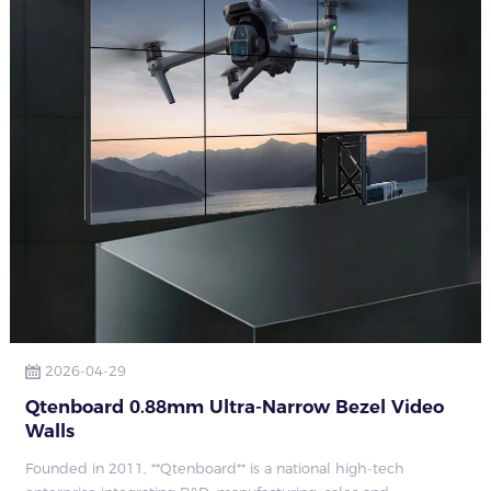
2026-04-29
Qtenboard 0.88mm Ultra-Narrow Bezel Video
Walls
Founded in 2011, **Qtenboard** is a national high-tech