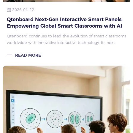
2026-04-22
Qtenboard Next-Gen Interactive Smart Panels:
Empowering Global Smart Classrooms with AI
As digital education becomes universal
Qtenboard continues to lead the evolution of smart classrooms
worldwide with innovative interactive technology. Its next-
generation interactive flat panels and smart boards integrate
READ MORE
high-definition d