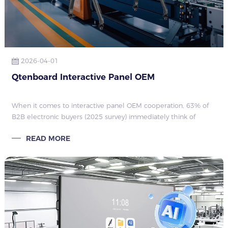
2026-04-01
Qtenboard Interactive Panel OEM
When it comes to interactive panel OEM cooperation, 63% of
B2B electronic buyers (2025 survey) immediately think of
changing logos or adjusting boot screens. They mistakenly
READ MORE
believe that attaching the