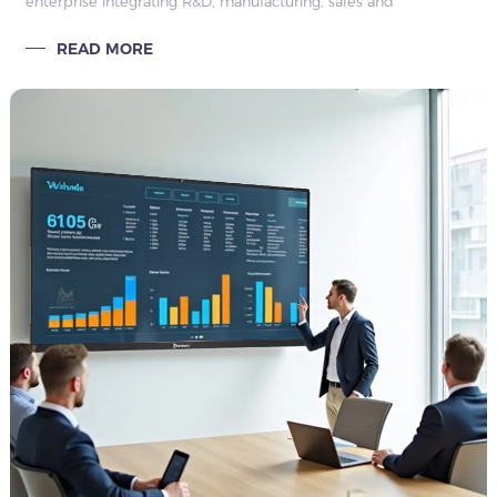
enterprise integrating R&D, manufacturing, sales and
engineering services. We focus on delivering one-stop
READ MORE
commercial display solutions for c