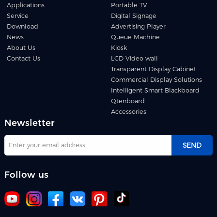
Applications
Portable TV
Service
Digital Signage
Download
Advertising Player
News
Queue Machine
About Us
Kiosk
Contact Us
LCD Video wall
Transparent Display Cabinet
Commercial Display Solutions
Intelligent Smart Blackboard
Qtenboard
Accessories
Newsletter
SEND
Follow us