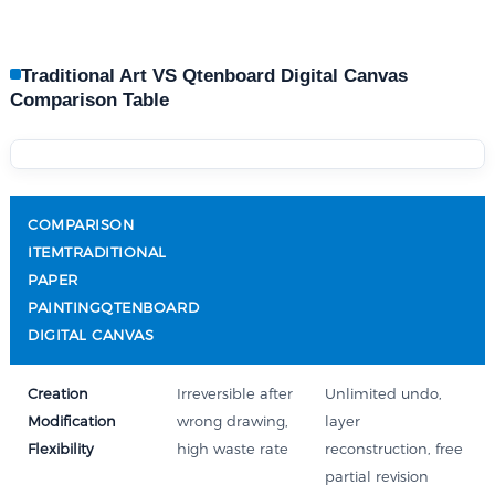
Traditional Art VS Qtenboard Digital Canvas
Comparison Table
COMPARISON
ITEMTRADITIONAL
PAPER
PAINTINGQTENBOARD
DIGITAL CANVAS
Creation
Irreversible after
Unlimited undo,
Modification
wrong drawing,
layer
Flexibility
high waste rate
reconstruction, free
partial revision