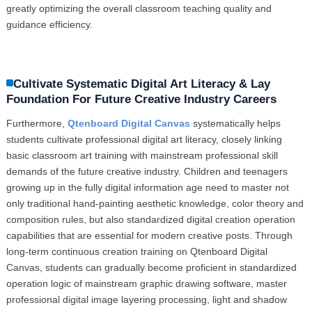
greatly optimizing the overall classroom teaching quality and
guidance efficiency.
Cultivate Systematic Digital Art Literacy & Lay
Foundation For Future Creative Industry Careers
Furthermore,
Qtenboard Digital Canvas
systematically helps
students cultivate professional digital art literacy, closely linking
basic classroom art training with mainstream professional skill
demands of the future creative industry. Children and teenagers
growing up in the fully digital information age need to master not
only traditional hand-painting aesthetic knowledge, color theory and
composition rules, but also standardized digital creation operation
capabilities that are essential for modern creative posts. Through
long-term continuous creation training on Qtenboard Digital
Canvas, students can gradually become proficient in standardized
operation logic of mainstream graphic drawing software, master
professional digital image layering processing, light and shadow