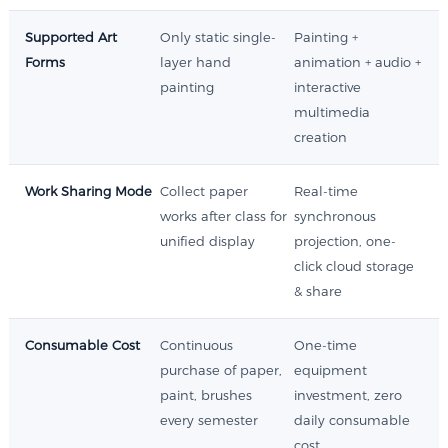
Supported Art
Only static single-
Painting +
Forms
layer hand
animation + audio +
painting
interactive
multimedia
creation
Work Sharing Mode
Collect paper
Real-time
works after class for
synchronous
unified display
projection, one-
click cloud storage
& share
Consumable Cost
Continuous
One-time
purchase of paper,
equipment
paint, brushes
investment, zero
every semester
daily consumable
cost