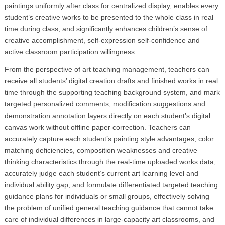
paintings uniformly after class for centralized display, enables every
student’s creative works to be presented to the whole class in real
time during class, and significantly enhances children’s sense of
creative accomplishment, self-expression self-confidence and
active classroom participation willingness.
From the perspective of art teaching management, teachers can
receive all students’ digital creation drafts and finished works in real
time through the supporting teaching background system, and mark
targeted personalized comments, modification suggestions and
demonstration annotation layers directly on each student’s digital
canvas work without offline paper correction. Teachers can
accurately capture each student’s painting style advantages, color
matching deficiencies, composition weaknesses and creative
thinking characteristics through the real-time uploaded works data,
accurately judge each student’s current art learning level and
individual ability gap, and formulate differentiated targeted teaching
guidance plans for individuals or small groups, effectively solving
the problem of unified general teaching guidance that cannot take
care of individual differences in large-capacity art classrooms, and