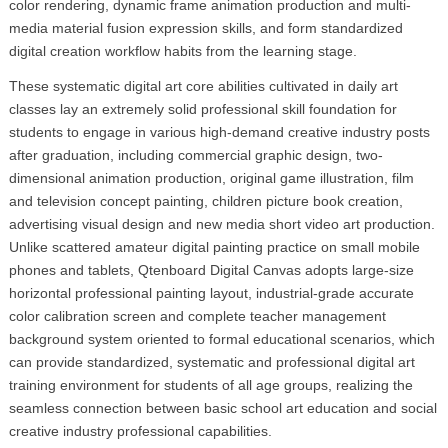
color rendering, dynamic frame animation production and multi-
media material fusion expression skills, and form standardized
digital creation workflow habits from the learning stage.
These systematic digital art core abilities cultivated in daily art
classes lay an extremely solid professional skill foundation for
students to engage in various high-demand creative industry posts
after graduation, including commercial graphic design, two-
dimensional animation production, original game illustration, film
and television concept painting, children picture book creation,
advertising visual design and new media short video art production.
Unlike scattered amateur digital painting practice on small mobile
phones and tablets, Qtenboard Digital Canvas adopts large-size
horizontal professional painting layout, industrial-grade accurate
color calibration screen and complete teacher management
background system oriented to formal educational scenarios, which
can provide standardized, systematic and professional digital art
training environment for students of all age groups, realizing the
seamless connection between basic school art education and social
creative industry professional capabilities.