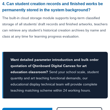
4. Can student creation records and finished works be
permanently stored in the system background?
The built-in cloud storage module supports long-term classified
storage of all students’ draft records and finished artworks, teachers
can retrieve any student’s historical creation archives by name and
class at any time for learning progress evaluation.
Want detailed parameter introduction and bulk order
quotation of Qtenboard Digital Canvas for art
education classroom?
Send your school scale, student
quantity and art teaching functional demands, our
educational display technical team will provide complete
teaching matching scheme within 24 working hours.