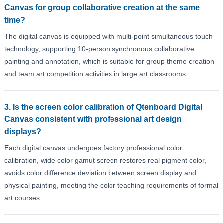
Canvas for group collaborative creation at the same
time?
The digital canvas is equipped with multi-point simultaneous touch
technology, supporting 10-person synchronous collaborative
painting and annotation, which is suitable for group theme creation
and team art competition activities in large art classrooms.
3. Is the screen color calibration of Qtenboard Digital
Canvas consistent with professional art design
displays?
Each digital canvas undergoes factory professional color
calibration, wide color gamut screen restores real pigment color,
avoids color difference deviation between screen display and
physical painting, meeting the color teaching requirements of formal
art courses.