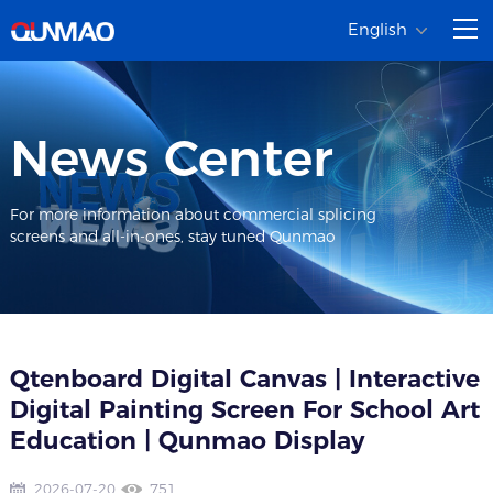
English
News Center
For more information about commercial splicing
screens and all-in-ones, stay tuned Qunmao
Qtenboard Digital Canvas | Interactive
Digital Painting Screen For School Art
Education | Qunmao Display
2026-07-20
751