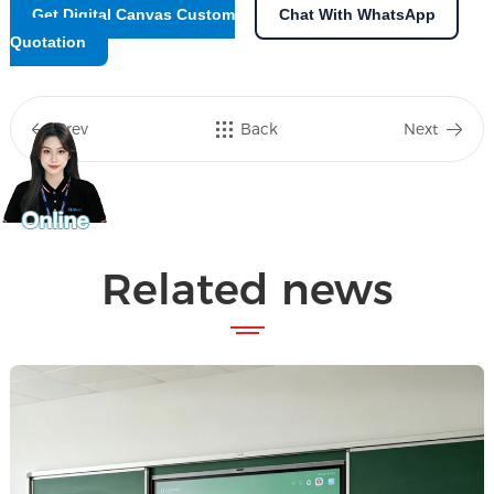
Get Digital Canvas Custom
Chat With WhatsApp
Quotation
Prev
Back
Next
Related news