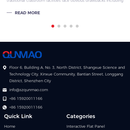
traditional classroom facilities face obvious drawbacks including
limited functions, cumbersome operations and poor resource
READ MORE
interconnect
Floor 6, Building A, No. 3, North District, Shangxue Science and
Technology City, Xinxue Community, Bantian Street, Longgang
District, Shenzhen City
info@szqunmao.com
+86 15920011166
+86 15920011166
Quick Link
Categories
Home
Interactive Flat Panel