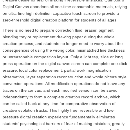
Digital Canvas abandons all one-time consumable materials, relying
on ultra-fine high-definition capacitive touch screen to provide a
zero-threshold digital creation platform for students of all ages.
There is no need to prepare correction fluid, eraser, pigment
blending tray or replacement drawing paper during the whole
creation process, and students no longer need to worry about the
consequences of using the wrong color, mismatched line thickness
or unreasonable composition layout. Only a light tap, slide or long
press operation on the digital canvas screen can complete one-click
erasure, local color replacement, partial work magnification
observation, layer separation reconstruction and whole picture style
conversion operations. All modification operations do not leave any
traces on the canvas, and each modified version can be saved
independently to form a complete creation record archive, which
can be called back at any time for comparative observation of
creative evolution tracks. This highly free, reversible and low-
pressure digital creation experience fundamentally eliminates
students’ psychological barriers of fear of making mistakes, greatly