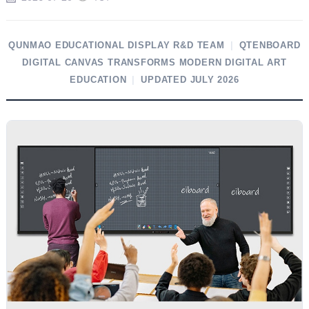
QUNMAO EDUCATIONAL DISPLAY R&D TEAM
|
QTENBOARD
DIGITAL CANVAS TRANSFORMS MODERN DIGITAL ART
EDUCATION
|
UPDATED JULY 2026