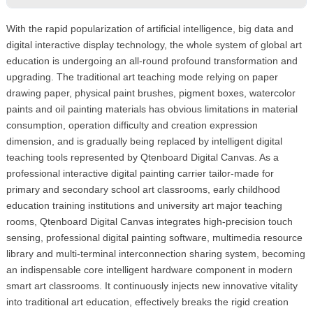
With the rapid popularization of artificial intelligence, big data and
digital interactive display technology, the whole system of global art
education is undergoing an all-round profound transformation and
upgrading. The traditional art teaching mode relying on paper
drawing paper, physical paint brushes, pigment boxes, watercolor
paints and oil painting materials has obvious limitations in material
consumption, operation difficulty and creation expression
dimension, and is gradually being replaced by intelligent digital
teaching tools represented by Qtenboard Digital Canvas. As a
professional interactive digital painting carrier tailor-made for
primary and secondary school art classrooms, early childhood
education training institutions and university art major teaching
rooms, Qtenboard Digital Canvas integrates high-precision touch
sensing, professional digital painting software, multimedia resource
library and multi-terminal interconnection sharing system, becoming
an indispensable core intelligent hardware component in modern
smart art classrooms. It continuously injects new innovative vitality
into traditional art education, effectively breaks the rigid creation