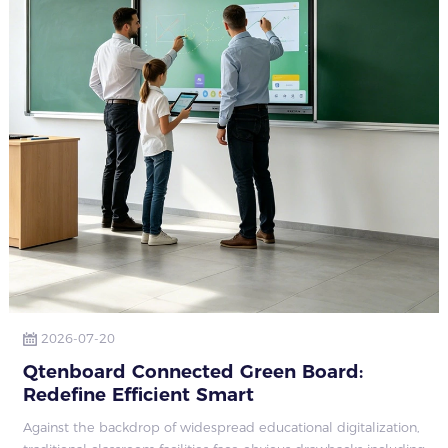
2026-07-20
Qtenboard Connected Green Board:
Redefine Efficient Smart
Against the backdrop of widespread educational digitalization,