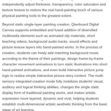
independently adjust thickness, transparency, color saturation and
texture texture to restore the real hand-painting touch of various
physical painting tools to the greatest extent.
Beyond static single-layer painting creation, Qtenboard Digital
Canvas supports embedded and fused addition of diversified
multimedia elements such as animated clip materials, short
teaching videos, background audio tracks, sound effects and
picture texture layers into hand-painted works. In the process of
creation, students can freely add matching background music
according to the theme of their paintings, design frame-by-frame
character movement animations to turn static illustrations into short
hand-painted animations, and even build interactive picture jump
logic to realize simple interactive picture story content. The multi-
sensory integrated creation mode fully mobilizes students’ visual,
auditory and logical thinking abilities, changes the single static
display form of traditional painting works, and makes artistic
expression more layered, dynamic and vivid, helping students
establish multi-dimensional artistic aesthetic thinking from the basic
stage of art learning.