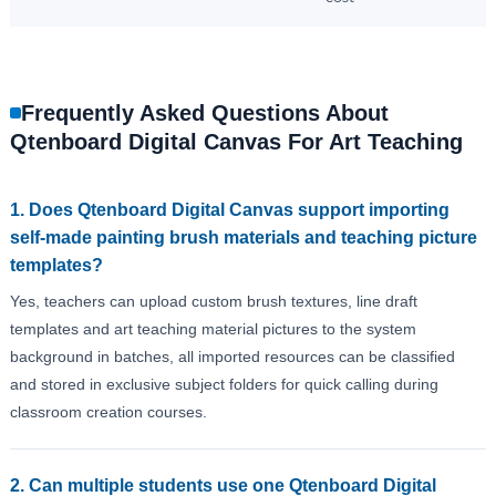
Frequently Asked Questions About
Qtenboard Digital Canvas For Art Teaching
1. Does Qtenboard Digital Canvas support importing
self-made painting brush materials and teaching picture
templates?
Yes, teachers can upload custom brush textures, line draft
templates and art teaching material pictures to the system
background in batches, all imported resources can be classified
and stored in exclusive subject folders for quick calling during
classroom creation courses.
2. Can multiple students use one Qtenboard Digital