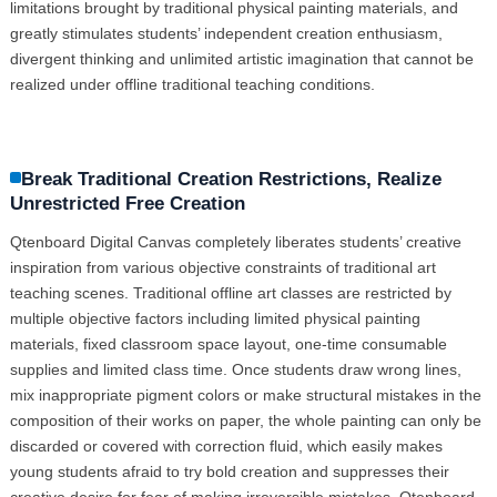
limitations brought by traditional physical painting materials, and
greatly stimulates students’ independent creation enthusiasm,
divergent thinking and unlimited artistic imagination that cannot be
realized under offline traditional teaching conditions.
Break Traditional Creation Restrictions, Realize
Unrestricted Free Creation
Qtenboard Digital Canvas completely liberates students’ creative
inspiration from various objective constraints of traditional art
teaching scenes. Traditional offline art classes are restricted by
multiple objective factors including limited physical painting
materials, fixed classroom space layout, one-time consumable
supplies and limited class time. Once students draw wrong lines,
mix inappropriate pigment colors or make structural mistakes in the
composition of their works on paper, the whole painting can only be
discarded or covered with correction fluid, which easily makes
young students afraid to try bold creation and suppresses their
creative desire for fear of making irreversible mistakes. Qtenboard