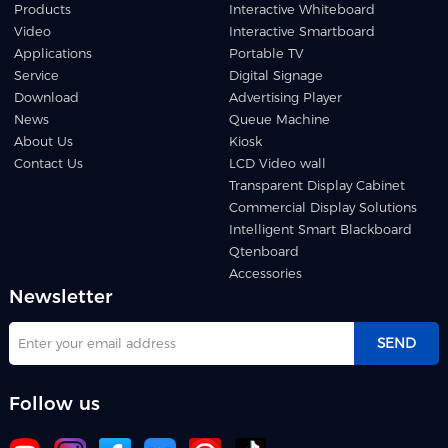
Products
Interactive Whiteboard
Video
Interactive Smartboard
Applications
Portable TV
Service
Digital Signage
Download
Advertising Player
News
Queue Machine
About Us
Kiosk
Contact Us
LCD Video wall
Transparent Display Cabinet
Commercial Display Solutions
Intelligent Smart Blackboard
Qtenboard
Accessories
Newsletter
SEND
Follow us