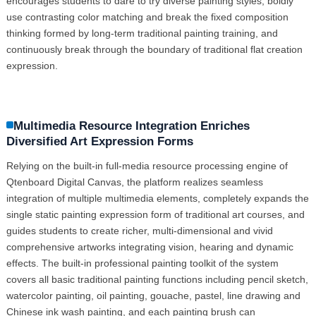
encourages students to dare to try diverse painting styles, boldly
use contrasting color matching and break the fixed composition
thinking formed by long-term traditional painting training, and
continuously break through the boundary of traditional flat creation
expression.
Multimedia Resource Integration Enriches
Diversified Art Expression Forms
Relying on the built-in full-media resource processing engine of
Qtenboard Digital Canvas, the platform realizes seamless
integration of multiple multimedia elements, completely expands the
single static painting expression form of traditional art courses, and
guides students to create richer, multi-dimensional and vivid
comprehensive artworks integrating vision, hearing and dynamic
effects. The built-in professional painting toolkit of the system
covers all basic traditional painting functions including pencil sketch,
watercolor painting, oil painting, gouache, pastel, line drawing and
Chinese ink wash painting, and each painting brush can