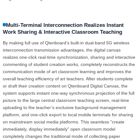
Multi-Terminal Interconnection Realizes Instant
Work Sharing & Interactive Classroom Teaching
By making full use of Qtenboard’s built-in dual-band 5G wireless
interconnection transmission advantages, the digital canvas
realizes one-click real-time synchronization, sharing and interactive
commenting of student creation works, completely reconstructs the
communication mode of art classroom learning and improves the
overall teaching efficiency of art teachers. After students complete
or draft their creation content on Qtenboard Digital Canvas, the
system supports instant one-way synchronous projection of the full
picture to the large central classroom teaching screen, real-time
uploading to the teacher’s exclusive background management
platform, and one-click export to local mobile terminals for sharing
on mainstream social media platforms. This seamless "create
immediately, display immediately" open classroom model
completely changes the traditional mode of collecting paper