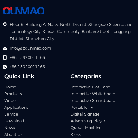
Floor 6, Building A, No. 3, North District, Shangxue Science and
Technology City, Xinxue Community, Bantian Street, Longgang
District, Shenzhen City
info@szqunmao.com
+86 15920011166
+86 15920011166
Quick Link
Categories
Home
Interactive Flat Panel
Products
Interactive Whiteboard
Video
Interactive Smartboard
Applications
Portable TV
Service
Digital Signage
Download
Advertising Player
News
Queue Machine
About Us
Kiosk