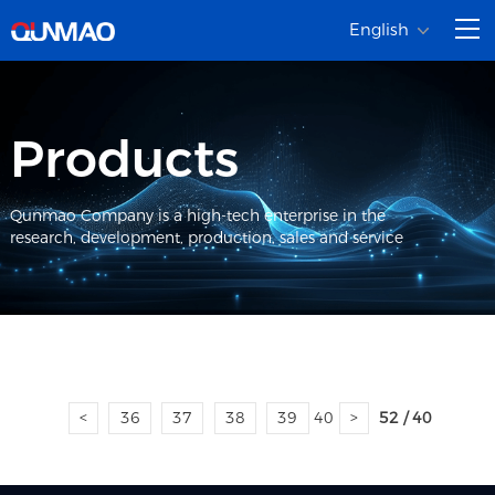
English
Products
Qunmao Company is a high-tech enterprise in the
research, development, production, sales and service
<
36
37
38
39
40
>
52 / 40