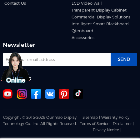
Contact Us
LCD Video wall
Transparent Display Cabinet
Commercial Display Solutions
Intelligent Smart Blackboard
Qtenboard
Accessories
Newsletter
SEND
Follow us
Copyright © 2015-2026 Qunmao Display
Sitemap |
Warranty Policy |
Technology Co., Ltd. All Rights Reserved.
Terms of Service |
Disclaimer |
Privacy Notice |