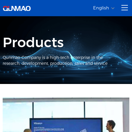
English
Products
Qunmao Company is a high-tech enterprise in the
research, development, production, sales and service