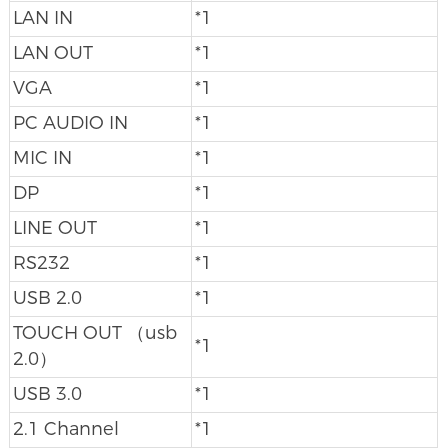
LAN IN
*1
LAN OUT
*1
VGA
*1
PC AUDIO IN
*1
MIC IN
*1
DP
*1
LINE OUT
*1
RS232
*1
USB 2.0
*1
TOUCH OUT （usb
*1
2.0）
USB 3.0
*1
2.1 Channel
*1