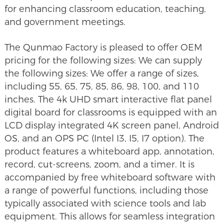
for enhancing classroom education, teaching,
and government meetings.
The Qunmao Factory is pleased to offer OEM
pricing for the following sizes: We can supply
the following sizes: We offer a range of sizes,
including 55, 65, 75, 85, 86, 98, 100, and 110
inches. The 4k UHD smart interactive flat panel
digital board for classrooms is equipped with an
LCD display integrated 4K screen panel, Android
OS, and an OPS PC (Intel I3, I5, I7 option). The
product features a whiteboard app, annotation,
record, cut-screens, zoom, and a timer. It is
accompanied by free whiteboard software with
a range of powerful functions, including those
typically associated with science tools and lab
equipment. This allows for seamless integration