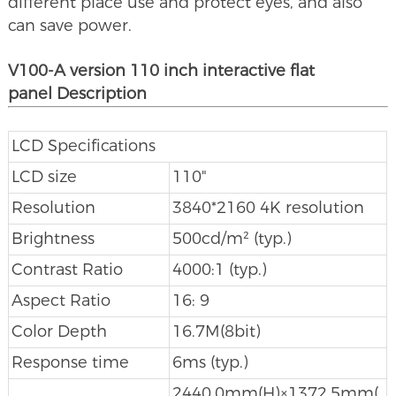
different place use and protect eyes, and also
can save power.
V100-A version 110 inch interactive flat
panel Description
LCD Specifications
LCD size
110"
Resolution
3840*2160 4K resolution
Brightness
500cd/m² (typ.)
Contrast Ratio
4000:1 (typ.)
Aspect Ratio
16: 9
Color Depth
16.7M(8bit)
Response time
6ms (typ.)
2440.0mm(H)×1372.5mm(