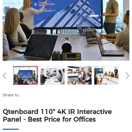
Share to:
Qtenboard 110" 4K IR Interactive
Panel - Best Price for Offices