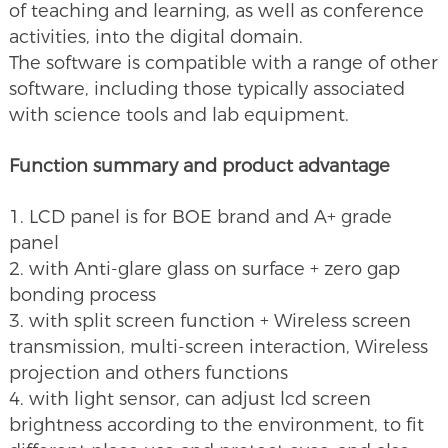
of teaching and learning, as well as conference
activities, into the digital domain.
The software is compatible with a range of other
software, including those typically associated
with science tools and lab equipment.
Function summary and product advantage
1. LCD panel is for BOE brand and A+ grade
panel
2. with Anti-glare glass on surface + zero gap
bonding process
3. with split screen function + Wireless screen
transmission, multi-screen interaction, Wireless
projection and others functions
4. with light sensor, can adjust lcd screen
brightness according to the environment, to fit