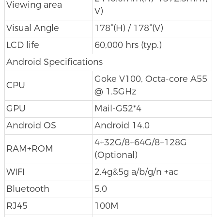
Viewing area
V)
Visual Angle
178°(H) / 178°(V)
LCD life
60,000 hrs (typ.)
Android Specifications
Goke V100, Octa-core A55
CPU
@ 1.5GHz
GPU
Mail-G52*4
Android OS
Android 14.0
4+32G/8+64G/8+128G
RAM+ROM
(Optional)
WIFI
2.4g&5g a/b/g/n +ac
Bluetooth
5.0
RJ45
100M