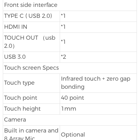
Front side interface
TYPE C ( USB 2.0)
*1
HDMI IN
*1
TOUCH OUT （usb
*1
2.0）
USB 3.0
*2
Touch screen Specs
Infrared touch + zero gap
Touch type
bonding
Touch point
40 point
Touch height
1mm
Camera
Built in camera and
Optional
8 Array Mic