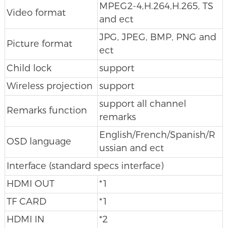
MPEG2-4,H.264,H.265, TS
Video format
and ect
JPG, JPEG, BMP, PNG and
Picture format
ect
Child lock
support
Wireless projection
support
support all channel
Remarks function
remarks
English/French/Spanish/R
OSD language
ussian and ect
Interface (standard specs interface)
HDMI OUT
*1
TF CARD
*1
HDMI IN
*2