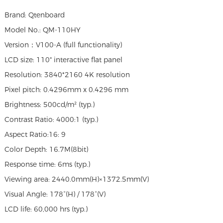
Brand: Qtenboard
Model No.: QM-110HY
Version：V100-A (full functionality)
LCD size: 110" interactive flat panel
Resolution: 3840*2160 4K resolution
Pixel pitch: 0.4296mm x 0.4296 mm
Brightness: 500cd/m² (typ.)
Contrast Ratio: 4000:1 (typ.)
Aspect Ratio:16: 9
Color Depth: 16.7M(8bit)
Response time: 6ms (typ.)
Viewing area: 2440.0mm(H)×1372.5mm(V)
Visual Angle: 178°(H) / 178°(V)
LCD life: 60,000 hrs (typ.)