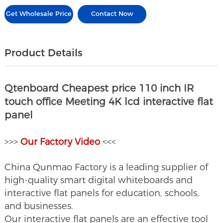
Get Wholesale Price
Contact Now
Product Details
Qtenboard Cheapest price 110 inch IR
touch office Meeting 4K lcd interactive flat
panel
>>>
O
ur Factory Video
<<<
China Qunmao Factory is a leading supplier of
high-quality smart digital whiteboards and
interactive flat panels for education, schools,
and businesses.
Our interactive flat panels are an effective tool