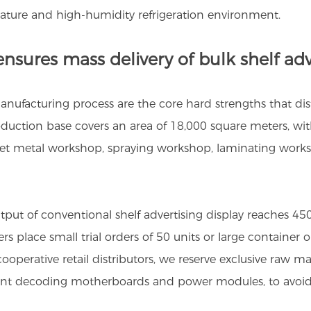
rature and high-humidity refrigeration environment.
nsures mass delivery of bulk shelf adv
ufacturing process are the core hard strengths that disti
uction base covers an area of 18,000 square meters, with
heet metal workshop, spraying workshop, laminating work
utput of conventional shelf advertising display reaches 4
s place small trial orders of 50 units or large container
operative retail distributors, we reserve exclusive raw mat
lligent decoding motherboards and power modules, to avoi