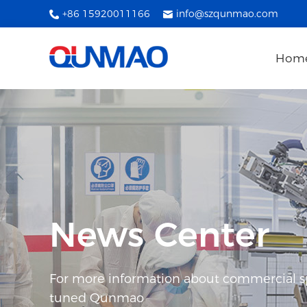
+86 15920011166
info@szqunmao.com
Hom
News Center
For more information about commercial spl
tuned Qunmao