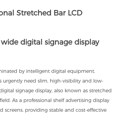
ional Stretched Bar LCD
 wide digital signage display
iminated by intelligent digital equipment.
rgently need slim, high-visibility and low-
digital signage display, also known as stretched
d. As a professional shelf advertising display
screens, providing stable and cost-effective