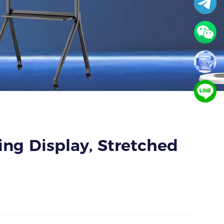
sing Display, Stretched