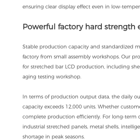
ensuring clear display effect even in low-tempe
Powerful factory hard strength e
Stable production capacity and standardized man
factory from small assembly workshops. Our prod
for stretched bar LCD production, including s
aging testing workshop.
In terms of production output data, the daily o
capacity exceeds 12,000 units. Whether customer
complete production efficiently. For long-term co
industrial stretched panels, metal shells, inte
shortage in peak seasons.