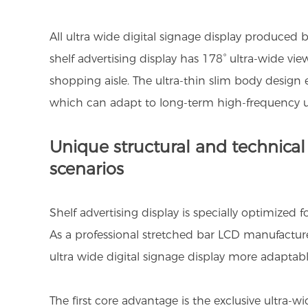
All ultra wide digital signage display produced 
shelf advertising display has 178° ultra-wide vi
shopping aisle. The ultra-thin slim body design e
which can adapt to long-term high-frequency u
Unique structural and technical a
scenarios
Shelf advertising display is specially optimized f
As a professional stretched bar LCD manufactur
ultra wide digital signage display more adapta
The first core advantage is the exclusive ultra-w