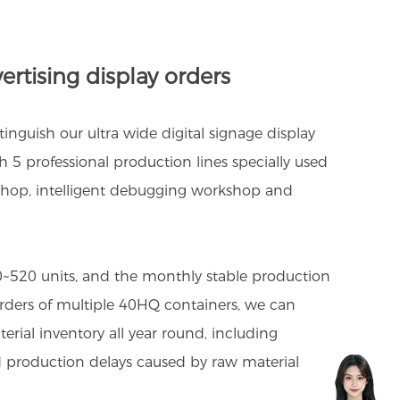
ertising display orders
nguish our ultra wide digital signage display
 5 professional production lines specially used
shop, intelligent debugging workshop and
50~520 units, and the monthly stable production
 orders of multiple 40HQ containers, we can
erial inventory all year round, including
d production delays caused by raw material