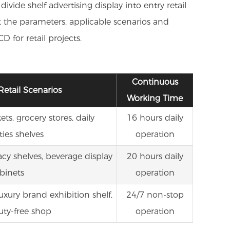
ide shelf advertising display into entry retail
ut the parameters, applicable scenarios and
 for retail projects.
Continuous
Retail Scenarios
Working Time
s, grocery stores, daily
16 hours daily
ties shelves
operation
cy shelves, beverage display
20 hours daily
binets
operation
luxury brand exhibition shelf,
24/7 non-stop
uty-free shop
operation