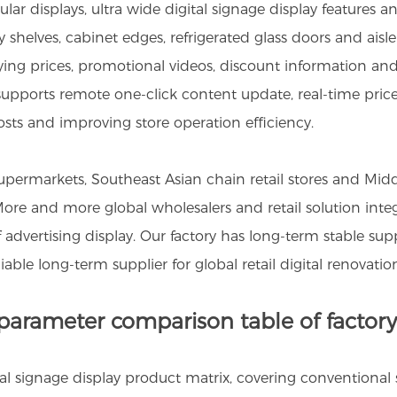
ar displays, ultra wide digital signage display features a
y shelves, cabinet edges, refrigerated glass doors and ais
aying prices, promotional videos, discount information 
y supports remote one-click content update, real-time pr
sts and improving store operation efficiency.
ermarkets, Southeast Asian chain retail stores and Middl
 More and more global wholesalers and retail solution int
lf advertising display. Our factory has long-term stable 
able long-term supplier for global retail digital renovation
 parameter comparison table of factory
ital signage display product matrix, covering conventional