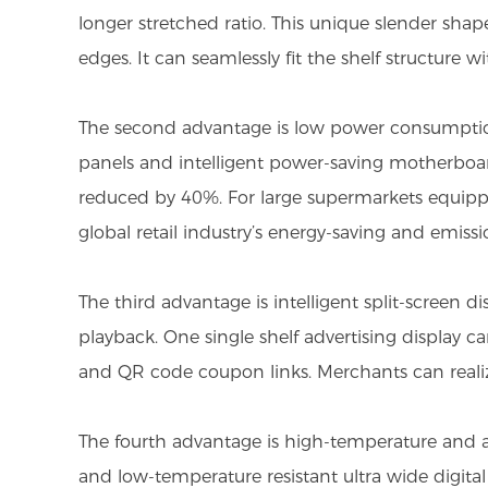
longer stretched ratio. This unique slender shap
edges. It can seamlessly fit the shelf structure
The second advantage is low power consumption 
panels and intelligent power-saving motherboa
reduced by 40%. For large supermarkets equipped 
global retail industry’s energy-saving and emi
The third advantage is intelligent split-screen 
playback. One single shelf advertising display 
and QR code coupon links. Merchants can realiz
The fourth advantage is high-temperature and an
and low-temperature resistant ultra wide digita