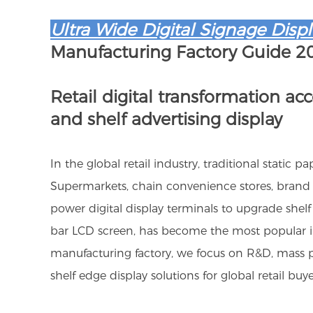
Ultra Wide Digital Signage Displ
Manufacturing Factory Guide 2
Retail digital transformation ac
and shelf advertising display
In the global retail industry, traditional static
Supermarkets, chain convenience stores, brand 
power digital display terminals to upgrade shelf
bar LCD screen, has become the most popular inn
manufacturing factory, we focus on R&D, mass p
shelf edge display solutions for global retail buye