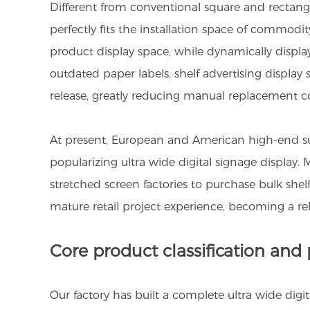
Different from conventional square and rectangul
perfectly fits the installation space of commodit
product display space, while dynamically displ
outdated paper labels, shelf advertising displa
release, greatly reducing manual replacement co
At present, European and American high-end sup
popularizing ultra wide digital signage display.
stretched screen factories to purchase bulk she
mature retail project experience, becoming a reli
Core product classification and
Our factory has built a complete ultra wide dig