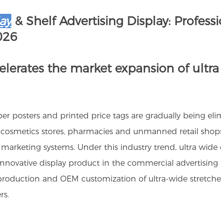
ay
& Shelf Advertising Display: Profess
026
celerates the market expansion of ultra
 paper posters and printed price tags are gradually being el
cosmetics stores, pharmacies and unmanned retail shops u
 marketing systems. Under this industry trend, ultra wide 
ovative display product in the commercial advertising fiel
roduction and OEM customization of ultra-wide stretched 
rs.