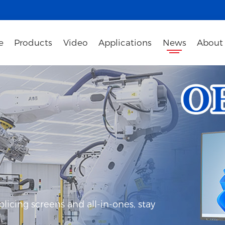
e
Products
Video
Applications
News
About
icing screens and all-in-ones, stay