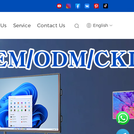
 Us
Service
Contact Us
English