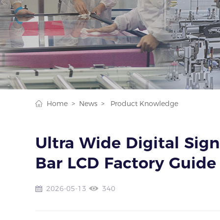
Home >
News >
Product Knowledge
Ultra Wide Digital Sign
Bar LCD Factory Guide
2026-05-13
340