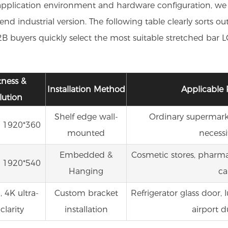
application environment and hardware configuration, we div
d industrial version. The following table clearly sorts o
 buyers quickly select the most suitable stretched bar LCD
tness &
Installation Method
Applicable 
lution
Shelf edge wall-
Ordinary supermarket
 1920*360
mounted
necessi
Embedded &
Cosmetic stores, pharma
 1920*540
Hanging
ca
 4K ultra-
Custom bracket
Refrigerator glass door, 
clarity
installation
airport d