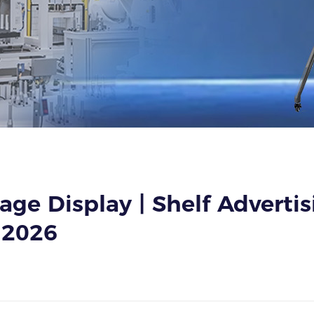
age Display | Shelf Adverti
 2026