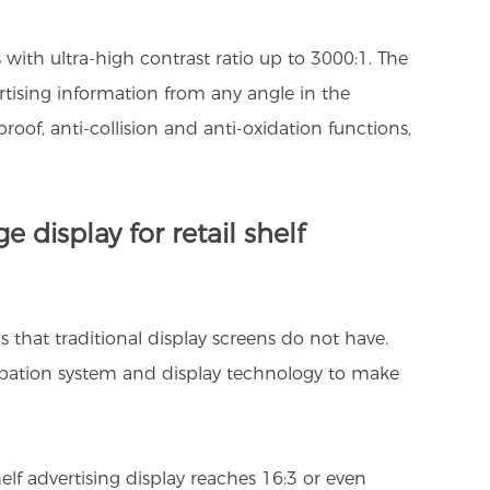
 with ultra-high contrast ratio up to 3000:1. The
ertising information from any angle in the
roof, anti-collision and anti-oxidation functions,
 display for retail shelf
cs that traditional display screens do not have.
sipation system and display technology to make
helf advertising display reaches 16:3 or even