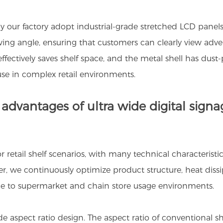
by our factory adopt industrial-grade stretched LCD panels
ewing angle, ensuring that customers can clearly view adv
ffectively saves shelf space, and the metal shell has dust-p
se in complex retail environments.
dvantages of ultra wide digital signage
or retail shelf scenarios, with many technical characteristi
er, we continuously optimize product structure, heat dis
ble to supermarket and chain store usage environments.
ide aspect ratio design. The aspect ratio of conventional s