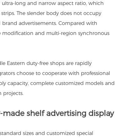
n ultra-long and narrow aspect ratio, which
le strips. The slender body does not occupy
and brand advertisements. Compared with
ice modification and multi-region synchronous
e Eastern duty-free shops are rapidly
egrators choose to cooperate with professional
supply capacity, complete customized models and
 projects.
-made shelf advertising display
 standard sizes and customized special