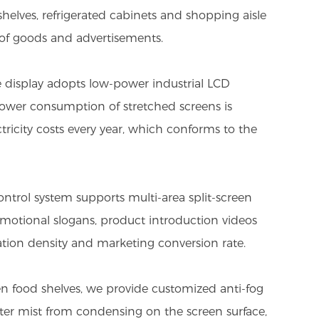
helves, refrigerated cabinets and shopping aisle
y of goods and advertisements.
 display adopts low-power industrial LCD
ower consumption of stretched screens is
tricity costs every year, which conforms to the
ontrol system supports multi-area split-screen
omotional slogans, product introduction videos
tion density and marketing conversion rate.
en food shelves, we provide customized anti-fog
ater mist from condensing on the screen surface,