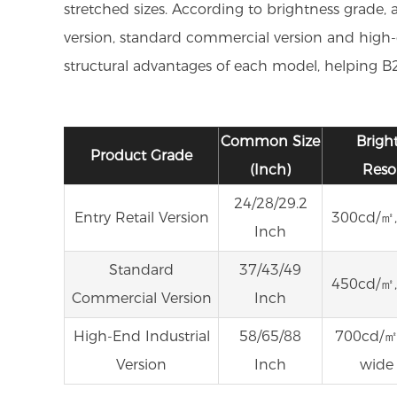
stretched sizes. According to brightness grade, 
version, standard commercial version and high-en
structural advantages of each model, helping B2B
Common Size
Brigh
Product Grade
(Inch)
Reso
24/28/29.2
Entry Retail Version
300cd/㎡,
Inch
Standard
37/43/49
450cd/㎡,
Commercial Version
Inch
High-End Industrial
58/65/88
700cd/㎡,
Version
Inch
wide 