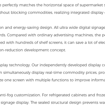
e perfectly matches the horizontal space of supermarket s
 without blocking commodities, realizing integrated displa
and energy-saving design. All ultra wide digital signage
rds. Compared with ordinary advertising machines, the p
with hundreds of shelf screens, it can save a lot of elec
ssion-reduction development concept.
display technology. Our independently developed display c
can simultaneously display real-time commodity prices, pr
e one screen with multiple functions to improve informa
ti-fog customization. For refrigerated cabinets and froz
l signage display. The sealed structural design prevents w