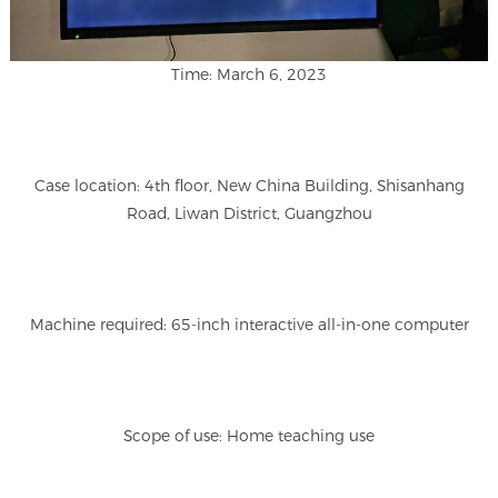
Time: March 6, 2023
Case location: 4th floor, New China Building, Shisanhang
Road, Liwan District, Guangzhou
Machine required: 65-inch interactive all-in-one computer
Scope of use: Home teaching use