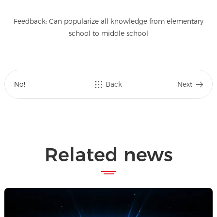
Feedback: Can popularize all knowledge from elementary
school to middle school
No!
Back
Next
Related news