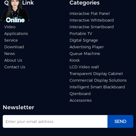
Quick Link
Categories
Home
Interactive Flat Panel
Products
Interactive Whiteboard
Video
Interactive Smartboard
Applications
Portable TV
Service
Digital Signage
Download
Advertising Player
News
Queue Machine
About Us
Kiosk
Contact Us
LCD Video wall
Transparent Display Cabinet
Commercial Display Solutions
Intelligent Smart Blackboard
Qtenboard
Accessories
Newsletter
SEND