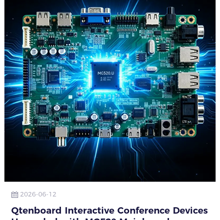
2026-06-12
Qtenboard Interactive Conference Devices