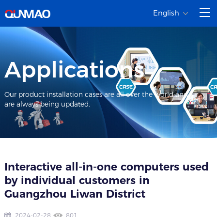
English
Applications
Our product installation cases are all over the world and
are always being updated.
Interactive all-in-one computers used
by individual customers in
Guangzhou Liwan District
2024-02-28
801