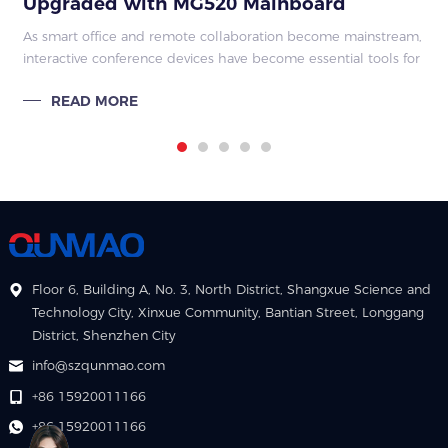
Upgraded with MG520 Mainboard
As smart office and remote collaboration become mainstream,
interactive conference devices have become essential tools for
corporate meeting rooms, education and training spaces, and
READ MORE
commercial exhibi
Floor 6, Building A, No. 3, North District, Shangxue Science and
Technology City, Xinxue Community, Bantian Street, Longgang
District, Shenzhen City
info@szqunmao.com
+86 15920011166
+86 15920011166