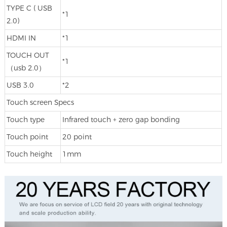
TYPE C ( USB
*1
2.0)
HDMI IN
*1
TOUCH OUT
*1
（usb 2.0）
USB 3.0
*2
Touch screen Specs
Touch type
Infrared touch + zero gap bonding
Touch point
20 point
Touch height
1mm