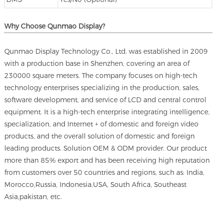
Why Choose Qunmao Display?
Qunmao Display Technology Co., Ltd. was established in 2009
with a production base in Shenzhen, covering an area of
230000 square meters. The company focuses on high-tech
technology enterprises specializing in the production, sales,
software development, and service of LCD and central control
equipment. It is a high-tech enterprise integrating intelligence,
specialization, and Internet + of domestic and foreign video
products, and the overall solution of domestic and foreign
leading products. Solution OEM & ODM provider. Our product
more than 85% export and has been receiving high reputation
from customers over 50 countries and regions, such as: India,
Morocco,Russia, Indonesia,USA, South Africa, Southeast
Asia,pakistan, etc.