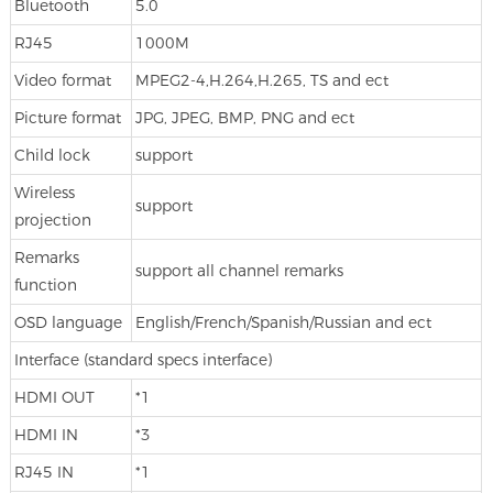
Bluetooth
5.0
RJ45
1000M
Video format
MPEG2-4,H.264,H.265, TS and ect
Picture format
JPG, JPEG, BMP, PNG and ect
Child lock
support
Wireless
support
projection
Remarks
support all channel remarks
function
OSD language
English/French/Spanish/Russian and ect
Interface (standard specs interface)
HDMI OUT
*1
HDMI IN
*3
RJ45 IN
*1