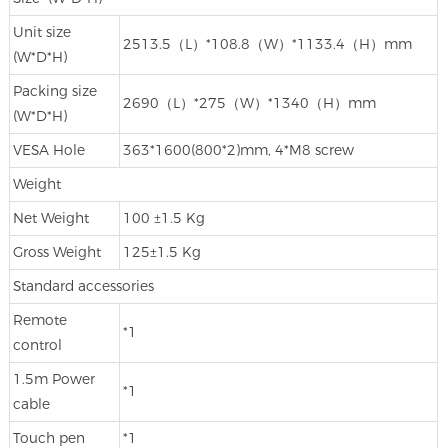
Unit size
2513.5（L）*108.8（W）*1133.4（H）mm
(W*D*H)
Packing size
2690（L）*275（W）*1340（H）mm
(W*D*H)
VESA Hole
363*1600(800*2)mm, 4*M8 screw
Weight
Net Weight
100 ±1.5 Kg
Gross Weight
125±1.5 Kg
Standard accessories
Remote
*1
control
1.5m Power
*1
cable
Touch pen
*1