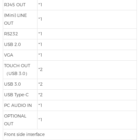
RJ45 OUT
*1
(Mini) LINE
*1
OUT
RS232
*1
USB 2.0
*1
VGA
*1
TOUCH OUT
*2
（USB 3.0）
USB 3.0
*2
USB Type-C
*2
PC AUDIO IN
*1
OPTIONAL
*1
OUT
Front side interface