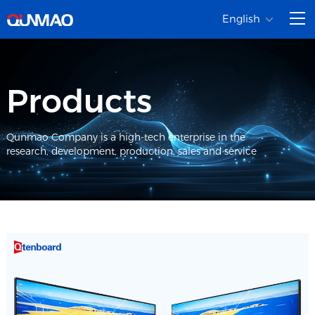
English
Products
Qunmao Company is a high-tech enterprise in the
research, development, production, sales and service