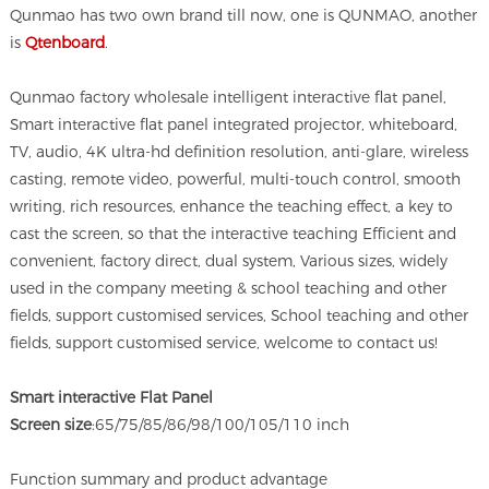
Qunmao has two own brand till now, one is QUNMAO, another
is
Qtenboard
.
Qunmao factory wholesale intelligent interactive flat panel,
Smart interactive flat panel integrated projector, whiteboard,
TV, audio, 4K ultra-hd definition resolution, anti-glare, wireless
casting, remote video, powerful, multi-touch control, smooth
writing, rich resources, enhance the teaching effect, a key to
cast the screen, so that the interactive teaching Efficient and
convenient, factory direct, dual system, Various sizes, widely
used in the company meeting & school teaching and other
fields, support customised services, School teaching and other
fields, support customised service, welcome to contact us!
Smart interactive Flat Panel
Screen size
:65/75/85/86/98/100/105/110 inch
Function summary and product advantage