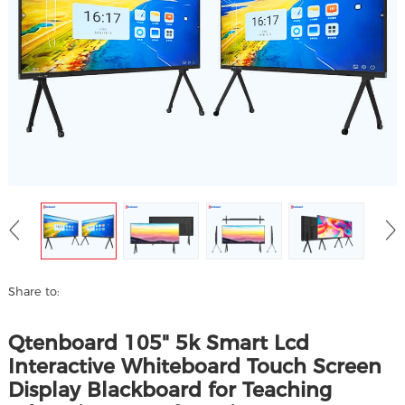
Share to:
Qtenboard 105" 5k Smart Lcd
Interactive Whiteboard Touch Screen
Display Blackboard for Teaching