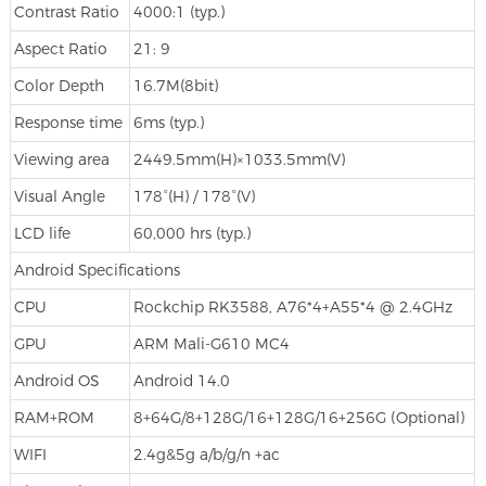
Contrast Ratio
4000:1 (typ.)
Aspect Ratio
21: 9
Color Depth
16.7M(8bit)
Response time
6ms (typ.)
Viewing area
2449.5mm(H)×1033.5mm(V)
Visual Angle
178°(H) / 178°(V)
LCD life
60,000 hrs (typ.)
Android Specifications
CPU
Rockchip RK3588, A76*4+A55*4 @ 2.4GHz
GPU
ARM Mali-G610 MC4
Android OS
Android 14.0
RAM+ROM
8+64G/8+128G/16+128G/16+256G (Optional)
WIFI
2.4g&5g a/b/g/n +ac