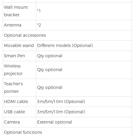
Wall mount
*1
bracket
Antenna
*2
Optional accessories
Movable stand
Different models (Optional)
Smart Pen
Qty optional
Wireless
Qty optional
projector
Teacher's
Qty optional
pointer
HDMI cable
3m/5m/10m (Optional)
USB cable
3m/5m/10m (Optional)
Camera
External optional
Optional functions