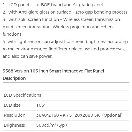
1. LCD panel is for BOE brand and A+ grade panel
2. with Anti-glare glass on surface + zero gap bonding process
3. with split screen function + Wireless screen transmission,
multi-screen interaction, Wireless projection and others
functions
4. with light sensor, can adjust lcd screen brightness according
to the environment, to fit different place use and protect eyes,
and also can save power.
3588 Version 105 inch Smart Interactive Flat Panel
Description
LCD Specifications
LCD size
105"
Resolution
3840*2160 4K / 5120X2880 5K (Optional)
Brightness
500cd/m² (typ.)