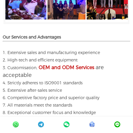
Our Services and A
dvantages
1. Extensive sales and manufacturing experience
2. High-tech and efficient equipment
are
OEM and ODM Services
3. Customisation,
acceptable
4. Strictly adheres to ISO9001 standards
5. Extensive after-sales service
6. Competitive factory price and superior quality
7. All materials meet the standards
8. Exceptional customer focus and knowledge
9. Owning a production factory with a complete supply chain
10. Quick email response within 12 hours.