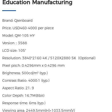
Education Manufacturing
Brand: Qtenboard
Price: USD460-4000 per piece
Model: QM-105 HY
Version：3588
LCD size: 105"
Resolution: 3840*2160 4K / 5120X2880 5K (Optional)
Pixel pitch: 0.4296mm x 0.4296 mm
Brightness: 500cd/m² (typ.)
Contrast Ratio: 4000:1 (typ.)
Aspect Ratio: 21: 9
Color Depth: 16.7M(8bit)
Response time: 6ms (typ.)
Viewing area: 2449.5mm(H)×1033.5mm(V)