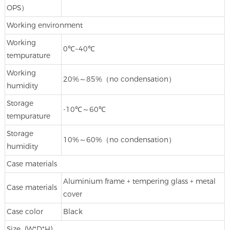
OPS）
Working environment
Working
0℃~40℃
tempurature
Working
20%～85%（no condensation）
humidity
Storage
-10℃～60℃
tempurature
Storage
10%～60%（no condensation）
humidity
Case materials
Aluminium frame + tempering glass + metal
Case materials
cover
Case color
Black
Size (W*D*H)