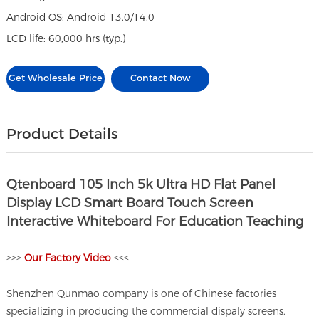
Android OS: Android 13.0/14.0
LCD life: 60,000 hrs (typ.)
Get Wholesale Price
Contact Now
Product Details
Qtenboard 105 Inch 5k Ultra HD Flat Panel
Display LCD Smart Board Touch Screen
Interactive Whiteboard For Education Teaching
>>>
O
ur Factory Video
<<<
Shenzhen Qunmao company is one of Chinese factories
specializing in producing the commercial dispaly screens.