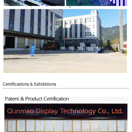
Certifications & Exhibitions