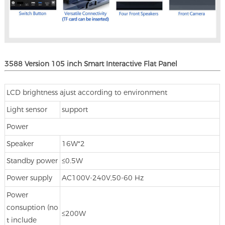
3588 Version 105 inch Smart Interactive Flat Panel
LCD brightness ajust according to environment
Light sensor
support
Power
Speaker
16W*2
Standby power
≤0.5W
Power supply
AC100V-240V,50-60 Hz
Power
consuption (no
≤200W
t include