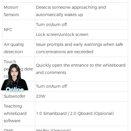
Motion
Detects someone approaching and
Sensors
automatically wakes up
Turn on/turn off
NFC
Lock screen/unlock screen
Air quality
Issue prompts and early warnings when safe
detection
concentrations are exceeded
Touch
Quickly open the entrance to the whiteboard
pen bring dete
and comments
ction
Fingerprint
Turn on/turn off
Subwoofer
20W
Teaching
whiteboard
1.0 Smartboard / 2.0 Qboard (Optional)
software
DMS
Yes/No (Optional)