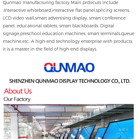
Qunmao manufacturing factory Main prdocuts include
:Interactive whiteboard,interactive flat panel,splicing screens,
LCD video wall,smart advertising display, smart conference
panel, educational tablets, smart blackboards, Digital
signage,preschool education machines, smart terminals,queue
machine,etc. A high-end technology enterprise with products,
it is a master in the field of high-end displays.