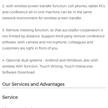
2. with wireless screen transfer function, cell phones, tablet PCs
and conference all-in-one machine can be in the same
network environment for wireless screen transfer.
3. Remote meeting function, so that successful cooperation is
not limited by distance. Support third-party remote conference
software, with camera and microphone, colleagues and
customers are right in front of you.
4. Optional dual systems - Android and Windows, also with
wireless WiFi function. Touch Writing, Touch Interactive,
Software Download
Our Services and A
dvantages
Service