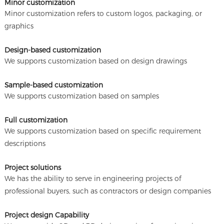
Minor customization
Minor customization refers to custom logos, packaging, or
graphics
Design-based customization
We supports customization based on design drawings
Sample-based customization
We supports customization based on samples
Full customization
We supports customization based on specific requirement
descriptions
Project solutions
We has the ability to serve in engineering projects of
professional buyers, such as contractors or design companies
Project design Capability