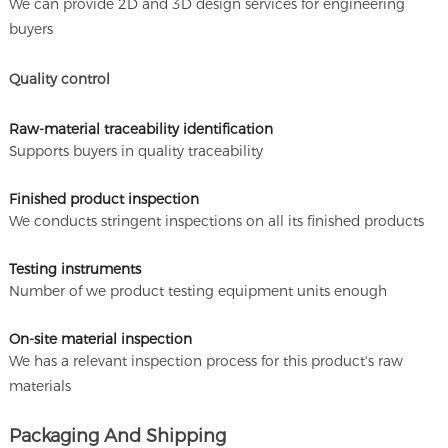
We can provide 2D and 3D design services for engineering
buyers
Quality control
Raw-material traceability identification
Supports buyers in quality traceability
Finished product inspection
We conducts stringent inspections on all its finished products
Testing instruments
Number of we product testing equipment units enough
On-site material inspection
We has a relevant inspection process for this product's raw
materials
Packaging And Shipping