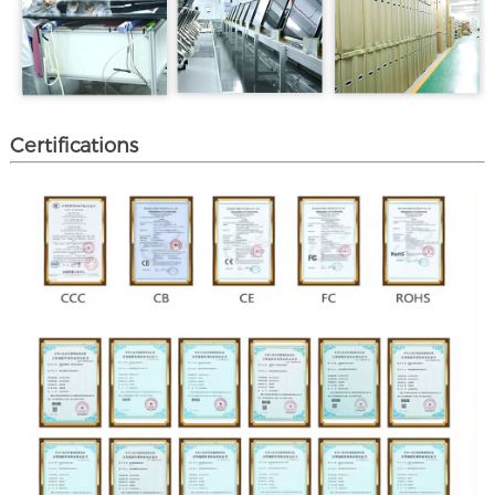
Certifications