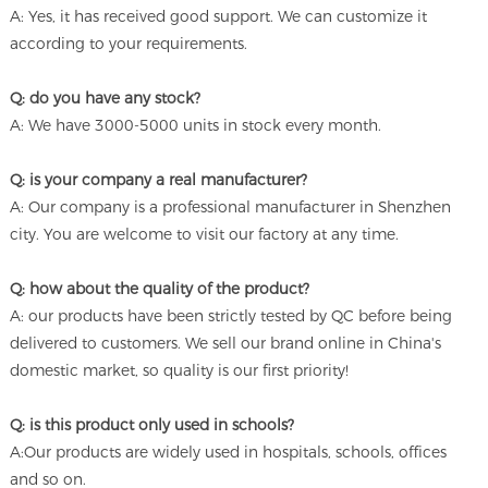
A: Yes, it has received good support. We can customize it
according to your requirements.
Q: do you have any stock?
A: We have 3000-5000 units in stock every month.
Q: is your company a real manufacturer?
A: Our company is a professional manufacturer in Shenzhen
city. You are welcome to visit our factory at any time.
Q: how about the quality of the product?
A: our products have been strictly tested by QC before being
delivered to customers. We sell our brand online in China's
domestic market, so quality is our first priority!
Q: is this product only used in schools?
A:Our products are widely used in hospitals, schools, offices
and so on.