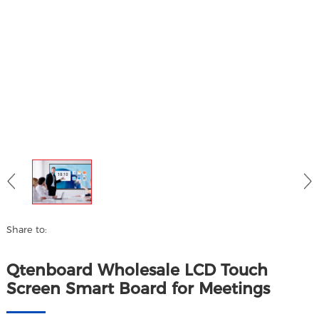
Share to:
Qtenboard Wholesale LCD Touch
Screen Smart Board for Meetings