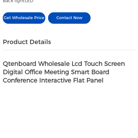
Back light:LED
Get Wholesale Price
Contact Now
Product Details
Qtenboard Wholesale Lcd Touch Screen
Digital Office Meeting Smart Board
Conference Interactive Flat Panel