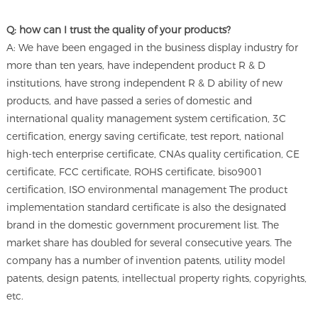
Q: how can I trust the quality of your products?
A: We have been engaged in the business display industry for
more than ten years, have independent product R & D
institutions, have strong independent R & D ability of new
products, and have passed a series of domestic and
international quality management system certification, 3C
certification, energy saving certificate, test report, national
high-tech enterprise certificate, CNAs quality certification, CE
certificate, FCC certificate, ROHS certificate, biso9001
certification, ISO environmental management The product
implementation standard certificate is also the designated
brand in the domestic government procurement list. The
market share has doubled for several consecutive years. The
company has a number of invention patents, utility model
patents, design patents, intellectual property rights, copyrights,
etc.