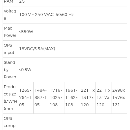
RAM
2G
Voltag
100 V ~ 240 V/AC, 50/60 Hz
e
Max
<550W
Power
OPS
18VDC/5.5A(MAX)
input
Stand
by
<0.5W
Power
Produ
1265×
1484×
1716×
1961×
2211 x
2211 x
2498x
ct size
764×1
887×1
1024×
1162×
1317x
1317x
1476x
(L*W*H
05
05
108
108
120
120
121
)mm
OPS
comp