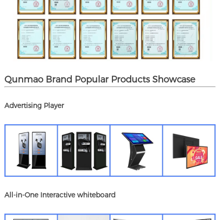
Qunmao Brand Popular Products Showcase
Advertising Player
All-in-One Interactive whiteboard