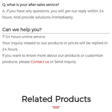
Q: what is your after-sales service?
A: If you have any questions, you will get our reply within 24
hours. And provide solutions immediately.
Can we help you?
7*24 hours online service.
Your inquiry related to our products or prices will be replied in
24 hours.
If you want to know more about our products or customize
products, please
Contact us
or Send inquiry.
Related Products