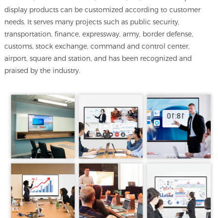
display products can be customized according to customer
needs. It serves many projects such as public security,
transportation, finance, expressway, army, border defense,
customs, stock exchange, command and control center,
airport, square and station, and has been recognized and
praised by the industry.