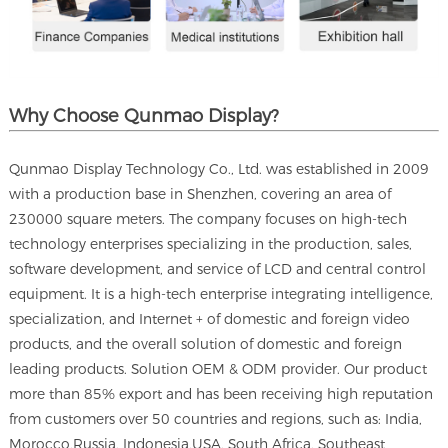
Why Choose Qunmao Display?
Qunmao Display Technology Co., Ltd. was established in 2009
with a production base in Shenzhen, covering an area of
230000 square meters. The company focuses on high-tech
technology enterprises specializing in the production, sales,
software development, and service of LCD and central control
equipment. It is a high-tech enterprise integrating intelligence,
specialization, and Internet + of domestic and foreign video
products, and the overall solution of domestic and foreign
leading products. Solution OEM & ODM provider. Our product
more than 85% export and has been receiving high reputation
from customers over 50 countries and regions, such as: India,
Morocco,Russia, Indonesia,USA, South Africa, Southeast