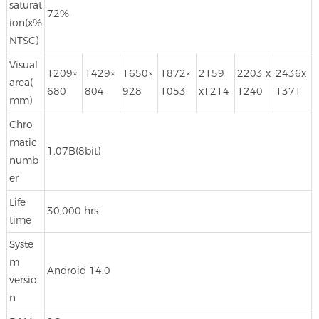
saturat
72%
ion(x%
NTSC)
Visual
1209×
1429×
1650×
1872×
2159
2203 x
2436x
area(
680
804
928
1053
x1214
1240
1371
mm)
Chro
matic
1.07B(8bit)
numb
er
Life
30,000 hrs
time
Syste
m
Android 14.0
versio
n