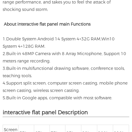
range performance, and takes you to feel the attack of
shocking sound storm.
About interactive flat panel main Functions
1.Double System Android 14 System 4+32G RAM,Win10
System 4+128G RAM.
2.Built-in 48MP Camera with 8 Array Microphone, Support 10
meters range recording.
3.Built-in multifunctional drawing software, conference tools,
teaching tools.
4.Support split screen, computer screen casting, mobile phone
screen casting, wireless screen casting.
5.Built-in Google apps, compatible with most software.
interactive flat panel Description
Screen