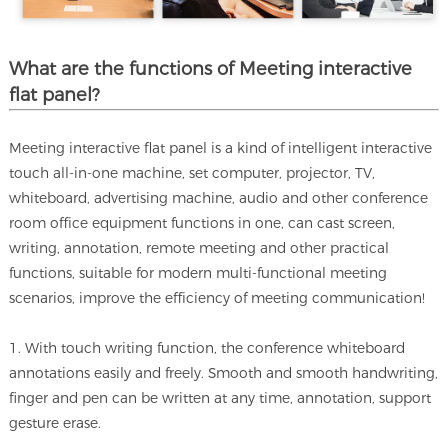
What are the functions of Meeting interactive
flat panel?
Meeting interactive flat panel is a kind of intelligent interactive
touch all-in-one machine, set computer, projector, TV,
whiteboard, advertising machine, audio and other conference
room office equipment functions in one, can cast screen,
writing, annotation, remote meeting and other practical
functions, suitable for modern multi-functional meeting
scenarios, improve the efficiency of meeting communication!
1. With touch writing function, the conference whiteboard
annotations easily and freely. Smooth and smooth handwriting,
finger and pen can be written at any time, annotation, support
gesture erase.