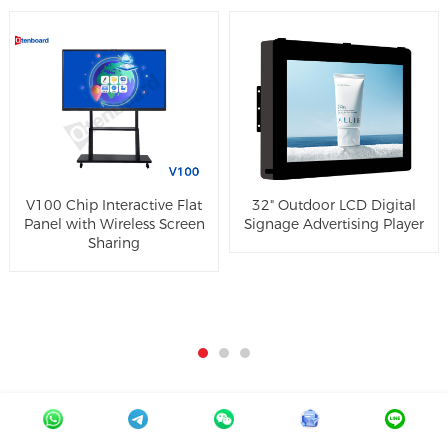
V100 Chip Interactive Flat
32" Outdoor LCD Digital
Panel with Wireless Screen
Signage Advertising Player
Sharing
Online Message