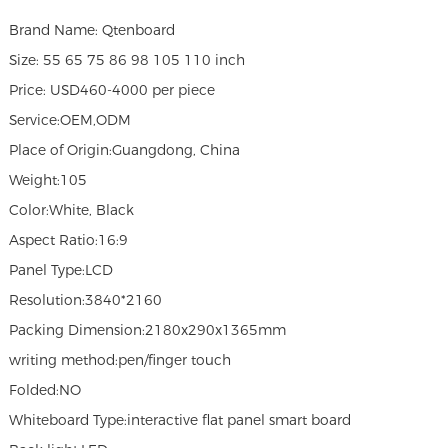
Brand Name: Qtenboard
Size: 55 65 75 86 98 105 110 inch
Price: USD460-4000 per piece
Service:OEM,ODM
Place of Origin:Guangdong, China
Weight:105
Color:White, Black
Aspect Ratio:16:9
Panel Type:LCD
Resolution:3840*2160
Packing Dimension:2180x290x1365mm
writing method:pen/finger touch
Folded:NO
Whiteboard Type:interactive flat panel smart board