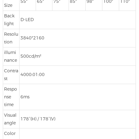
55"
65"
75"
85"
98"
100"
110"
Size
Back
D-LED
light
Resolu
3840*2160
tion
illumi
500cd/m²
nance
Contra
4000:01:00
st
Respo
nse
6ms
time
Visual
178°(H) / 178°(V)
angle
Color