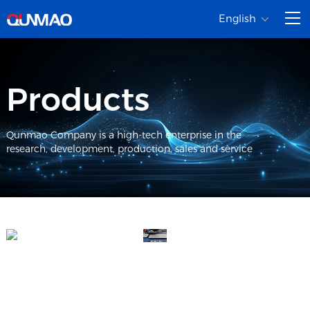
English
Products
Qunmao Company is a high-tech enterprise in the
research, development, production, sales and service