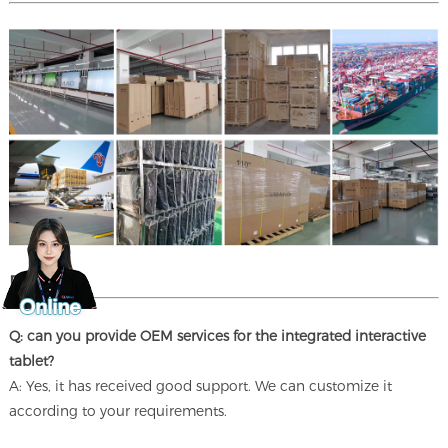
FAQ
Q: can you provide OEM services for the integrated interactive
tablet?
A: Yes, it has received good support. We can customize it
according to your requirements.