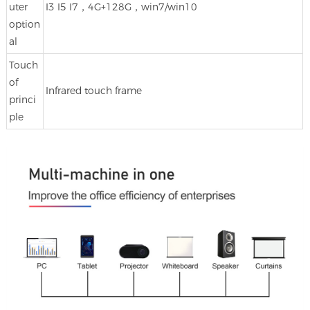
uter
I3 I5 I7，4G+128G，win7/win10
option
al
Touch
of
Infrared touch frame
princi
ple