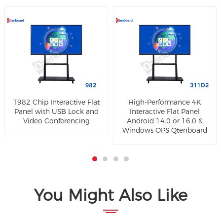
T982 Chip Interactive Flat
High-Performance 4K
Panel with USB Lock and
Interactive Flat Panel
Video Conferencing
Android 14.0 or 16.0 &
Windows OPS Qtenboard
You Might Also Like