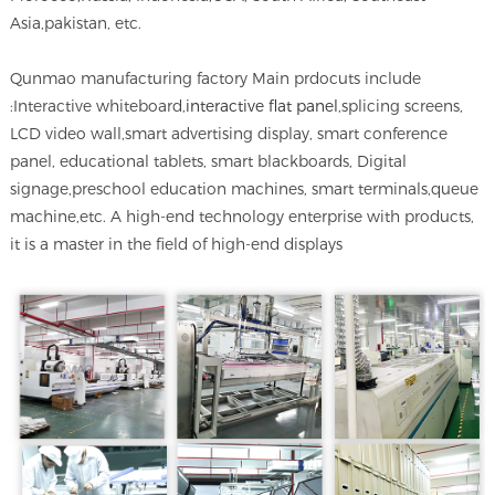
Asia,pakistan, etc.
Qunmao manufacturing factory Main prdocuts include
:Interactive whiteboard,
interactive flat panel
,splicing screens,
LCD video wall,smart advertising display, smart conference
panel, educational tablets, smart blackboards, Digital
signage,preschool education machines, smart terminals,queue
machine,etc. A high-end technology enterprise with products,
it is a master in the field of high-end displays