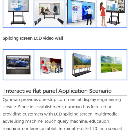
Splicing screen LCD video wall
Interactive flat panel Application Scenario
Qunmao provides one-stop commercial display engineering
service. Since its establishment, qunmao has focused on
providing customers with LCD splicing screen, multimedia
advertising machine, touch query machine, education
machine, conference tablet, terminal, etc; 5-110 inch special