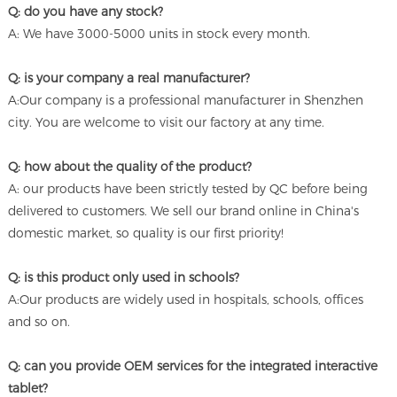
Q: do you have any stock?
A: We have 3000-5000 units in stock every month.
Q: is your company a real manufacturer?
A:Our company is a professional manufacturer in Shenzhen
city. You are welcome to visit our factory at any time.
Q: how about the quality of the product?
A: our products have been strictly tested by QC before being
delivered to customers. We sell our brand online in China's
domestic market, so quality is our first priority!
Q: is this product only used in schools?
A:Our products are widely used in hospitals, schools, offices
and so on.
Q: can you provide OEM services for the integrated interactive
tablet?