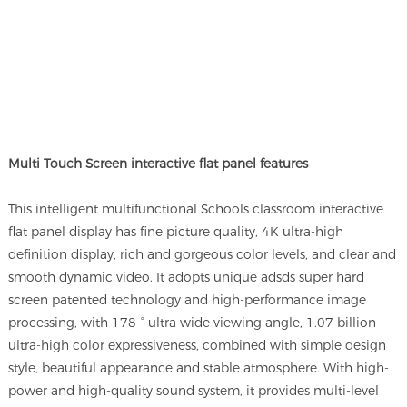
Multi Touch Screen interactive flat panel features
This intelligent multifunctional Schools classroom interactive
flat panel display has fine picture quality, 4K ultra-high
definition display, rich and gorgeous color levels, and clear and
smooth dynamic video. It adopts unique adsds super hard
screen patented technology and high-performance image
processing, with 178 ° ultra wide viewing angle, 1.07 billion
ultra-high color expressiveness, combined with simple design
style, beautiful appearance and stable atmosphere. With high-
power and high-quality sound system, it provides multi-level