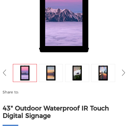
Share to:
43" Outdoor Waterproof IR Touch
Digital Signage