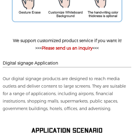
We support customized product service if you want it!
>>>
Please send us an inquiry
<<<
D
igital signage
Application
Our digital signage products are designed to reach media
outlets and deliver content to large screens. They are suitable
for a range of applications, including airports, financial
institutions, shopping malls, supermarkets, public spaces,
government buildings, hotels, offices, and advertising.