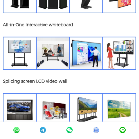
All-in-One Interactive whiteboard
Splicing screen LCD video wall
Digital signage Functional features