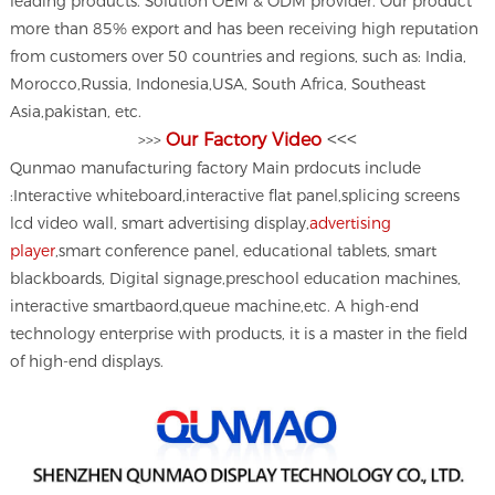
leading products. Solution OEM & ODM provider. Our product
more than 85% export and has been receiving high reputation
from customers over 50 countries and regions, such as: India,
Morocco,Russia, Indonesia,USA, South Africa, Southeast
Asia,pakistan, etc.
<<<
Our Factory Video
>>>
Qunmao manufacturing factory Main prdocuts include
:Interactive whiteboard,interactive flat panel,splicing screens
lcd video wall, smart advertising display,
advertising
player
,smart conference panel, educational tablets, smart
blackboards, Digital signage,preschool education machines,
interactive smartbaord,queue machine,etc. A high-end
technology enterprise with products, it is a master in the field
of high-end displays.