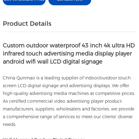
Product Details
Custom outdoor waterproof 43 inch 4k ultra HD
infrared touch advertising media display player
android wifi wall LCD digital signage
China Qunmao is a leading supplier of indoor/outdoor touch
screen LCD digital signage and advertising displays. We offer
high-quality advertising media machines at competitive prices.
As certified commercial video advertising player product
manufacturers, suppliers, wholesalers and factories, we provide
a comprehensive range of services to meet our clients' diverse
needs.