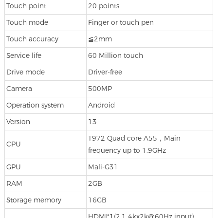
Touch point
20 points
Touch mode
Finger or touch pen
Touch accuracy
≦2mm
Service life
60 Million touch
Drive mode
Driver-free
Camera
500MP
Operation system
Android
Version
13
T972 Quad core A55，Main
CPU
frequency up to 1.9GHz
GPU
Mali-G31
RAM
2GB
Storage memory
16GB
HDMI*1(2.1 4kx2k@60Hz input)