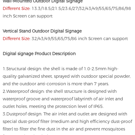
Wall-Mounted Outdoor Digital Signage
Different Size
: 13.3/18.5/21.5/23.6/27/32/43/49/55/65/75/86/98
inch Screen can support
Vertical Stand Outdoor Digital Signage
Different Size
: 32/43/49/55/65/75/86 inch Screen can support
Digital signage
Product Description
1.Structural design: the shell is made of 1.0-2.5mm high-
quality galvanized sheet, sprayed with outdoor special powder,
and the outdoor anti-corrosion is more than 7 years.
2.Waterproof design: the shell structure is designed with
waterproof groove and waterproof labyrinth of air inlet and
outlet holes, meeting the protection level of IP65.
3.Dustproof design: The air inlet and outlet are designed with
special dust-proof filter (medium and high efficiency dust-proof
filter) to filter the fine dust in the air and prevent mosquitoes