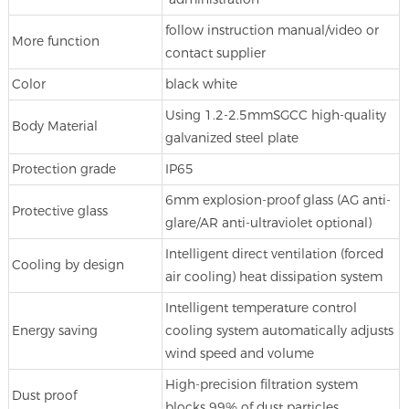
follow instruction manual/video or
More function
contact supplier
Color
black white
Using 1.2-2.5mmSGCC high-quality
Body Material
galvanized steel plate
Protection grade
IP65
6mm explosion-proof glass (AG anti-
Protective glass
glare/AR anti-ultraviolet optional)
Intelligent direct ventilation (forced
Cooling by design
air cooling) heat dissipation system
Intelligent temperature control
Energy saving
cooling system automatically adjusts
wind speed and volume
High-precision filtration system
Dust proof
blocks 99% of dust particles