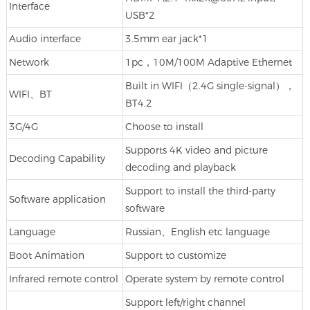
Interface
USB*2
Audio interface
3.5mm ear jack*1
Network
1pc，10M/100M Adaptive Ethernet
Built in WIFI（2.4G single-signal），
WIFI、BT
BT4.2
3G/4G
Choose to install
Supports 4K video and picture
Decoding Capability
decoding and playback
Support to install the third-party
Software application
software
Language
Russian、English etc language
Boot Animation
Support to customize
Infrared remote control
Operate system by remote control
Support left/right channel