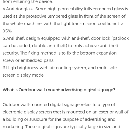
from entering the device.
4.Anti riot glass: 6mm high permeability fully tempered glass is
used as the protective tempered glass in front of the screen of
the whole machine, with the light transmission coefficient ＞
95%.
5.Anti theft design: equipped with anti-theft door lock (padlock
can be added, double anti-theft) to truly achieve anti-theft
security. The fixing method is to fix the bottom expansion
screw or embedded parts.
6.High brightness, with air cooling system, and multi split
screen display mode.
What is Outdoor wall mount advertising digital signage?
Outdoor wall-mounted digital signage refers to a type of
electronic display screen that is mounted on an exterior wall of
a building or structure for the purpose of advertising and
marketing. These digital signs are typically large in size and