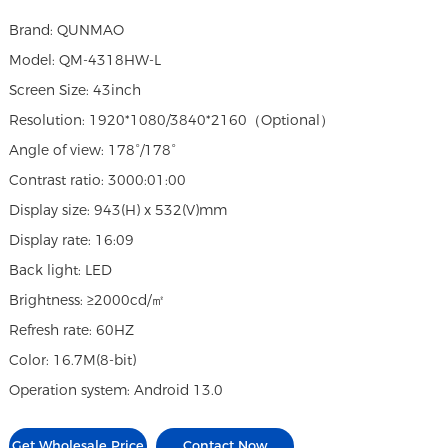
Brand: QUNMAO
Model: QM-4318HW-L
Screen Size: 43inch
Resolution: 1920*1080/3840*2160（Optional）
Angle of view: 178°/178°
Contrast ratio: 3000:01:00
Display size: 943(H) x 532(V)mm
Display rate: 16:09
Back light: LED
Brightness: ≥2000cd/㎡
Refresh rate: 60HZ
Color: 16.7M(8-bit)
Operation system: Android 13.0
Get Wholesale Price
Contact Now