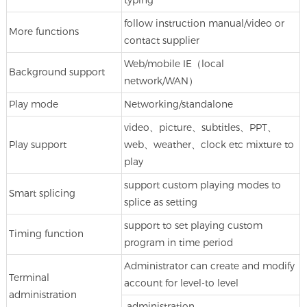
follow instruction manual/video or
More functions
contact supplier
Web/mobile IE（local
Background support
network/WAN）
Play mode
Networking/standalone
video、picture、subtitles、PPT、
Play support
web、weather、clock etc mixture to
play
support custom playing modes to
Smart splicing
splice as setting
support to set playing custom
Timing function
program in time period
Administrator can create and modify
Terminal
account for level-to level
administration
administration