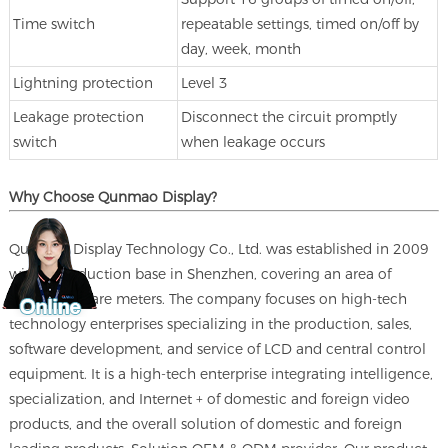
Time switch
repeatable settings, timed on/off by
day, week, month
Lightning protection
Level 3
Leakage protection
Disconnect the circuit promptly
switch
when leakage occurs
Why Choose Qunmao Display?
Qunmao Display Technology Co., Ltd. was established in 2009
with a production base in Shenzhen, covering an area of
230000 square meters. The company focuses on high-tech
technology enterprises specializing in the production, sales,
software development, and service of LCD and central control
equipment. It is a high-tech enterprise integrating intelligence,
specialization, and Internet + of domestic and foreign video
products, and the overall solution of domestic and foreign