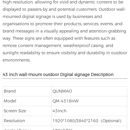
high-resolution, allowing for vivid and dynamic content to be
displayed to passers-by and potential customers. Outdoor wall-
mounted digital signage is used by businesses and
organisations to promote their products, services, events, and
brand messages in a visually appealing and attention-grabbing
way. These signs are often equipped with features such as
remote content management, weatherproof casing, and
sunlight readability to ensure visibility and durability in outdoor
environments.
43 inch
wall-mount
outdoor
Digital signage
Description
Brand
QUNMAO
Model
QM-4318HW
Screen Size
43inch
Resolution
1920*1080/3840*2160（Optional）