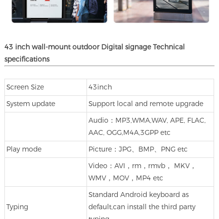
43 inch
wall-mount
outdoor
Digital signage
Technical
specifications
Screen Size
43inch
System update
Support local and remote upgrade
Audio：MP3,WMA,WAV, APE, FLAC,
AAC, OGG,M4A,3GPP etc
Play mode
Picture：JPG、BMP、PNG etc
Video：AVI，rm，rmvb， MKV，
WMV，MOV，MP4 etc
Standard Android keyboard as
Typing
default,can install the third party
typing