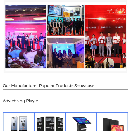
Our Manufacturer Popular Products Showcase
Advertising Player