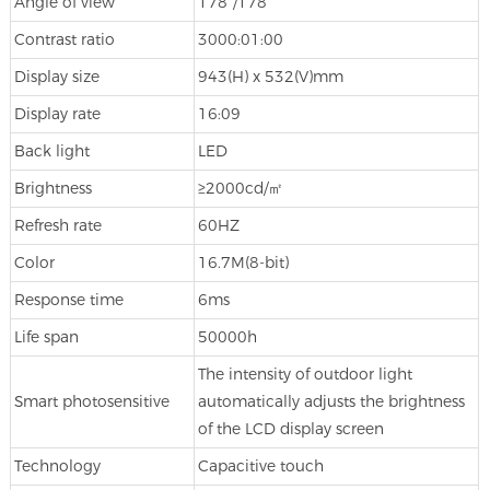
Angle of view
178°/178°
Contrast ratio
3000:01:00
Display size
943(H) x 532(V)mm
Display rate
16:09
Back light
LED
Brightness
≥2000cd/㎡
Refresh rate
60HZ
Color
16.7M(8-bit)
Response time
6ms
Life span
50000h
The intensity of outdoor light
Smart photosensitive
automatically adjusts the brightness
of the LCD display screen
Technology
Capacitive touch