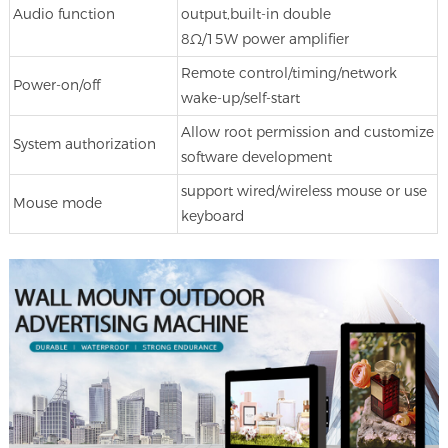
Audio function
output,built-in double
8Ω/15W power amplifier
Remote control/timing/network
Power-on/off
wake-up/self-start
Allow root permission and customize
System authorization
software development
support wired/wireless mouse or use
Mouse mode
keyboard