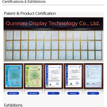
Certifications & Exhibitions