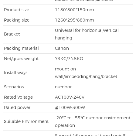
Product size
1180*800*150mm
Packing size
1260*295*880mm
Universal for horizontal/vertical
Bracket
hanging
Packing material
Carton
Net/gross weight
73KG/74.5KG
mount-on
Install ways
wall/embedding/hang/bracket
Scenarios
outdoor
Rated Voltage
AC100V-240V
Rated power
≦100W-300W
-20℃ to +55℃ outdoor environment
Suitable Environment
operation
Support 16 groups of timed on/off,