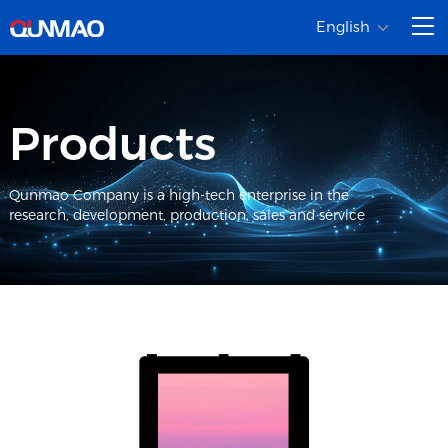
English
Products
Qunmao Company is a high-tech enterprise in the
research, development, production, sales and service