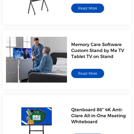
Read More
Memory Care Software
Custom Stand by Me TV
Tablet TV on Stand
Read More
Qtenboard 86" 4K Anti-
Glare All-in-One Meeting
Whiteboard