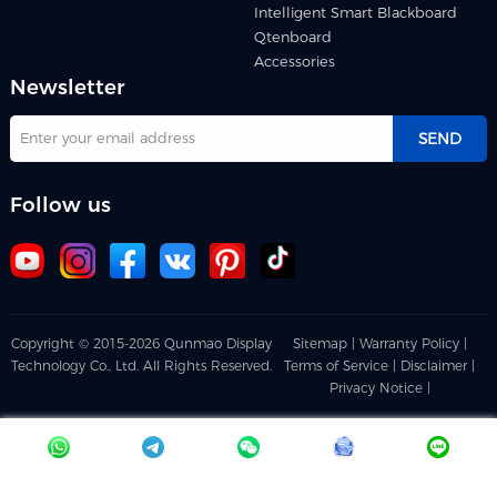
Intelligent Smart Blackboard
Qtenboard
Accessories
Newsletter
SEND
Follow us
Copyright © 2015-2026 Qunmao Display
Sitemap |
Warranty Policy |
Technology Co., Ltd. All Rights Reserved.
Terms of Service |
Disclaimer |
Privacy Notice |