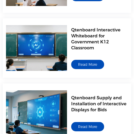
Qtenboard Interactive
Whiteboard for
Government K12
Classroom
Read More
Qtenboard Supply and
Installation of Interactive
Displays for Bids
Read More