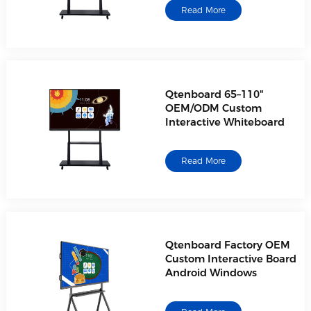
Read More
Qtenboard 65–110"
OEM/ODM Custom
Interactive Whiteboard
Read More
Qtenboard Factory OEM
Custom Interactive Board
Android Windows