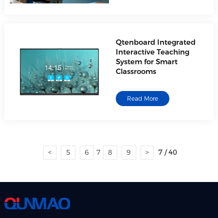
Qtenboard Integrated
Interactive Teaching
System for Smart
Classrooms
Read More
<
5
6
7
8
9
>
7 / 40