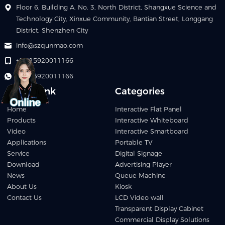
Floor 6, Building A, No. 3, North District, Shangxue Science and
Technology City, Xinxue Community, Bantian Street, Longgang
District, Shenzhen City
info@szqunmao.com
+86 15920011166
+86 15920011166
Quick Link
Categories
Home
Interactive Flat Panel
Products
Interactive Whiteboard
Video
Interactive Smartboard
Applications
Portable TV
Service
Digital Signage
Download
Advertising Player
News
Queue Machine
About Us
Kiosk
Contact Us
LCD Video wall
Transparent Display Cabinet
Commercial Display Solutions