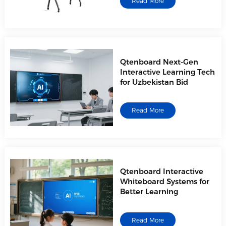
Read More
Qtenboard Next-Gen
Interactive Learning Tech
for Uzbekistan Bid
Read More
Qtenboard Interactive
Whiteboard Systems for
Better Learning
Read More