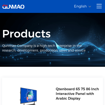
English
Products
Qunmao Company is a high-tech enterprise in the
research, development, production, sales and service
Qtenboard 65 75 86 Inch
Interactive Panel with
Arabic Display