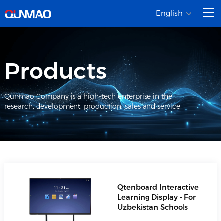
English
Products
Qunmao Company is a high-tech enterprise in the
research, development, production, sales and service
Qtenboard Interactive
Learning Display - For
Uzbekistan Schools