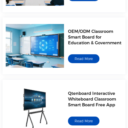
OEM/ODM Classroom
Smart Board for
Education & Government
Read More
Qtenboard Interactive
Whiteboard Classroom
Smart Board Free App
Read More