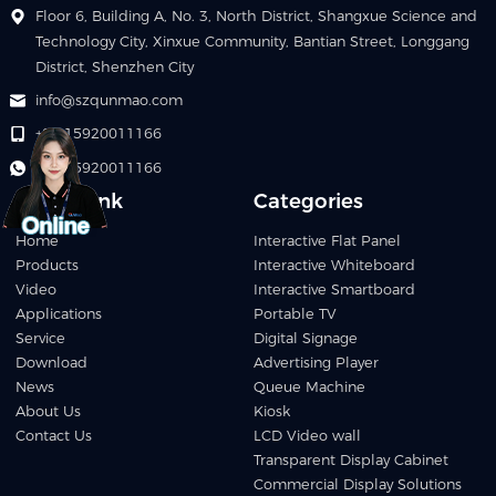
Floor 6, Building A, No. 3, North District, Shangxue Science and
Technology City, Xinxue Community, Bantian Street, Longgang
District, Shenzhen City
info@szqunmao.com
+86 15920011166
+86 15920011166
Quick Link
Categories
Home
Interactive Flat Panel
Products
Interactive Whiteboard
Video
Interactive Smartboard
Applications
Portable TV
Service
Digital Signage
Download
Advertising Player
News
Queue Machine
About Us
Kiosk
Contact Us
LCD Video wall
Transparent Display Cabinet
Commercial Display Solutions