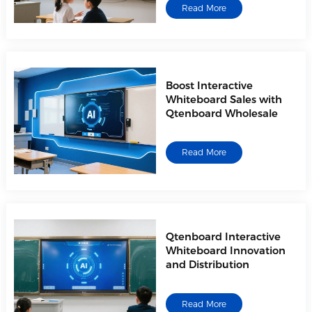
Read More
Boost Interactive
Whiteboard Sales with
Qtenboard Wholesale
Read More
Qtenboard Interactive
Whiteboard Innovation
and Distribution
Read More