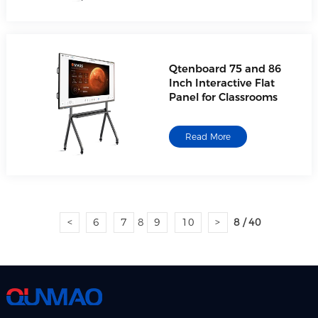
Qtenboard 75 and 86
Inch Interactive Flat
Panel for Classrooms
Read More
<
6
7
8
9
10
>
8 / 40