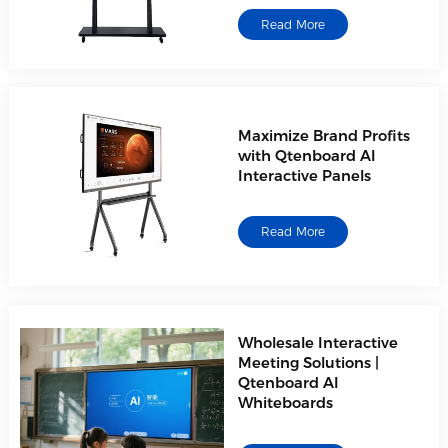
Read More
Maximize Brand Profits
with Qtenboard AI
Interactive Panels
Read More
Wholesale Interactive
Meeting Solutions |
Qtenboard AI
Whiteboards