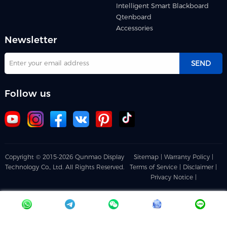
Intelligent Smart Blackboard
Qtenboard
Accessories
Newsletter
SEND
Follow us
Copyright © 2015-2026 Qunmao Display
Sitemap |
Warranty Policy |
Technology Co., Ltd. All Rights Reserved.
Terms of Service |
Disclaimer |
Privacy Notice |