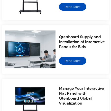
Read More
Qtenboard Supply and
Installation of Interactive
Panels for Bids
Read More
Manage Your Interactive
Flat Panel with
Qtenboard Global
Visualization