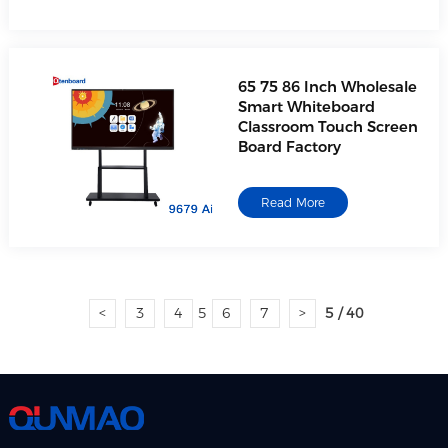
65 75 86 Inch Wholesale
Smart Whiteboard
Classroom Touch Screen
Board Factory
Read More
<
3
4
5
6
7
>
5 / 40