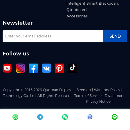
Intelligent Smart Blackboard
Qtenboard
Accessories
Newsletter
SEND
Follow us
Copyright © 2015-2026 Qunmao Display
Sitemap |
Warranty Policy |
Technology Co., Ltd. All Rights Reserved.
Terms of Service |
Disclaimer |
Privacy Notice |