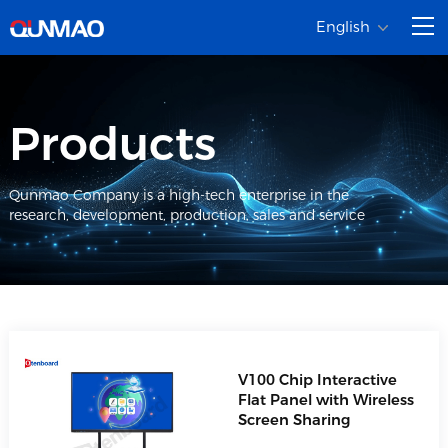
English
Products
Qunmao Company is a high-tech enterprise in the
research, development, production, sales and service
V100 Chip Interactive
Flat Panel with Wireless
Screen Sharing