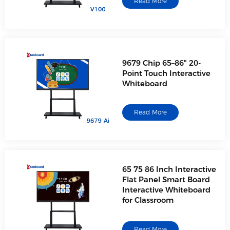
Read More
9679 Chip 65–86" 20-
Point Touch Interactive
Whiteboard
Read More
65 75 86 Inch Interactive
Flat Panel Smart Board
Interactive Whiteboard
for Classroom
Read More