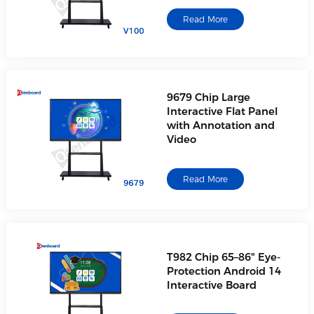
Read More
9679 Chip Large
Interactive Flat Panel
with Annotation and
Video
Read More
T982 Chip 65–86" Eye-
Protection Android 14
Interactive Board