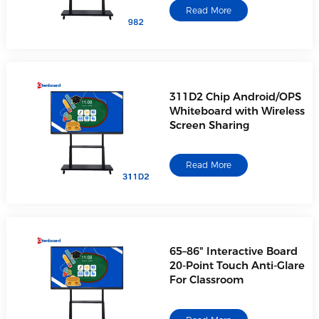
Read More
311D2 Chip Android/OPS
Whiteboard with Wireless
Screen Sharing
Read More
65–86" Interactive Board
20-Point Touch Anti-Glare
For Classroom