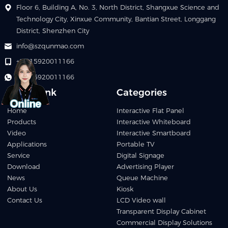
Floor 6, Building A, No. 3, North District, Shangxue Science and
Technology City, Xinxue Community, Bantian Street, Longgang
District, Shenzhen City
info@szqunmao.com
+86 15920011166
+86 15920011166
Quick Link
Categories
Home
Interactive Flat Panel
Products
Interactive Whiteboard
Video
Interactive Smartboard
Applications
Portable TV
Service
Digital Signage
Download
Advertising Player
News
Queue Machine
About Us
Kiosk
Contact Us
LCD Video wall
Transparent Display Cabinet
Commercial Display Solutions