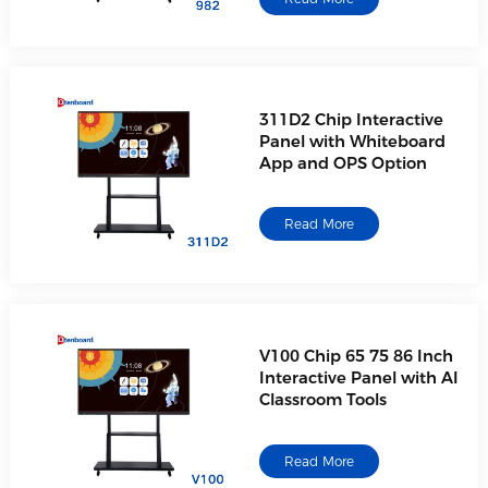
311D2 Chip Interactive
Panel with Whiteboard
App and OPS Option
Read More
V100 Chip 65 75 86 Inch
Interactive Panel with AI
Classroom Tools
Read More