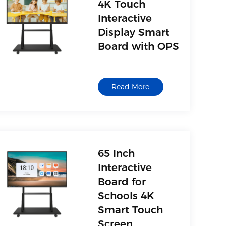
4K Touch
Interactive
Display Smart
Board with OPS
Read More
65 Inch
Interactive
Board for
Schools 4K
Smart Touch
Screen