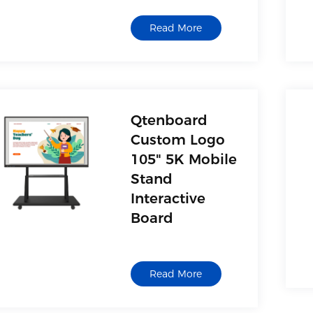
Read More
Qtenboard
Custom Logo
105" 5K Mobile
Stand
Interactive
Board
Read More