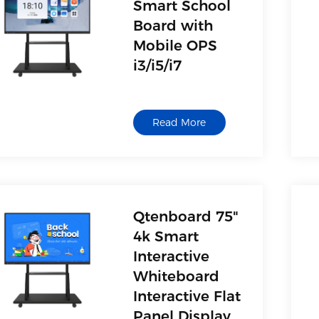
Smart School
Board with
Mobile OPS
i3/i5/i7
Read More
Qtenboard 75"
4k Smart
Interactive
Whiteboard
Interactive Flat
Panel Display