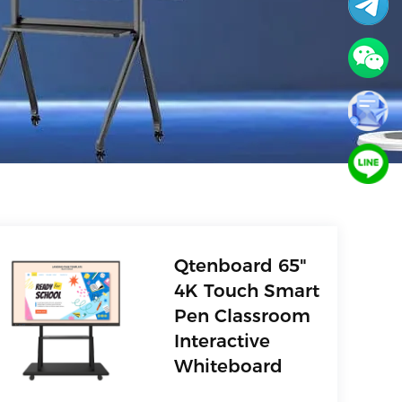
Qtenboard 65"
4K Touch Smart
Pen Classroom
Interactive
Whiteboard