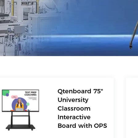
Qtenboard 75"
University
Classroom
Interactive
Board with OPS