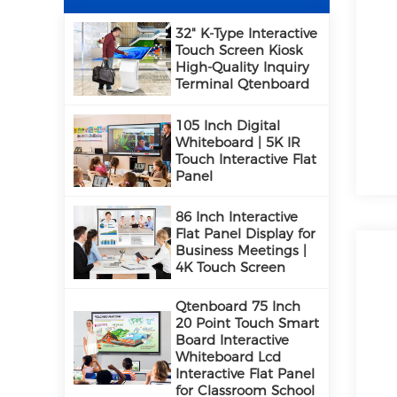
32" K-Type Interactive
Touch Screen Kiosk
High-Quality Inquiry
Terminal Qtenboard
105 Inch Digital
Whiteboard | 5K IR
Touch Interactive Flat
Panel
86 Inch Interactive
Flat Panel Display for
Business Meetings |
4K Touch Screen
Qtenboard 75 Inch
20 Point Touch Smart
Board Interactive
Whiteboard Lcd
Interactive Flat Panel
for Classroom School