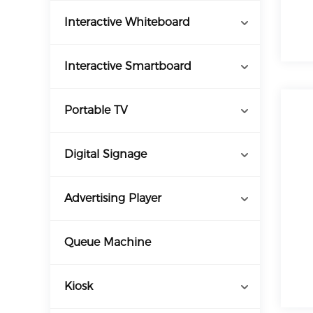
Interactive Whiteboard
Interactive Smartboard
Portable TV
Digital Signage
Advertising Player
Queue Machine
Kiosk