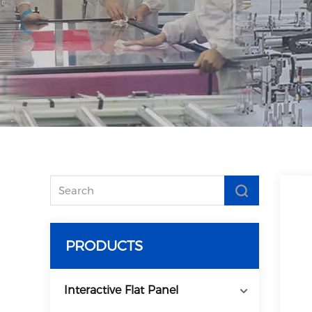
PRODUCTS
Interactive Flat Panel