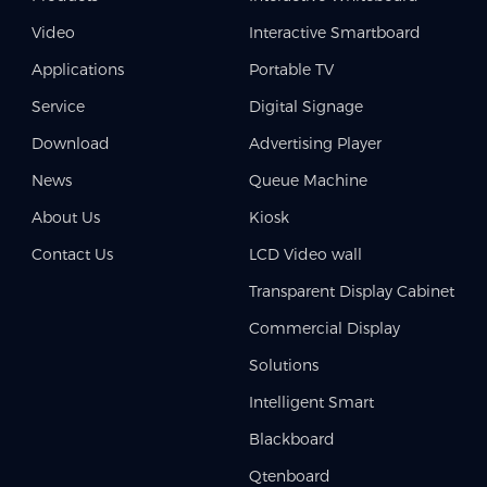
Video
Interactive Smartboard
Applications
Portable TV
Service
Digital Signage
Download
Advertising Player
News
Queue Machine
About Us
Kiosk
Contact Us
LCD Video wall
Transparent Display Cabinet
Commercial Display
Solutions
Intelligent Smart
Blackboard
Qtenboard