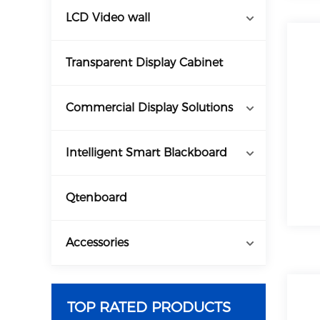
LCD Video wall
Transparent Display Cabinet
Commercial Display Solutions
Intelligent Smart Blackboard
Qtenboard
Accessories
TOP RATED PRODUCTS