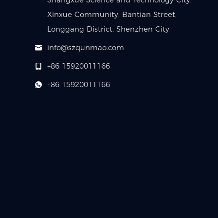
Xinxue Community, Bantian Street,
Longgang District, Shenzhen City
info@szqunmao.com
+86 15920011166
+86 15920011166