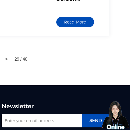
Interactive
Whiteboard
Read More
>
29 / 40
Newsletter
SEND