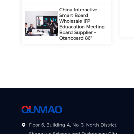
China Interactive
Smart Board
Wholesale IFP
Eduacation Meeting
Board Supplier –
Qtenboard 86"
Floor 6, Building A, No. 3, North District,
Shangxue Science and Technology City,