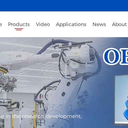
e
Products
Video
Applications
News
About
e in the research, development,