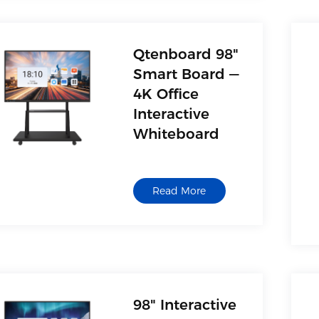
Qtenboard 98"
Smart Board —
4K Office
Interactive
Whiteboard
Read More
98" Interactive