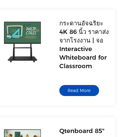
กระดานอัจฉริยะ
4K 86 นิ้ว ราคาส่ง
จากโรงงาน | จอ
Interactive
Whiteboard for
Classroom
Read More
Qtenboard 85"