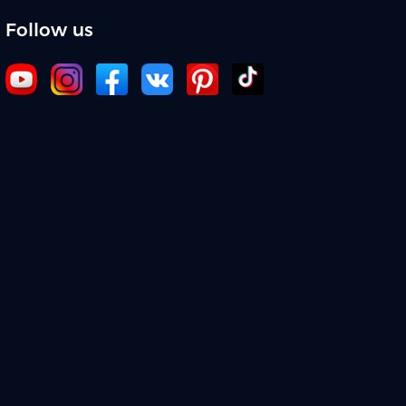
Follow us