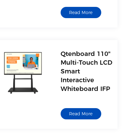
Read More
Qtenboard 110"
Multi-Touch LCD
Smart
Interactive
Whiteboard IFP
Read More