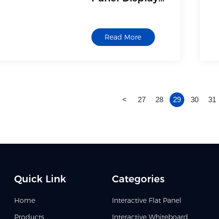
Interactive
Board for
Read More
Classroom
<
27
28
29
30
31
Quick Link
Categories
Home
Interactive Flat Panel
Products
Interactive Whiteboard