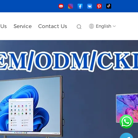
 Us
Service
Contact Us
English