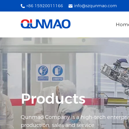
+86 15920011166
info@szqunmao.com
Hom
Products
Qunmao Company is a high-tech enterpris
production, sales and service