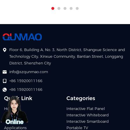
Floor 6, Building A, No. 3, North District, Shangxue Science and
Technology City, Xinxue Community, Bantian Street, Longgang
District, Shenzhen City
info@szqunmao.com
+86 15920011166
+86 15920011166
Quick Link
Categories
Home
Interactive Flat Panel
Products
Interactive Whiteboard
Video
Interactive Smartboard
Applications
Portable TV