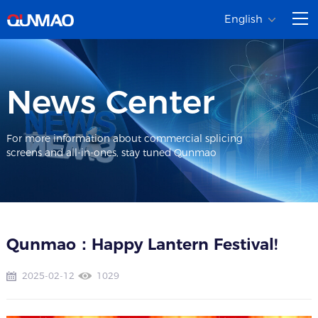
English
News Center
For more information about commercial splicing
screens and all-in-ones, stay tuned Qunmao
Qunmao：Happy Lantern Festival!
2025-02-12
1029