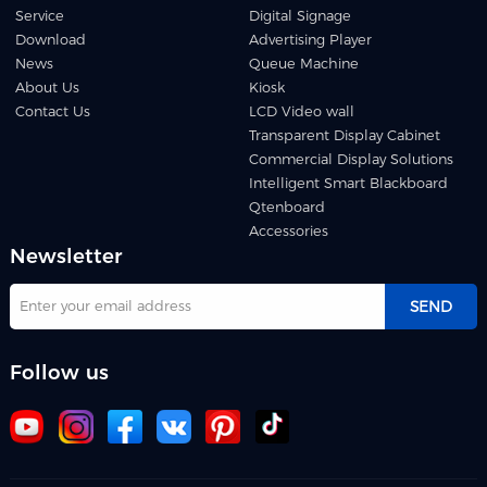
Service
Digital Signage
Download
Advertising Player
News
Queue Machine
About Us
Kiosk
Contact Us
LCD Video wall
Transparent Display Cabinet
Commercial Display Solutions
Intelligent Smart Blackboard
Qtenboard
Accessories
Newsletter
SEND
Follow us