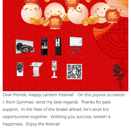
Dear friends, Happy Lantern Festival! On this joyous occasion,
I, from Qunmao, send my best regards. Thanks for past
support. In the Year of the Snake ahead, let's seize biz
opportunities together. Wishing you success, wealth &
happiness. Enjoy the festival!