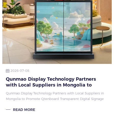
2026-07-08
Qunmao Display Technology Partners
with Local Suppliers in Mongolia to
Promote Qtenboard Transparent Digital
Qunmao Display Technology Partners with Local Suppliers in
Signage
Mongolia to Promote Qtenboard Transparent Digital Signage
READ MORE