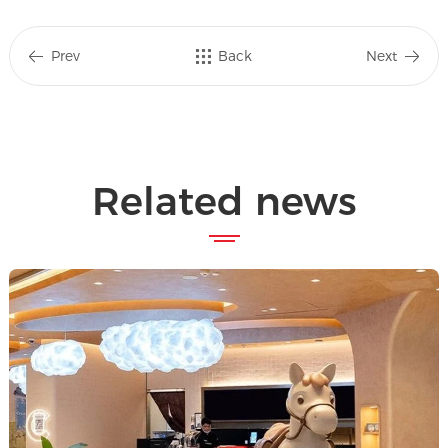
Prev
Back
Next
Related news