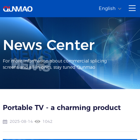
English
News Center
For more information about commercial splicing
screens and all-in-ones, stay tuned Qunmao
Portable TV - a charming product
2025-08-14
1042