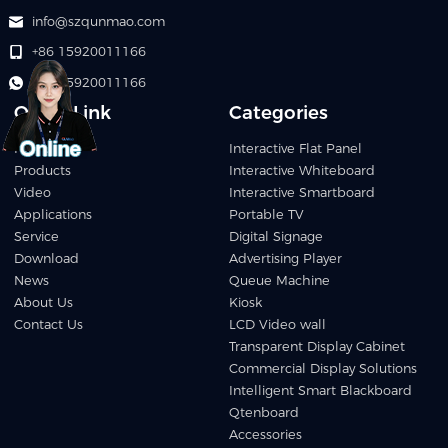
info@szqunmao.com
+86 15920011166
+86 15920011166
Quick Link
Categories
Home
Interactive Flat Panel
Products
Interactive Whiteboard
Video
Interactive Smartboard
Applications
Portable TV
Service
Digital Signage
Download
Advertising Player
News
Queue Machine
About Us
Kiosk
Contact Us
LCD Video wall
Transparent Display Cabinet
Commercial Display Solutions
Intelligent Smart Blackboard
Qtenboard
Accessories