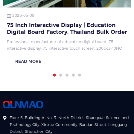
2026-05-08
75 Inch Interactive Display | Education
Digital Board Factory, Thailand Bulk Order
Case
Professional manufacturer of education digital board, 75
interactive display, 75 interactive touch screen. 200pcs 40HQ
Thailand bulk order, stable quarterly repeat orders, strong
READ MORE
factory hard & so
Floor 6, Building A, No. 3, North District, Shangxue Science and
Technology City, Xinxue Community, Bantian Street, Longgang
District, Shenzhen City