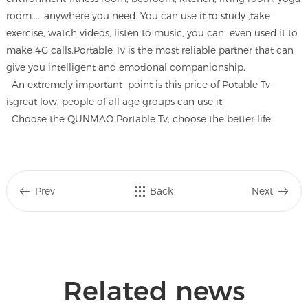
room......anywhere you need. You can use it to study ,take
exercise, watch videos, listen to music, you can even used it to
make 4G calls.Portable Tv is the most reliable partner that can
give you intelligent and emotional companionship.
An extremely important point is this price of Potable Tv
isgreat low, people of all age groups can use it.
Choose the QUNMAO Portable Tv, choose the better life.
Prev
Back
Next
Related news