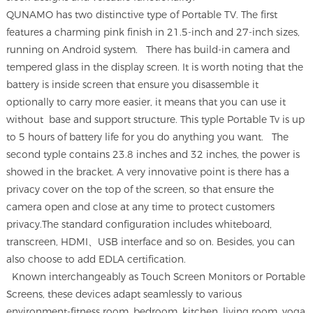
QUNAMO has two distinctive type of Portable TV. The first
features a charming pink finish in 21.5-inch and 27-inch sizes,
running on Android system.
There has build-in camera and
tempered glass in the display screen. It is worth noting that the
battery is inside screen that ensure you disassemble it
optionally to carry more easier, it means that you can use it
without base and support structure. This typle Portable Tv is up
to 5 hours of battery life for you do anything you want. The
second typle contains 23.8 inches and 32 inches, the power is
showed in the bracket. A very innovative point is there has a
privacy cover on the top of the screen, so that ensure the
camera open and close at any time to protect customers
privacy.The standard configuration includes whiteboard,
transcreen, HDMI、USB interface and so on. Besides, you can
also choose to add EDLA certification.
Known interchangeably as Touch Screen Monitors or Portable
Screens, these devices adapt seamlessly to various
environment-fitness room, bedroom, kitchen, living room, yoga