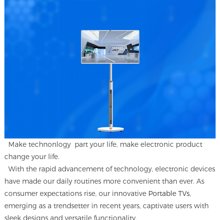
Make technonlogy part your life, make electronic product
change your life.
With the rapid advancement of technology, electronic devices
have made our daily routines more convenient than ever. As
consumer expectations rise, our innovative
Portable TVs
,
emerging as a trendsetter in recent years, captivate users with
sleek designs and versatile functionality.