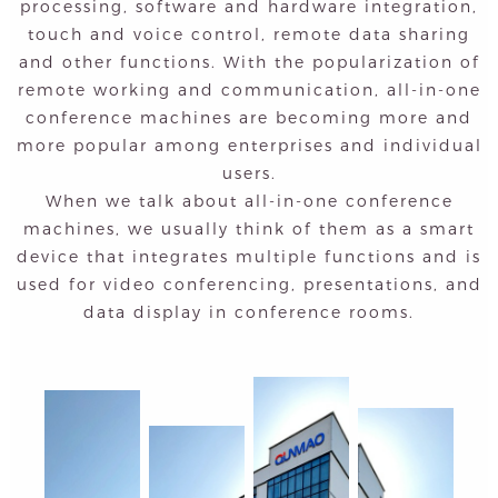
processing, software and hardware integration,
touch and voice control, remote data sharing
and other functions. With the popularization of
remote working and communication, all-in-one
conference machines are becoming more and
more popular among enterprises and individual
users.
When we talk about all-in-one conference
machines, we usually think of them as a smart
device that integrates multiple functions and is
used for video conferencing, presentations, and
data display in conference rooms.