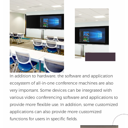
In addition to hardware, the software and application
ecosystem of all-in-one conference machines are also
very important. Some devices can be integrated with
various video conferencing software and applications to
provide more flexible use. In addition, some customized
applications can also provide more customized
functions for users in specific fields.