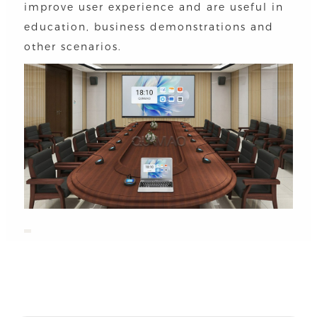
improve user experience and are useful in
education, business demonstrations and
other scenarios.