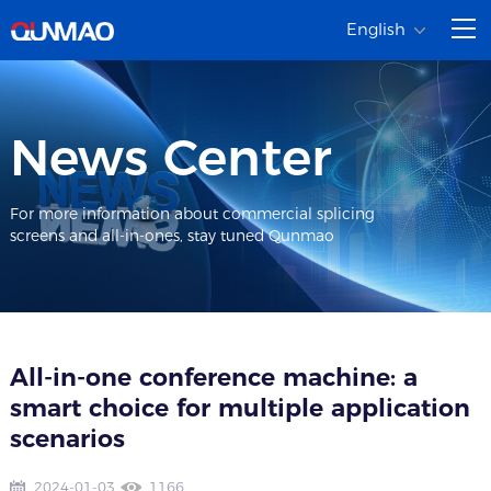
English
News Center
For more information about commercial splicing
screens and all-in-ones, stay tuned Qunmao
All-in-one conference machine: a
smart choice for multiple application
scenarios
2024-01-03
1166