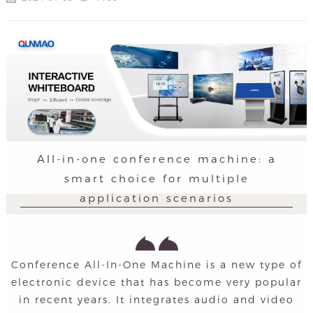
All-in-one conference machine: a
smart choice for multiple
application scenarios
Conference All-In-One Machine is a new type of
electronic device that has become very popular
in recent years. It integrates audio and video