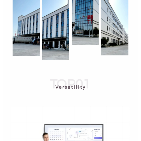
TOP01
Versatility