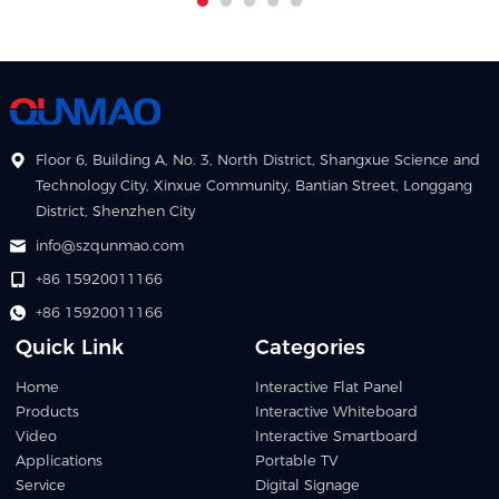
Floor 6, Building A, No. 3, North District, Shangxue Science and
Technology City, Xinxue Community, Bantian Street, Longgang
District, Shenzhen City
info@szqunmao.com
+86 15920011166
+86 15920011166
Quick Link
Categories
Home
Interactive Flat Panel
Products
Interactive Whiteboard
Video
Interactive Smartboard
Applications
Portable TV
Service
Digital Signage