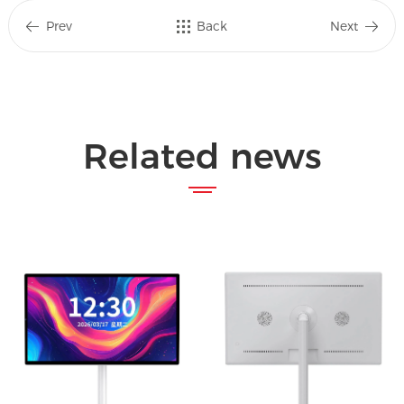
Prev
Back
Next
Related news