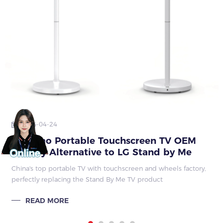
2026-04-24
Qunmao Portable Touchscreen TV OEM
Factory Alternative to LG Stand by Me
China's top portable TV with touchscreen and wheels factory,
perfectly replacing the Stand By Me TV product
READ MORE