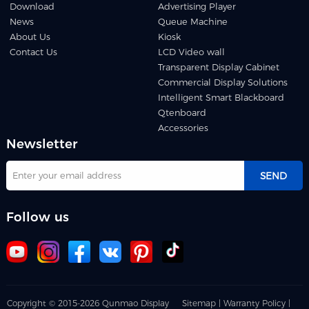
Download
Advertising Player
News
Queue Machine
About Us
Kiosk
Contact Us
LCD Video wall
Transparent Display Cabinet
Commercial Display Solutions
Intelligent Smart Blackboard
Qtenboard
Accessories
Newsletter
SEND
Follow us
Copyright © 2015-2026 Qunmao Display
Sitemap |
Warranty Policy |