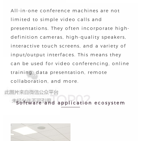
All-in-one conference machines are not
limited to simple video calls and
presentations. They often incorporate high-
definition cameras, high-quality speakers,
interactive touch screens, and a variety of
input/output interfaces. This means they
can be used for video conferencing, online
training, data presentation, remote
collaboration, and more.
TOP02
Software and application ecosystem