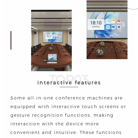
TOP03
interactive features
Some all-in-one conference machines are
equipped with interactive touch screens or
gesture recognition functions, making
interaction with the device more
convenient and intuitive. These functions