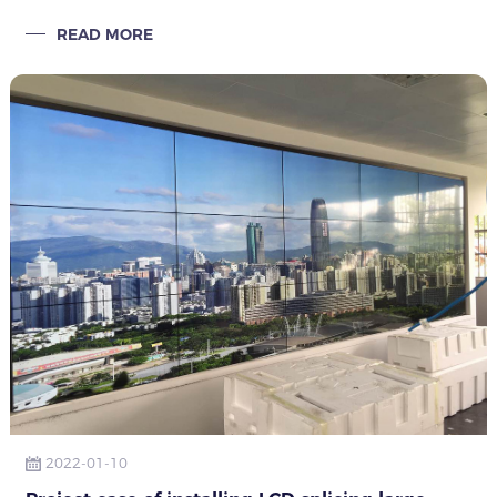
City, Anhui Province has been installed with the efforts of
READ MORE
Qunmao installation engineers
2022-01-10