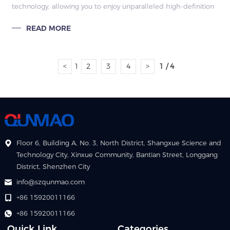
technology, allowing you to enjoy unparalleled high-definition
images and colorful effects. It can remain clearly visible
READ MORE
whether in strong sunlight or bad weather, and it also has
multiple protection functions such as waterproof, dustproof
and UV protection to ensure reliable operation.
<
1
2
3
4
>
1 / 4
Floor 6, Building A, No. 3, North District, Shangxue Science and
Technology City, Xinxue Community, Bantian Street, Longgang
District, Shenzhen City
info@szqunmao.com
+86 15920011166
+86 15920011166
Quick Link
Categories