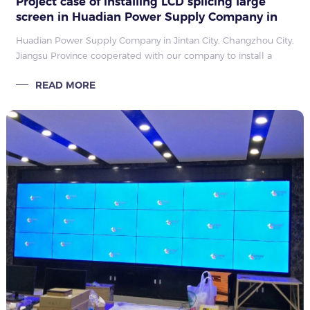
Project case of installing LCD splicing large
screen in Huadian Power Supply Company in
Jintan City, Changzhou City, Jiangsu Province
Huadian Power Supply Company in Jintan City, Changzhou City,
Jiangsu Province cooperated with our company to install a
large LCD splicing screen. The project has been installed by
READ MORE
the installation engineer of Kangwei, and it has been put into
use normally after passing the test.�����
�����