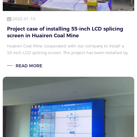
2022-01-10
Project case of installing 55-inch LCD splicing
screen in Huairen Coal Mine
Huairen Coal Mine cooperated with our company to install a
55-inch LCD splicing screen. The project has been installed by
the installation engineer of Qunmao, and it has been put into
READ MORE
use normally after passing the test.