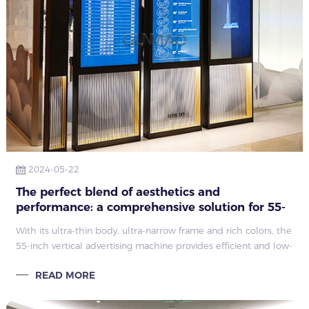
2024-05-22
The perfect blend of aesthetics and
performance: a comprehensive solution for 55-
inch vertical advertising machines
With its ultra-thin body, ultra-narrow frame and rich colors, the
55-inch vertical advertising machine provides efficient and low-
energy visual display solutions. It is widely used in
READ MORE
transportation, public utilities and supermarkets, significantly
enhancing information dissemination and branding. image.