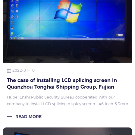
2022-01-10
The case of installing LCD splicing screen in
Quanzhou Tonghai Shipping Group, Fujian
Hubei Enshi Public Security Bureau cooperated with our
company to install LCD splicing display screen - 46-inch 5.3mm
2X2 splicing project LCD splicing display screen, the
READ MORE
installation engineer of Qunmao has completed the
installation, and it is now in normal use after passing the test.