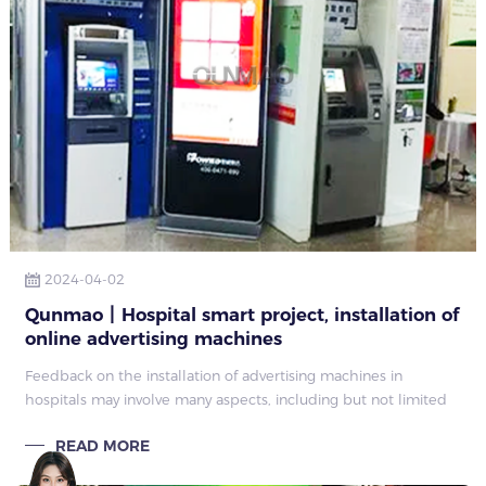
2024-04-02
Qunmao丨Hospital smart project, installation of
online advertising machines
Feedback on the installation of advertising machines in
hospitals may involve many aspects, including but not limited
to the following
READ MORE