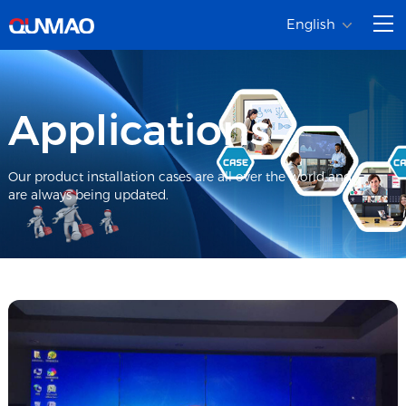
English
Applications
Our product installation cases are all over the world and
are always being updated.