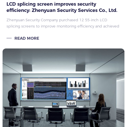
LCD splicing screen improves security
efficiency: Zhenyuan Security Services Co., Ltd.
case
Zhenyuan Security Company purchased 12 55-inch LCD
splicing screens to improve monitoring efficiency and achieved
extremely high satisfaction.
READ MORE