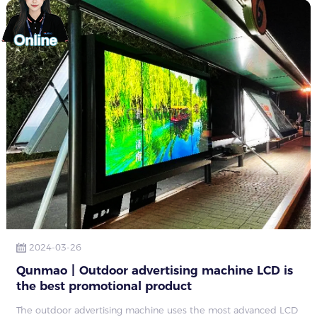
2024-03-26
Qunmao丨Outdoor advertising machine LCD is
the best promotional product
The outdoor advertising machine uses the most advanced LCD