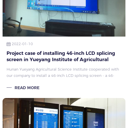
2022-01-10
Project case of installing 46-inch LCD splicing
screen in Yueyang Institute of Agricultural
Sciences, Hunan
Hunan Yueyang Agricultural Science Institute cooperated with
our company to install a 46-inch LCD splicing screen - a 46-
inch 3.5mm3x3 splicing project. The project has been installed
READ MORE
by Kangwei installation engineers and has been put into use
normally after passing the test.