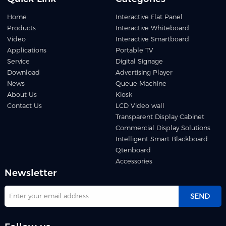
Home
Interactive Flat Panel
Products
Interactive Whiteboard
Video
Interactive Smartboard
Applications
Portable TV
Service
Digital Signage
Download
Advertising Player
News
Queue Machine
About Us
Kiosk
Contact Us
LCD Video wall
Transparent Display Cabinet
Commercial Display Solutions
Intelligent Smart Blackboard
Qtenboard
Accessories
Newsletter
SEND