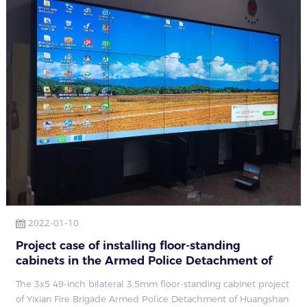
2022-01-10
Project case of installing floor-standing
cabinets in the Armed Police Detachment of
Yixian Fire Brigade, Huangshan City, Anhui
The 3x5 49-inch bilateral 3.5mm floor-standing cabinet project
Province
of Yixian Fire Brigade Armed Police Detachment of Huangshan