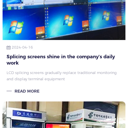
2024-04-16
Splicing screens shine in the company’s daily
work
LCD splicing screens gradually replace traditional monitoring
and display terminal equipment
READ MORE