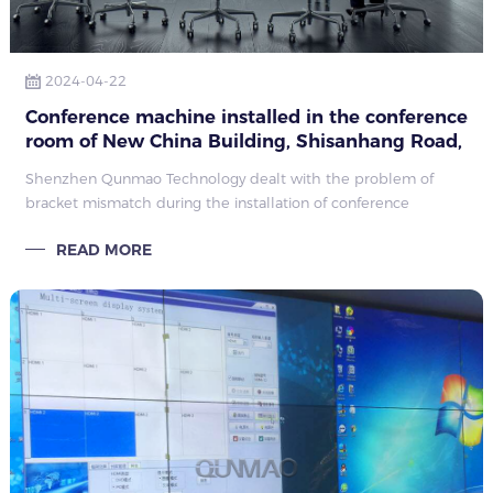
2024-04-22
Conference machine installed in the conference
room of New China Building, Shisanhang Road,
Liwan District, Guangzhou
Shenzhen Qunmao Technology dealt with the problem of
bracket mismatch during the installation of conference
machines and won customer satisfaction through professional
READ MORE
solutions. It demonstrated its professionalism and service
quality and consolidated its leading position in the high-end
display field.