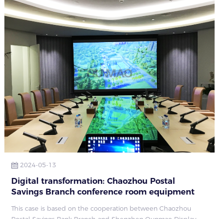
2024-05-13
Digital transformation: Chaozhou Postal
Savings Branch conference room equipment
upgrade case
This case is based on the cooperation between Chaozhou