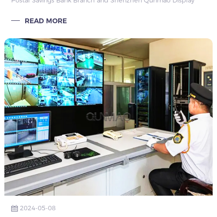
Postal Savings Bank Branch and Shenzhen Qunmao Display
Technology Co., Ltd., describing the background, challenges,
READ MORE
solutions, results and conclusions of the conference room
equipment upgrade.
2024-05-08