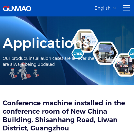
English
Applications
Our product installation cases are all over the world and
are always being updated.
Conference machine installed in the
conference room of New China
Building, Shisanhang Road, Liwan
District, Guangzhou