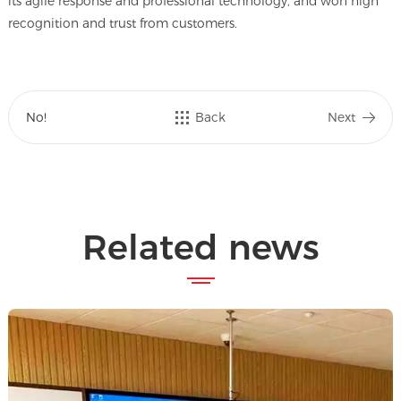
its agile response and professional technology, and won high
recognition and trust from customers.
No!
Back
Next
Related news