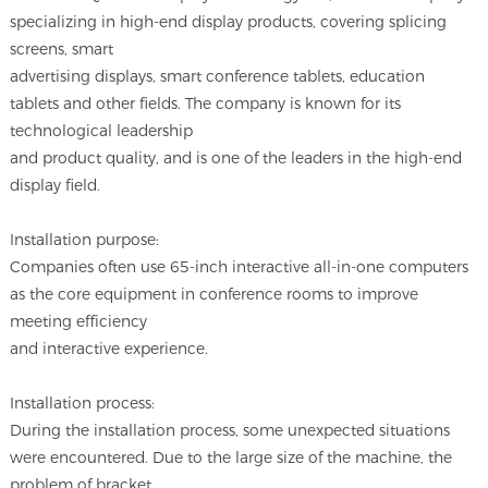
specializing in high-end display products, covering splicing
screens, smart
advertising displays, smart conference tablets, education
tablets and other fields. The company is known for its
technological leadership
and product quality, and is one of the leaders in the high-end
display field.
Installation purpose:
Companies often use 65-inch interactive all-in-one computers
as the core equipment in conference rooms to improve
meeting efficiency
and interactive experience.
Installation process:
During the installation process, some unexpected situations
were encountered. Due to the large size of the machine, the
problem of bracket