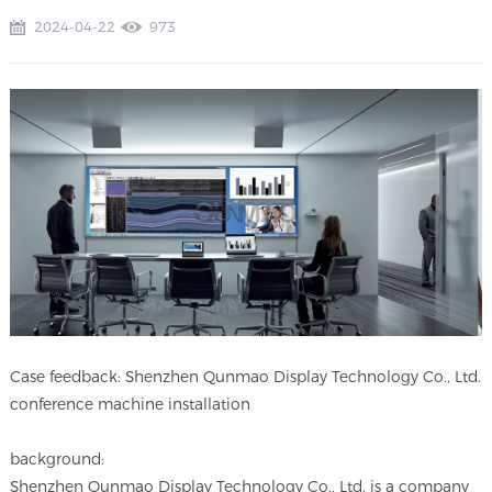
2024-04-22
973
Case feedback: Shenzhen Qunmao Display Technology Co., Ltd.
conference machine installation
background:
Shenzhen Qunmao Display Technology Co., Ltd. is a company