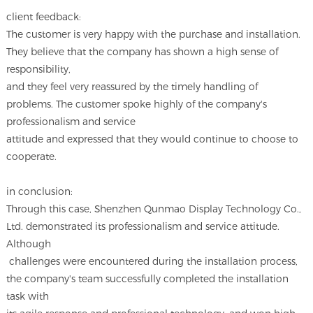
client feedback:
The customer is very happy with the purchase and installation.
They believe that the company has shown a high sense of
responsibility,
and they feel very reassured by the timely handling of
problems. The customer spoke highly of the company's
professionalism and service
attitude and expressed that they would continue to choose to
cooperate.
in conclusion:
Through this case, Shenzhen Qunmao Display Technology Co.,
Ltd. demonstrated its professionalism and service attitude.
Although
challenges were encountered during the installation process,
the company's team successfully completed the installation
task with