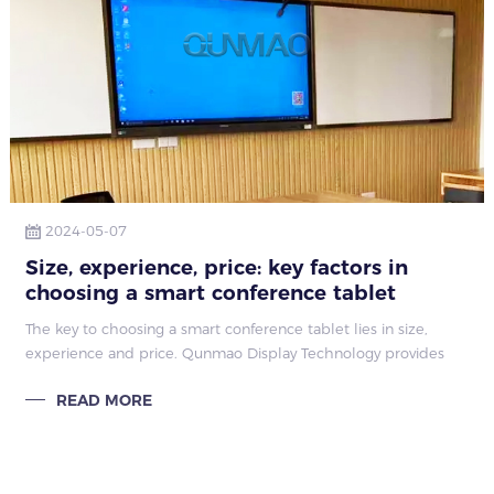
2024-05-07
Size, experience, price: key factors in
choosing a smart conference tablet
The key to choosing a smart conference tablet lies in size,
experience and price. Qunmao Display Technology provides
comprehensive guidance to ensure that you choose the most
READ MORE
suitable product.