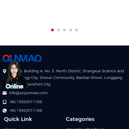
Floor 6, Building A, No. 3, North District, Shangxue Science and
Technology City, Xinxue Community, Bantian Street, Longgang
District, Shenzhen City
info@szqunmao.com
+86 15920011166
+86 15920011166
Quick Link
Categories