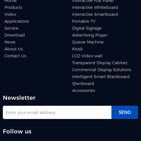
Home
Interactive Flat Panel
Products
Interactive Whiteboard
Video
Interactive Smartboard
Applications
Portable TV
Service
Digital Signage
Download
Advertising Player
News
Queue Machine
About Us
Kiosk
Contact Us
LCD Video wall
Transparent Display Cabinet
Commercial Display Solutions
Intelligent Smart Blackboard
Qtenboard
Accessories
Newsletter
SEND
Follow us