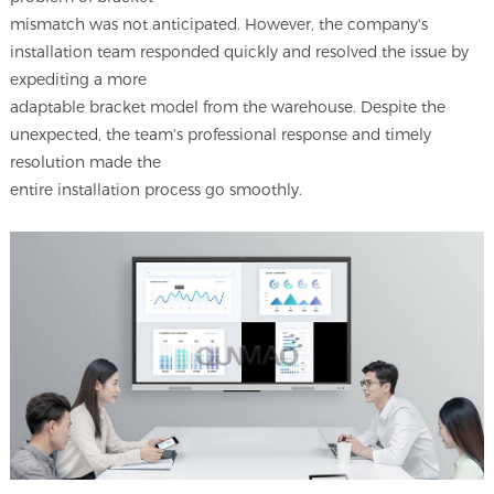
mismatch was not anticipated. However, the company's
installation team responded quickly and resolved the issue by
expediting a more
adaptable bracket model from the warehouse. Despite the
unexpected, the team's professional response and timely
resolution made the
entire installation process go smoothly.