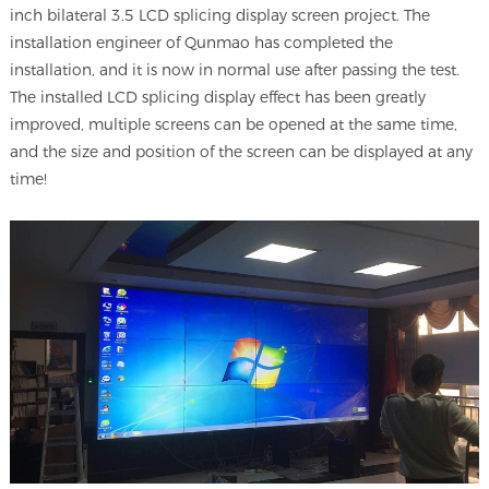
inch bilateral 3.5 LCD splicing display screen project. The
installation engineer of Qunmao has completed the
installation, and it is now in normal use after passing the test.
The installed LCD splicing display effect has been greatly
improved, multiple screens can be opened at the same time,
and the size and position of the screen can be displayed at any
time!