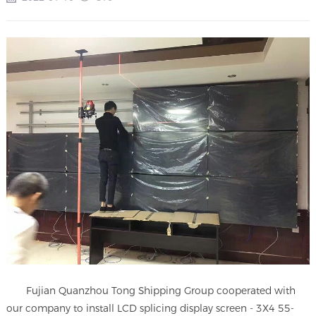
Fujian Quanzhou Tong Shipping Group cooperated with
our company to install LCD splicing display screen - 3X4 55-