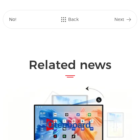
No!
Back
Next
Related news