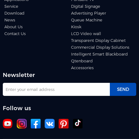
Service
Digital Signage
Download
Advertising Player
News
Queue Machine
About Us
Kiosk
Contact Us
LCD Video wall
Transparent Display Cabinet
Commercial Display Solutions
Intelligent Smart Blackboard
Qtenboard
Accessories
Newsletter
SEND
Follow us