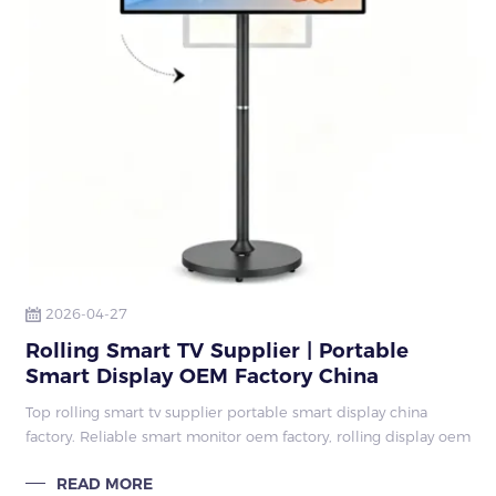
2026-04-27
Rolling Smart TV Supplier | Portable
Smart Display OEM Factory China
Top rolling smart tv supplier portable smart display china
factory. Reliable smart monitor oem factory, rolling display oem
supplier, smart display with stand factory, 27/32 inch touch
READ MORE
display manufac