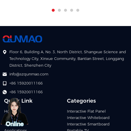
Floor 6, Building A, No. 3, North District, Shangxue Science and
Technology City, Xinxue Community, Bantian Street, Longgang
District, Shenzhen City
info@szqunmao.com
+86 15920011166
+86 15920011166
Quick Link
Categories
Home
Interactive Flat Panel
Products
Interactive Whiteboard
Video
Interactive Smartboard
Applications
Portable TV