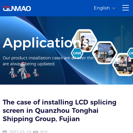
English
Applications
Our product installation cases are all over the world and
are always being updated.
The case of installing LCD splicing
screen in Quanzhou Tonghai
Shipping Group, Fujian
2022-01-10
810