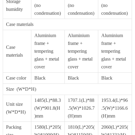
Storage
(no
(no
(no
humidity
condensation)
condensation)
condensation)
Case materials
Aluminium
Aluminium
Aluminium
frame +
frame +
frame +
Case
tempering
tempering
tempering
materials
glass + metal
glass + metal
glass + metal
cover
cover
cover
Case color
Black
Black
Black
Size (W*D*H)
1485(L)*88.3
1707.1(L)*88
1953.4(L)*96
Unit size
(W)*901.8(H
.5(W)*1026.7
.5(W)*1166.6
(W*D*H)
)mm
(H)mm
(H)mm
Packing
1580(L)*205(
1810(L)*205(
2060(L)*205(
size
W)*1000(H)
W)*1150(H)
W)*1331(H)