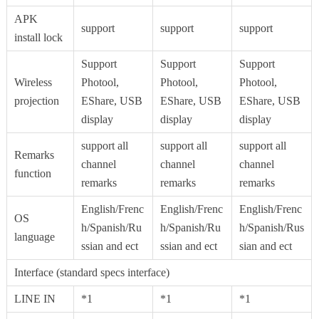
APK
support
support
support
install lock
Support
Support
Support
Wireless
Photool,
Photool,
Photool,
projection
EShare, USB
EShare, USB
EShare, USB
display
display
display
support all
support all
support all
Remarks
channel
channel
channel
function
remarks
remarks
remarks
English/Frenc
English/Frenc
English/Frenc
OS
h/Spanish/Ru
h/Spanish/Ru
h/Spanish/Rus
language
ssian and ect
ssian and ect
sian and ect
Interface (standard specs interface)
LINE IN
*1
*1
*1