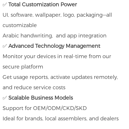
✅
Total Customization Power
UI, software, wallpaper, logo, packaging—all
customizable
Arabic handwriting, and app integration
✅
Advanced Technology Management
Monitor your devices in real-time from our
secure platform
Get usage reports, activate updates remotely,
and reduce service costs
✅
Scalable Business Models
Support for OEM/ODM/CKD/SKD
Ideal for brands, local assemblers, and dealers