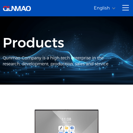
English
Products
Qunmao Company is a high-tech enterprise in the
research, development, production, sales and service