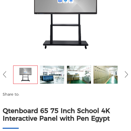
Share to:
Qtenboard 65 75 Inch School 4K
Interactive Panel with Pen Egypt