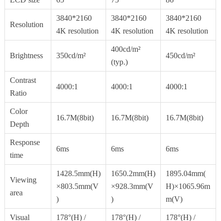
3840*2160
3840*2160
3840*2160
Resolution
4K resolution
4K resolution
4K resolution
400cd/m²
Brightness
350cd/m²
450cd/m²
(typ.)
Contrast
4000:1
4000:1
4000:1
Ratio
Color
16.7M(8bit)
16.7M(8bit)
16.7M(8bit)
Depth
Response
6ms
6ms
6ms
time
1428.5mm(H)
1650.2mm(H)
1895.04mm(
Viewing
×803.5mm(V
×928.3mm(V
H)×1065.96m
area
)
)
m(V)
Visual
178°(H) /
178°(H) /
178°(H) /