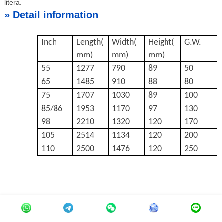
litera.
»
Detail information
Inch
Length(
Width(
Height(
G.W.
mm)
mm)
mm)
55
1277
790
89
50
65
1485
910
88
80
75
1707
1030
89
100
85/86
1953
1170
97
130
98
2210
1320
120
170
105
2514
1134
120
200
110
2500
1476
120
250