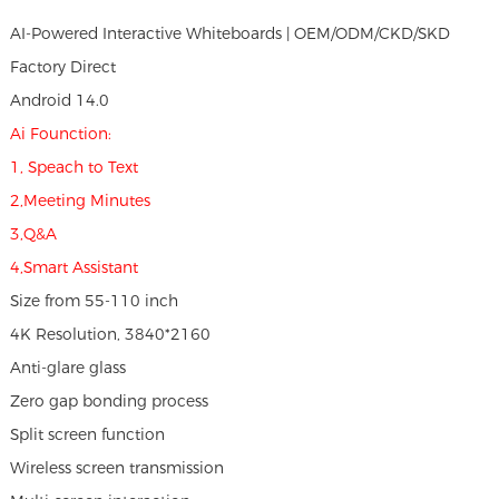
AI-Powered Interactive Whiteboards | OEM/ODM/CKD/SKD
Factory Direct
Android 14.0
Ai Founction:
1, Speach to Text
2,Meeting Minutes
3,Q&A
4,Smart Assistant
Size from 55-110 inch
4K Resolution, 3840*2160
Anti-glare glass
Zero gap bonding process
Split screen function
Wireless screen transmission