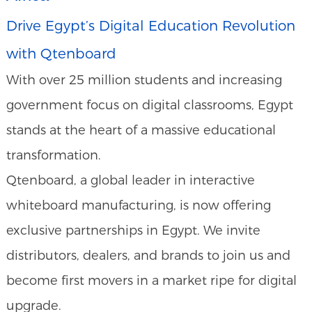
Drive Egypt’s Digital Education Revolution
with Qtenboard
With over 25 million students and increasing
government focus on digital classrooms, Egypt
stands at the heart of a massive educational
transformation.
Qtenboard, a global leader in interactive
whiteboard manufacturing, is now offering
exclusive partnerships in Egypt. We invite
distributors, dealers, and brands to join us and
become first movers in a market ripe for digital
upgrade.