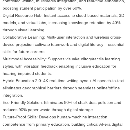
controlled writing, multimedia integration, and real-time annotation,
boosting student participation by over 60%.
Digital Resource Hub: Instant access to cloud-based materials, 3D
models, and virtual labs, increasing knowledge retention by 40%
through visual learning.
Collaborative Learning: Multi-user interaction and wireless cross-
device projection cultivate teamwork and digital literacy – essential
skills for future careers.
Multimodal Accessibility: Supports visual/auditory/tactile learning
styles, with vibration feedback enabling inclusive education for
hearing-impaired students.
Hybrid Education 2.0: 4K real-time writing sync + AI speech-to-text
eliminates geographical barriers through seamless online/offline
integration.
Eco-Friendly Solution: Eliminates 80% of chalk dust pollution and
reduces 90% paper waste through digital storage.
Future-Proof Skills: Develops human-machine interaction
competence from primary education, building critical AI-era digital