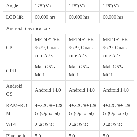
Angle
178°(V)
178°(V)
178°(V)
LCD life
60,000 hrs
60,000 hrs
60,000 hrs
Android Specifications
MEDIATEK
MEDIATEK
MEDIATEK
CPU
9679, Ouad-
9679, Ouad-
9679, Ouad-
core A73
core A73
core A73
Mali G52-
Mali G52-
Mali G52-
GPU
MC1
MC1
MC1
Android
Android 14.0
Android 14.0
Android 14.0
OS
RAM+RO
4+32G/8+128
4+32G/8+128
4+32G/8+128
M
G (Optional)
G (Optional)
G (Optional)
WIFI
2.4G&5G
2.4G&5G
2.4G&5G
Bluetooth
5.0
5.0
5.0