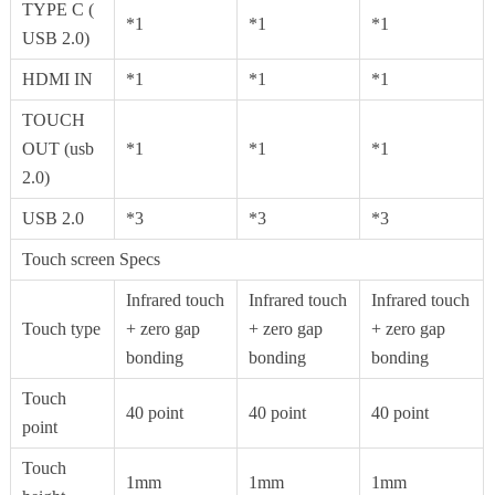
TYPE C (
*1
*1
*1
USB 2.0)
HDMI IN
*1
*1
*1
TOUCH
OUT (usb
*1
*1
*1
2.0)
USB 2.0
*3
*3
*3
Touch screen Specs
Infrared touch
Infrared touch
Infrared touch
Touch type
+ zero gap
+ zero gap
+ zero gap
bonding
bonding
bonding
Touch
40 point
40 point
40 point
point
Touch
1mm
1mm
1mm