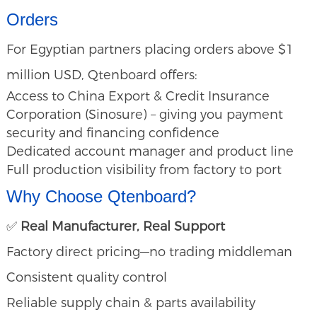
Orders
For Egyptian partners placing orders above $1
million USD, Qtenboard offers:
Access to China Export & Credit Insurance
Corporation (Sinosure) – giving you payment
security and financing confidence
Dedicated account manager and product line
Full production visibility from factory to port
Why Choose Qtenboard?
✅
Real Manufacturer, Real Support
Factory direct pricing—no trading middleman
Consistent quality control
Reliable supply chain & parts availability