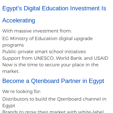
Egypt’s Digital Education Investment Is
Accelerating
With massive investment from:
EG Ministry of Education digital upgrade
programs
Public-private smart school initiatives
Support from UNESCO, World Bank, and USAID
Now is the time to secure your place in the
market.
Become a Qtenboard Partner in Egypt
We’re looking for:
Distributors to build the Qtenboard channel in
Egypt
Brands to grow their market with white-label