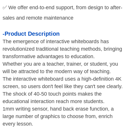
✅ We offer end-to-end support, from design to after-
sales and remote maintenance
-Product Description
The emergence of interactive whiteboards has
revolutionized traditional teaching methods, bringing
transformative advantages to education.
Whether you are a teacher, trainer, or student, you
will be attracted to the modern way of teaching.
The interactive whiteboard uses a high-definition 4K
screen, so users don't feel like they can't see clearly.
The shock of 40-50 touch points makes the
educational interaction reach more students.
1mm writing sensor, hand back erase function, a
large number of graphics to choose from,
enrich
every lesson.