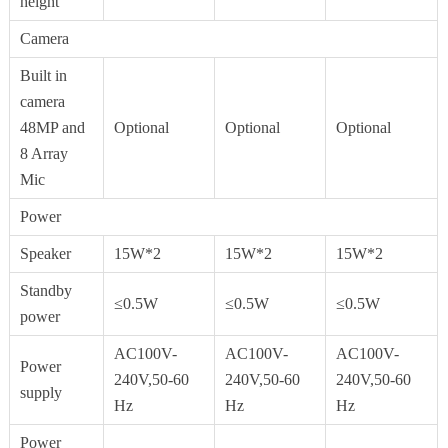
height
Camera
Built in
camera
48MP and
Optional
Optional
Optional
8 Array
Mic
Power
Speaker
15W*2
15W*2
15W*2
Standby
≤0.5W
≤0.5W
≤0.5W
power
AC100V-
AC100V-
AC100V-
Power
240V,50-60
240V,50-60
240V,50-60
supply
Hz
Hz
Hz
Power