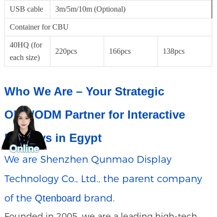
USB cable
3m/5m/10m (Optional)
Container for CBU
40HQ (for
220pcs
166pcs
138pcs
each size)
Who We Are – Your Strategic
OEM/ODM Partner for Interactive
Displays in Egypt
We are Shenzhen Qunmao Display
Technology Co., Ltd., the parent company
of the
brand.
Qtenboard
Founded in 2005, we are a leading high-tech