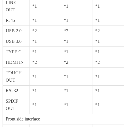
LINE
*1
*1
*1
OUT
RJ45
*1
*1
*1
USB 2.0
*2
*2
*2
USB 3.0
*1
*1
*1
TYPE C
*1
*1
*1
HDMI IN
*2
*2
*2
TOUCH
*1
*1
*1
OUT
RS232
*1
*1
*1
SPDIF
*1
*1
*1
OUT
Front side interface