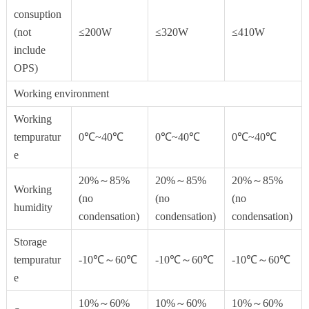
consuption
(not
≤200W
≤320W
≤410W
include
OPS)
Working environment
Working
tempuratur
0℃~40℃
0℃~40℃
0℃~40℃
e
20%～85%
20%～85%
20%～85%
Working
(no
(no
(no
humidity
condensation)
condensation)
condensation)
Storage
tempuratur
-10℃～60℃
-10℃～60℃
-10℃～60℃
e
10%～60%
10%～60%
10%～60%