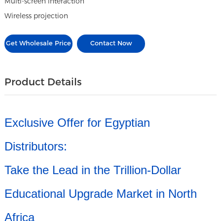
Multi-screen interaction
Wireless projection
Get Wholesale Price
Contact Now
Product Details
Exclusive Offer for Egyptian
Distributors:
Take the Lead in the Trillion-Dollar
Educational Upgrade Market in North
Africa