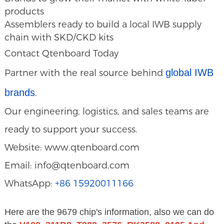
products
Assemblers ready to build a local IWB supply
chain with SKD/CKD kits
Contact Qtenboard Today
global IWB
Partner with the real source behind
brands
.
Our engineering, logistics, and sales teams are
ready to support your success.
Website: www.qtenboard.com
Email: info@qtenboard.com
WhatsApp:
+86 15920011166
Here are the 9679 chip's information, also we can do