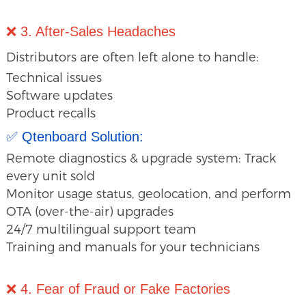
❌ 3. After-Sales Headaches
Distributors are often left alone to handle:
Technical issues
Software updates
Product recalls
✅ Qtenboard Solution:
Remote diagnostics & upgrade system: Track
every unit sold
Monitor usage status, geolocation, and perform
OTA (over-the-air) upgrades
24/7 multilingual support team
Training and manuals for your technicians
❌ 4. Fear of Fraud or Fake Factories