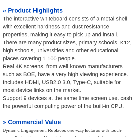
»
Product Highlights
The interactive whiteboard consists of a metal shell
with excellent hardness and dust resistance
properties, making it easy to pick up and install.
There are many product sizes, primary schools, K12,
high schools, universities and other educational
places covering 1-100 people.
Real 4K screens, from well-known manufacturers
such as BOE, have a very high viewing experience.
Includes HDMI, USB2.0 3.0, Type-C, suitable for
most device links on the market.
Support 9 devices at the same time screen use, cash
the powerful computing power of the built-in CPU.
»
Commercial Value
Dynamic Engagement: Replaces one-way lectures with touch-