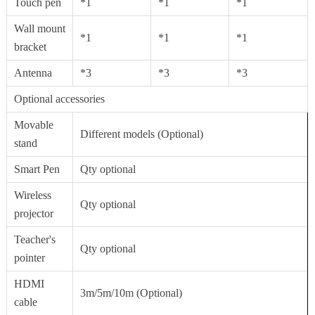
Touch pen
*1
*1
*1
Wall mount
*1
*1
*1
bracket
Antenna
*3
*3
*3
Optional accessories
Movable
Different models (Optional)
stand
Smart Pen
Qty optional
Wireless
Qty optional
projector
Teacher's
Qty optional
pointer
HDMI
3m/5m/10m (Optional)
cable