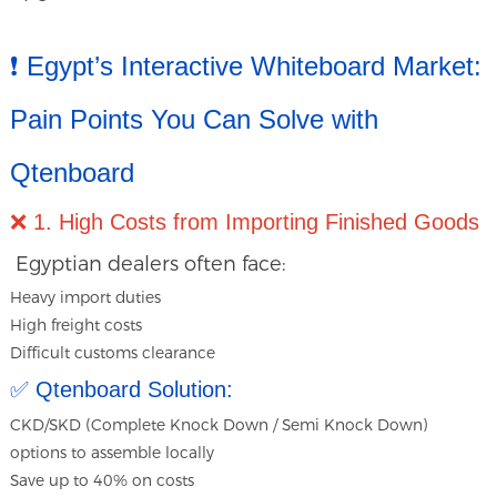
❗ Egypt’s Interactive Whiteboard Market:
Pain Points You Can Solve with
Qtenboard
❌ 1. High Costs from Importing Finished Goods
Egyptian dealers often face:
Heavy import duties
High freight costs
Difficult customs clearance
✅ Qtenboard Solution:
CKD/SKD (Complete Knock Down / Semi Knock Down)
options to assemble locally
Save up to 40% on costs