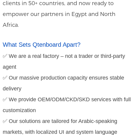
clients in 50+ countries, and now ready to
empower our partners in Egypt and North
Africa.
What Sets Qtenboard Apart?
✅ We are a real factory – not a trader or third-party
agent
✅ Our massive production capacity ensures stable
delivery
✅ We provide OEM/ODM/CKD/SKD services with full
customization
✅ Our solutions are tailored for Arabic-speaking
markets, with localized UI and system language