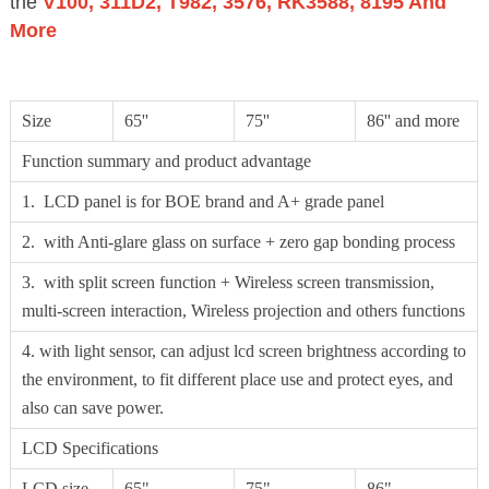
the
V100, 311D2, T982, 3576, RK3588, 8195 And
More
Size
65''
75''
86'' and more
Function summary and product advantage
1. LCD panel is for BOE brand and A+ grade panel
2. with Anti-glare glass on surface + zero gap bonding process
3. with split screen function + Wireless screen transmission,
multi-screen interaction, Wireless projection and others functions
4. with light sensor, can adjust lcd screen brightness according to
the environment, to fit different place use and protect eyes, and
also can save power.
LCD Specifications
LCD size
65"
75"
86"