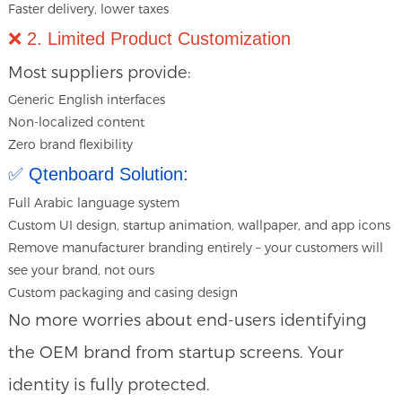
Faster delivery, lower taxes
❌ 2. Limited Product Customization
Most suppliers provide:
Generic English interfaces
Non-localized content
Zero brand flexibility
✅ Qtenboard Solution:
Full Arabic language system
Custom UI design, startup animation, wallpaper, and app icons
Remove manufacturer branding entirely – your customers will
see your brand, not ours
Custom packaging and casing design
No more worries about end-users identifying
the OEM brand from startup screens. Your
identity is fully protected.