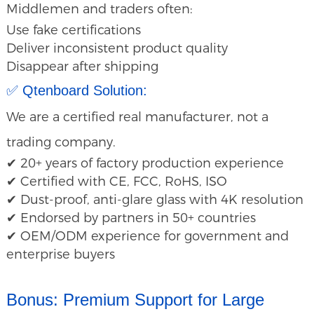
Middlemen and traders often:
Use fake certifications
Deliver inconsistent product quality
Disappear after shipping
✅ Qtenboard Solution:
We are a certified real manufacturer, not a
trading company.
✔ 20+ years of factory production experience
✔ Certified with CE, FCC, RoHS, ISO
✔ Dust-proof, anti-glare glass with 4K resolution
✔ Endorsed by partners in 50+ countries
✔ OEM/ODM experience for government and
enterprise buyers
Bonus: Premium Support for Large