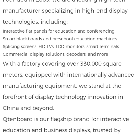
manufacturer specializing in high-end display
technologies, including:
Interactive flat panels for education and conferencing
Smart blackboards and preschool education machines
Splicing screens, HD TVs, LCD monitors, smart terminals
Commercial display solutions, decoders, and more
With a factory covering over 330,000 square
meters, equipped with internationally advanced
manufacturing equipment, we stand at the
forefront of display technology innovation in
China and beyond.
Qtenboard is our flagship brand for interactive
education and business displays, trusted by