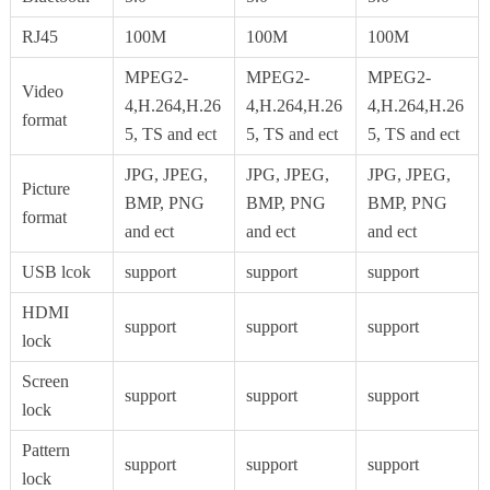
RJ45
100M
100M
100M
MPEG2-
MPEG2-
MPEG2-
Video
4,H.264,H.26
4,H.264,H.26
4,H.264,H.26
format
5, TS and ect
5, TS and ect
5, TS and ect
JPG, JPEG,
JPG, JPEG,
JPG, JPEG,
Picture
BMP, PNG
BMP, PNG
BMP, PNG
format
and ect
and ect
and ect
USB lcok
support
support
support
HDMI
support
support
support
lock
Screen
support
support
support
lock
Pattern
support
support
support
lock