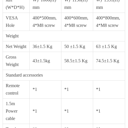
(W*D*H)
mm
mm
mm
VESA
400*500mm,
400*600mm,
400*800mm,
Hole
4*M8 screw
4*M8 screw
4*M8 screw
Weight
Net Weight
36±1.5 Kg
50 ±1.5 Kg
63 ±1.5 Kg
Gross
43±1.5kg
58.5±1.5 Kg
74.5±1.5 Kg
Weight
Standard accessories
Remote
*1
*1
*1
control
1.5m
Power
*1
*1
*1
cable