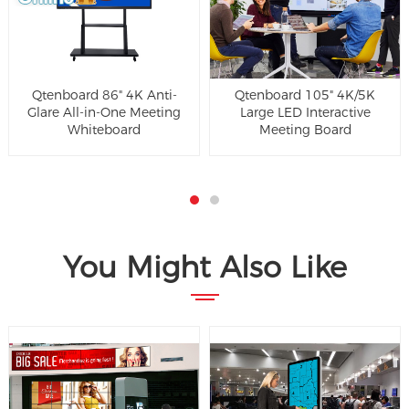
Qtenboard 86" 4K Anti-
Qtenboard 105" 4K/5K
Glare All-in-One Meeting
Large LED Interactive
Whiteboard
Meeting Board
You Might Also Like