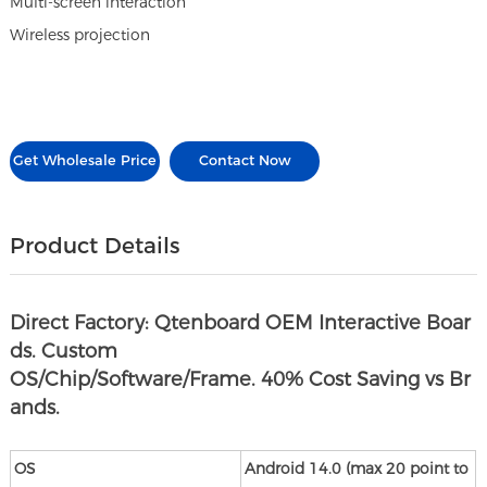
Multi-screen interaction
Wireless projection
Get Wholesale Price
Contact Now
Product Details
Direct Factory: Qtenboard OEM Interactive Boar
ds. Custom
OS/Chip/Software/Frame. 40% Cost Saving vs Br
ands.
OS
Android 14.0 (max 20 point to