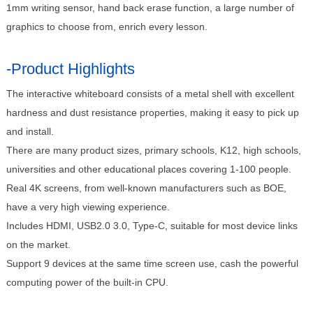
1mm writing sensor, hand back erase function, a large number of
graphics to choose from, enrich every lesson.
-Product Highlights
The interactive whiteboard consists of a metal shell with excellent
hardness and dust resistance properties, making it easy to pick up
and install.
There are many product sizes, primary schools, K12, high schools,
universities and other educational places covering 1-100 people.
Real 4K screens, from well-known manufacturers such as BOE,
have a very high viewing experience.
Includes HDMI, USB2.0 3.0, Type-C, suitable for most device links
on the market.
Support 9 devices at the same time screen use, cash the powerful
computing power of the built-in CPU.