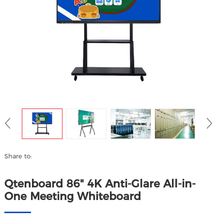
Share to:
Qtenboard 86" 4K Anti-Glare All-in-
One Meeting Whiteboard