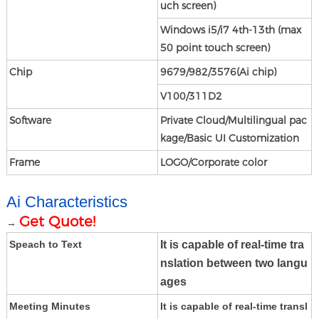
uch screen)
Windows i5/i7 4th-13th (max
50 point touch screen)
Chip
9679/982/3576
(Ai chip)
V100/311D2
Software
Private Cloud/Multilingual pac
kage/Basic UI Customization
Frame
LOGO/Corporate color
Ai Characteristics
Get Quote!
→
It is capable of real-time tra
Speach to Text
nslation between two langu
age
s
Meeting Minutes
It is capable of real-time transl