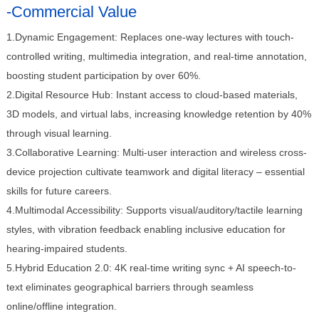
-Commercial Value
1.Dynamic Engagement: Replaces one-way lectures with touch-
controlled writing, multimedia integration, and real-time annotation,
boosting student participation by over 60%.
2.Digital Resource Hub: Instant access to cloud-based materials,
3D models, and virtual labs, increasing knowledge retention by 40%
through visual learning.
3.Collaborative Learning: Multi-user interaction and wireless cross-
device projection cultivate teamwork and digital literacy – essential
skills for future careers.
4.Multimodal Accessibility: Supports visual/auditory/tactile learning
styles, with vibration feedback enabling inclusive education for
hearing-impaired students.
5.Hybrid Education 2.0: 4K real-time writing sync + AI speech-to-
text eliminates geographical barriers through seamless
online/offline integration.