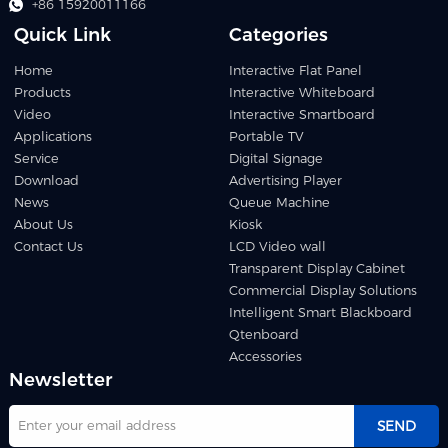
+86 15920011166
Quick Link
Categories
Home
Interactive Flat Panel
Products
Interactive Whiteboard
Video
Interactive Smartboard
Applications
Portable TV
Service
Digital Signage
Download
Advertising Player
News
Queue Machine
About Us
Kiosk
Contact Us
LCD Video wall
Transparent Display Cabinet
Commercial Display Solutions
Intelligent Smart Blackboard
Qtenboard
Accessories
Newsletter
SEND