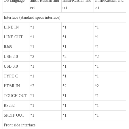
OS language
anish/Russian and
anish/Russian and
anish/Russian and
ect
ect
ect
Interface (standard specs interface)
LINE IN
*1
*1
*1
LINE OUT
*1
*1
*1
RJ45
*1
*1
*1
USB 2.0
*2
*2
*2
USB 3.0
*1
*1
*1
TYPE C
*1
*1
*1
HDMI IN
*2
*2
*2
TOUCH OUT
*1
*1
*1
RS232
*1
*1
*1
SPDIF OUT
*1
*1
*1
Front side interface