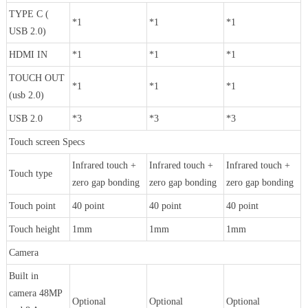
TYPE C (
*1
*1
*1
USB 2.0)
HDMI IN
*1
*1
*1
TOUCH OUT
*1
*1
*1
(usb 2.0)
USB 2.0
*3
*3
*3
Touch screen Specs
Infrared touch +
Infrared touch +
Infrared touch +
Touch type
zero gap bonding
zero gap bonding
zero gap bonding
Touch point
40 point
40 point
40 point
Touch height
1mm
1mm
1mm
Camera
Built in
camera 48MP
Optional
Optional
Optional