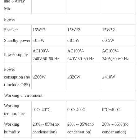
and 8 Array
Mic
Power
Speaker
15W*2
15W*2
15W*2
Standby power
≤0.5W
≤0.5W
≤0.5W
AC100V-
AC100V-
AC100V-
Power supply
240V,50-60 Hz
240V,50-60 Hz
240V,50-60 Hz
Power
consuption (no
≤200W
≤320W
≤410W
t include OPS)
Working environment
Working
0℃~40℃
0℃~40℃
0℃~40℃
tempurature
Working
20%～85%(no
20%～85%(no
20%～85%(no
humidity
condensation)
condensation)
condensation)