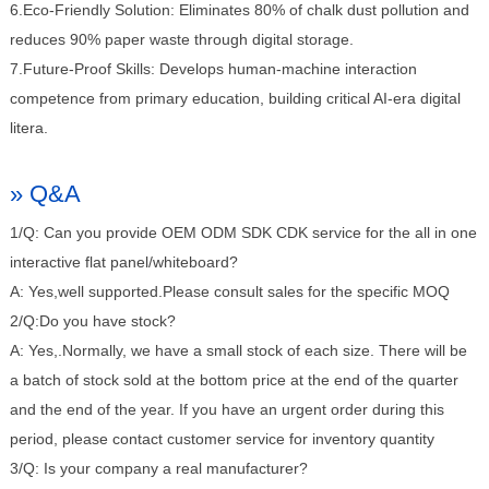
6.Eco-Friendly Solution: Eliminates 80% of chalk dust pollution and
reduces 90% paper waste through digital storage.
7.Future-Proof Skills: Develops human-machine interaction
competence from primary education, building critical AI-era digital
litera.
» Q&A
1/Q: Can you provide OEM ODM SDK CDK service for the all in one
interactive flat panel/whiteboard?
A: Yes,well supported.Please consult sales for the specific MOQ
2/Q:Do you have stock?
A: Yes,.Normally, we have a small stock of each size. There will be
a batch of stock sold at the bottom price at the end of the quarter
and the end of the year. If you have an urgent order during this
period, please contact customer service for inventory quantity
3/Q: Is your company a real manufacturer?