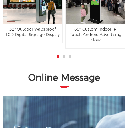
32" Outdoor Waterproof
65'' Custom Indoor IR
LCD Digital Signage Display
Touch Android Advertising
Kiosk
Online Message