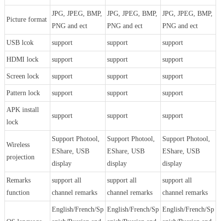
JPG, JPEG, BMP,
JPG, JPEG, BMP,
JPG, JPEG, BMP,
Picture format
PNG and ect
PNG and ect
PNG and ect
USB lcok
support
support
support
HDMI lock
support
support
support
Screen lock
support
support
support
Pattern lock
support
support
support
APK install
support
support
support
lock
Support Photool,
Support Photool,
Support Photool,
Wireless
EShare, USB
EShare, USB
EShare, USB
projection
display
display
display
Remarks
support all
support all
support all
function
channel remarks
channel remarks
channel remarks
English/French/Sp
English/French/Sp
English/French/Sp