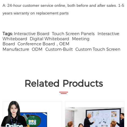
A: 24-hour customer service online, both before and after sales. 1-5
years warranty on replacement parts
Tags:
Interactive Board
Touch Screen Panels
Interactive
Whiteboard
Digital Whiteboard
Meeting
Board
Conference Board，OEM
Manufacture
ODM
Custom-Built
Custom Touch Screen
Related Products