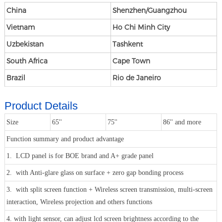
China
Shenzhen/Guangzhou
Vietnam
Ho Chi Minh City
Uzbekistan
Tashkent
South Africa
Cape Town
Brazil
Rio de Janeiro
Product Details
Size
65''
75''
86'' and more
Function summary and product advantage
1. LCD panel is for BOE brand and A+ grade panel
2. with Anti-glare glass on surface + zero gap bonding process
3. with split screen function + Wireless screen transmission, multi-screen
interaction, Wireless projection and others functions
4. with light sensor, can adjust lcd screen brightness according to the