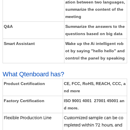
ation between two languages,
summarize the content of the
meeting
Q&A
Summarize the answers to the
questions based on big data
Smart Assistant
Wake up the Ai intelligent rob
ot by saying "hello hello" and
control the panel by speaking
What Qtenboard has?
Product Certification
CE, FCC, RoHS, REACH, CCC, a
nd more
Factory Certification
ISO 9001 4001 27001 45001 an
d more.
Flexible Production Line
Customized sample can be co
mpleted within 72 hours, and