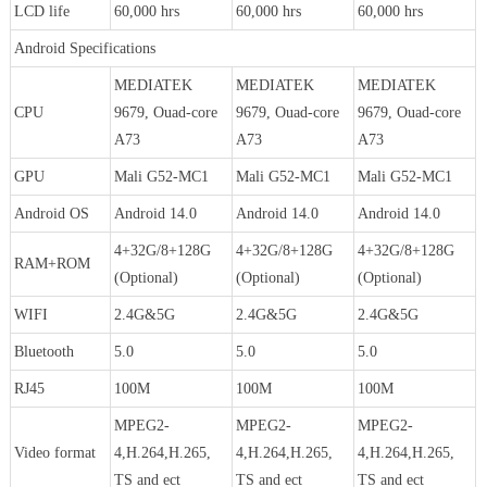
LCD life
60,000 hrs
60,000 hrs
60,000 hrs
Android Specifications
MEDIATEK
MEDIATEK
MEDIATEK
CPU
9679, Ouad-core
9679, Ouad-core
9679, Ouad-core
A73
A73
A73
GPU
Mali G52-MC1
Mali G52-MC1
Mali G52-MC1
Android OS
Android 14.0
Android 14.0
Android 14.0
4+32G/8+128G
4+32G/8+128G
4+32G/8+128G
RAM+ROM
(Optional)
(Optional)
(Optional)
WIFI
2.4G&5G
2.4G&5G
2.4G&5G
Bluetooth
5.0
5.0
5.0
RJ45
100M
100M
100M
MPEG2-
MPEG2-
MPEG2-
Video format
4,H.264,H.265,
4,H.264,H.265,
4,H.264,H.265,
TS and ect
TS and ect
TS and ect