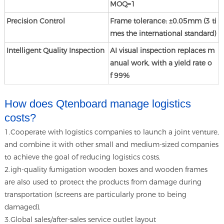
MOQ=1
Precision Control
Frame tolerance: ±0.05mm (3 ti
mes the international standard)
Intelligent Quality Inspection
AI visual inspection replaces m
anual work, with a yield rate o
f 99%
How does Qtenboard manage logistics
costs?
1.Cooperate with logistics companies to launch a joint venture,
and combine it with other small and medium-sized companies
to achieve the goal of reducing logistics costs.
2.igh-quality fumigation wooden boxes and wooden frames
are also used to protect the products from damage during
transportation (screens are particularly prone to being
damaged).
3.Global sales/after-sales service outlet layout