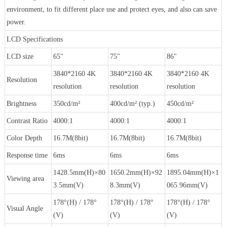
environment, to fit different place use and protect eyes, and also can save
power.
LCD Specifications
LCD size
65"
75"
86"
3840*2160 4K
3840*2160 4K
3840*2160 4K
Resolution
resolution
resolution
resolution
Brightness
350cd/m²
400cd/m² (typ.)
450cd/m²
Contrast Ratio
4000:1
4000:1
4000:1
Color Depth
16.7M(8bit)
16.7M(8bit)
16.7M(8bit)
Response time
6ms
6ms
6ms
1428.5mm(H)×80
1650.2mm(H)×92
1895.04mm(H)×1
Viewing area
3.5mm(V)
8.3mm(V)
065.96mm(V)
178°(H) / 178°
178°(H) / 178°
178°(H) / 178°
Visual Angle
(V)
(V)
(V)