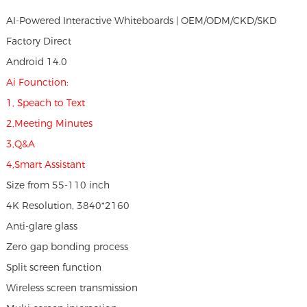
AI-Powered Interactive Whiteboards | OEM/ODM/CKD/SKD
Factory Direct
Android 14.0
Ai Founction:
1, Speach to Text
2,Meeting Minutes
3,Q&A
4,Smart Assistant
Size from 55-110 inch
4K Resolution, 3840*2160
Anti-glare glass
Zero gap bonding process
Split screen function
Wireless screen transmission