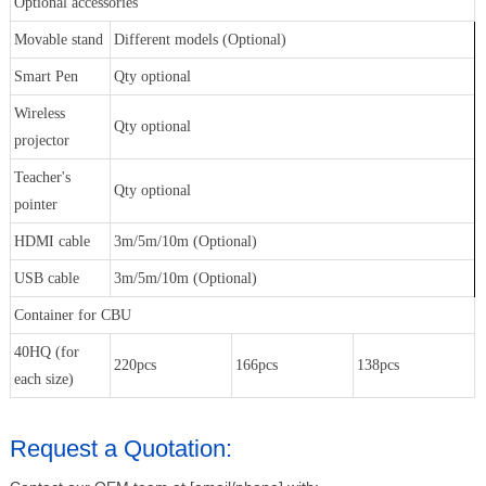
Optional accessories
Movable stand
Different models (Optional)
Smart Pen
Qty optional
Wireless
Qty optional
projector
Teacher's
Qty optional
pointer
HDMI cable
3m/5m/10m (Optional)
USB cable
3m/5m/10m (Optional)
Container for CBU
40HQ (for
220pcs
166pcs
138pcs
each size)
Request a Quotation: