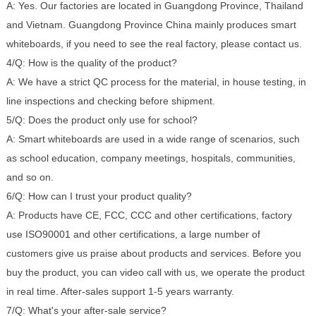
A: Yes. Our factories are located in Guangdong Province, Thailand
and Vietnam. Guangdong Province China mainly produces smart
whiteboards, if you need to see the real factory, please contact us.
4/Q: How is the quality of the product?
A: We have a strict QC process for the material, in house testing, in
line inspections and checking before shipment.
5/Q: Does the product only use for school?
A: Smart whiteboards are used in a wide range of scenarios, such
as school education, company meetings, hospitals, communities,
and so on.
6/Q: How can I trust your product quality?
A: Products have CE, FCC, CCC and other certifications, factory
use ISO90001 and other certifications, a large number of
customers give us praise about products and services. Before you
buy the product, you can video call with us, we operate the product
in real time. After-sales support 1-5 years warranty.
7/Q: What's your after-sale service?