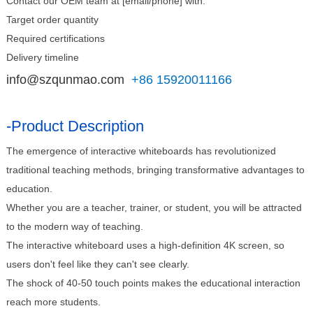
Contact our OEM team at [email/phone] with:
Target order quantity
Required certifications
Delivery timeline
info@szqunmao.com
+86 15920011166
-Product Description
The emergence of interactive whiteboards has revolutionized
traditional teaching methods, bringing transformative advantages to
education.
Whether you are a teacher, trainer, or student, you will be attracted
to the modern way of teaching.
The interactive whiteboard uses a high-definition 4K screen, so
users don't feel like they can't see clearly.
The shock of 40-50 touch points makes the educational interaction
reach more students.