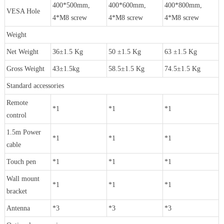
400*500mm,
400*600mm,
400*800mm,
VESA Hole
4*M8 screw
4*M8 screw
4*M8 screw
Weight
Net Weight
36±1.5 Kg
50 ±1.5 Kg
63 ±1.5 Kg
Gross Weight
43±1.5kg
58.5±1.5 Kg
74.5±1.5 Kg
Standard accessories
Remote
*1
*1
*1
control
1.5m Power
*1
*1
*1
cable
Touch pen
*1
*1
*1
Wall mount
*1
*1
*1
bracket
Antenna
*3
*3
*3