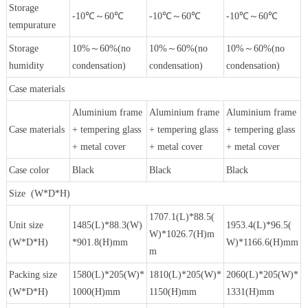
Storage
-10℃～60℃
-10℃～60℃
-10℃～60℃
tempurature
Storage
10%～60%(no
10%～60%(no
10%～60%(no
humidity
condensation)
condensation)
condensation)
Case materials
Aluminium frame
Aluminium frame
Aluminium frame
Case materials
+ tempering glass
+ tempering glass
+ tempering glass
+ metal cover
+ metal cover
+ metal cover
Case color
Black
Black
Black
Size (W*D*H)
1707.1(L)*88.5(
Unit size
1485(L)*88.3(W)
1953.4(L)*96.5(
W)*1026.7(H)m
(W*D*H)
*901.8(H)mm
W)*1166.6(H)mm
m
Packing size
1580(L)*205(W)*
1810(L)*205(W)*
2060(L)*205(W)*
(W*D*H)
1000(H)mm
1150(H)mm
1331(H)mm