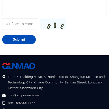
Floor 6, Building A, No. 3, North District, Shangxue Science and
Technology City, Xinxue Community, Bantian Street, Longgang
District, Shenzhen City
info@szqunmao.com
+86 15920011166