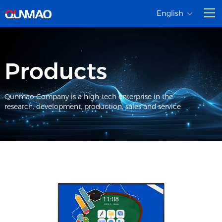
English
Products
Qunmao Company is a high-tech enterprise in the
research, development, production, sales and service