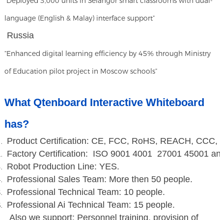
“Deployed 3,000 units in Selangor smart classrooms with dual-
language (English & Malay) interface support”
Russia
“Enhanced digital learning efficiency by 45% through Ministry
of Education pilot project in Moscow schools”
What Qtenboard Interactive Whiteboard
has?
Product Certification: CE, FCC, RoHS, REACH, CCC,
Factory Certification: ISO 9001 4001 27001 45001 a
Robot Production Line: YES.
Professional Sales Team: More then 50 people.
Professional Technical Team: 10 people.
Professional Ai Technical Team: 15 people.
Also we support: Personnel training, provision of