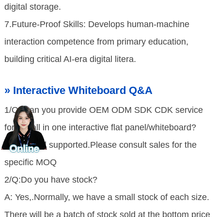
digital storage.
7.Future-Proof Skills: Develops human-machine
interaction competence from primary education,
building critical AI-era digital litera.
» Interactive Whiteboard Q&A
1/Q: Can you provide OEM ODM SDK CDK service
for the all in one interactive flat panel/whiteboard?
A: Yes,well supported.Please consult sales for the
specific MOQ
2/Q:Do you have stock?
A: Yes,.Normally, we have a small stock of each size.
There will be a batch of stock sold at the bottom price