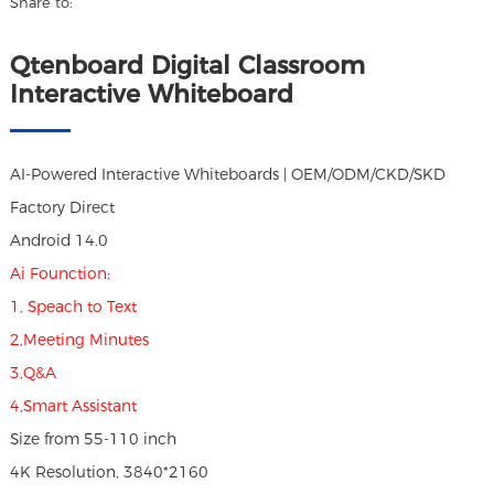
Share to:
Qtenboard Digital Classroom
Interactive Whiteboard
AI-Powered Interactive Whiteboards | OEM/ODM/CKD/SKD
Factory Direct
Android 14.0
Ai Founction:
1, Speach to Text
2,Meeting Minutes
3,Q&A
4,Smart Assistant
Size from 55-110 inch
4K Resolution, 3840*2160