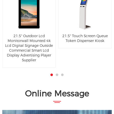
21.5" Outdoor Lcd
21.5" Touch Screen Queue
Monitorwall Mounted 4k
Token Dispenser Kiosk
Lcd Digital Signage Outside
Commercial Smart Lcd
Display Advertising Player
Supplier
Online Message