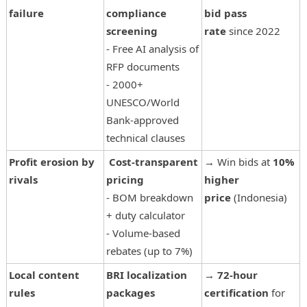
failure
compliance
bid pass
screening
rate
since 2022
- Free AI analysis of
RFP documents
- 2000+
UNESCO/World
Bank-approved
technical clauses
Profit erosion by
Cost-transparent
→ Win bids at
10%
rivals
pricing
higher
- BOM breakdown
price
(Indonesia)
+ duty calculator
- Volume-based
rebates (up to 7%)
Local content
BRI localization
→
72-hour
rules
packages
certification
for