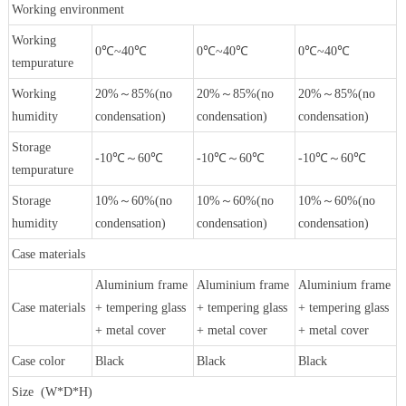
Working environment
Working
0℃~40℃
0℃~40℃
0℃~40℃
tempurature
Working
20%～85%(no
20%～85%(no
20%～85%(no
humidity
condensation)
condensation)
condensation)
Storage
-10℃～60℃
-10℃～60℃
-10℃～60℃
tempurature
Storage
10%～60%(no
10%～60%(no
10%～60%(no
humidity
condensation)
condensation)
condensation)
Case materials
Aluminium frame
Aluminium frame
Aluminium frame
Case materials
+ tempering glass
+ tempering glass
+ tempering glass
+ metal cover
+ metal cover
+ metal cover
Case color
Black
Black
Black
Size (W*D*H)