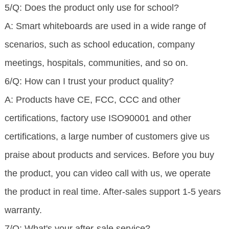
5/Q: Does the product only use for school?
A: Smart whiteboards are used in a wide range of
scenarios, such as school education, company
meetings, hospitals, communities, and so on.
6/Q: How can I trust your product quality?
A: Products have CE, FCC, CCC and other
certifications, factory use ISO90001 and other
certifications, a large number of customers give us
praise about products and services. Before you buy
the product, you can video call with us, we operate
the product in real time. After-sales support 1-5 years
warranty.
7/Q: What's your after-sale service?