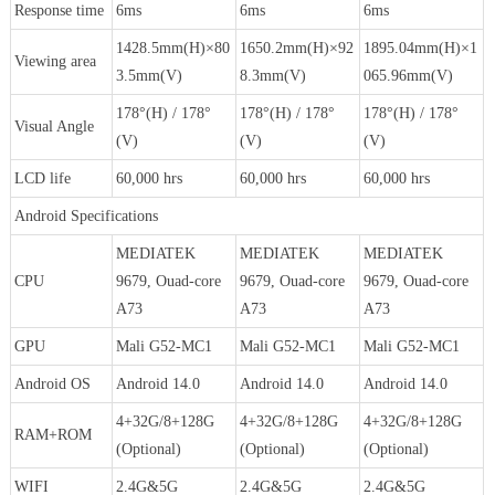
Response time
6ms
6ms
6ms
1428.5mm(H)×80
1650.2mm(H)×92
1895.04mm(H)×1
Viewing area
3.5mm(V)
8.3mm(V)
065.96mm(V)
178°(H) / 178°
178°(H) / 178°
178°(H) / 178°
Visual Angle
(V)
(V)
(V)
LCD life
60,000 hrs
60,000 hrs
60,000 hrs
Android Specifications
MEDIATEK
MEDIATEK
MEDIATEK
CPU
9679, Ouad-core
9679, Ouad-core
9679, Ouad-core
A73
A73
A73
GPU
Mali G52-MC1
Mali G52-MC1
Mali G52-MC1
Android OS
Android 14.0
Android 14.0
Android 14.0
4+32G/8+128G
4+32G/8+128G
4+32G/8+128G
RAM+ROM
(Optional)
(Optional)
(Optional)
WIFI
2.4G&5G
2.4G&5G
2.4G&5G