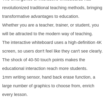
revolutionized traditional teaching methods, bringing
transformative advantages to education.
Whether you are a teacher, trainer, or student, you
will be attracted to the modern way of teaching.
The interactive whiteboard uses a high-definition 4K
screen, so users don't feel like they can't see clearly.
The shock of 40-50 touch points makes the
educational interaction reach more students.
1mm writing sensor, hand back erase function, a
large number of graphics to choose from, enrich
every lesson.