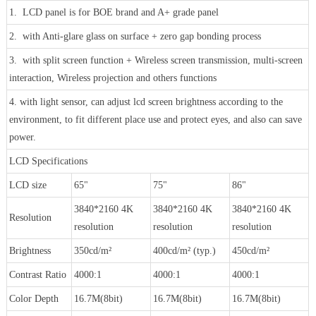
1. LCD panel is for BOE brand and A+ grade panel
2. with Anti-glare glass on surface + zero gap bonding process
3. with split screen function + Wireless screen transmission, multi-screen
interaction, Wireless projection and others functions
4. with light sensor, can adjust lcd screen brightness according to the
environment, to fit different place use and protect eyes, and also can save
power.
LCD Specifications
LCD size
65"
75"
86"
3840*2160 4K
3840*2160 4K
3840*2160 4K
Resolution
resolution
resolution
resolution
Brightness
350cd/m²
400cd/m² (typ.)
450cd/m²
Contrast Ratio
4000:1
4000:1
4000:1
Color Depth
16.7M(8bit)
16.7M(8bit)
16.7M(8bit)