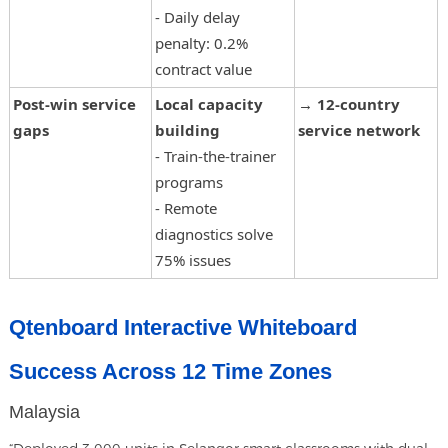
- Daily delay
penalty: 0.2%
contract value
Post-win service
Local capacity
→
12-country
gaps
building
service network
- Train-the-trainer
programs
- Remote
diagnostics solve
75% issues
Qtenboard Interactive Whiteboard
Success Across 12 Time Zones
Malaysia