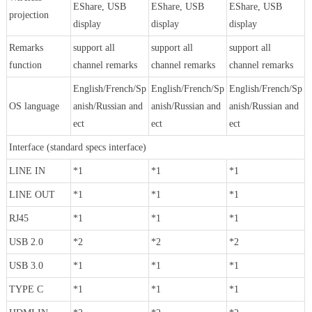
EShare, USB
EShare, USB
EShare, USB
projection
display
display
display
Remarks
support all
support all
support all
function
channel remarks
channel remarks
channel remarks
English/French/Sp
English/French/Sp
English/French/Sp
OS language
anish/Russian and
anish/Russian and
anish/Russian and
ect
ect
ect
Interface (standard specs interface)
LINE IN
*1
*1
*1
LINE OUT
*1
*1
*1
RJ45
*1
*1
*1
USB 2.0
*2
*2
*2
USB 3.0
*1
*1
*1
TYPE C
*1
*1
*1