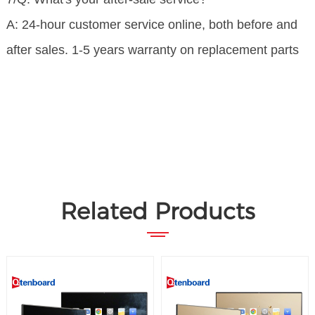
A: 24-hour customer service online, both before and
after sales. 1-5 years warranty on replacement parts
Related Products