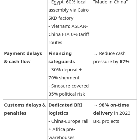
- Egypt: 60% local
"Made in China"
assembly via Cairo
SKD factory
- Vietnam: ASEAN-
China FTA 0% tariff
routes
Payment delays
Financing
→ Reduce cash
& cash flow
safeguards
pressure by
67%
- 30% deposit +
70% shipment
- Sinosure-covered
85% political risk
Customs delays &
Dedicated BRI
→
98% on-time
penalties
logistics
delivery
in 2023
- China-Europe rail
BRI projects
+ Africa pre-
warehouses