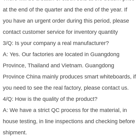
at the end of the quarter and the end of the year. If
you have an urgent order during this period, please
contact customer service for inventory quantity
3/Q: Is your company a real manufacturer?
A: Yes. Our factories are located in Guangdong
Province, Thailand and Vietnam. Guangdong
Province China mainly produces smart whiteboards, if
you need to see the real factory, please contact us.
4/Q: How is the quality of the product?
A: We have a strict QC process for the material, in
house testing, in line inspections and checking before
shipment.