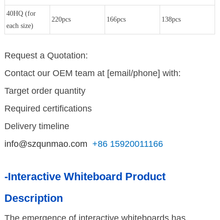
40HQ (for
220pcs
166pcs
138pcs
each size)
Request a Quotation:
Contact our OEM team at [email/phone] with:
Target order quantity
Required certifications
Delivery timeline
info@szqunmao.com
+86 15920011166
-Interactive Whiteboard Product
Description
The emergence of interactive whiteboards has