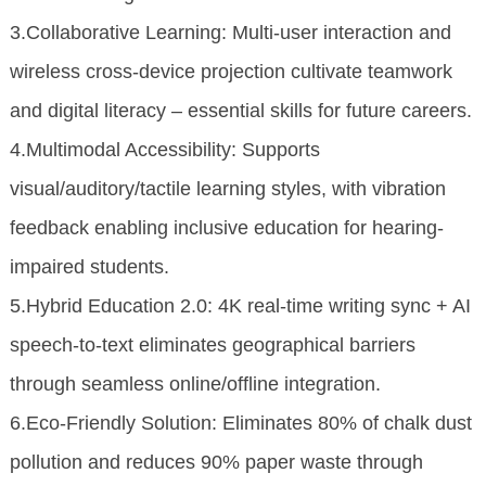
3.Collaborative Learning: Multi-user interaction and
wireless cross-device projection cultivate teamwork
and digital literacy – essential skills for future careers.
4.Multimodal Accessibility: Supports
visual/auditory/tactile learning styles, with vibration
feedback enabling inclusive education for hearing-
impaired students.
5.Hybrid Education 2.0: 4K real-time writing sync + AI
speech-to-text eliminates geographical barriers
through seamless online/offline integration.
6.Eco-Friendly Solution: Eliminates 80% of chalk dust
pollution and reduces 90% paper waste through