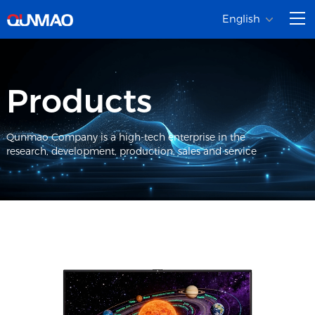
English
Products
Qunmao Company is a high-tech enterprise in the
research, development, production, sales and service