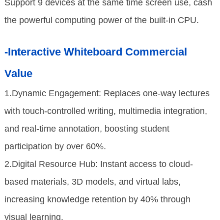
Support 9 devices at the same time screen use, cash
the powerful computing power of the built-in CPU.
-Interactive Whiteboard Commercial
Value
1.Dynamic Engagement: Replaces one-way lectures
with touch-controlled writing, multimedia integration,
and real-time annotation, boosting student
participation by over 60%.
2.Digital Resource Hub: Instant access to cloud-
based materials, 3D models, and virtual labs,
increasing knowledge retention by 40% through
visual learning.