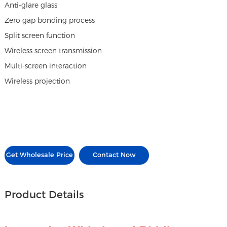
Anti-glare glass
Zero gap bonding process
Split screen function
Wireless screen transmission
Multi-screen interaction
Wireless projection
Get Wholesale Price
Contact Now
Product Details