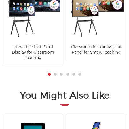
Interactive Flat Panel
Classroom Interactive Flat
Display for Classroom
Panel for Smart Teaching
Learning
You Might Also Like