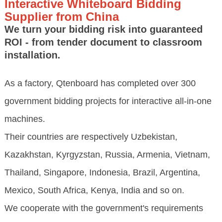
Interactive Whiteboard Bidding
Supplier from China
We turn your bidding risk into guaranteed
ROI - from tender document to classroom
installation.
As a factory, Qtenboard has completed over 300
government bidding projects for interactive all-in-one
machines.
Their countries are respectively Uzbekistan,
Kazakhstan, Kyrgyzstan, Russia, Armenia, Vietnam,
Thailand, Singapore, Indonesia, Brazil, Argentina,
Mexico, South Africa, Kenya, India and so on.
We cooperate with the government's requirements