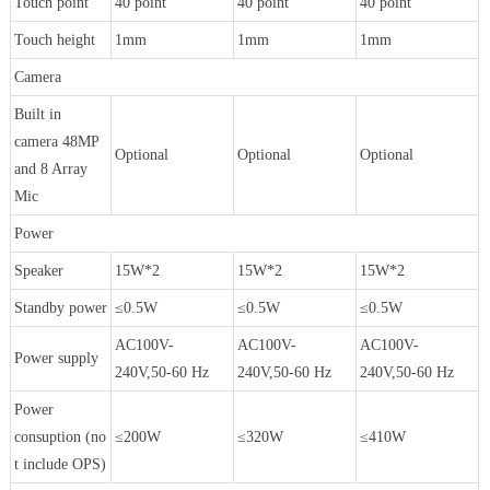
Touch point
40 point
40 point
40 point
Touch height
1mm
1mm
1mm
Camera
Built in
camera 48MP
Optional
Optional
Optional
and 8 Array
Mic
Power
Speaker
15W*2
15W*2
15W*2
Standby power
≤0.5W
≤0.5W
≤0.5W
AC100V-
AC100V-
AC100V-
Power supply
240V,50-60 Hz
240V,50-60 Hz
240V,50-60 Hz
Power
consuption (no
≤200W
≤320W
≤410W
t include OPS)