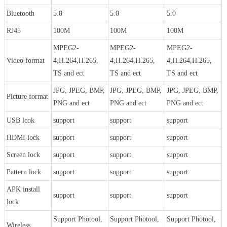
Bluetooth
5.0
5.0
5.0
RJ45
100M
100M
100M
MPEG2-
MPEG2-
MPEG2-
Video format
4,H.264,H.265,
4,H.264,H.265,
4,H.264,H.265,
TS and ect
TS and ect
TS and ect
JPG, JPEG, BMP,
JPG, JPEG, BMP,
JPG, JPEG, BMP,
Picture format
PNG and ect
PNG and ect
PNG and ect
USB lcok
support
support
support
HDMI lock
support
support
support
Screen lock
support
support
support
Pattern lock
support
support
support
APK install
support
support
support
lock
Support Photool,
Support Photool,
Support Photool,
Wireless