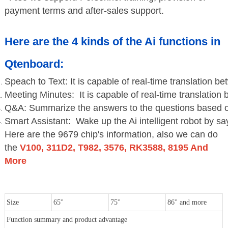
payment terms and after-sales support.
Here are the 4 kinds of the Ai functions in
Qtenboard:
Speach to Text: It is capable of real-time translation 
Meeting Minutes: It is capable of real-time translatio
Q&A: Summarize the answers to the questions based on
Smart Assistant: Wake up the Ai intelligent robot by sa
Here are the 9679 chip's information, also we can do
the
V100, 311D2, T982, 3576, RK3588, 8195 And
More
Size
65''
75''
86'' and more
Function summary and product advantage