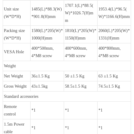
1707.1(L)*88.5(
Unit size
1485(L)*88.3(W)
1953.4(L)*96.5(
W)*1026.7(H)m
(W*D*H)
*901.8(H)mm
W)*1166.6(H)mm
m
Packing size
1580(L)*205(W)*
1810(L)*205(W)*
2060(L)*205(W)*
(W*D*H)
1000(H)mm
1150(H)mm
1331(H)mm
400*500mm,
400*600mm,
400*800mm,
VESA Hole
4*M8 screw
4*M8 screw
4*M8 screw
Weight
Net Weight
36±1.5 Kg
50 ±1.5 Kg
63 ±1.5 Kg
Gross Weight
43±1.5kg
58.5±1.5 Kg
74.5±1.5 Kg
Standard accessories
Remote
*1
*1
*1
control
1.5m Power
*1
*1
*1
cable