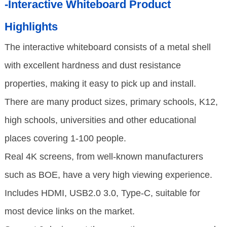
-Interactive Whiteboard Product
Highlights
The interactive whiteboard consists of a metal shell
with excellent hardness and dust resistance
properties, making it easy to pick up and install.
There are many product sizes, primary schools, K12,
high schools, universities and other educational
places covering 1-100 people.
Real 4K screens, from well-known manufacturers
such as BOE, have a very high viewing experience.
Includes HDMI, USB2.0 3.0, Type-C, suitable for
most device links on the market.