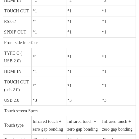
HDMI IN
*2
*2
*2
TOUCH OUT
*1
*1
*1
RS232
*1
*1
*1
SPDIF OUT
*1
*1
*1
Front side interface
TYPE C (
*1
*1
*1
USB 2.0)
HDMI IN
*1
*1
*1
TOUCH OUT
*1
*1
*1
(usb 2.0)
USB 2.0
*3
*3
*3
Touch screen Specs
Infrared touch +
Infrared touch +
Infrared touch +
Touch type
zero gap bonding
zero gap bonding
zero gap bonding