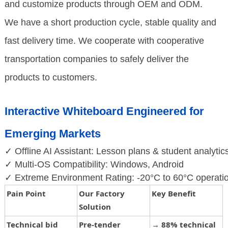
and customize products through OEM and ODM.
We have a short production cycle, stable quality and
fast delivery time. We cooperate with cooperative
transportation companies to safely deliver the
products to customers.
Interactive Whiteboard Engineered for
Emerging Markets
✓ Offline AI Assistant: Lesson plans & student analytics
✓ Multi-OS Compatibility: Windows, Android
✓ Extreme Environment Rating: -20°C to 60°C operatio
Pain Point
Our Factory
Key Benefit
Solution
Technical bid
Pre-tender
→
88% technical