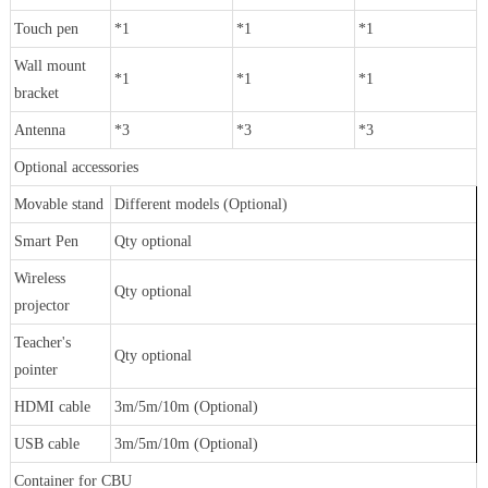
Touch pen
*1
*1
*1
Wall mount
*1
*1
*1
bracket
Antenna
*3
*3
*3
Optional accessories
Movable stand
Different models (Optional)
Smart Pen
Qty optional
Wireless
Qty optional
projector
Teacher's
Qty optional
pointer
HDMI cable
3m/5m/10m (Optional)
USB cable
3m/5m/10m (Optional)
Container for CBU