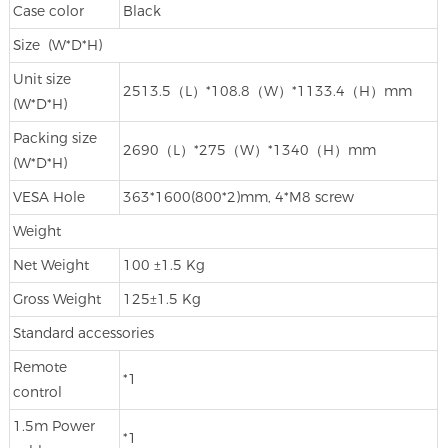
Case color
Black
Size (W*D*H)
Unit size
2513.5（L）*108.8（W）*1133.4（H）mm
(W*D*H)
Packing size
2690（L）*275（W）*1340（H）mm
(W*D*H)
VESA Hole
363*1600(800*2)mm, 4*M8 screw
Weight
Net Weight
100 ±1.5 Kg
Gross Weight
125±1.5 Kg
Standard accessories
Remote
*1
control
1.5m Power
*1