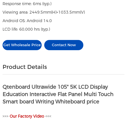
Response time: 6ms (typ.)
Viewing area: 2449.5mm(H)×1033.5mm(V)
Android OS: Android 14.0
LCD life: 60,000 hrs (typ.)
Get Wholesale Price
Contact Now
Product Details
Qtenboard Ultrawide 105" 5K LCD Display
Education Interactive Flat Panel Multi Touch
Smart board Writing Whiteboard price
>>>
O
ur Factory Video
<<<