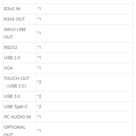
RJ45 IN
*1
RJ45 OUT
*1
(Mini) LINE
*1
OUT
RS232
*1
USB 2.0
*1
VGA
*1
TOUCH OUT
*2
（USB 3.0）
USB 3.0
*2
USB Type-C
*2
PC AUDIO IN
*1
OPTIONAL
*1
OUT