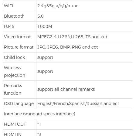
WIFI
2.4g&5g a/b/g/n +ac
Bluetooth
5.0
RJ45
1000M
Video format
MPEG2-4,H.264,H.265, TS and ect
Picture format
JPG, JPEG, BMP, PNG and ect
Child lock
support
Wireless
support
projection
Remarks
support all channel remarks
function
OSD language
English/French/Spanish/Russian and ect
Interface (standard specs interface)
HDMI OUT
*1
HDMI IN
*3