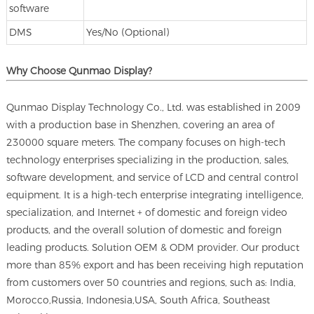
software
DMS
Yes/No (Optional)
Why Choose Qunmao Display?
Qunmao Display Technology Co., Ltd. was established in 2009
with a production base in Shenzhen, covering an area of
230000 square meters. The company focuses on high-tech
technology enterprises specializing in the production, sales,
software development, and service of LCD and central control
equipment. It is a high-tech enterprise integrating intelligence,
specialization, and Internet + of domestic and foreign video
products, and the overall solution of domestic and foreign
leading products. Solution OEM & ODM provider. Our product
more than 85% export and has been receiving high reputation
from customers over 50 countries and regions, such as: India,
Morocco,Russia, Indonesia,USA, South Africa, Southeast