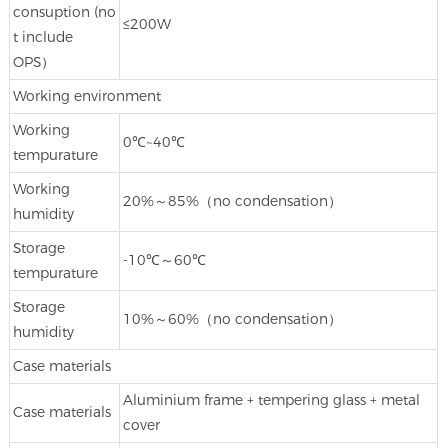
consuption (no
≤200W
t include
OPS）
Working environment
Working
0℃~40℃
tempurature
Working
20%～85%（no condensation）
humidity
Storage
-10℃～60℃
tempurature
Storage
10%～60%（no condensation）
humidity
Case materials
Aluminium frame + tempering glass + metal
Case materials
cover