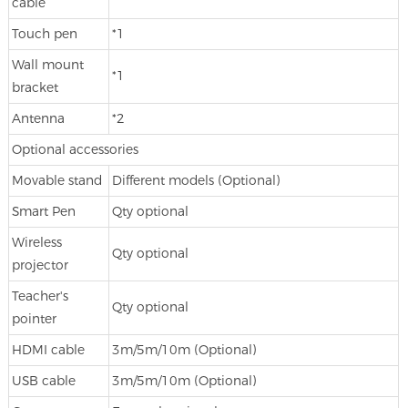
cable
Touch pen
*1
Wall mount
*1
bracket
Antenna
*2
Optional accessories
Movable stand
Different models (Optional)
Smart Pen
Qty optional
Wireless
Qty optional
projector
Teacher's
Qty optional
pointer
HDMI cable
3m/5m/10m (Optional)
USB cable
3m/5m/10m (Optional)