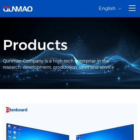
English
Products
Qunmao Company is a high-tech enterprise in the
research, development, production, sales and service