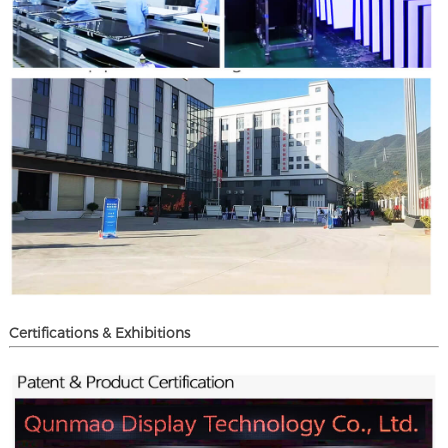
Certifications & Exhibitions