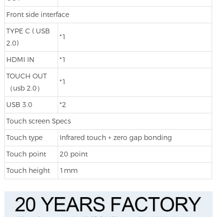
Front side interface
TYPE C ( USB
*1
2.0)
HDMI IN
*1
TOUCH OUT
*1
（usb 2.0）
USB 3.0
*2
Touch screen Specs
Touch type
Infrared touch + zero gap bonding
Touch point
20 point
Touch height
1mm