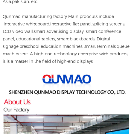
Asia,pakistan, etc.
Qunmao manufacturing factory Main prdocuts include
:Interactive whiteboard,interactive flat panel,splicing screens,
LCD video wall,smart advertising display, smart conference
panel, educational tablets, smart blackboards, Digital
signage,preschool education machines, smart terminals,queue
machine,etc. A high-end technology enterprise with products,
it is a master in the field of high-end displays.