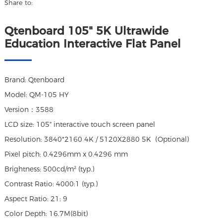
Share to:
Qtenboard 105" 5K Ultrawide
Education Interactive Flat Panel
Brand: Qtenboard
Model: QM-105 HY
Version：3588
LCD size: 105" interactive touch screen panel
Resolution: 3840*2160 4K / 5120X2880 5K (Optional)
Pixel pitch: 0.4296mm x 0.4296 mm
Brightness: 500cd/m² (typ.)
Contrast Ratio: 4000:1 (typ.)
Aspect Ratio: 21: 9
Color Depth: 16.7M(8bit)