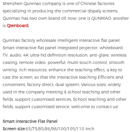
Shenzhen Qunmao company is one of Chinese factories
specializing in producing the commercial dispaly screens.
Qunmao has two own brand till now, one is QUNMAO, another
is
Qtenboard
.
Qunmao factory wholesale intelligent interactive flat panel,
Smart interactive flat panel integrated projector, whiteboard,
TV, audio, 4K ultra-hd definition resolution, anti-glare, wireless
casting, remote video, powerful, multi-touch control, smooth
writing, rich resources, enhance the teaching effect, a key to
cast the screen, so that the interactive teaching Efficient and
convenient, factory direct, dual system, Various sizes, widely
used in the company meeting & school teaching and other
fields, support customised services, School teaching and other
fields, support customised service, welcome to contact us!
Smart interactive Flat Panel
Screen size
:65/75/85/86/98/100/105/110 inch