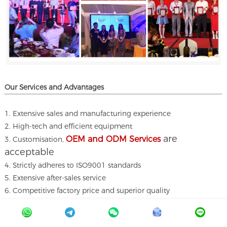
Our Services and A
dvantages
1. Extensive sales and manufacturing experience
2. High-tech and efficient equipment
are
OEM and ODM Services
3. Customisation,
acceptable
4. Strictly adheres to ISO9001 standards
5. Extensive after-sales service
6. Competitive factory price and superior quality
7. All materials meet the standards
8. Exceptional customer focus and knowledge