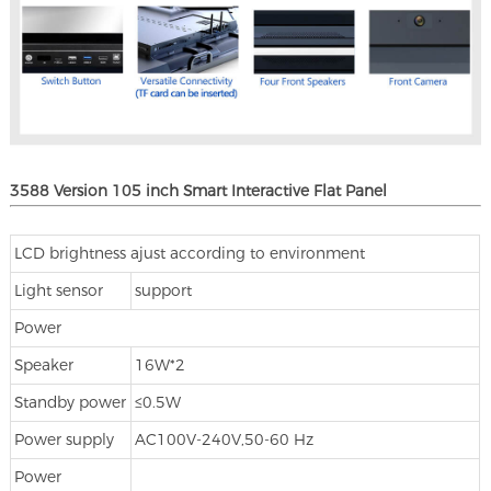
3588 Version 105 inch Smart Interactive Flat Panel
LCD brightness ajust according to environment
Light sensor
support
Power
Speaker
16W*2
Standby power
≤0.5W
Power supply
AC100V-240V,50-60 Hz
Power