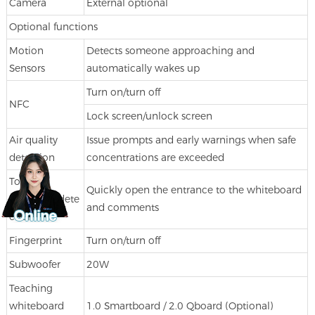
Camera
External optional
Optional functions
Motion
Detects someone approaching and
Sensors
automatically wakes up
Turn on/turn off
NFC
Lock screen/unlock screen
Air quality
Issue prompts and early warnings when safe
detection
concentrations are exceeded
Touch
Quickly open the entrance to the whiteboard
pen bring dete
and comments
ction
Fingerprint
Turn on/turn off
Subwoofer
20W
Teaching
whiteboard
1.0 Smartboard / 2.0 Qboard (Optional)