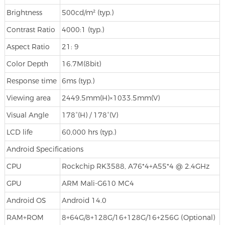
Brightness
500cd/m² (typ.)
Contrast Ratio
4000:1 (typ.)
Aspect Ratio
21: 9
Color Depth
16.7M(8bit)
Response time
6ms (typ.)
Viewing area
2449.5mm(H)×1033.5mm(V)
Visual Angle
178°(H) / 178°(V)
LCD life
60,000 hrs (typ.)
Android Specifications
CPU
Rockchip RK3588, A76*4+A55*4 @ 2.4GHz
GPU
ARM Mali-G610 MC4
Android OS
Android 14.0
RAM+ROM
8+64G/8+128G/16+128G/16+256G (Optional)