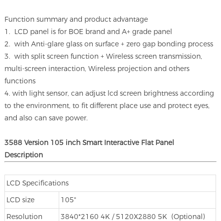
Function summary and product advantage
1. LCD panel is for BOE brand and A+ grade panel
2. with Anti-glare glass on surface + zero gap bonding process
3. with split screen function + Wireless screen transmission,
multi-screen interaction, Wireless projection and others
functions
4. with light sensor, can adjust lcd screen brightness according
to the environment, to fit different place use and protect eyes,
and also can save power.
3588 Version 105 inch Smart Interactive Flat Panel
Description
LCD Specifications
LCD size
105"
Resolution
3840*2160 4K / 5120X2880 5K (Optional)