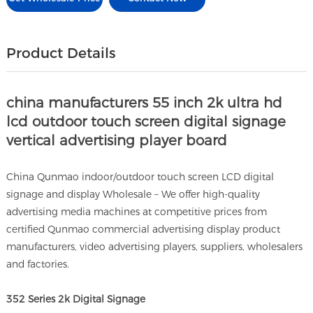
Product Details
china manufacturers 55 inch 2k ultra hd
lcd outdoor touch screen digital signage
vertical advertising player board
China Qunmao indoor/outdoor touch screen LCD digital
signage and display Wholesale – We offer high-quality
advertising media machines at competitive prices from
certified Qunmao commercial advertising display product
manufacturers, video advertising players, suppliers, wholesalers
and factories.
352 Series 2k Digital Signage