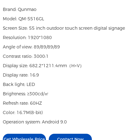
Brand: Qunmao
Model: QM-5516GL
Screen Size: 55 inch outdoor touch screen digital signage
Resolution: 1920*1080
Angle of view: 89/89/89/89
Contrast ratio: 3000:1
Display size: 682.2*1211.4mm（H×V）
Display rate: 16:9
Back light: LED
Brightness: ≥300cd/㎡
Refresh rate: 60HZ
Color: 16.7M(8-bit)
Operation system: Android 9.0
Get Wholesale Price
Contact Now