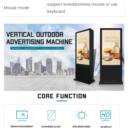
support wired/wireless mouse or use
Mouse mode
keyboard