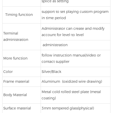
splice as setting
support to set playing custom program
Timing function
in time period
Administrator can create and modify
Terminal
account for level-to level
administration
administration
follow instruction manual/video or
More function
contact supplier
Color
Silver/Black
Frame material
Aluminum (oxidized wire drawing)
Metal cold rolled steel plate (metal
Body Material
coating)
Surface material
3mm tempered glass(physical)