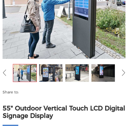
Share to:
55" Outdoor Vertical Touch LCD Digital
Signage Display