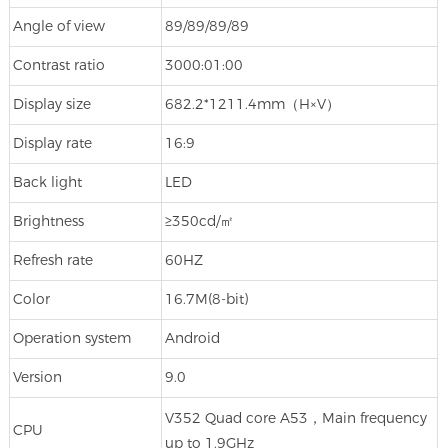
Angle of view
89/89/89/89
Contrast ratio
3000:01:00
Display size
682.2*1211.4mm（H×V）
Display rate
16:9
Back light
LED
Brightness
≥350cd/㎡
Refresh rate
60HZ
Color
16.7M(8-bit)
Operation system
Android
Version
9.0
V352 Quad core A53，Main frequency
CPU
up to 1.9GHz