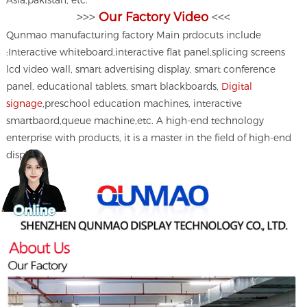
Asia,pakistan, etc.
>>>
Our Factory Video
<<<
Qunmao manufacturing factory Main prdocuts include
:Interactive whiteboard,interactive flat panel,splicing screens
lcd video wall, smart advertising display, smart conference
panel, educational tablets, smart blackboards,
Digital
signage
,preschool education machines, interactive
smartbaord,queue machine,etc. A high-end technology
enterprise with products, it is a master in the field of high-end
displays.