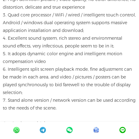
distortion, delicate and true experience
3. Quad core processor / WiFi / wired / intelligent touch control,
Android / windows dual operating system supports massive
application installation and download;
4. Excellent sound system, rich stereo and environmental
sound effects, very infectious, people seem to be in it;
5. It adopts dynamic color engine and intelligent motion
compensation video
6. Intelligent split screen playback mode, fine adjustment can
be made in each area, and video / pictures / posters can be
played synchronously to bid farewell to the trouble of display
selection;
7. Stand alone version / network version can be used according
to the needs of the scene;
Our Services and A
dvantages