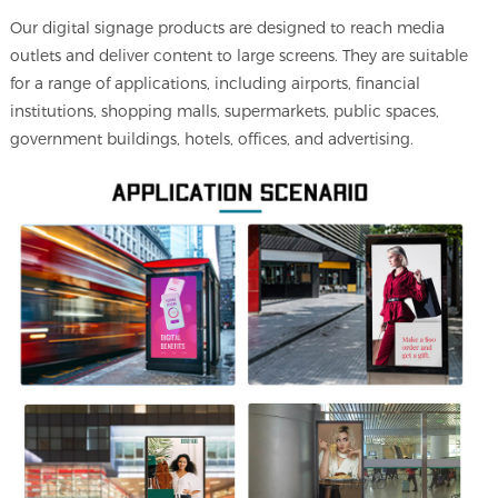
Our digital signage products are designed to reach media
outlets and deliver content to large screens. They are suitable
for a range of applications, including airports, financial
institutions, shopping malls, supermarkets, public spaces,
government buildings, hotels, offices, and advertising.