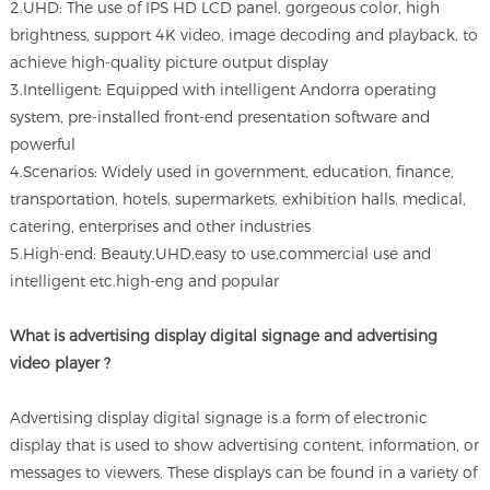
2.UHD: The use of IPS HD LCD panel, gorgeous color, high
brightness, support 4K video, image decoding and playback, to
achieve high-quality picture output display
3.Intelligent: Equipped with intelligent Andorra operating
system, pre-installed front-end presentation software and
powerful
4.Scenarios: Widely used in government, education, finance,
transportation, hotels, supermarkets, exhibition halls, medical,
catering, enterprises and other industries
5.High-end: Beauty,UHD,easy to use,commercial use and
intelligent etc.high-eng and popular
What is advertising display digital signage and advertising
video player ?
Advertising display digital signage is a form of electronic
display that is used to show advertising content, information, or
messages to viewers. These displays can be found in a variety of