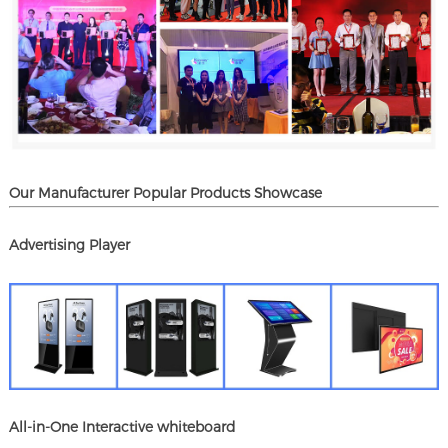
Our Manufacturer Popular Products Showcase
Advertising Player
All-in-One Interactive whiteboard