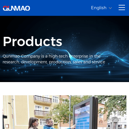
English
Products
Qunmao Company is a high-tech enterprise in the
research, development, production, sales and service