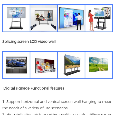
Splicing screen LCD video wall
Digital signage Functional features
1. Support horizontal and vertical screen wall hanging to meet
the needs of a variety of use scenarios
2. High definition picture / video quality, no color difference, no