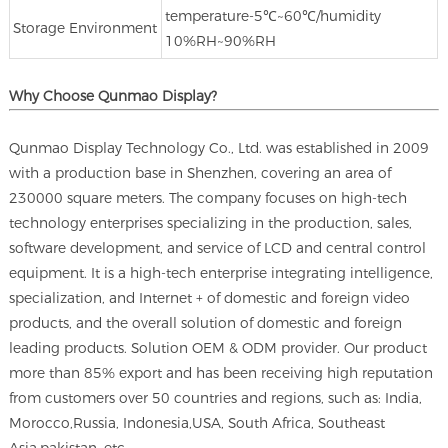
temperature‐5℃~60℃/humidity
Storage Environment
10%RH~90%RH
Why Choose Qunmao Display?
Qunmao Display Technology Co., Ltd. was established in 2009
with a production base in Shenzhen, covering an area of
230000 square meters. The company focuses on high-tech
technology enterprises specializing in the production, sales,
software development, and service of LCD and central control
equipment. It is a high-tech enterprise integrating intelligence,
specialization, and Internet + of domestic and foreign video
products, and the overall solution of domestic and foreign
leading products. Solution OEM & ODM provider. Our product
more than 85% export and has been receiving high reputation
from customers over 50 countries and regions, such as: India,
Morocco,Russia, Indonesia,USA, South Africa, Southeast