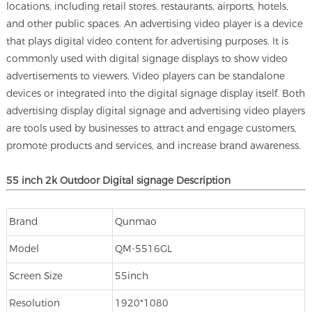
locations, including retail stores, restaurants, airports, hotels,
and other public spaces. An advertising video player is a device
that plays digital video content for advertising purposes. It is
commonly used with digital signage displays to show video
advertisements to viewers. Video players can be standalone
devices or integrated into the digital signage display itself. Both
advertising display digital signage and advertising video players
are tools used by businesses to attract and engage customers,
promote products and services, and increase brand awareness.
55 inch 2k Outdoor
Digital signage
Description
Brand
Qunmao
Model
QM-5516GL
Screen Size
55inch
Resolution
1920*1080