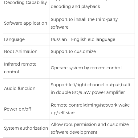
Decoding Capability
decoding and playback
Support to install the third-party
Software application
software
Language
Russian、English etc language
Boot Animation
Support to customize
Infrared remote
Operate system by remote control
control
Support left/right channel output,built-
Audio function
in double 8Ω/9.5W power amplifier
Remote control/timing/network wake-
Power-on/off
up/self-start
Allow root permission and customize
System authorization
software development