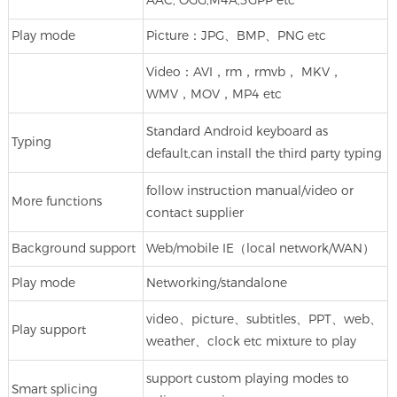
AAC, OGG,M4A,3GPP etc
Play mode
Picture：JPG、BMP、PNG etc
Video：AVI，rm，rmvb， MKV，
WMV，MOV，MP4 etc
Standard Android keyboard as
Typing
default,can install the third party typing
follow instruction manual/video or
More functions
contact supplier
Background support
Web/mobile IE（local network/WAN）
Play mode
Networking/standalone
video、picture、subtitles、PPT、web、
Play support
weather、clock etc mixture to play
support custom playing modes to
Smart splicing