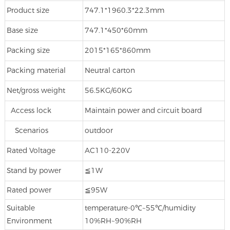
Product size
747.1*1960.3*22.3mm
Base size
747.1*450*60mm
Packing size
2015*165*860mm
Packing material
Neutral carton
Net/gross weight
56.5KG/60KG
Access lock
Maintain power and circuit board
Scenarios
outdoor
Rated Voltage
AC110-220V
Stand by power
≦1W
Rated power
≦95W
Suitable
temperature‐0℃~55℃/humidity
Environment
10%RH~90%RH