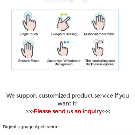
We support customized product service if you
want it!
>>>
Please send us an inquiry
<<<
D
igital signage
Application