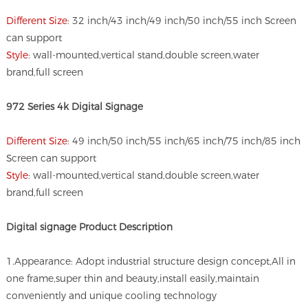
Different Size
: 32 inch/43 inch/49 inch/50 inch/55 inch Screen
can support
Style
: wall-mounted,vertical stand,double screen,water
brand,full screen
972 Series 4k Digital Signage
Different Size
: 49 inch/50 inch/55 inch/65 inch/75 inch/85 inch
Screen can support
Style
: wall-mounted,vertical stand,double screen,water
brand,full screen
Digital signage
Product Description
1.Appearance: Adopt industrial structure design concept,All in
one frame,super thin and beauty,install easily,maintain
conveniently and unique cooling technology