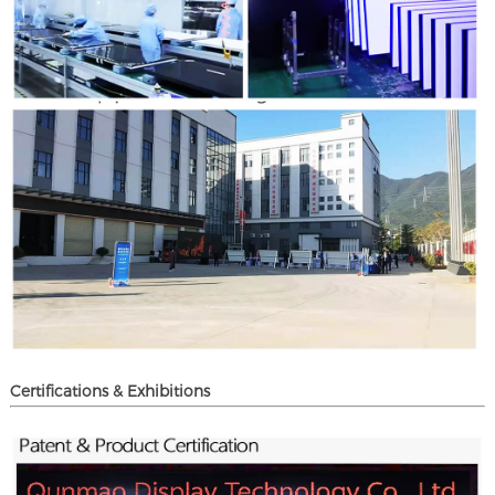
Certifications & Exhibitions