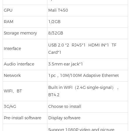
GPU
Mali T450
RAM
1/2GB
Storage memory
8/32GB
USB 2.0 *2 RJ45*1 HDMI IN*1 TF
Interface
Card*1
Audio interface
3.5mm ear jack*1
Network
1pc，10M/100M Adaptive Ethernet
Built in WIFI（2.4G single-signal），
WIFI、BT
BT4.2
3G/4G
Choose to install
Pre-install software
Display software
Support 1080P video and picture