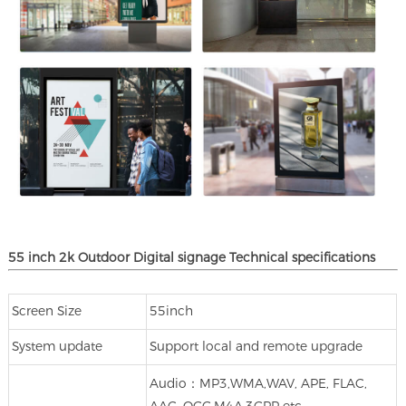
55 inch 2k Outdoor Digital signage
Technical specifications
Screen Size
55inch
System update
Support local and remote upgrade
Audio：MP3,WMA,WAV, APE, FLAC,