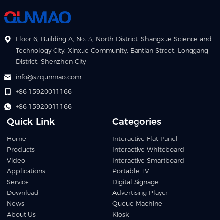
Floor 6, Building A, No. 3, North District, Shangxue Science and
Technology City, Xinxue Community, Bantian Street, Longgang
District, Shenzhen City
info@szqunmao.com
+86 15920011166
+86 15920011166
Quick Link
Categories
Home
Interactive Flat Panel
Products
Interactive Whiteboard
Video
Interactive Smartboard
Applications
Portable TV
Service
Digital Signage
Download
Advertising Player
News
Queue Machine
About Us
Kiosk