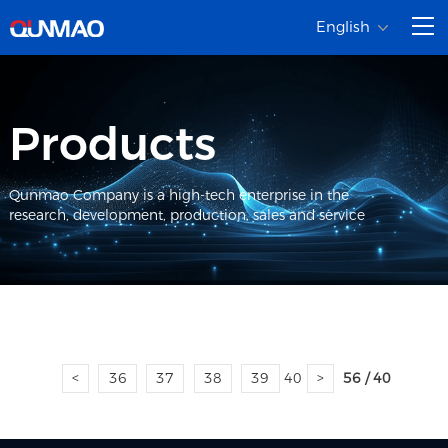
English
Products
Qunmao Company is a high-tech enterprise in the
research, development, production, sales and service
<
36
37
38
39
40
>
56 / 40