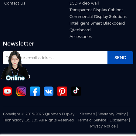
Contact Us
LCD Video wall
Transparent Display Cabinet
Commercial Display Solutions
Intelligent Smart Blackboard
Qtenboard
Accessories
Newsletter
SEND
Follow us
Copyright © 2015-2026 Qunmao Display
Sitemap |
Warranty Policy |
Technology Co., Ltd. All Rights Reserved.
Terms of Service |
Disclaimer |
Privacy Notice |