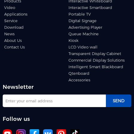
Products
Interactive Whiteboard
Video
Interactive Smartboard
Applications
Portable TV
Service
Digital Signage
Download
Advertising Player
News
Queue Machine
About Us
Kiosk
Contact Us
LCD Video wall
Transparent Display Cabinet
Commercial Display Solutions
Intelligent Smart Blackboard
Qtenboard
Accessories
Newsletter
SEND
Follow us