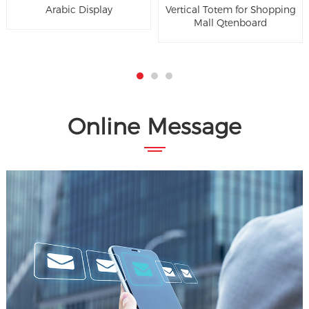
Arabic Display
Vertical Totem for Shopping
Mall Qtenboard
Online Message