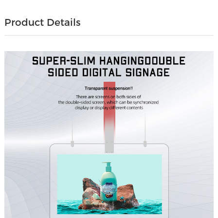
Product Details