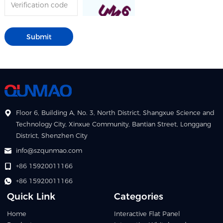
Floor 6, Building A, No. 3, North District, Shangxue Science and
Technology City, Xinxue Community, Bantian Street, Longgang
District, Shenzhen City
info@szqunmao.com
+86 15920011166
+86 15920011166
Quick Link
Categories
Home
Interactive Flat Panel