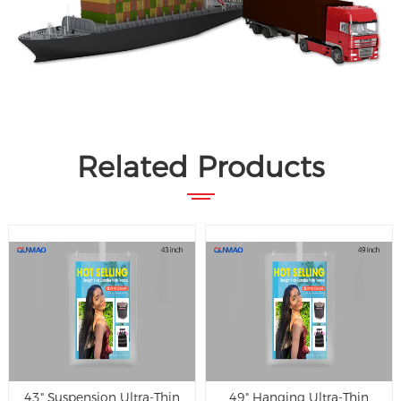
Related Products
43" Suspension Ultra-Thin
49" Hanging Ultra-Thin