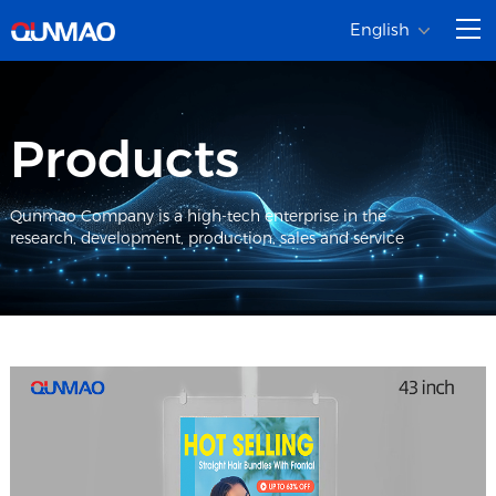
English
Products
Qunmao Company is a high-tech enterprise in the
research, development, production, sales and service