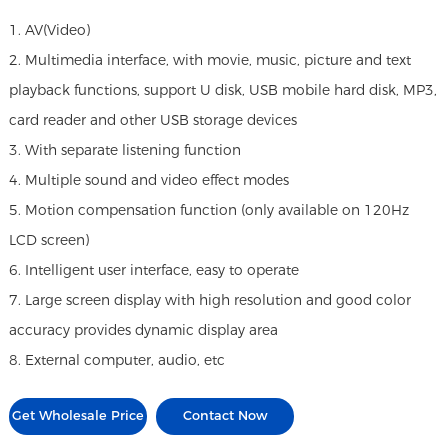
1. AV(Video)
2. Multimedia interface, with movie, music, picture and text
playback functions, support U disk, USB mobile hard disk, MP3,
card reader and other USB storage devices
3. With separate listening function
4. Multiple sound and video effect modes
5. Motion compensation function (only available on 120Hz
LCD screen)
6. Intelligent user interface, easy to operate
7. Large screen display with high resolution and good color
accuracy provides dynamic display area
8. External computer, audio, etc
Get Wholesale Price
Contact Now