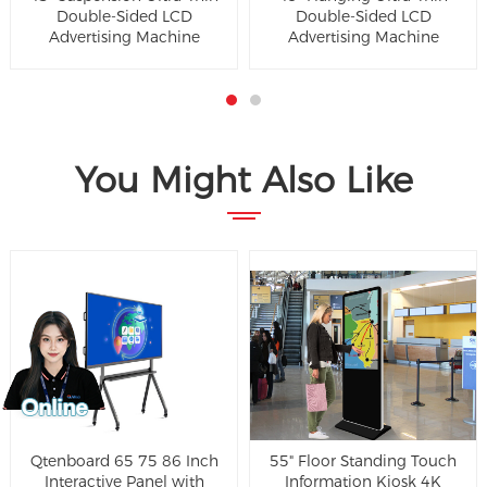
Double-Sided LCD
Double-Sided LCD
Advertising Machine
Advertising Machine
You Might Also Like
Qtenboard 65 75 86 Inch
55" Floor Standing Touch
Interactive Panel with
Information Kiosk 4K