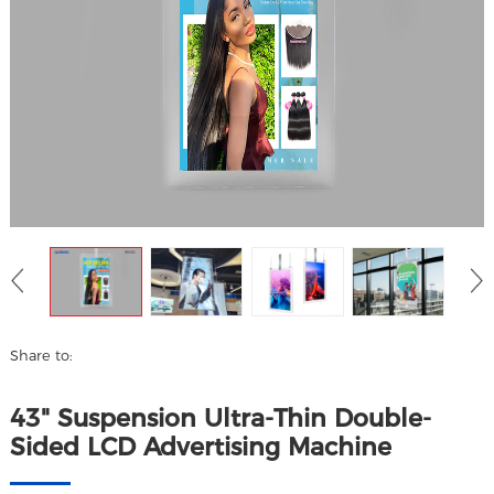
Share to:
43" Suspension Ultra-Thin Double-
Sided LCD Advertising Machine