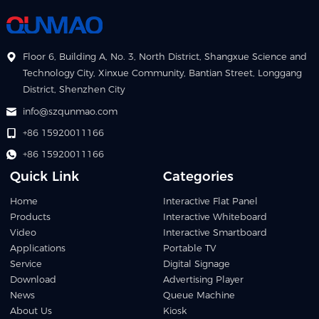
Floor 6, Building A, No. 3, North District, Shangxue Science and
Technology City, Xinxue Community, Bantian Street, Longgang
District, Shenzhen City
info@szqunmao.com
+86 15920011166
+86 15920011166
Quick Link
Categories
Home
Interactive Flat Panel
Products
Interactive Whiteboard
Video
Interactive Smartboard
Applications
Portable TV
Service
Digital Signage
Download
Advertising Player
News
Queue Machine
About Us
Kiosk