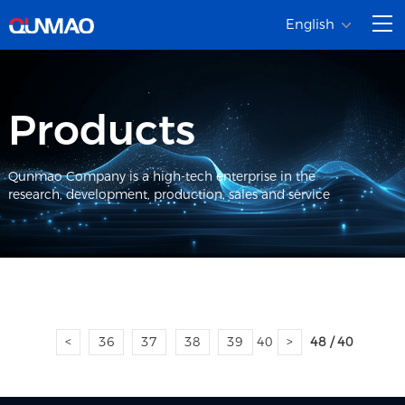
English
Products
Qunmao Company is a high-tech enterprise in the
research, development, production, sales and service
<
36
37
38
39
40
>
48 / 40