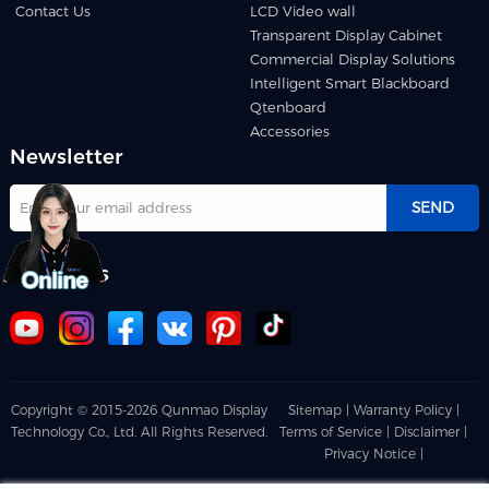
Contact Us
LCD Video wall
Transparent Display Cabinet
Commercial Display Solutions
Intelligent Smart Blackboard
Qtenboard
Accessories
Newsletter
SEND
Follow us
Copyright © 2015-2026 Qunmao Display
Sitemap |
Warranty Policy |
Technology Co., Ltd. All Rights Reserved.
Terms of Service |
Disclaimer |
Privacy Notice |