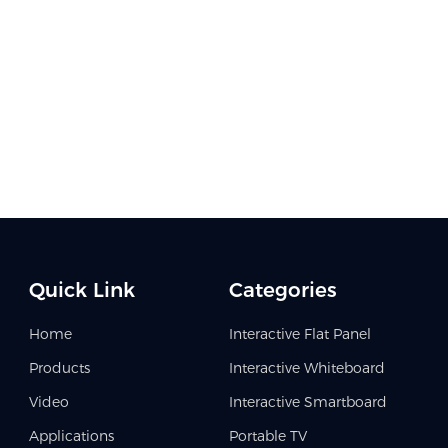
Quick Link
Categories
Home
Interactive Flat Panel
Products
Interactive Whiteboard
Video
Interactive Smartboard
Applications
Portable TV