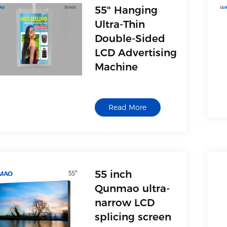
card reader and other
55" Hanging
USB storage devices
Ultra-Thin
Double-Sided
LCD Advertising
Machine
1. AV(Video)
2. Multimedia interface,
Read More
with movie, music,
picture and text
playback functions,
support U disk, USB
mobile hard disk, MP3,
card reader and other
55 inch
USB storage devices
Qunmao ultra-
narrow LCD
splicing screen