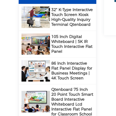
32" K-Type Interactive
Touch Screen Kiosk
High-Quality Inquiry
Terminal Qtenboard
105 Inch Digital
Whiteboard | 5K IR
Touch Interactive Flat
Panel
86 Inch Interactive
Flat Panel Display for
Business Meetings |
4K Touch Screen
Qtenboard 75 Inch
20 Point Touch Smart
Board Interactive
Whiteboard Lcd
Interactive Flat Panel
for Classroom School