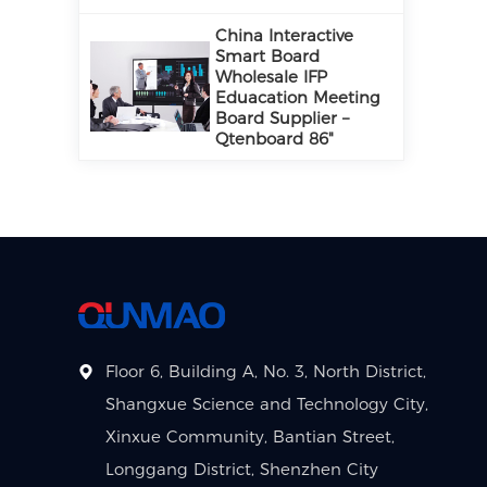
China Interactive
Smart Board
Wholesale IFP
Eduacation Meeting
Board Supplier –
Qtenboard 86"
Floor 6, Building A, No. 3, North District,
Shangxue Science and Technology City,
Xinxue Community, Bantian Street,
Longgang District, Shenzhen City