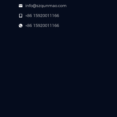
info@szqunmao.com
+86 15920011166
+86 15920011166