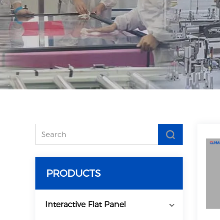
PRODUCTS
Interactive Flat Panel