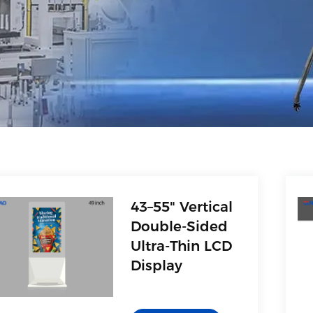
43–55" Vertical
Double-Sided
Ultra-Thin LCD
Display
1. AV(Video)
2. Multimedia interface,