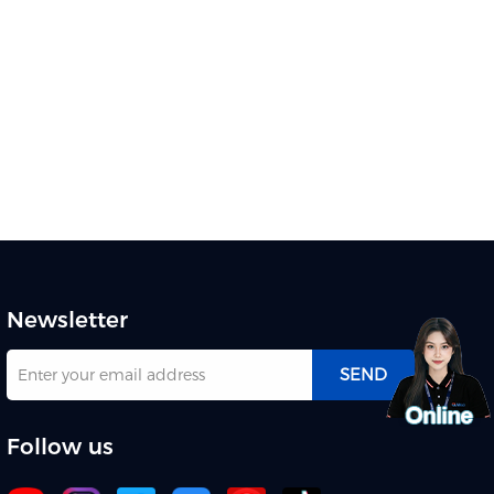
Newsletter
SEND
Follow us