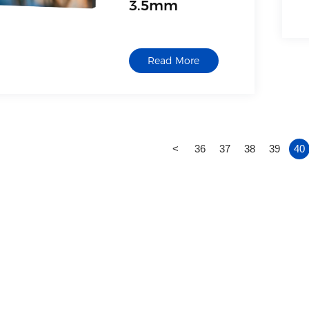
3.5mm
Model: QM-5502-LED
Size description: 55-
Read More
inch DID LCD splicing
screen
<
36
37
38
39
40