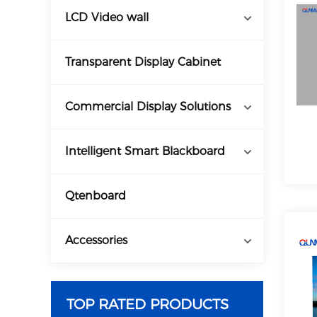
LCD Video wall
Transparent Display Cabinet
Commercial Display Solutions
Intelligent Smart Blackboard
Qtenboard
Accessories
TOP RATED PRODUCTS