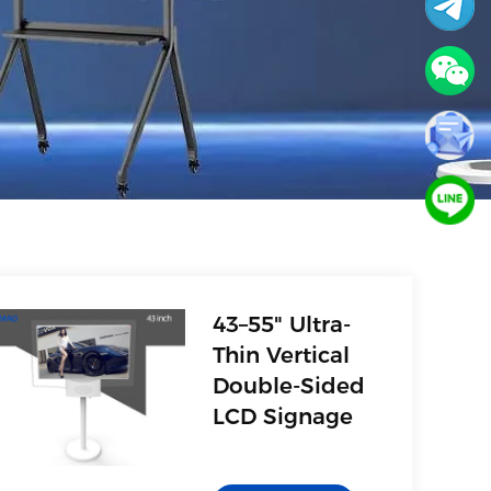
43–55" Ultra-
Thin Vertical
Double-Sided
LCD Signage
1. AV(Video)
2. Multimedia interface,