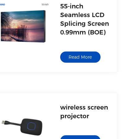
card reader and other
55-inch
USB storage devices
Seamless LCD
Splicing Screen
0.99mm (BOE)
Model:QM-5509
Size description: 55
Read More
inch seamless LCD
splicing screen
wireless screen
projector
Model: QM-LD01
Transmitter, wireless