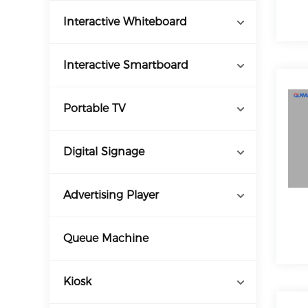
Interactive Whiteboard
Interactive Smartboard
Portable TV
Digital Signage
Advertising Player
Queue Machine
Kiosk