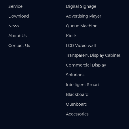
Service
Digital Signage
Download
Advertising Player
News
Queue Machine
About Us
Kiosk
Contact Us
LCD Video wall
Transparent Display Cabinet
Commercial Display
Solutions
Intelligent Smart
Blackboard
Qtenboard
Accessories