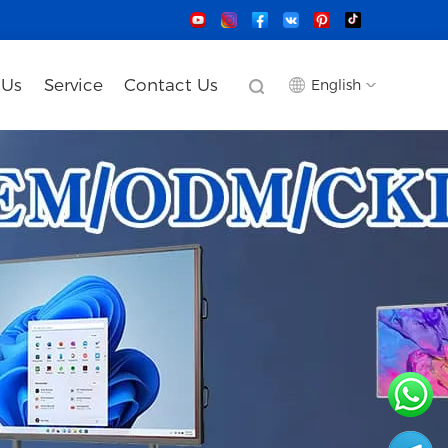
 Us
Service
Contact Us
English