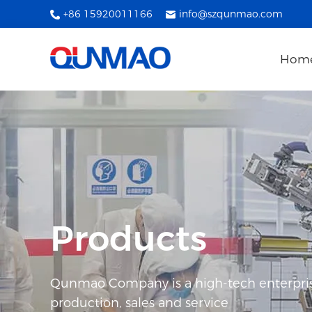
+86 15920011166
info@szqunmao.com
Hom
Products
Qunmao Company is a high-tech enterpris
production, sales and service