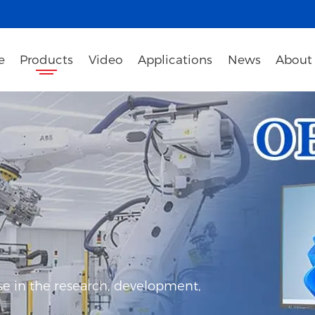
e
Products
Video
Applications
News
About
e in the research, development,