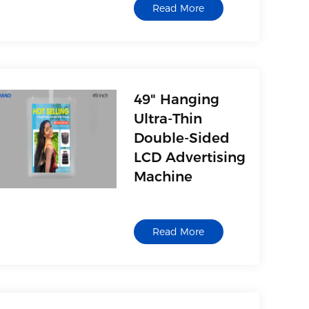
Read More
with movie, music,
picture and text
playback functions,
support U disk, USB
mobile hard disk, MP3,
card reader and other
49" Hanging
USB storage devices
Ultra-Thin
Double-Sided
LCD Advertising
Machine
1. AV(Video)
2. Multimedia interface,
Read More
with movie, music,
picture and text
playback functions,
support U disk, USB
mobile hard disk, MP3,