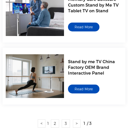
Custom Stand by Me TV
Tablet TV on Stand
Read More
Stand by me TV China
Factory OEM Brand
Interactive Panel
Read More
<
1
2
3
>
1 / 3