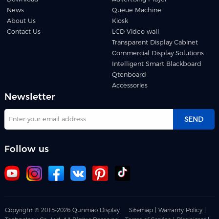
News
Queue Machine
About Us
Kiosk
Contact Us
LCD Video wall
Transparent Display Cabinet
Commercial Display Solutions
Intelligent Smart Blackboard
Qtenboard
Accessories
Newsletter
SEND
Follow us
Copyright © 2015-2026 Qunmao Display
Sitemap |
Warranty Policy |