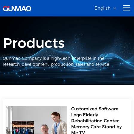
English
Products
Qunmao Company is a high-tech enterprise in the
research, development, production, sales and service
Customized Software
Logo Elderly
Rehabilitation Center
Memory Care Stand by
Me TV