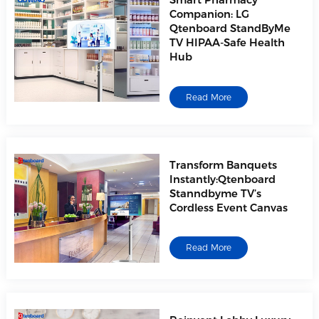
Smart Pharmacy
Companion: LG
Qtenboard StandByMe
TV HIPAA-Safe Health
Hub
Read More
Transform Banquets
Instantly:Qtenboard
Stanndbyme TV’s
Cordless Event Canvas
Read More