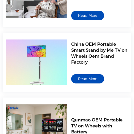
Read More
China OEM Portable
Smart Stand by Me TV on
Wheels Oem Brand
Factory
Read More
Qunmao OEM Portable
TV on Wheels with
Battery