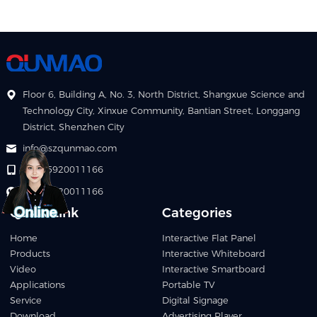
Floor 6, Building A, No. 3, North District, Shangxue Science and
Technology City, Xinxue Community, Bantian Street, Longgang
District, Shenzhen City
info@szqunmao.com
+86 15920011166
+86 15920011166
Quick Link
Categories
Home
Interactive Flat Panel
Products
Interactive Whiteboard
Video
Interactive Smartboard
Applications
Portable TV
Service
Digital Signage
Download
Advertising Player