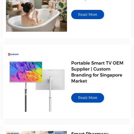
Read More
Portable Smart TV OEM
Supplier | Custom
Branding for Singapore
Market
Read More