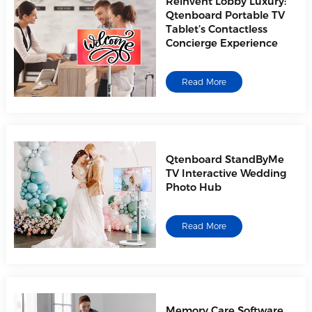
Reinvent Lobby Luxury:
Qtenboard Portable TV
Tablet’s Contactless
Concierge Experience
Read More
Qtenboard StandByMe
TV Interactive Wedding
Photo Hub
Read More
Memory Care Software