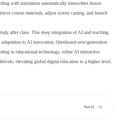
ding with translation automatically transcribes lesson
trieve course materials, adjust screen casting, and launch
tudy after class. This deep integration of AI and teaching
adaptation to AI innovation, Qtenboard next-generation
ing in educational technology, refine AI interactive
ldwide, elevating global digital education to a higher level.
Next