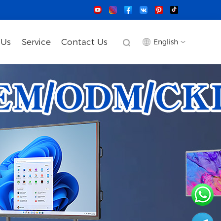
 Us
Service
Contact Us
English