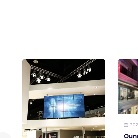
202
Qun