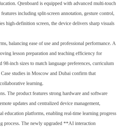
 education. Qtenboard is equipped with advanced multi-touch
eatures including split-screen annotation, gesture control,
 high-definition screen, the device delivers sharp visuals
rms, balancing ease of use and professional performance. A
ing lesson preparation and teaching efficiency for
d 98-inch sizes to match language preferences, curriculum
s. Case studies in Moscow and Dubai confirm that
collaborative learning.
ions. The product features strong hardware and software
s remote updates and centralized device management,
al education platforms, enabling real-time learning progress
ing process. The newly upgraded **AI interaction