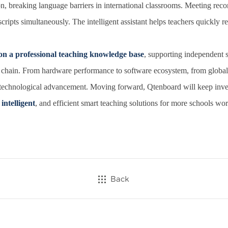
n, breaking language barriers in international classrooms. Meeting recor
cripts simultaneously. The intelligent assistant helps teachers quickly re
on a professional teaching knowledge base
, supporting independent s
 chain. From hardware performance to software ecosystem, from global 
 technological advancement. Moving forward, Qtenboard will keep invest
intelligent
, and efficient smart teaching solutions for more schools wor
Back