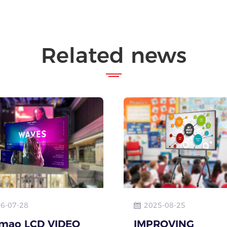
Related news
6-07-28
2025-08-25
mao LCD VIDEO
IMPROVING