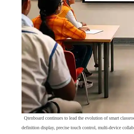
Qtenboard continues to lead the evolution of smart classroo
definition display, precise touch control, multi-device coll