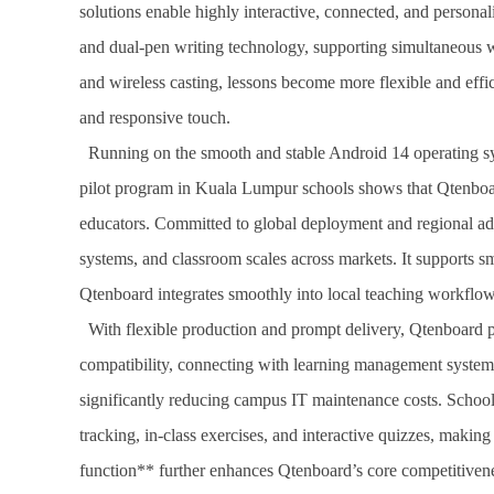
solutions enable highly interactive, connected, and persona
and dual-pen writing technology, supporting simultaneous wri
and wireless casting, lessons become more flexible and eff
and responsive touch.
Running on the smooth and stable Android 14 operating sys
pilot program in Kuala Lumpur schools shows that Qtenboar
educators. Committed to global deployment and regional ada
systems, and classroom scales across markets. It supports 
Qtenboard integrates smoothly into local teaching workflows
With flexible production and prompt delivery, Qtenboard pr
compatibility, connecting with learning management systems
significantly reducing campus IT maintenance costs. Schools
tracking, in-class exercises, and interactive quizzes, mak
function** further enhances Qtenboard’s core competitiven