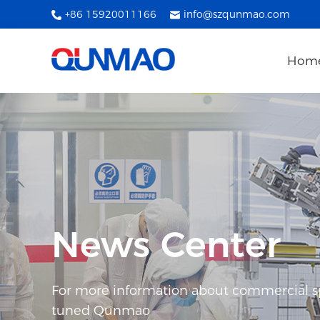
+86 15920011166
info@szqunmao.com
Hom
News Center
For more information about commercial spl
tuned Qunmao