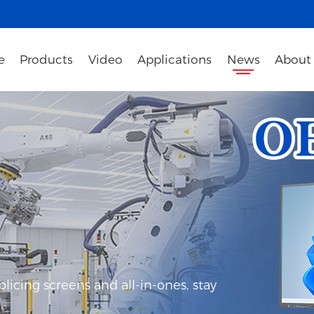
e
Products
Video
Applications
News
About
icing screens and all-in-ones, stay