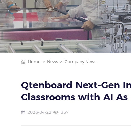
Home >
News >
Company News
Qtenboard Next-Gen In
Classrooms with AI As 
2026-04-22
357