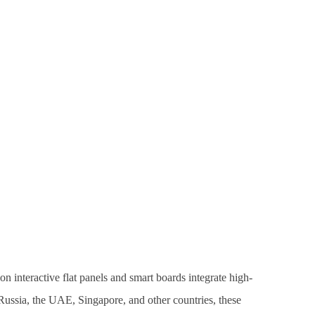
n interactive flat panels and smart boards integrate high-
, Russia, the UAE, Singapore, and other countries, these