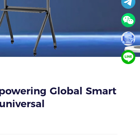
mpowering Global Smart
universal