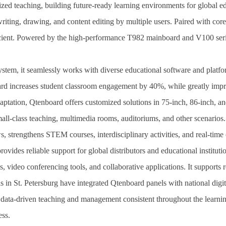
lized teaching, building future-ready learning environments for global
ting, drawing, and content editing by multiple users. Paired with core f
icient. Powered by the high-performance T982 mainboard and V100 series
tem, it seamlessly works with diverse educational software and platfo
d increases student classroom engagement by 40%, while greatly improv
ptation, Qtenboard offers customized solutions in 75-inch, 86-inch, an
small-class teaching, multimedia rooms, auditoriums, and other scenario
, strengthens STEM courses, interdisciplinary activities, and real-time 
ovides reliable support for global distributors and educational institut
, video conferencing tools, and collaborative applications. It support
 in St. Petersburg have integrated Qtenboard panels with national digit
ing data-driven teaching and management consistent throughout the learn
ess.