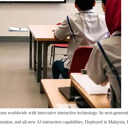
ms worldwide with innovative interactive technology. Its next-generatio
aboration, and all-new AI interaction capabilities. Deployed in Malaysia