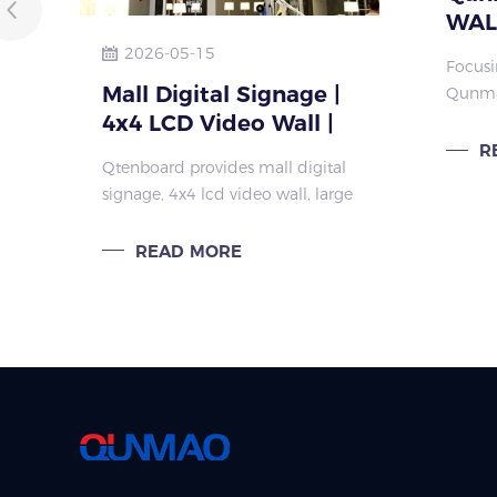
WALL
Adva
2026-05-15
Focusi
Cust
Mall Digital Signage |
Qunma
Larg
4x4 LCD Video Wall |
its fle
custom
Large Format Display
R
Qtenboard provides mall digital
large 
signage, 4x4 lcd video wall, large
like s
format display and wall
rooms,
mounted digital display for
READ MORE
global brands, distributors and
engineering clients.