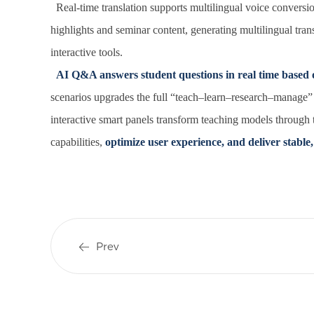
Real-time translation supports multilingual voice conversio
highlights and seminar content, generating multilingual trans
interactive tools.
AI Q&A answers student questions in real time based 
scenarios upgrades the full “teach–learn–research–manage”
interactive smart panels transform teaching models through
capabilities,
optimize user experience, and deliver stable, 
Prev