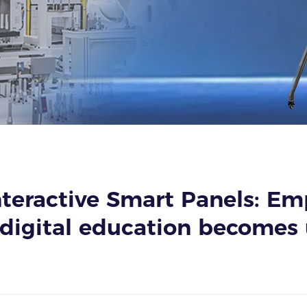
teractive Smart Panels: E
digital education becomes 