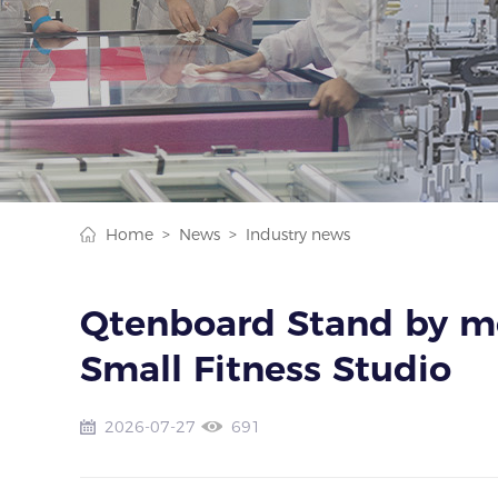
Home >
News >
Industry news
Qtenboard Stand by me
Small Fitness Studio
2026-07-27
691