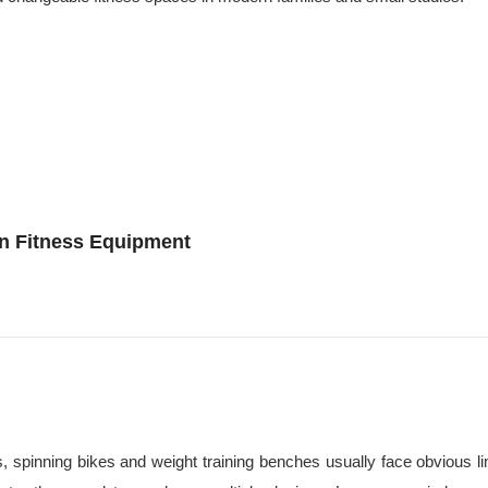
on Fitness Equipment
ls, spinning bikes and weight training benches usually face obvious l