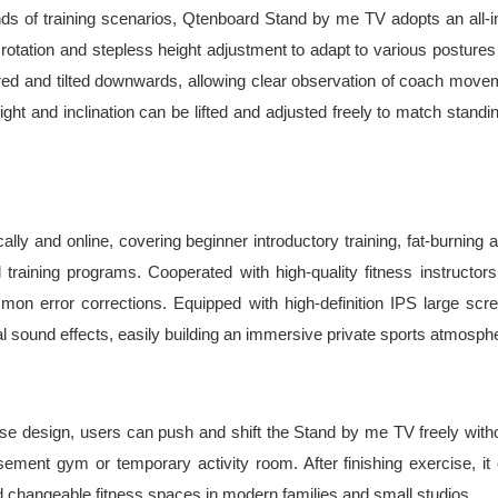
kinds of training scenarios, Qtenboard Stand by me TV adopts an all-
cal rotation and stepless height adjustment to adapt to various postur
red and tilted downwards, allowing clear observation of coach moveme
eight and inclination can be lifted and adjusted freely to match stand
lly and online, covering beginner introductory training, fat-burning ae
aining programs. Cooperated with high-quality fitness instructors, 
on error corrections. Equipped with high-definition IPS large scr
nal sound effects, easily building an immersive private sports atmosp
ase design, users can push and shift the Stand by me TV freely without
sement gym or temporary activity room. After finishing exercise, i
 changeable fitness spaces in modern families and small studios.