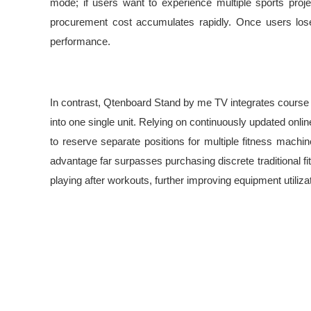
mode; if users want to experience multiple sports proj
procurement cost accumulates rapidly. Once users lose i
performance.
In contrast, Qtenboard Stand by me TV integrates course re
into one single unit. Relying on continuously updated onli
to reserve separate positions for multiple fitness mach
advantage far surpasses purchasing discrete traditional f
playing after workouts, further improving equipment utilizat