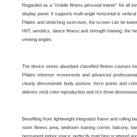
Regarded as a "mobile fitness personal trainer" for all 
display panel. It supports multi-angle horizontal & verti
Pilates and stretching exercises, the screen can be lowe
HIIT, aerobics, dance fitness and strength training, the h
viewing angles.
The device stores abundant classified fitness courses loca
Pilates reformer movements and advanced professional tr
clearly demonstrate body posture, force points and comm
delivers vivid color reproduction and rich three-dimensio
Benefiting from lightweight integrated frame and rolling b
room fitness area, bedroom training corner, balcony, ba
permanent indoor space, perfectly matching scattered and