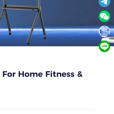
 For Home Fitness &