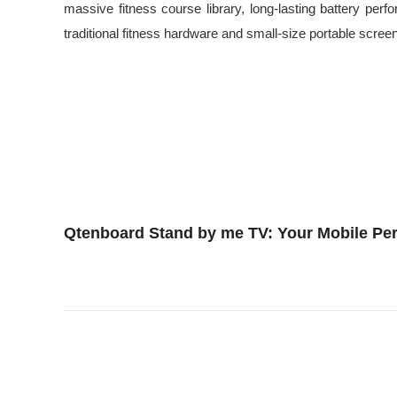
massive fitness course library, long-lasting battery p
traditional fitness hardware and small-size portable scree
Qtenboard Stand by me TV: Your Mobile Per