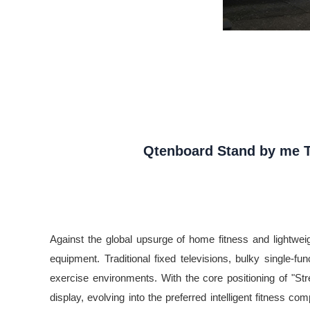
Qtenboard Stand by me TV
Against the global upsurge of home fitness and lightweight
equipment. Traditional fixed televisions, bulky single-f
exercise environments. With the core positioning of "St
display, evolving into the preferred intelligent fitness co