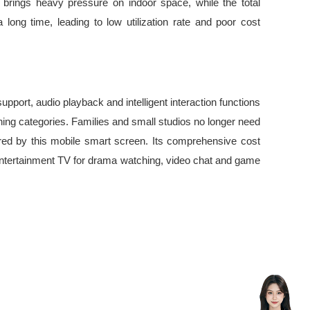
 brings heavy pressure on indoor space, while the total
long time, leading to low utilization rate and poor cost
pport, audio playback and intelligent interaction functions
ining categories. Families and small studios no longer need
ered by this mobile smart screen. Its comprehensive cost
e entertainment TV for drama watching, video chat and game