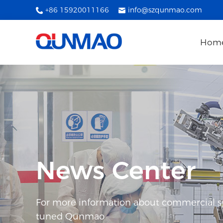
+86 15920011166
info@szqunmao.com
Hom
News Center
For more information about commercial spl
tuned Qunmao