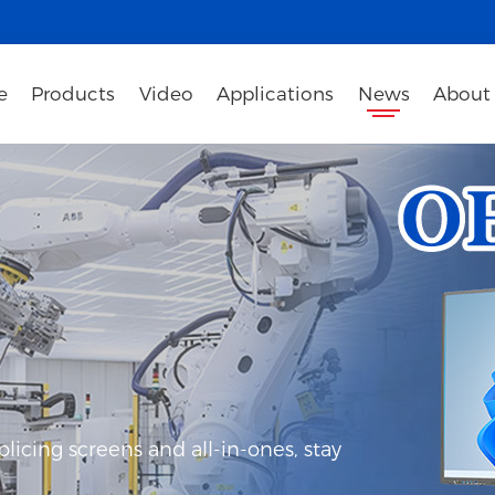
e
Products
Video
Applications
News
About
icing screens and all-in-ones, stay