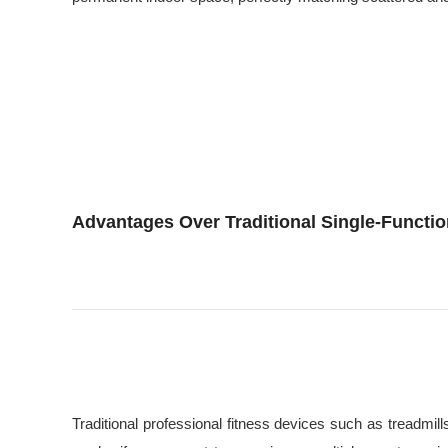
Advantages Over Traditional Single-Functi
Traditional professional fitness devices such as treadmil