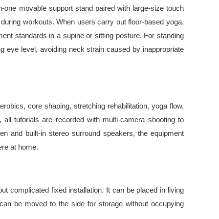
in-one movable support stand paired with large-size touch
es during workouts. When users carry out floor-based yoga,
nt standards in a supine or sitting posture. For standing
ing eye level, avoiding neck strain caused by inappropriate
robics, core shaping, stretching rehabilitation, yoga flow,
all tutorials are recorded with multi-camera shooting to
een and built-in stereo surround speakers, the equipment
here at home.
 complicated fixed installation. It can be placed in living
t can be moved to the side for storage without occupying