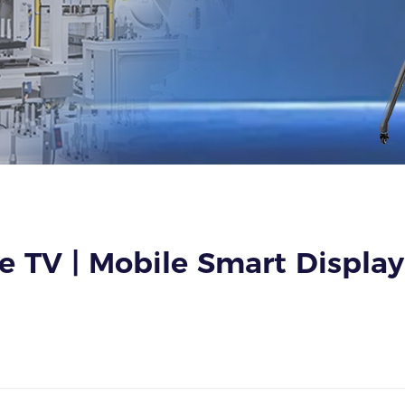
 TV | Mobile Smart Display