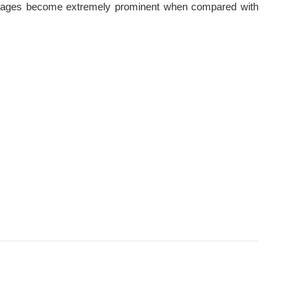
dvantages become extremely prominent when compared with