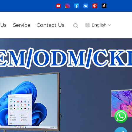
 Us
Service
Contact Us
English