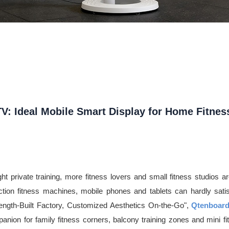
: Ideal Mobile Smart Display for Home Fitnes
 private training, more fitness lovers and small fitness studios are s
unction fitness machines, mobile phones and tablets can hardly sat
rength-Built Factory, Customized Aesthetics On-the-Go",
Qtenboar
mpanion for family fitness corners, balcony training zones and mini fit