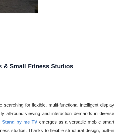
s & Small Fitness Studios
earching for flexible, multi-functional intelligent display
isfy all-round viewing and interaction demands in diverse
d Stand by me TV
emerges as a versatile mobile smart
ness studios. Thanks to flexible structural design, built-in