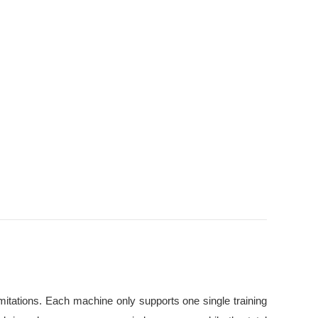
imitations. Each machine only supports one single training