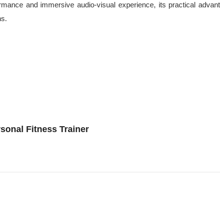
erformance and immersive audio-visual experience, its practical a
ns.
sonal Fitness Trainer