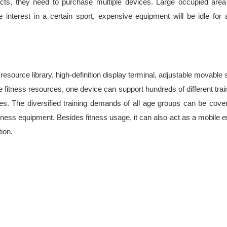
ects, they need to purchase multiple devices. Large occupied area
nterest in a certain sport, expensive equipment will be idle for a 
source library, high-definition display terminal, adjustable movable su
ne fitness resources, one device can support hundreds of different tra
ines. The diversified training demands of all age groups can be cov
itness equipment. Besides fitness usage, it can also act as a mobil
ion.