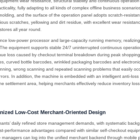
equipment wear resistance, structural stability and continuous operat
ticality, fully adapting to all kinds of complex offline business scena
olding, and the surface of the operation panel adopts scratch-resistant,
ous scratches, yellowing and dirt residue, with excellent wear resistanc
tores all year round.
mance low-power processor and large-capacity running memory, realizing
he equipment supports stable 24/7 uninterrupted continuous operation, w
e loss caused by checkout terminal breakdown during peak shopping pe
des, curved bottle barcodes, wrinkled packaging barcodes and electronic
anning, wrong scanning and repeated scanning problems that easily occ
s. In addition, the machine is embedded with an intelligent anti-loss 
 settlement area, helping merchants effectively reduce inventory loss
ized Low-Cost Merchant-Oriented Design
chants’ daily refined store management demands, with systematic bac
st-performance advantages compared with similar self-checkout equip
anagers can log into the unified merchant backend through mobile phon