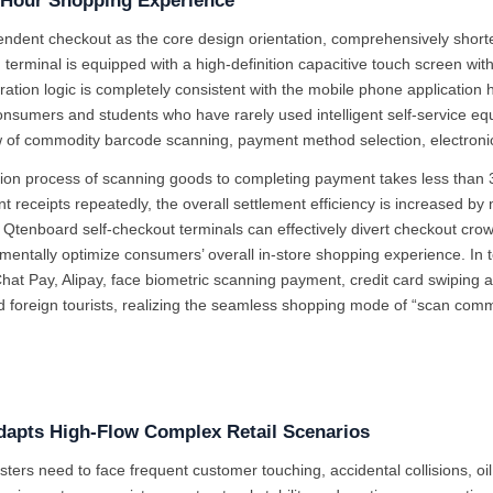
k Hour Shopping Experience
pendent checkout as the core design orientation, comprehensively short
ch terminal is equipped with a high-definition capacitive touch screen wit
tion logic is completely consistent with the mobile phone application hab
consumers and students who have rarely used intelligent self-service eq
ow of commodity barcode scanning, payment method selection, electronic 
tion process of scanning goods to completing payment takes less than
nt receipts repeatedly, the overall settlement efficiency is increased
 Qtenboard self-checkout terminals can effectively divert checkout cro
amentally optimize consumers’ overall in-store shopping experience. In 
at Pay, Alipay, face biometric scanning payment, credit card swiping
d foreign tourists, realizing the seamless shopping mode of “scan com
Adapts High-Flow Complex Retail Scenarios
isters need to face frequent customer touching, accidental collisions, oi