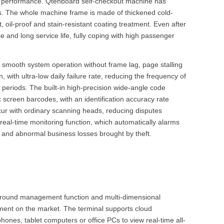
ion performance. Qtenboard self-checkout machine has
rios. The whole machine frame is made of thickened cold-
 oil-proof and stain-resistant coating treatment. Even after
e and long service life, fully coping with high passenger
 smooth system operation without frame lag, page stalling
ith ultra-low daily failure rate, reducing the frequency of
riods. The built-in high-precision wide-angle code
 screen barcodes, with an identification accuracy rate
ur with ordinary scanning heads, reducing disputes
real-time monitoring function, which automatically alarms
 and abnormal business losses brought by theft.
kground management function and multi-dimensional
ment on the market. The terminal supports cloud
es, tablet computers or office PCs to view real-time all-