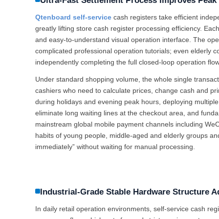
Ultra-Fast Settlement Process Improves Pea
Qtenboard self-service
cash registers take efficient inde
greatly lifting store cash register processing efficiency. Ea
and easy-to-understand visual operation interface. The opera
complicated professional operation tutorials; even elderly 
independently completing the full closed-loop operation fl
Under standard shopping volume, the whole single transac
cashiers who need to calculate prices, change cash and pri
during holidays and evening peak hours, deploying multiple
eliminate long waiting lines at the checkout area, and fund
mainstream global mobile payment channels including WeCh
habits of young people, middle-aged and elderly groups an
immediately” without waiting for manual processing.
Industrial-Grade Stable Hardware Structure 
In daily retail operation environments, self-service cash reg