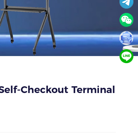
 Self-Checkout Terminal