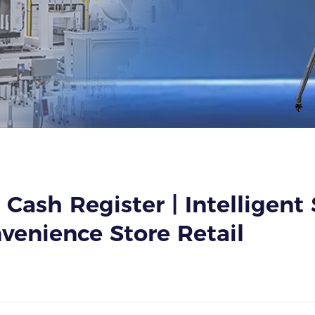
 Cash Register | Intelligent
venience Store Retail