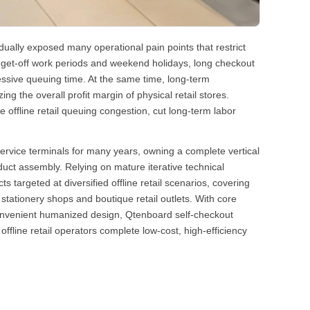
dually exposed many operational pain points that restrict
get-off work periods and weekend holidays, long checkout
essive queuing time. At the same time, long-term
g the overall profit margin of physical retail stores.
e offline retail queuing congestion, cut long-term labor
-service terminals for many years, owning a complete vertical
uct assembly. Relying on mature iterative technical
targeted at diversified offline retail scenarios, covering
ationery shops and boutique retail outlets. With core
 convenient humanized design, Qtenboard self-checkout
line retail operators complete low-cost, high-efficiency