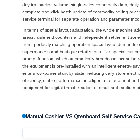
day transaction volume, single-sales commodity data, daily 
complete one-click batch update of commodity selling price
service terminal for separate operation and parameter modi
In terms of spatial layout adaptation, the whole machine ad
areas, aisle end counters and independent settlement zones,
from, perfectly matching operation space layout demands
supermarkets and boutique retail shops. For special custom
prompt function, which automatically broadcasts scanning 
the equipment is pre-installed with an intelligent energy-s
enters low-power standby state, reducing daily store electr
efficiency, stable performance, intelligent management and
equipment for digital transformation of small and medium-siz
Manual Cashier VS Qtenboard Self-Service C