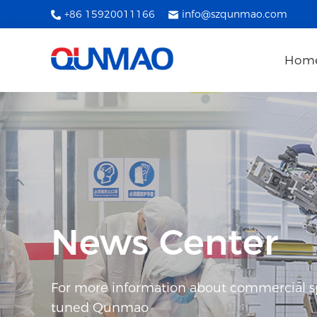
+86 15920011166
info@szqunmao.com
Hom
News Center
For more information about commercial spl
tuned Qunmao