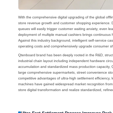
With the comprehensive digital upgrading of the global offli
store revenue growth and customer shopping experience. D
queues will easily trigger customer waiting anxiety, even 
deployment of multiple manual cashiers brings continuous hig
Against this industry background, intelligent self-service c
operating costs and comprehensively upgrade consumer s
Qtenboard brand has been deeply rooted in the R&D, structura
industrial chain layout including independent hardware cir
accumulation and standardized mass production capacity, Qten
large comprehensive supermarkets, street convenience store
competitive advantages of ultra-high settlement efficiency
machines have gained widespread market recognition from a 
store digital transformation and realize standardized, refin