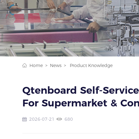
Home >
News >
Product Knowledge
Qtenboard Self-Service
For Supermarket & Con
2026-07-21
680