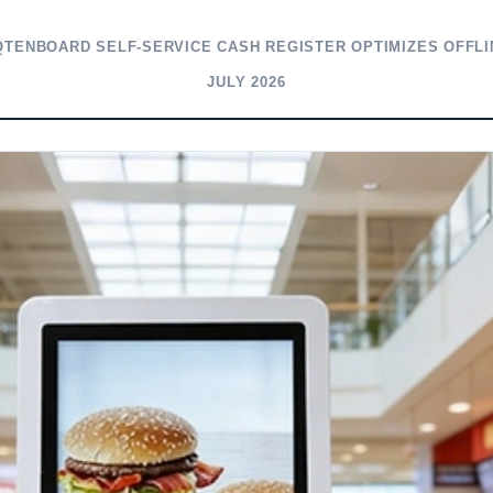
QTENBOARD SELF-SERVICE CASH REGISTER OPTIMIZES OFFLI
JULY 2026