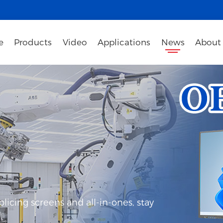
e
Products
Video
Applications
News
About
icing screens and all-in-ones, stay