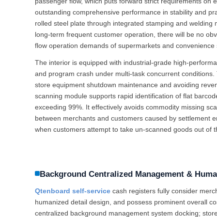
passenger flow, which puts forward strict requirements on 
outstanding comprehensive performance in stability and prac
rolled steel plate through integrated stamping and welding m
long-term frequent customer operation, there will be no obvi
flow operation demands of supermarkets and convenience s
The interior is equipped with industrial-grade high-perfor
and program crash under multi-task concurrent conditions. T
store equipment shutdown maintenance and avoiding revenu
scanning module supports rapid identification of flat barco
exceeding 99%. It effectively avoids commodity missing sc
between merchants and customers caused by settlement error
when customers attempt to take un-scanned goods out of the
Background Centralized Management & Human
Qtenboard self-service
cash registers fully consider mer
humanized detail design, and possess prominent overall co
centralized background management system docking; store m