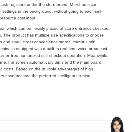
e cash registers under the store brand. Merchants can
settings in the background, without going to each self-
resource cost input.
rea, which can be flexibly placed at store entrance checkout
. The product has multiple size specifications to choose
 and small street convenience stores, campus mini
ine is equipped with a built-in real-time voice broadcast
arrier-free humanized self-checkout operation. Meanwhile,
 time, the screen automatically dims and the main board
ing costs. Based on the multiple advantages of high
rs have become the preferred intelligent terminal