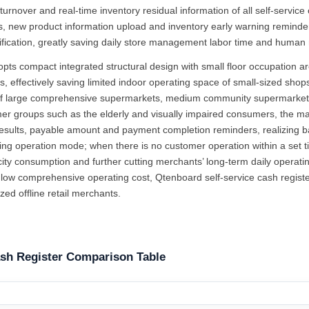
turnover and real-time inventory residual information of all self-servic
s, new product information upload and inventory early warning reminder 
fication, greatly saving daily store management labor time and human 
opts compact integrated structural design with small floor occupation a
 effectively saving limited indoor operating space of small-sized shops
 of large comprehensive supermarkets, medium community supermarkets
er groups such as the elderly and visually impaired consumers, the mach
results, payable amount and payment completion reminders, realizing b
aving operation mode; when there is no customer operation within a set
icity consumption and further cutting merchants’ long-term daily operat
 low comprehensive operating cost, Qtenboard self-service cash registe
ed offline retail merchants.
ash Register Comparison Table