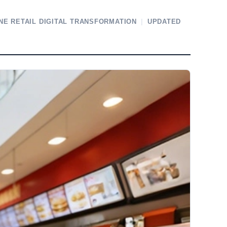
NE RETAIL DIGITAL TRANSFORMATION
|
UPDATED