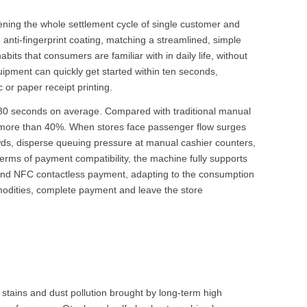
ening the whole settlement cycle of single customer and
h anti-fingerprint coating, matching a streamlined, simple
its that consumers are familiar with in daily life, without
uipment can quickly get started within ten seconds,
or paper receipt printing.
 30 seconds on average. Compared with traditional manual
 by more than 40%. When stores face passenger flow surges
wds, disperse queuing pressure at manual cashier counters,
terms of payment compatibility, the machine fully supports
 and NFC contactless payment, adapting to the consumption
modities, complete payment and leave the store
l stains and dust pollution brought by long-term high