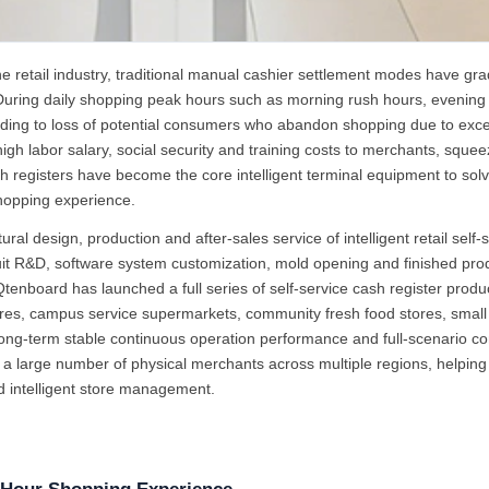
ne retail industry, traditional manual cashier settlement modes have gra
uring daily shopping peak hours such as morning rush hours, evening 
leading to loss of potential consumers who abandon shopping due to exc
h labor salary, social security and training costs to merchants, squeezin
ash registers have become the core intelligent terminal equipment to solv
hopping experience.
l design, production and after-sales service of intelligent retail self
cuit R&D, software system customization, mold opening and finished prod
board has launched a full series of self-service cash register products 
s, campus service supermarkets, community fresh food stores, small st
, long-term stable continuous operation performance and full-scenario
large number of physical merchants across multiple regions, helping off
ed intelligent store management.