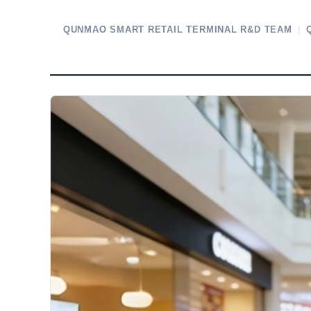
QUNMAO SMART RETAIL TERMINAL R&D TEAM
|