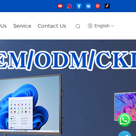
 Us
Service
Contact Us
English