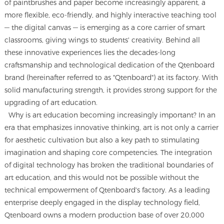
of paintbrushes and paper become increasingly apparent, a
more flexible, eco-friendly, and highly interactive teaching tool
— the digital canvas — is emerging as a core carrier of smart
classrooms, giving wings to students' creativity. Behind all
these innovative experiences lies the decades-long
craftsmanship and technological dedication of the Qtenboard
brand (hereinafter referred to as "Qtenboard") at its factory. With
solid manufacturing strength, it provides strong support for the
upgrading of art education.
Why is art education becoming increasingly important? In an
era that emphasizes innovative thinking, art is not only a carrier
for aesthetic cultivation but also a key path to stimulating
imagination and shaping core competencies. The integration
of digital technology has broken the traditional boundaries of
art education, and this would not be possible without the
technical empowerment of Qtenboard's factory. As a leading
enterprise deeply engaged in the display technology field,
Qtenboard owns a modern production base of over 20,000