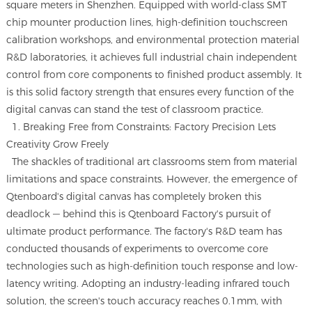
square meters in Shenzhen. Equipped with world-class SMT
chip mounter production lines, high-definition touchscreen
calibration workshops, and environmental protection material
R&D laboratories, it achieves full industrial chain independent
control from core components to finished product assembly. It
is this solid factory strength that ensures every function of the
digital canvas can stand the test of classroom practice.
1. Breaking Free from Constraints: Factory Precision Lets
Creativity Grow Freely
The shackles of traditional art classrooms stem from material
limitations and space constraints. However, the emergence of
Qtenboard's digital canvas has completely broken this
deadlock — behind this is Qtenboard Factory's pursuit of
ultimate product performance. The factory's R&D team has
conducted thousands of experiments to overcome core
technologies such as high-definition touch response and low-
latency writing. Adopting an industry-leading infrared touch
solution, the screen's touch accuracy reaches 0.1mm, with