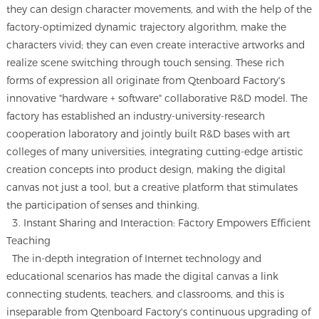
they can design character movements, and with the help of the
factory-optimized dynamic trajectory algorithm, make the
characters vivid; they can even create interactive artworks and
realize scene switching through touch sensing. These rich
forms of expression all originate from Qtenboard Factory's
innovative "hardware + software" collaborative R&D model. The
factory has established an industry-university-research
cooperation laboratory and jointly built R&D bases with art
colleges of many universities, integrating cutting-edge artistic
creation concepts into product design, making the digital
canvas not just a tool, but a creative platform that stimulates
the participation of senses and thinking.
3. Instant Sharing and Interaction: Factory Empowers Efficient
Teaching
The in-depth integration of Internet technology and
educational scenarios has made the digital canvas a link
connecting students, teachers, and classrooms, and this is
inseparable from Qtenboard Factory's continuous upgrading of