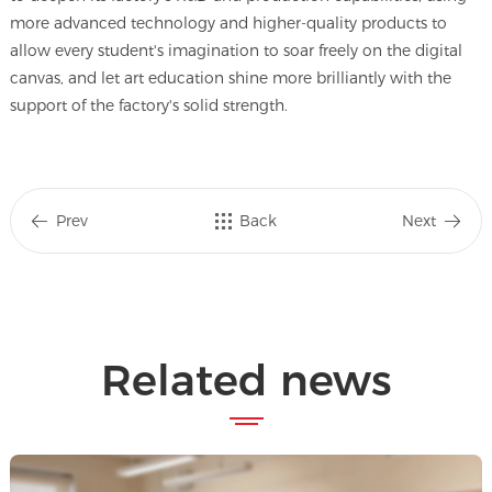
more advanced technology and higher-quality products to
allow every student's imagination to soar freely on the digital
canvas, and let art education shine more brilliantly with the
support of the factory's solid strength.
Prev
Back
Next
Related news