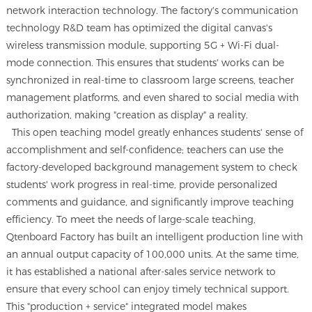
network interaction technology. The factory's communication
technology R&D team has optimized the digital canvas's
wireless transmission module, supporting 5G + Wi-Fi dual-
mode connection. This ensures that students' works can be
synchronized in real-time to classroom large screens, teacher
management platforms, and even shared to social media with
authorization, making "creation as display" a reality.
This open teaching model greatly enhances students' sense of
accomplishment and self-confidence; teachers can use the
factory-developed background management system to check
students' work progress in real-time, provide personalized
comments and guidance, and significantly improve teaching
efficiency. To meet the needs of large-scale teaching,
Qtenboard Factory has built an intelligent production line with
an annual output capacity of 100,000 units. At the same time,
it has established a national after-sales service network to
ensure that every school can enjoy timely technical support.
This "production + service" integrated model makes