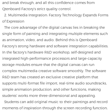
and break through, and all this confidence comes from
Qtenboard Factory's strict quality control.
2. Multimedia Integration: Factory Technology Expands Forms
of Expression
The core advantage of the digital canvas lies in breaking the
single form of painting and integrating multiple elements such
as animation, video, and audio. Behind this is Qtenboard
Factory's strong hardware and software integration capabilities.
In the factory's hardware R&D workshop, self-designed and
integrated high-performance processors and large-capacity
storage modules ensure that the digital canvas can run
complex multimedia creative software smoothly. The software
R&D team has created an exclusive creative platform that
supports multi-format file import, real-time audio soundtracks,
simple animation production, and other functions, making
students' works more three-dimensional and appealing.
Students can add original music to their paintings and record
moments of inspiration through the screen recording function;