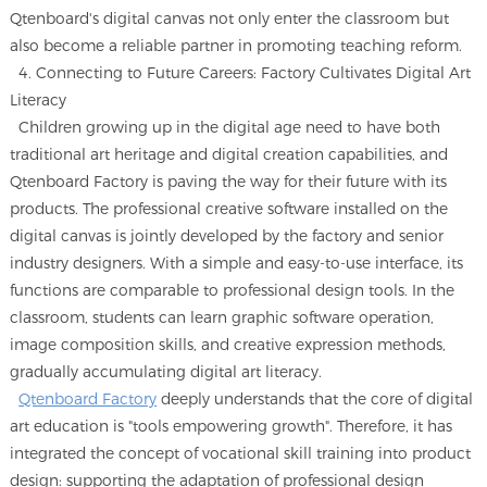
Qtenboard's digital canvas not only enter the classroom but
also become a reliable partner in promoting teaching reform.
4. Connecting to Future Careers: Factory Cultivates Digital Art
Literacy
Children growing up in the digital age need to have both
traditional art heritage and digital creation capabilities, and
Qtenboard Factory is paving the way for their future with its
products. The professional creative software installed on the
digital canvas is jointly developed by the factory and senior
industry designers. With a simple and easy-to-use interface, its
functions are comparable to professional design tools. In the
classroom, students can learn graphic software operation,
image composition skills, and creative expression methods,
gradually accumulating digital art literacy.
Qtenboard Factory
deeply understands that the core of digital
art education is "tools empowering growth". Therefore, it has
integrated the concept of vocational skill training into product
design: supporting the adaptation of professional design