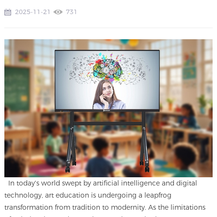
2025-11-21
731
In today's world swept by artificial intelligence and digital
technology, art education is undergoing a leapfrog
transformation from tradition to modernity. As the limitations