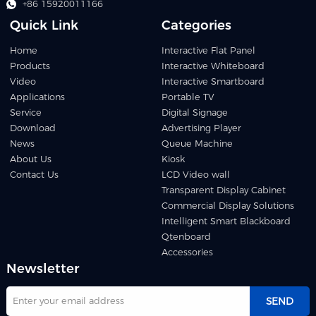
+86 15920011166
Quick Link
Categories
Home
Interactive Flat Panel
Products
Interactive Whiteboard
Video
Interactive Smartboard
Applications
Portable TV
Service
Digital Signage
Download
Advertising Player
News
Queue Machine
About Us
Kiosk
Contact Us
LCD Video wall
Transparent Display Cabinet
Commercial Display Solutions
Intelligent Smart Blackboard
Qtenboard
Accessories
Newsletter
SEND