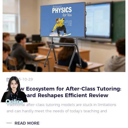
2025-10-29
A New Ecosystem for After-Class Tutoring:
Qtenboard Reshapes Efficient Review
Modes
Traditional after-class tutoring models are stuck in limitations
and can hardly meet the needs of today’s teaching and
learning. Low tutoring efficiency is a prominent issue: teachers
READ MORE
wait for student