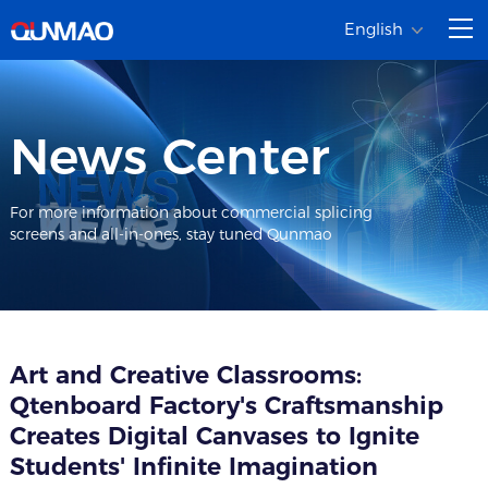
English
News Center
For more information about commercial splicing
screens and all-in-ones, stay tuned Qunmao
Art and Creative Classrooms:
Qtenboard Factory's Craftsmanship
Creates Digital Canvases to Ignite
Students' Infinite Imagination