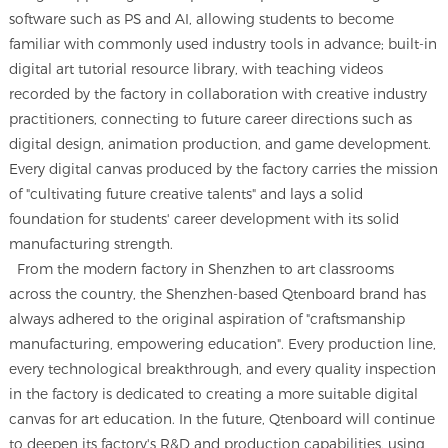
software such as PS and AI, allowing students to become
familiar with commonly used industry tools in advance; built-in
digital art tutorial resource library, with teaching videos
recorded by the factory in collaboration with creative industry
practitioners, connecting to future career directions such as
digital design, animation production, and game development.
Every digital canvas produced by the factory carries the mission
of "cultivating future creative talents" and lays a solid
foundation for students' career development with its solid
manufacturing strength.
From the modern factory in Shenzhen to art classrooms
across the country, the Shenzhen-based Qtenboard brand has
always adhered to the original aspiration of "craftsmanship
manufacturing, empowering education". Every production line,
every technological breakthrough, and every quality inspection
in the factory is dedicated to creating a more suitable digital
canvas for art education. In the future, Qtenboard will continue
to deepen its factory's R&D and production capabilities, using