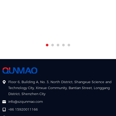
Floor 6, Building A, No. 3, North District, Shangxue Science and
Technology City, Xinxue Community, Bantian Street, Longgang
District, Shenzhen City
info@szqunmao.com
+86 15920011166