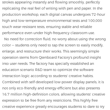
strokes appearing instantly and flowing smoothly, perfectly
replicating the real feel of writing with pen and paper. In the
production workshop, each digital canvas undergoes 72-hour
high and low-temperature environmental tests and 100,000
touch wear-resistant tests, ensuring stable and reliable
performance even under high-frequency classroom use.
No need for correction fluid, no worry about using the wrong
color — students only need to tap the screen to easily modify,
enlarge, and restructure their works. This seemingly simple
operation stems from Qtenboard Factory's profound insight
into user needs. The factory has specially established an
education scenario R&D team to optimize the software
interaction logic according to students' creative habits.
Combined with self-developed low-power display panels, it is
not only eco-friendly and energy-efficient but also presents
16.7 million high-definition colors, allowing students' creative
expression to be free from any restrictions. This highly free
creative experience greatly encourages students to dare to try