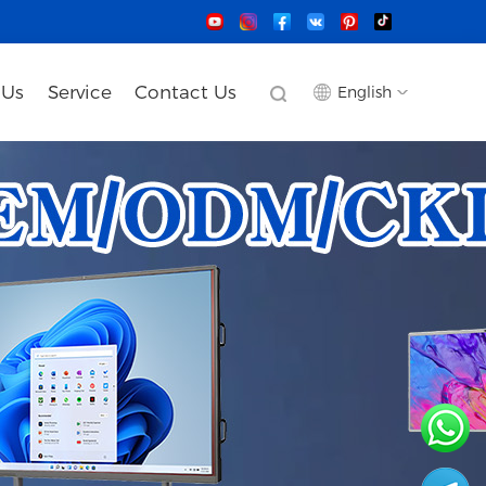
 Us
Service
Contact Us
English