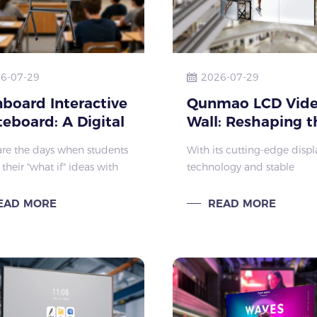
6-07-29
2026-07-29
board Interactive
Qunmao LCD Vid
eboard: A Digital
Wall: Reshaping t
as to Ignite
Large-Screen Visu
re the days when students
With its cutting-edge displ
ents' Imagination
Experience
their "what if" ideas with
technology and stable
rasers on traditional
performance, Qunmao LC
ards. Today, this regret is
Video Wall is the preferred 
EAD MORE
READ MORE
tely transformed by the
screen solution for comme
ard Interactive Whiteboa
displays, security surveillan
conference centers, and ot