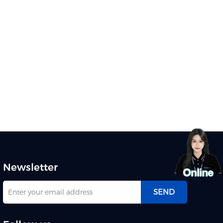
meeting Discover Qtenboard
interactive flat panel
Newsletter
SEND