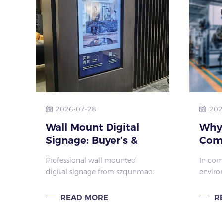
2026-07-28
202
Wall Mount Digital
Why
Signage: Buyer’s &
Com
Installation Guide
Inte
Professional wall mounted
In com
szqunmao
Dem
digital signage from szqunmao.
enviro
Har
Learn about types, installation,
whiteb
digital signage wall mount
presen
READ MORE
R
compatibility, scenarios & custom
a core
solutions for businesses.
used fo