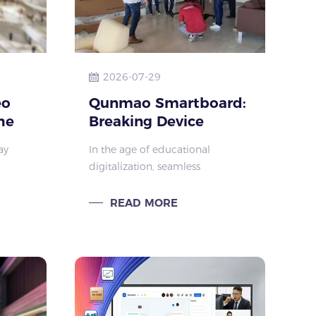
2026-07-29
eo
Qunmao Smartboard:
he
Breaking Device
al
Barriers for Modern
ay
In the age of educational
Education
digitalization, seamless
D
collaboration between teaching
large-
devices is key to transforming
READ MORE
rcial
classroom experiences. The newly
ce,
upgraded device interaction
system, centered on “intui