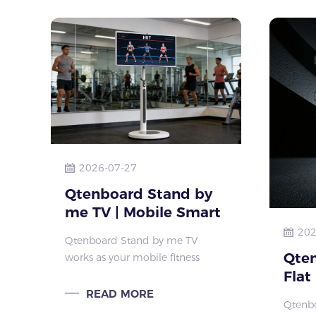
collab
2026-07-27
Qtenboard Stand by
me TV | Mobile Smart
Display For Home
202
Qtenboard Stand by me TV
Fitness & Small
Qten
works as your mobile fitness
Fitness Studio
Flat
trainer. Adjustable rolling stand,
large screen and long battery suit
Cus
READ MORE
Qtenbo
yoga, HIIT, home workout and
Pane