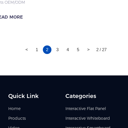
rts OEM/ODM
education.
ation & Office
ization, dual system &
ect
language adaptation,
EAD MORE
l climate resistance, full
cation for global smart
ion and enterprise
<
1
2
3
4
5
>
2 / 27
Quick Link
Categories
Home
Interactive Flat Panel
Products
Interactive Whiteboard
Video
Interactive Smartboard