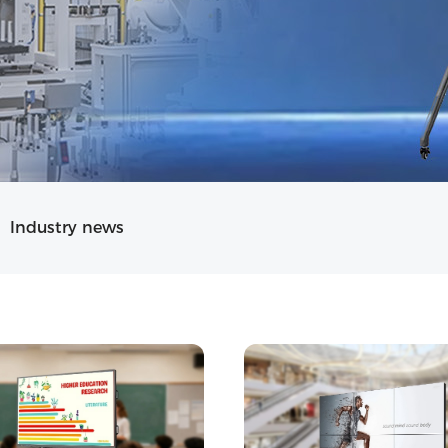
Industry news