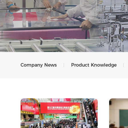
Company News
Product Knowledge