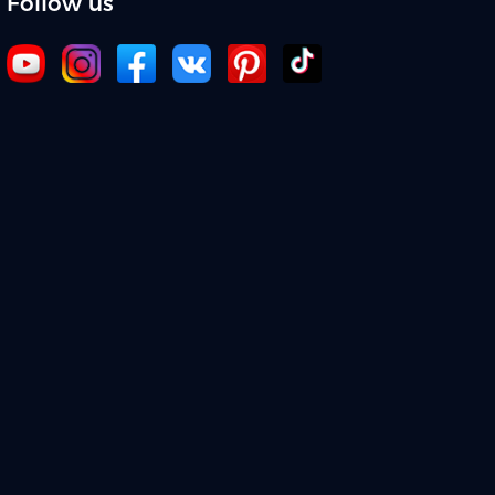
Follow us