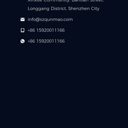
Longgang District, Shenzhen City
info@szqunmao.com
+86 15920011166
+86 15920011166