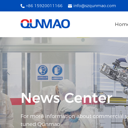
+86 15920011166
info@szqunmao.com
Hom
News Center
For more information about commercial spl
tuned Qunmao