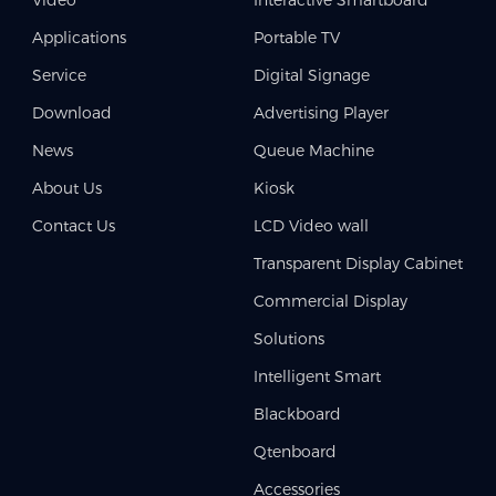
Applications
Portable TV
Service
Digital Signage
Download
Advertising Player
News
Queue Machine
About Us
Kiosk
Contact Us
LCD Video wall
Transparent Display Cabinet
Commercial Display
Solutions
Intelligent Smart
Blackboard
Qtenboard
Accessories