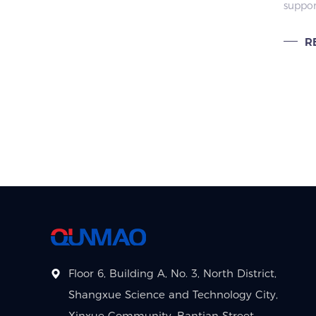
suppo
fitness studio group training.
Educ
custom
Proj
multi-
R
tropica
certifi
educat
Floor 6, Building A, No. 3, North District,
Shangxue Science and Technology City,
Xinxue Community, Bantian Street,