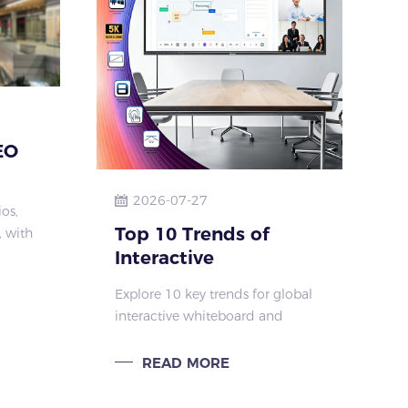
EO
2026-07-27
os,
oor
Top 10 Trends of
 with
Interactive
nd
 ideal
Whiteboard & IFPD
Explore 10 key trends for global
ces
2026–2030 |
interactive whiteboard and
rence
Qtenboard Smart
interactive flat panel market
Display Solutions
2026-2030. Learn Qtenboard AI,
READ MORE
4K, low latency, cloud and
modular solutions for education