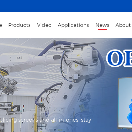
e
Products
Video
Applications
News
About
icing screens and all-in-ones, stay