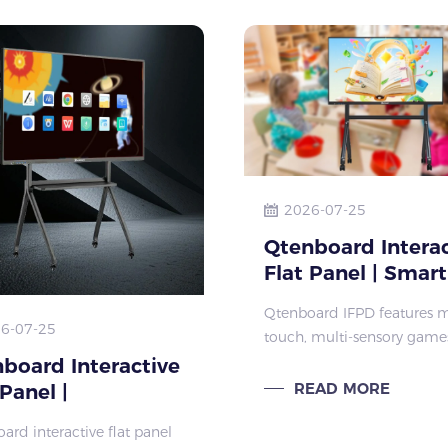
oration, an
2026-07-25
Qtenboard Interac
Flat Panel | Smart
IFPD for Kinderga
Qtenboard IFPD features m
Early Childhood
6-07-25
touch, multi-sensory game
Education
hierarchical teaching for 3
board Interactive
years old kids. Ideal interac
READ MORE
 Panel |
flat panel for kindergarten
tomizable Smart
ard interactive flat panel
classroom and preschool
l for Global