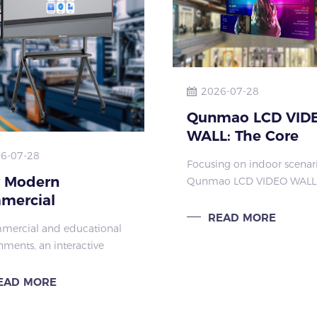
2026-07-28
Qunmao LCD VID
WALL: The Core
Advantages of
6-07-28
Focusing on indoor scenari
Customizable Ind
 Modern
Qunmao LCD VIDEO WALL,
Large Screens
mercial
its flexible configuration a
customized services, is the
ractive Displays
READ MORE
mercial and educational
large screen for indoor spa
and Better
nments, an interactive
like shopping malls, confe
dware
oard is no longer a simple
rooms, and sur
tation tool. It has become
EAD MORE
 communication device,
r teaching, training,