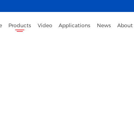
e
Products
Video
Applications
News
About
iteboard
gy enterprises specializing in the