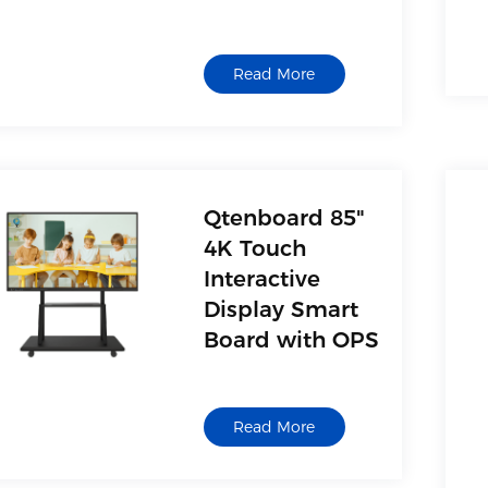
Read More
Qtenboard 85"
4K Touch
Interactive
Display Smart
Board with OPS
Read More