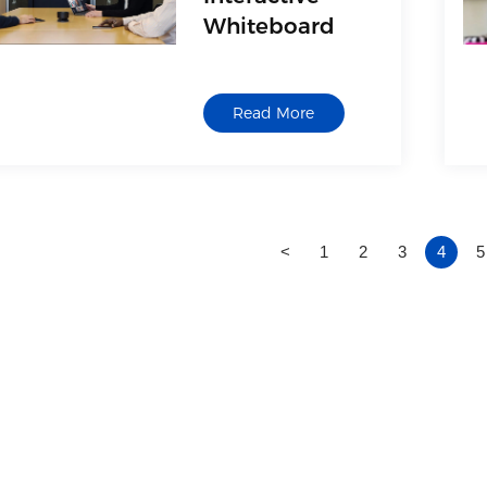
Whiteboard
Read More
<
1
2
3
4
5