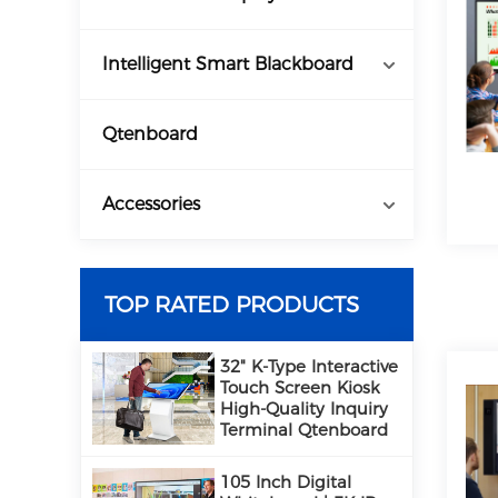
Intelligent Smart Blackboard
Qtenboard
Accessories
TOP RATED PRODUCTS
32" K-Type Interactive
Touch Screen Kiosk
High-Quality Inquiry
Terminal Qtenboard
105 Inch Digital