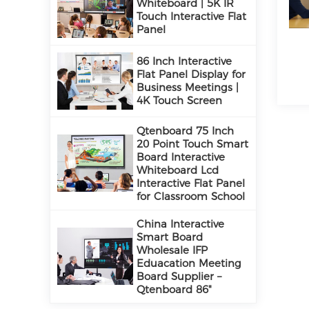
Whiteboard | 5K IR
Touch Interactive Flat
Panel
86 Inch Interactive
Flat Panel Display for
Business Meetings |
4K Touch Screen
Qtenboard 75 Inch
20 Point Touch Smart
Board Interactive
Whiteboard Lcd
Interactive Flat Panel
for Classroom School
China Interactive
Smart Board
Wholesale IFP
Eduacation Meeting
Board Supplier –
Qtenboard 86"