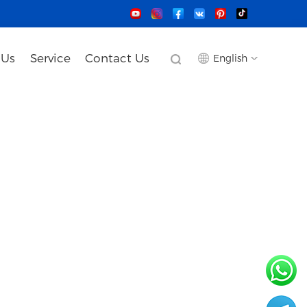
 Us
Service
Contact Us
English