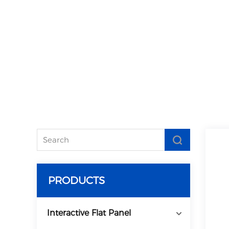
PRODUCTS
Interactive Flat Panel