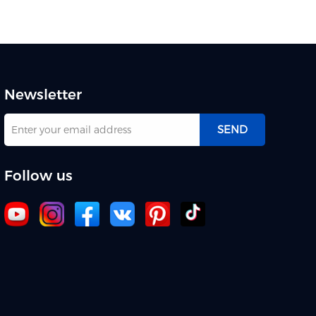
Newsletter
SEND
Follow us