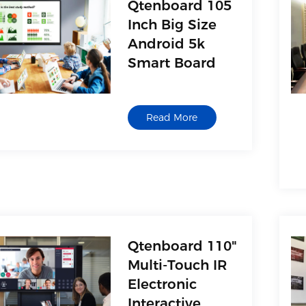
Qtenboard 105
Inch Big Size
Android 5k
Smart Board
Read More
Qtenboard 110"
Multi-Touch IR
Electronic
Interactive