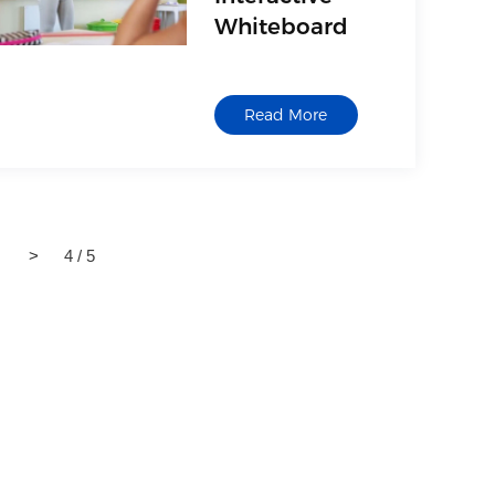
Whiteboard
Read More
>
4 / 5