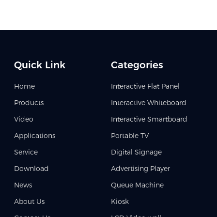
Quick Link
Categories
Home
Interactive Flat Panel
Products
Interactive Whiteboard
Video
Interactive Smartboard
Applications
Portable TV
Service
Digital Signage
Download
Advertising Player
News
Queue Machine
About Us
Kiosk