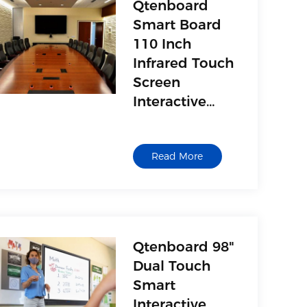
Qtenboard
Smart Board
110 Inch
Infrared Touch
Screen
Interactive
Smart Touch
Board
Read More
Interactive
Whiteboard
Qtenboard 98"
Dual Touch
Smart
Interactive