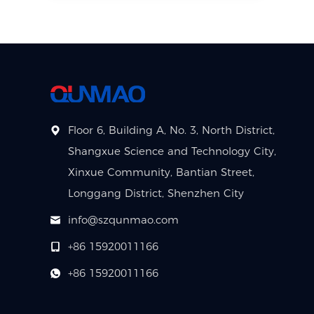
Floor 6, Building A, No. 3, North District,
Shangxue Science and Technology City,
Xinxue Community, Bantian Street,
Longgang District, Shenzhen City
info@szqunmao.com
+86 15920011166
+86 15920011166