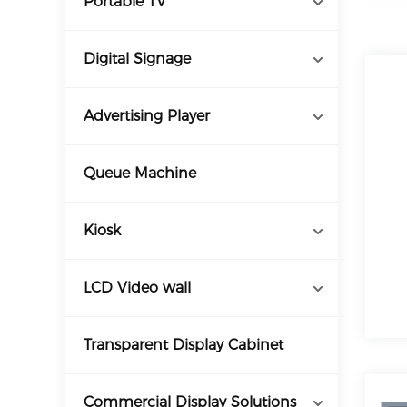
Portable TV
Digital Signage
Advertising Player
Queue Machine
Kiosk
LCD Video wall
Transparent Display Cabinet
Commercial Display Solutions