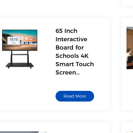
65 Inch
Interactive
Board for
Schools 4K
Smart Touch
Screen
Interactive
Whiteboard
Read More