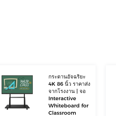
กระดานอัจฉริยะ
4K 86 นิ้ว ราคาส่ง
จากโรงงาน | จอ
Interactive
Whiteboard for
Classroom