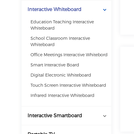
Interactive Whiteboard
Education Teaching Interactive
Whiteboard
School Classroom Interactive
Whiteboard
Office Meetings Interactive Whitebord
Smart Interactive Board
Digital Electronic Whiteboard
Touch Screen Interactive Whiteboard
Infrared Interactive Whiteboard
Interactive Smartboard