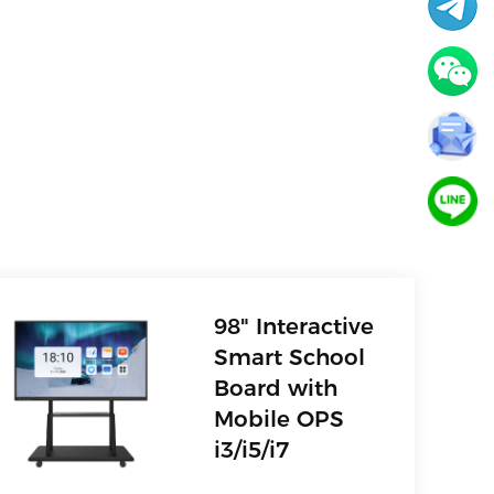
98" Interactive
Smart School
Board with
Mobile OPS
i3/i5/i7