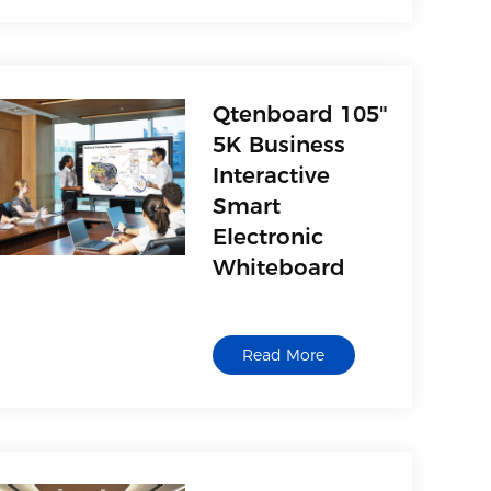
Qtenboard 105"
5K Business
Interactive
Smart
Electronic
Whiteboard
Read More