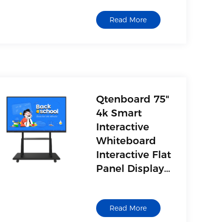
Read More
Qtenboard 75"
4k Smart
Interactive
Whiteboard
Interactive Flat
Panel Display
Interactive
Board for
Read More
Classroom