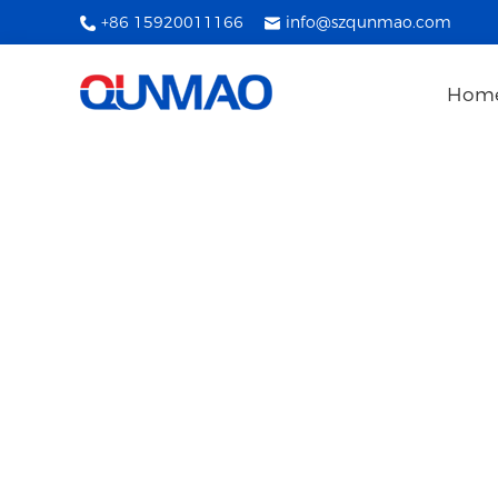
+86 15920011166
info@szqunmao.com
Hom
Interactive Wh
The company focuses on high-tech technolo
production, sales, softw