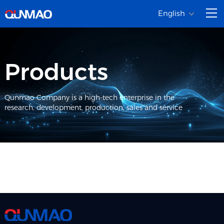
English
Products
Qunmao Company is a high-tech enterprise in the
research, development, production, sales and service