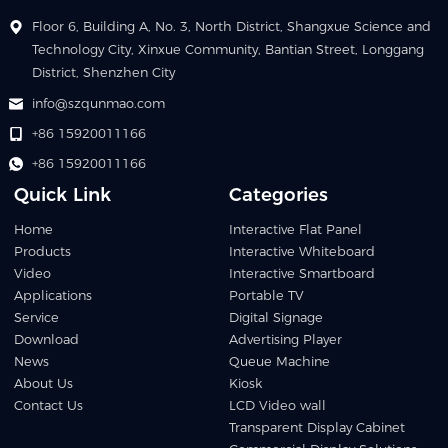
Floor 6, Building A, No. 3, North District, Shangxue Science and
Technology City, Xinxue Community, Bantian Street, Longgang
District, Shenzhen City
info@szqunmao.com
+86 15920011166
+86 15920011166
Quick Link
Categories
Home
Interactive Flat Panel
Products
Interactive Whiteboard
Video
Interactive Smartboard
Applications
Portable TV
Service
Digital Signage
Download
Advertising Player
News
Queue Machine
About Us
Kiosk
Contact Us
LCD Video wall
Transparent Display Cabinet