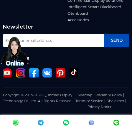
Commercial Display Solutions
Intelligent Smart Blackboard
Qtenboard
Accessories
Newsletter
SEND
Follow us
Copyright © 2015-2026 Qunmao Display
Sitemap |
Warranty Policy |
Technology Co., Ltd. All Rights Reserved.
Terms of Service |
Disclaimer |
Privacy Notice |