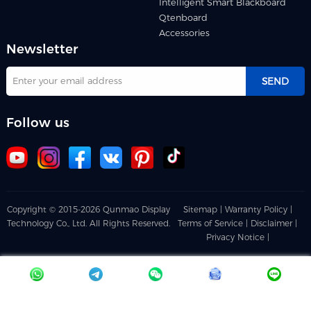
Intelligent Smart Blackboard
Qtenboard
Accessories
Newsletter
SEND
Follow us
Copyright © 2015-2026 Qunmao Display
Sitemap |
Warranty Policy |
Technology Co., Ltd. All Rights Reserved.
Terms of Service |
Disclaimer |
Privacy Notice |