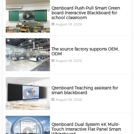
Qtenboard Push-Pull Smart Green
board Interactive Blackboard for
school classroom
August 08, 2026
The source factory supports OEM,
ODM
August 08, 2026
Qtenboard Teaching assistant for
smart blackboard
August 08, 2026
Qtenboard Dual System 4K Multi-
Touch Interactive Flat Panel Smart
Whiteboard