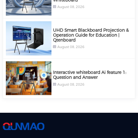
August 08, 2026
UHD Smart Blackboard Projection &
Operation Guide for Education |
Qtenboard
August 08, 2026
Interactive whiteboard Ai feature 1:
Question and Answer
August 08, 2026