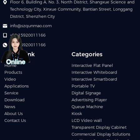
Floor 6, Building A, No. 3, North District, Shangxue Science and
Technology City, Xinxue Community, Bantian Street, Longgang
District, Shenzhen City
info@szqunmao.com
+86 15920011166
+86 15920011166
Quick Link
Categories
Home
Interactive Flat Panel
Products
Interactive Whiteboard
Video
Interactive Smartboard
Applications
Portable TV
Service
Digital Signage
Download
Advertising Player
News
Queue Machine
About Us
Kiosk
Contact Us
LCD Video wall
Transparent Display Cabinet
Commercial Display Solutions