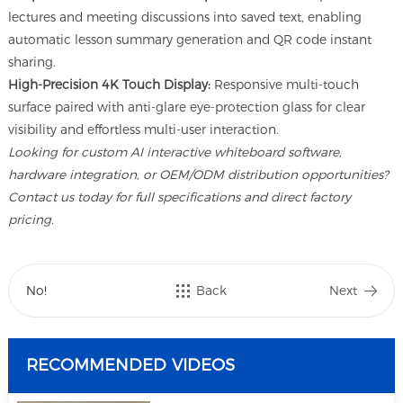
lectures and meeting discussions into saved text, enabling
automatic lesson summary generation and QR code instant
sharing.
High-Precision 4K Touch Display:
Responsive multi-touch
surface paired with anti-glare eye-protection glass for clear
visibility and effortless multi-user interaction.
Looking for custom AI interactive whiteboard software,
hardware integration, or OEM/ODM distribution opportunities?
Contact us today for full specifications and direct factory
pricing.
No!
Back
Next
RECOMMENDED VIDEOS