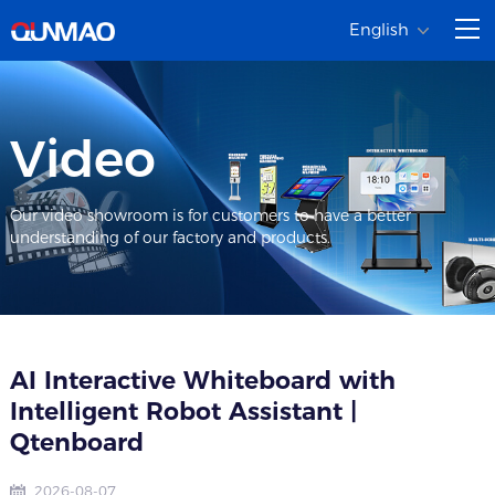
English
Video
Our video showroom is for customers to have a better
understanding of our factory and products.
AI Interactive Whiteboard with
Intelligent Robot Assistant |
Qtenboard
2026-08-07