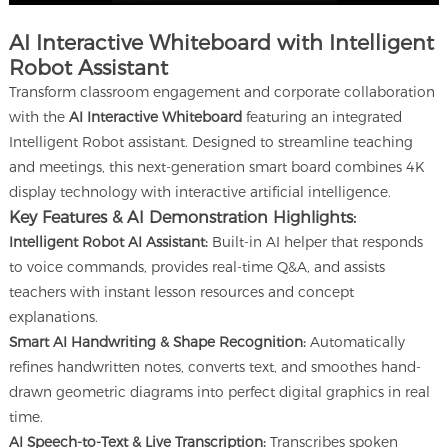
AI Interactive Whiteboard with Intelligent
Robot Assistant
Transform classroom engagement and corporate collaboration
with the
AI Interactive Whiteboard
featuring an integrated
Intelligent Robot assistant. Designed to streamline teaching
and meetings, this next-generation smart board combines 4K
display technology with interactive artificial intelligence.
Key Features & AI Demonstration Highlights:
Intelligent Robot AI Assistant:
Built-in AI helper that responds
to voice commands, provides real-time Q&A, and assists
teachers with instant lesson resources and concept
explanations.
Smart AI Handwriting & Shape Recognition:
Automatically
refines handwritten notes, converts text, and smoothes hand-
drawn geometric diagrams into perfect digital graphics in real
time.
AI Speech-to-Text & Live Transcription:
Transcribes spoken