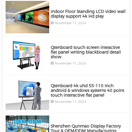
indoor Floor Standing LCD video wall
display support 4k Hd play
November 11, 2024
Qtenboard touch screen inteactive
flat panel writing blackboard detail
show
November 11, 2024
Qtenboard 4k uhd 55-110 inch
android & windows systems 40 point
touch interactive flat panel
November 11, 2024
Shenzhen Qunmao Display Factory
Tour & OEM/ODM Manufacturing