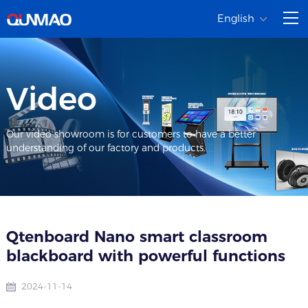
English
Video
Our video showroom is for customers to have a better
understanding of our factory and products.
Qtenboard Nano smart classroom
blackboard with powerful functions
2024-11-14