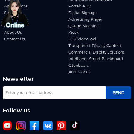
Applications
Portable TV
Service
Digital Signage
Download
Advertising Player
News
Queue Machine
About Us
Kiosk
Contact Us
LCD Video wall
Transparent Display Cabinet
Commercial Display Solutions
Intelligent Smart Blackboard
Qtenboard
Accessories
Newsletter
SEND
Follow us