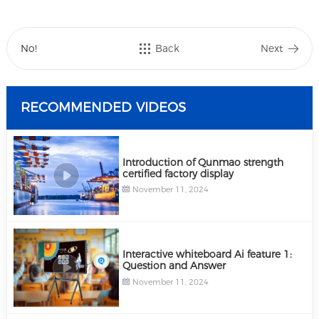
No!
Back
Next
RECOMMENDED VIDEOS
Introduction of Qunmao strength
certified factory display
November 11, 2024
Interactive whiteboard Ai feature 1:
Question and Answer
November 11, 2024