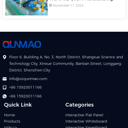
November 11, 2024
Floor 6, Building A, No. 3, North District, Shangxue Science and
Technology City, Xinxue Community, Bantian Street, Longgang
District, Shenzhen City
info@szqunmao.com
+86 15920011166
+86 15920011166
Quick Link
Categories
Home
Interactive Flat Panel
Products
Interactive Whiteboard
Video
Interactive Smartboard