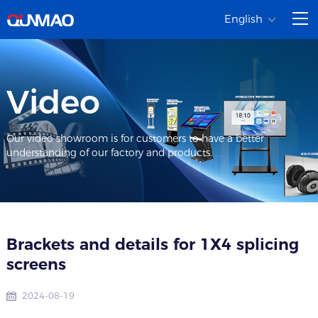
English
Video
Our video showroom is for customers to have a better
understanding of our factory and products.
Brackets and details for 1X4 splicing
screens
2024-08-19