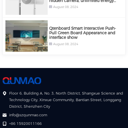
hidden camera, unlimited energy
storage power supply
August 08, 2024
Qtenboard Smart Interactive Push-
Pull Green Board Appearance and
interface show
August 08, 2024
Floor 6, Building A, No. 3, North District, Shangxue Science and
Technology City, Xinxue Community, Bantian Street, Longgang
District, Shenzhen City
info@szqunmao.com
+86 15920011166