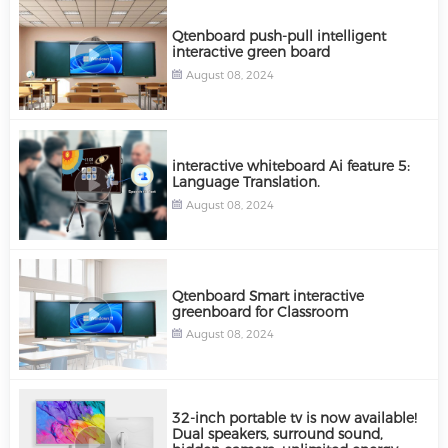
Qtenboard push-pull intelligent
interactive green board
August 08, 2024
interactive whiteboard Ai feature 5:
Language Translation.
August 08, 2024
Qtenboard Smart interactive
greenboard for Classroom
August 08, 2024
32-inch portable tv is now available!
Dual speakers, surround sound,