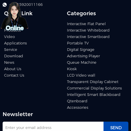
+86 15920011166
Quick Link
Categories
Home
Interactive Flat Panel
Products
Interactive Whiteboard
Video
Interactive Smartboard
Applications
Portable TV
Service
Digital Signage
Download
Advertising Player
News
Queue Machine
About Us
Kiosk
Contact Us
LCD Video wall
Transparent Display Cabinet
Commercial Display Solutions
Intelligent Smart Blackboard
Qtenboard
Accessories
Newsletter
SEND