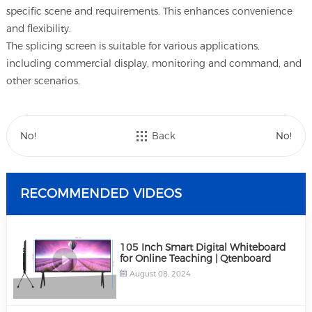
specific scene and requirements. This enhances convenience
and flexibility.
The splicing screen is suitable for various applications,
including commercial display, monitoring and command, and
other scenarios.
No!
Back
No!
RECOMMENDED VIDEOS
105 Inch Smart Digital Whiteboard
for Online Teaching | Qtenboard
August 08, 2024