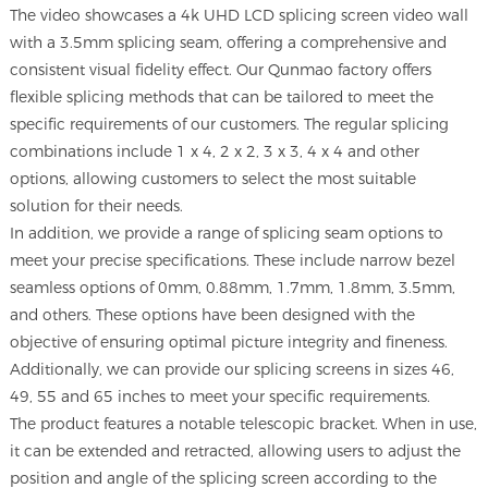
The video showcases a 4k UHD LCD splicing screen video wall
with a 3.5mm splicing seam, offering a comprehensive and
consistent visual fidelity effect. Our Qunmao factory offers
flexible splicing methods that can be tailored to meet the
specific requirements of our customers. The regular splicing
combinations include 1 x 4, 2 x 2, 3 x 3, 4 x 4 and other
options, allowing customers to select the most suitable
solution for their needs.
In addition, we provide a range of splicing seam options to
meet your precise specifications. These include narrow bezel
seamless options of 0mm, 0.88mm, 1.7mm, 1.8mm, 3.5mm,
and others. These options have been designed with the
objective of ensuring optimal picture integrity and fineness.
Additionally, we can provide our splicing screens in sizes 46,
49, 55 and 65 inches to meet your specific requirements.
The product features a notable telescopic bracket. When in use,
it can be extended and retracted, allowing users to adjust the
position and angle of the splicing screen according to the