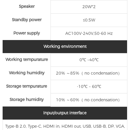
Speaker
20W*2
Standby power
≤0.5W
Power supply
AC100V-240V,50-60 Hz
Working environment
Working tempurature
0℃ ~40℃
Working humidity
20% ～85%（ no condensation）
Storage tempurature
-10℃ ~ 60℃
Storage humidity
10% ～60%（ no condensation）
Input/output interface
Type-B 2.0, Type-C, HDMI in, HDMI out, USB, USB-B, DP, VGA,