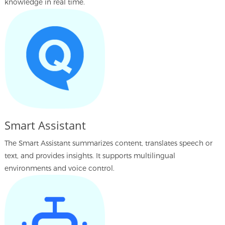
knowledge in real time.
Smart Assistant
The Smart Assistant summarizes content, translates speech or
text, and provides insights. It supports multilingual
environments and voice control.