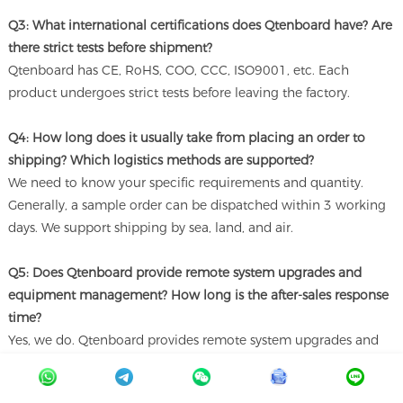
Q3: What international certifications does Qtenboard have? Are
there strict tests before shipment?
Qtenboard has CE, RoHS, COO, CCC, ISO9001, etc. Each
product undergoes strict tests before leaving the factory.
Q4: How long does it usually take from placing an order to
shipping? Which logistics methods are supported?
We need to know your specific requirements and quantity.
Generally, a sample order can be dispatched within 3 working
days. We support shipping by sea, land, and air.
Q5: Does Qtenboard provide remote system upgrades and
equipment management? How long is the after-sales response
time?
Yes, we do. Qtenboard provides remote system upgrades and
equipment management. We are available 24/7 online.