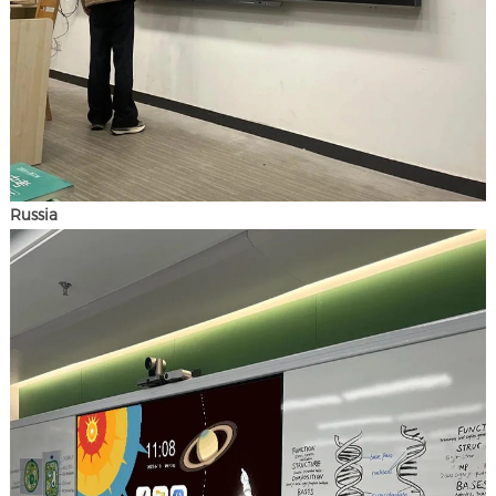
Russia