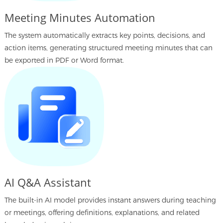
Meeting Minutes Automation
The system automatically extracts key points, decisions, and
action items, generating structured meeting minutes that can
be exported in PDF or Word format.
AI Q&A Assistant
The built-in AI model provides instant answers during teaching
or meetings, offering definitions, explanations, and related