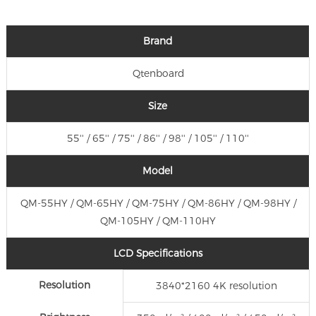
Brand
Qtenboard
Size
55'' / 65'' / 75'' / 86'' / 98'' / 105'' / 110''
Model
QM-55HY / QM-65HY / QM-75HY / QM-86HY / QM-98HY /
QM-105HY / QM-110HY
LCD Specifications
Resolution
3840*2160 4K resolution