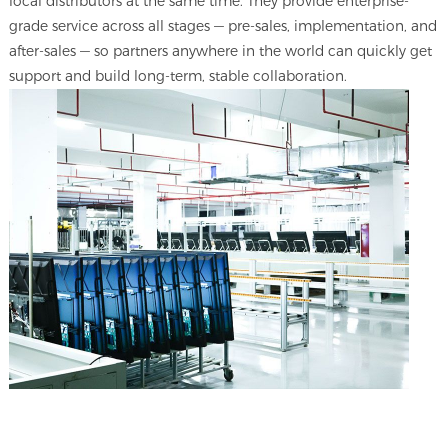
local distributors at the same time. They provide enterprise-
grade service across all stages — pre-sales, implementation, and
after-sales — so partners anywhere in the world can quickly get
support and build long-term, stable collaboration.