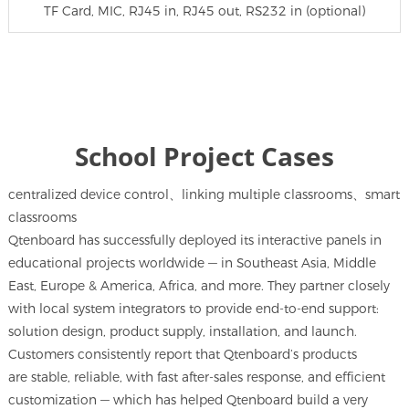
TF Card, MIC, RJ45 in, RJ45 out, RS232 in (optional)
School Project Cases
centralized device control、linking multiple classrooms、smart
classrooms
Qtenboard has successfully deployed its interactive panels in
educational projects worldwide — in Southeast Asia, Middle
East, Europe & America, Africa, and more. They partner closely
with local system integrators to provide end-to-end support:
solution design, product supply, installation, and launch.
Customers consistently report that Qtenboard’s products
are stable, reliable, with fast after-sales response, and efficient
customization — which has helped Qtenboard build a very