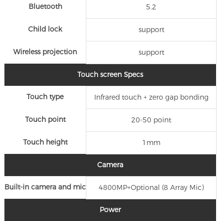
Bluetooth
5.2
Child lock
support
Wireless projection
support
Touch screen Specs
Touch type
Infrared touch + zero gap bonding
Touch point
20-50 point
Touch height
1mm
Camera
Built-in camera and mic
4800MP+Optional (8 Array Mic)
Power