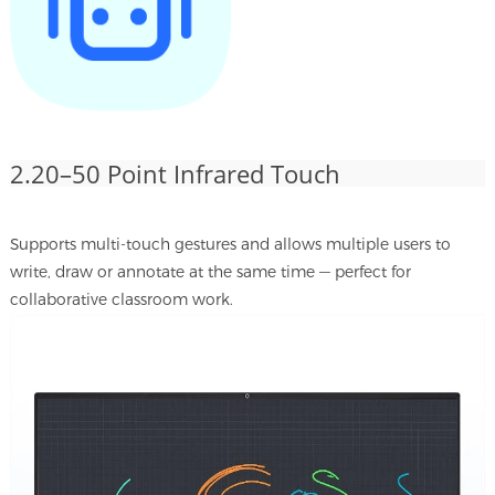
2.20–50 Point Infrared Touch
Supports multi-touch gestures and allows multiple users to
write, draw or annotate at the same time — perfect for
collaborative classroom work.