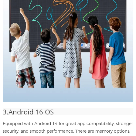
3.Android 16 OS
Equipped with Android 14 for great app compatibility, stronger
security, and smooth performance. There are memory options: