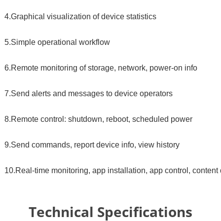
4.Graphical visualization of device statistics
5.Simple operational workflow
6.Remote monitoring of storage, network, power-on info
7.Send alerts and messages to device operators
8.Remote control: shutdown, reboot, scheduled power
9.Send commands, report device info, view history
10.Real-time monitoring, app installation, app control, content 
Technical Specifications