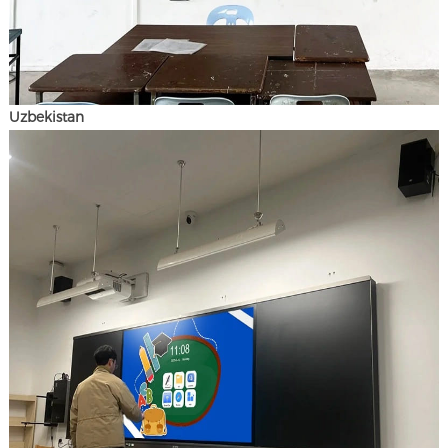
Uzbekistan