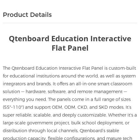
Product Details
Qtenboard Education Interactive
Flat Panel
The Qtenboard Education Interactive Flat Panel is custom-built
for educational institutions around the world, as well as system
integrators and brands. It offers an all-in-one smart classroom
solution — hardware, software, and remote management —
everything you need. The panels come in a full range of sizes
(55″–110″) and support OEM, ODM, CKD, and SKD modes. It’s
super reliable, scalable, and deeply customizable. Whether it's a
large-scale government project, bulk school deployment, or
distribution through local channels, Qtenboard’s stable
production capacity, flexible configurations, and mature tech