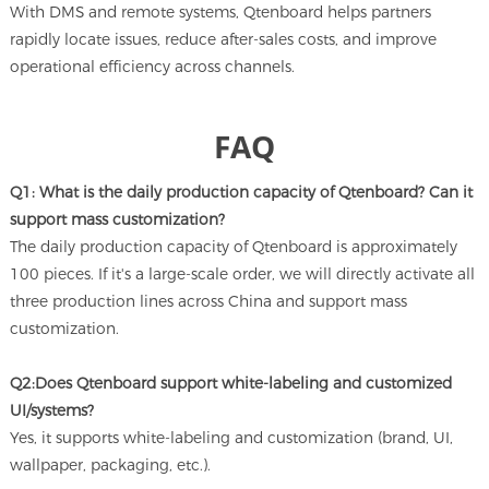
With DMS and remote systems, Qtenboard helps partners
rapidly locate issues, reduce after-sales costs, and improve
operational efficiency across channels.
FAQ
Q1: What is the daily production capacity of Qtenboard? Can it
support mass customization?
The daily production capacity of Qtenboard is approximately
100 pieces. If it's a large-scale order, we will directly activate all
three production lines across China and support mass
customization.
Q2:Does Qtenboard support white-labeling and customized
UI/systems?
Yes, it supports white-labeling and customization (brand, UI,
wallpaper, packaging, etc.).