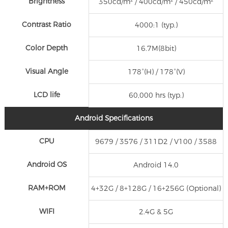
Brightness
350cd/m² / 400cd/m² / 450cd/m²
Contrast Ratio
4000:1 (typ.)
Color Depth
16.7M(8bit)
Visual Angle
178°(H) / 178°(V)
LCD life
60,000 hrs (typ.)
Android Specifications
CPU
9679 / 3576 / 311D2 / V100 / 3588
Android OS
Android 14.0
RAM+ROM
4+32G / 8+128G / 16+256G (Optional)
WIFI
2.4G & 5G