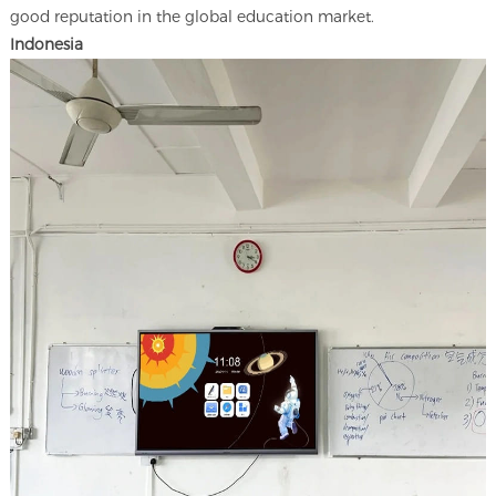
good reputation in the global education market.
Indonesia