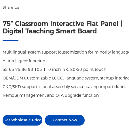
Share to:
75” Classroom Interactive Flat Panel |
Digital Teaching Smart Board
Multilingual system support (customization for minority languag
AI intelligent function
55 65 75 86 98 105 110 inch, 4K, 20-50 point touch
OEM/ODM:Customizable LOGO, language system, startup interface,
CKD/SKD support + local assembly service, saving import duties
Remote management and OTA upgrade function
Get Wholesale Price
Contact Now