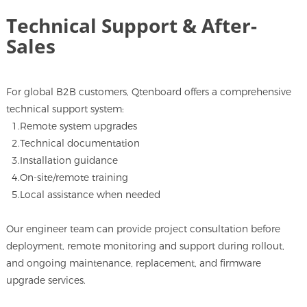
Technical Support & After-
Sales
For global B2B customers, Qtenboard offers a comprehensive
technical support system:
1.Remote system upgrades
2.Technical documentation
3.Installation guidance
4.On-site/remote training
5.Local assistance when needed
Our engineer team can provide project consultation before
deployment, remote monitoring and support during rollout,
and ongoing maintenance, replacement, and firmware
upgrade services.