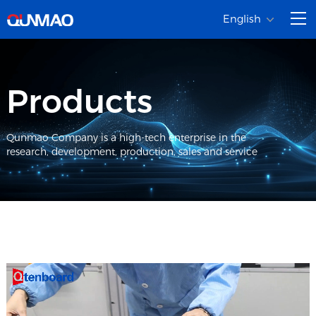
English
Products
Qunmao Company is a high-tech enterprise in the
research, development, production, sales and service