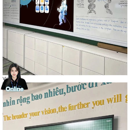
Vietnam