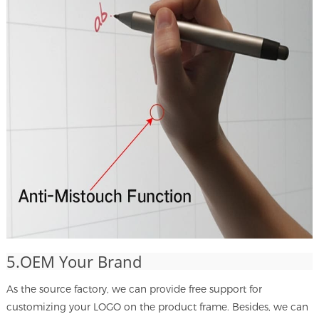
5.OEM Your Brand
As the source factory, we can provide free support for
customizing your LOGO on the product frame. Besides, we can