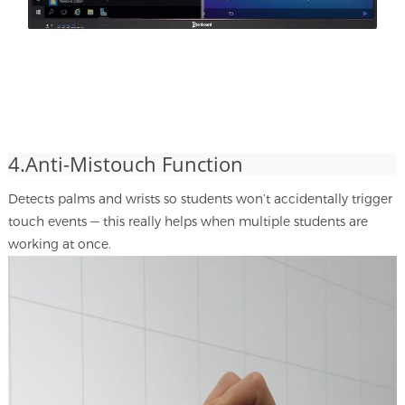
4.Anti-Mistouch Function
Detects palms and wrists so students won’t accidentally trigger
touch events — this really helps when multiple students are
working at once.