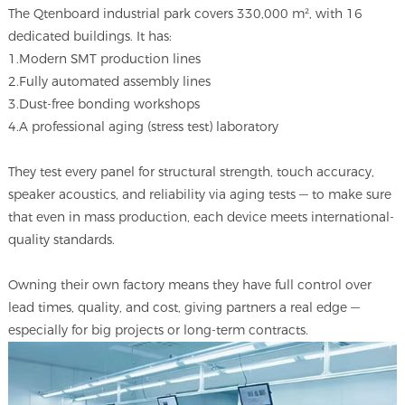
The Qtenboard industrial park covers 330,000 m², with 16
dedicated buildings. It has:
1.Modern SMT production lines
2.Fully automated assembly lines
3.Dust-free bonding workshops
4.A professional aging (stress test) laboratory
They test every panel for structural strength, touch accuracy,
speaker acoustics, and reliability via aging tests — to make sure
that even in mass production, each device meets international-
quality standards.
Owning their own factory means they have full control over
lead times, quality, and cost, giving partners a real edge —
especially for big projects or long-term contracts.