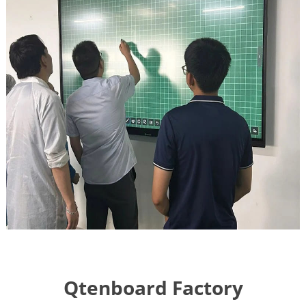
Qtenboard Factory