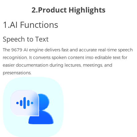
2.Product Highlights
1.AI Functions
Speech to Text
The 9679 AI engine delivers fast and accurate real-time speech
recognition. It converts spoken content into editable text for
easier documentation during lectures, meetings, and
presentations.