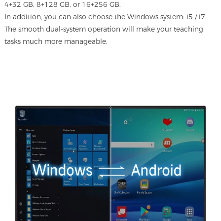
4+32 GB, 8+128 GB, or 16+256 GB.
In addition, you can also choose the Windows system: i5 / i7.
The smooth dual-system operation will make your teaching
tasks much more manageable.