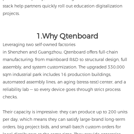
stack help partners quickly roll out education digitalization
projects.
1.Why Qtenboard
Leveraging two self-owned factories
in Shenzhen and Guangzhou, Qtenboard offers full-chain
manufacturing: from mainboard R&D to structural design, full
assembly, and system customization. The upgraded 330,000
sqm industrial park includes 16 production buildings,
automated assembly lines, an aging (stress-test) center, and a
reliability lab — so every device goes through strict process
checks.
Their capacity is impressive: they can produce up to 200 units
per day, which means they can satisfy large-brand long-term
orders, big project bids, and small-batch custom orders for