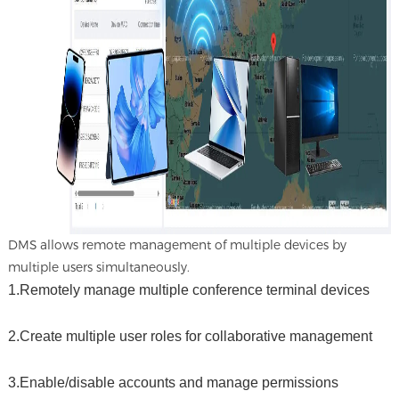
DMS allows remote management of multiple devices by
multiple users simultaneously.
1.Remotely manage multiple conference terminal devices
2.Create multiple user roles for collaborative management
3.Enable/disable accounts and manage permissions