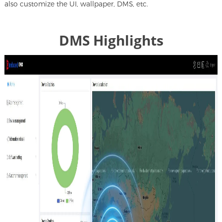
also customize the UI, wallpaper, DMS, etc.
DMS Highlights