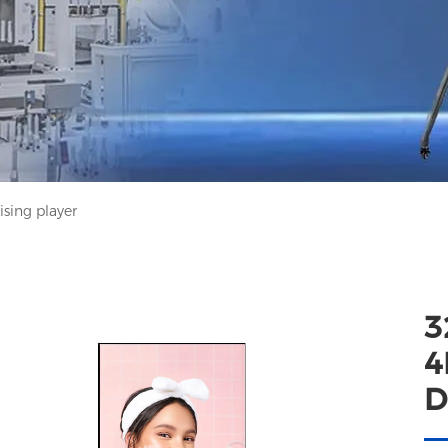
sing player
3
4
D