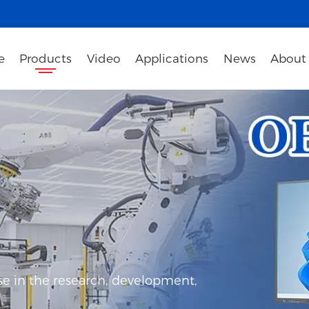
e
Products
Video
Applications
News
About
e in the research, development,