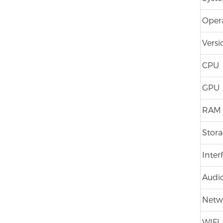
Oper
Versi
CPU
GPU
RAM
Stor
Inter
Audio
Netw
WIFI