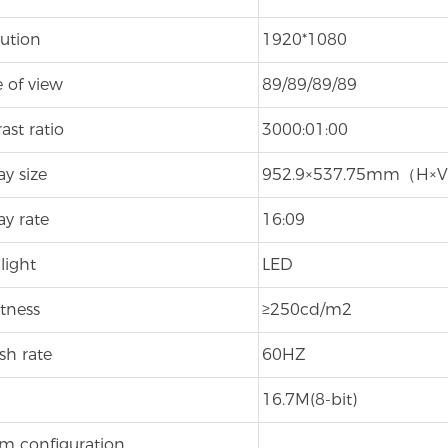
ution
1920*1080
 of view
89/89/89/89
ast ratio
3000:01:00
ay size
952.9×537.75mm（H×
ay rate
16:09
light
LED
tness
≥250cd/m2
sh rate
60HZ
16.7M(8-bit)
m configuration