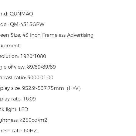
and: QUNMAO
del: QM-4315GPW
een Size: 43 inch Frameless Advertising
uipment
solution: 1920*1080
le of view: 89/89/89/89
trast ratio: 3000:01:00
splay size: 952.9×537.75mm（H×V）
play rate: 16:09
k light: LED
ightness: ≥250cd/m2
fresh rate: 60HZ