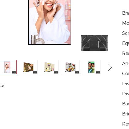
Br
Mo
Scr
Eq
Re
Ang
Con
Di
to:
Dis
Bac
Br
Re