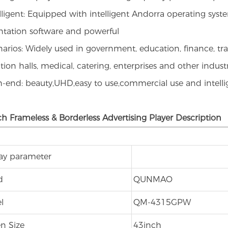
elligent: Equipped with intelligent Andorra operating syste
ntation software and powerful
narios: Widely used in government, education, finance, tra
tion halls, medical, catering, enterprises and other indust
h-end: beauty,UHD,easy to use,commercial use and intell
ch Frameless & Borderless Advertising Player Description
lay parameter
d
QUNMAO
l
QM-4315GPW
n Size
43inch