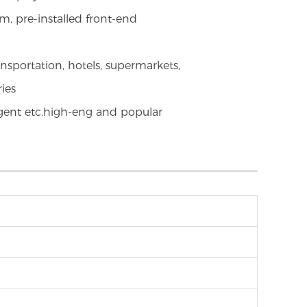
m, pre-installed front-end
nsportation, hotels, supermarkets,
ries
igent etc.high-eng and popular