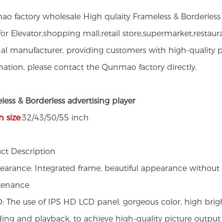
o factory wholesale High qulaity Frameless & Borderless L
or Elevator,shopping mall,retail store,supermarket,restaur
nal manufacturer, providing customers with high-qualit
mation, please contact the Qunmao factory directly.
less & Borderless advertising player
n size
:32/43/50/55 inch
ct Description
earance: Integrated frame, beautiful appearance without b
tenance
: The use of IPS HD LCD panel, gorgeous color, high brig
ing and playback, to achieve high-quality picture output