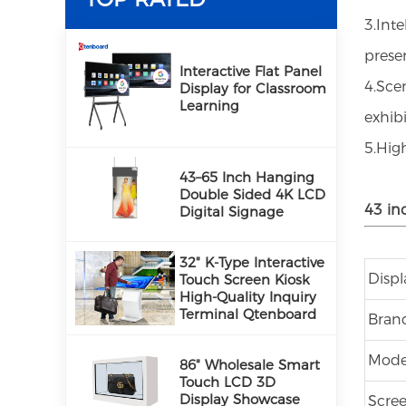
3.Int
PRODUCTS
prese
Interactive Flat Panel
4.Sce
Display for Classroom
Learning
exhibi
5.Hig
43–65 Inch Hanging
Double Sided 4K LCD
43 in
Digital Signage
32" K-Type Interactive
Disp
Touch Screen Kiosk
High-Quality Inquiry
Terminal Qtenboard
Bran
Mode
86" Wholesale Smart
Touch LCD 3D
Display Showcase
Scree