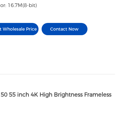
or: 16.7M(8-bit)
t Wholesale Price
Contact Now
 50 55 inch 4K High Brightness Frameless