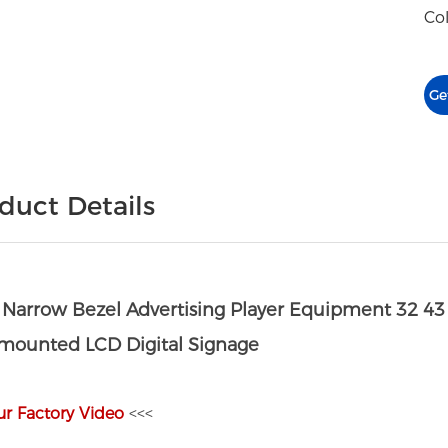
Col
Ge
duct Details
a Narrow Bezel Advertising Player Equipment 32 43
 mounted LCD Digital Signage
ur Factory Video
<<<