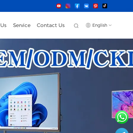
 Us
Service
Contact Us
English