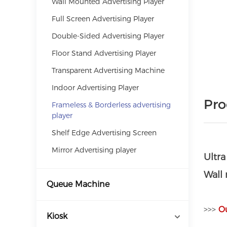
Wall Mounted Advertising Player
Full Screen Advertising Player
Double-Sided Advertising Player
Floor Stand Advertising Player
Transparent Advertising Machine
Indoor Advertising Player
Pro
Frameless & Borderless advertising
player
Shelf Edge Advertising Screen
Mirror Advertising player
Ultr
Wall
Queue Machine
>>>
O
Kiosk