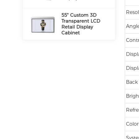
Resol
55" Custom 3D
Transparent LCD
Angle
Retail Display
Cabinet
Contr
Displ
Displ
Back 
Brigh
Refre
Color
Syste