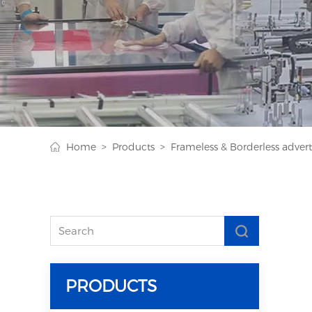
Home >
Products >
Frameless & Borderless adverti
PRODUCTS