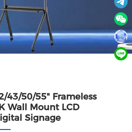
2/43/50/55" Frameless
K Wall Mount LCD
igital Signage