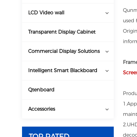
Qunma
LCD Video wall
used f
Origi
Transparent Display Cabinet
infor
Commercial Display Solutions
Frame
Intelligent Smart Blackboard
Scree
Qtenboard
Produ
1.App
Accessories
main
2.UHD
TOP RATED
decod