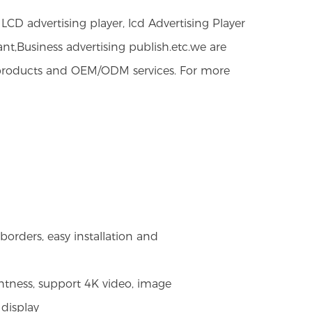
CD advertising player, lcd Advertising Player
ant,Business advertising publish.etc.we are
y products and OEM/ODM services. For more
orders, easy installation and
htness, support 4K video, image
 display