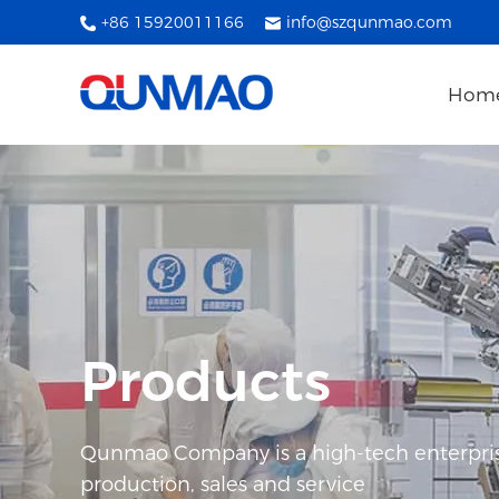
+86 15920011166
info@szqunmao.com
Hom
Products
Qunmao Company is a high-tech enterpris
production, sales and service