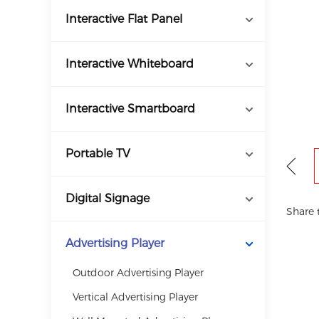
Interactive Flat Panel
Interactive Whiteboard
Interactive Smartboard
Portable TV
Digital Signage
Share 
Advertising Player
Outdoor Advertising Player
Vertical Advertising Player