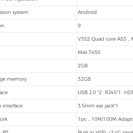
ation system
Android
on
9
V352 Quad core A53，M
Mali T450
2GB
age memory
32GB
face
USB 2.0 *2 RJ45*1 HDM
 interface
3.5mm ear jack*1
ork
1pc，10M/100M Adaptiv
、BT
Built in WIFI（2.4G sin