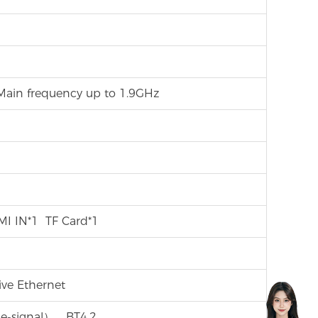
ain frequency up to 1.9GHz
I IN*1 TF Card*1
e Ethernet
gle-signal），BT4.2