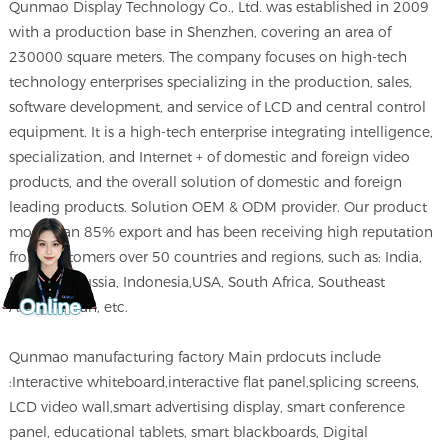
Qunmao Display Technology Co., Ltd. was established in 2009
with a production base in Shenzhen, covering an area of
230000 square meters. The company focuses on high-tech
technology enterprises specializing in the production, sales,
software development, and service of LCD and central control
equipment. It is a high-tech enterprise integrating intelligence,
specialization, and Internet + of domestic and foreign video
products, and the overall solution of domestic and foreign
leading products. Solution OEM & ODM provider. Our product
more than 85% export and has been receiving high reputation
from customers over 50 countries and regions, such as: India,
Morocco,Russia, Indonesia,USA, South Africa, Southeast
Asia,pakistan, etc.
Qunmao manufacturing factory Main prdocuts include
:Interactive whiteboard,interactive flat panel,splicing screens,
LCD video wall,smart advertising display, smart conference
panel, educational tablets, smart blackboards, Digital