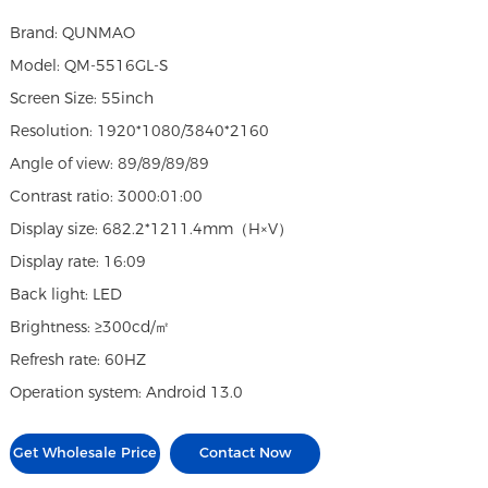
Brand: QUNMAO
Model: QM-5516GL-S
Screen Size: 55inch
Resolution: 1920*1080/3840*2160
Angle of view: 89/89/89/89
Contrast ratio: 3000:01:00
Display size: 682.2*1211.4mm（H×V）
Display rate: 16:09
Back light: LED
Brightness: ≥300cd/㎡
Refresh rate: 60HZ
Operation system: Android 13.0
Get Wholesale Price
Contact Now