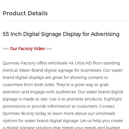
Product Details
55 Inch Digital Signage Display for Advertising
>>>
O
ur Factory Video
<<<
Qunmao Factory offers wholesale 4k Ultra HD floor standing
/vertical Water Brand digital signage for businesses. Our water
brand digital displays are great for showing content to
customers from both sides. They're a great way to grab
attention and engage with audiences. Our water brand digital
signage is made to last. Use it to promote products, highlight
promotions or provide information to customers. Contact
Qunmao factory today to learn more about our wholesale
options for water brand digital signage. Let us help you create
a digital signage solution that meets your needs and budget.