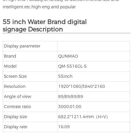
intelligent etc.high-eng and popular
55 inch Water Brand digital
signage Description
Display parameter
Brand
QUNMAO
Model
QM-5516GL-S
Screen Size
55inch
Resolution
1920*1080/3840*2160
Angle of view
89/89/89/89
Contrast ratio
3000:01:00
Display size
682.2*1211.4mm（H×V）
Display rate
16:09