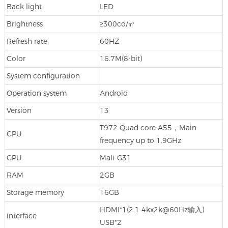
Back light
LED
Brightness
≥300cd/㎡
Refresh rate
60HZ
Color
16.7M(8-bit)
System configuration
Operation system
Android
Version
13
T972 Quad core A55，Main
CPU
frequency up to 1.9GHz
GPU
Mali-G31
RAM
2GB
Storage memory
16GB
HDMI*1(2.1 4kx2k@60Hz输入)
interface
USB*2