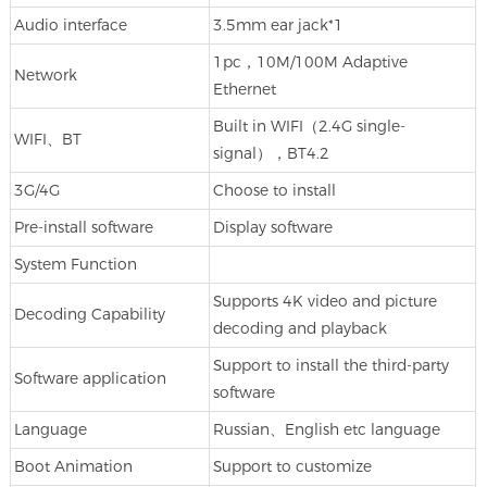
Audio interface
3.5mm ear jack*1
1pc，10M/100M Adaptive
Network
Ethernet
Built in WIFI（2.4G single-
WIFI、BT
signal），BT4.2
3G/4G
Choose to install
Pre-install software
Display software
System Function
Supports 4K video and picture
Decoding Capability
decoding and playback
Support to install the third-party
Software application
software
Language
Russian、English etc language
Boot Animation
Support to customize