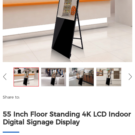
Share to:
55 Inch Floor Standing 4K LCD Indoor
Digital Signage Display