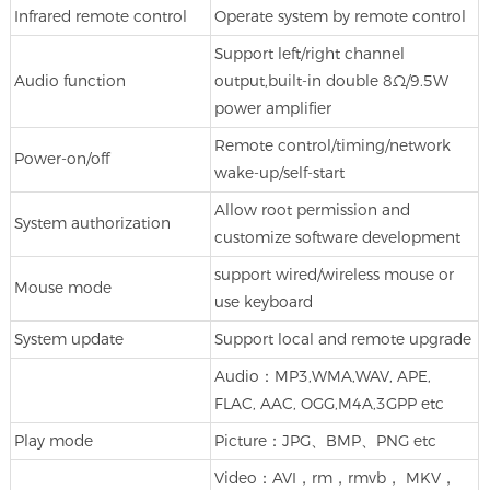
Infrared remote control
Operate system by remote control
Support left/right channel
Audio function
output,built-in double 8Ω/9.5W
power amplifier
Remote control/timing/network
Power-on/off
wake-up/self-start
Allow root permission and
System authorization
customize software development
support wired/wireless mouse or
Mouse mode
use keyboard
System update
Support local and remote upgrade
Audio：MP3,WMA,WAV, APE,
FLAC, AAC, OGG,M4A,3GPP etc
Play mode
Picture：JPG、BMP、PNG etc
Video：AVI，rm，rmvb， MKV，