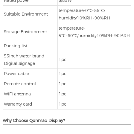
Rated power
≦85W
temperature‐0℃~55℃/
Suitable Environment
humidity10%RH~90%RH
temperature‐
Storage Environment
5℃~60℃/humidity10%RH~90%RH
Packing list
55inch water-brand
1pc
Digital Signage
Power cable
1pc
Remote control
1pc
WiFi antenna
1pc
Warranty card
1pc
Why Choose Qunmao Display?