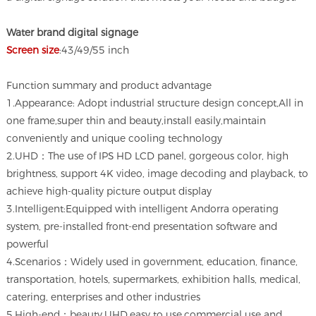
Water brand digital signage
Screen size
:43/49/55 inch
Function summary and product advantage
1.Appearance: Adopt industrial structure design concept,All in
one frame,super thin and beauty,install easily,maintain
conveniently and unique cooling technology
2.UHD：The use of IPS HD LCD panel, gorgeous color, high
brightness, support 4K video, image decoding and playback, to
achieve high-quality picture output display
3.Intelligent:Equipped with intelligent Andorra operating
system, pre-installed front-end presentation software and
powerful
4.Scenarios：Widely used in government, education, finance,
transportation, hotels, supermarkets, exhibition halls, medical,
catering, enterprises and other industries
5.High-end：beauty,UHD,easy to use,commercial use and