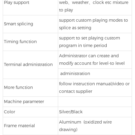
Play support
web、weather、clock etc mixture
to play
support custom playing modes to
Smart splicing
splice as setting
support to set playing custom
Timing function
program in time period
Administrator can create and
modify account for level-to level
Terminal administration
administration
follow instruction manual/video or
More function
contact supplier
Machine parameter
Color
Silver/Black
Aluminum (oxidized wire
Frame material
drawing)