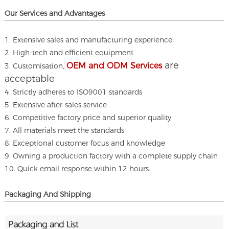
Our Services and A
dvantages
1. Extensive sales and manufacturing experience
2. High-tech and efficient equipment
are
OEM and ODM Services
3. Customisation,
acceptable
4. Strictly adheres to ISO9001 standards
5. Extensive after-sales service
6. Competitive factory price and superior quality
7. All materials meet the standards
8. Exceptional customer focus and knowledge
9. Owning a production factory with a complete supply chain
10. Quick email response within 12 hours.
Packaging And Shipping