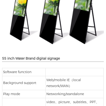
55 inch Water Brand digital signage
Software function
Web/mobile IE（local
Background support
network/WAN）
Play mode
Networking/standalone
video、picture、subtitles、PPT、