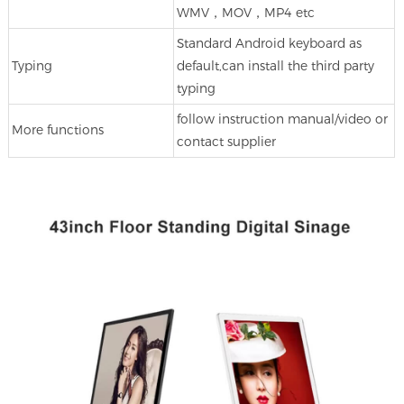
WMV，MOV，MP4 etc
Standard Android keyboard as
Typing
default,can install the third party
typing
follow instruction manual/video or
More functions
contact supplier